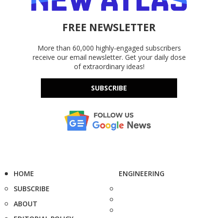
FREE NEWSLETTER
More than 60,000 highly-engaged subscribers
receive our email newsletter. Get your daily dose
of extraordinary ideas!
SUBSCRIBE
HOME
ENGINEERING
SUBSCRIBE
ABOUT