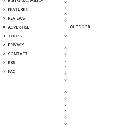
EDITORIAL POLICY
FEATURES
REVIEWS
OUTDOOR
ADVERTISE
TERMS
PRIVACY
CONTACT
RSS
FAQ