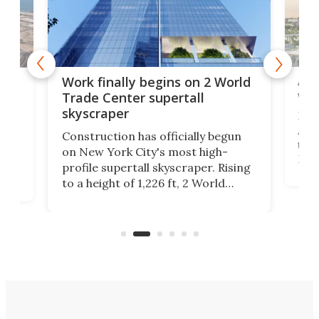
Afr
g
Work finally begins on 2 World
wit
Trade Center supertall
skyscraper
La T
Abid
ing
Construction has officially begun
towe
on
on New York City's most high-
Fak
profile supertall skyscraper. Rising
offi
ors
to a height of 1,226 ft, 2 World
cert
ard
Trade Center will finally complete
effi
n
the rebuilt World Trade Center
skyline.