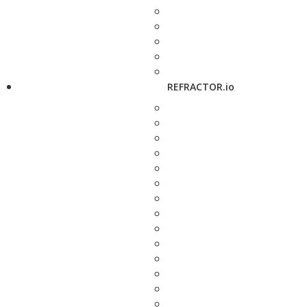
REFRACTOR.io