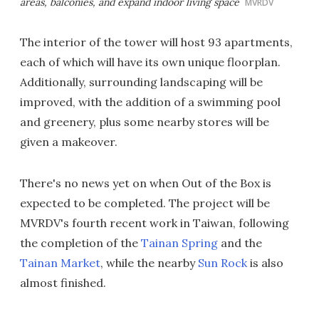
areas, balconies, and expand indoor living space
MVRDV
The interior of the tower will host 93 apartments,
each of which will have its own unique floorplan.
Additionally, surrounding landscaping will be
improved, with the addition of a swimming pool
and greenery, plus some nearby stores will be
given a makeover.
There's no news yet on when Out of the Box is
expected to be completed. The project will be
MVRDV's fourth recent work in Taiwan, following
the completion of the
Tainan Spring
and the
Tainan Market
, while the nearby
Sun Rock
is also
almost finished.