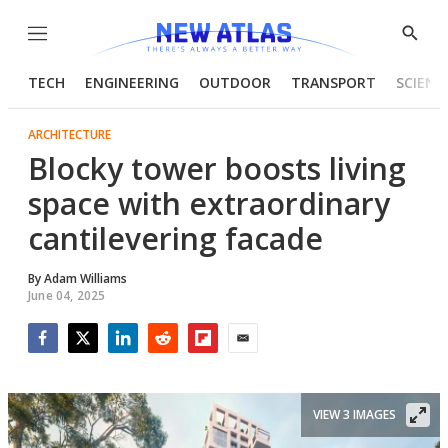
Menu
Show
Searc
TECH
ENGINEERING
OUTDOOR
TRANSPORT
SCIENC
ARCHITECTURE
Blocky tower boosts living
space with extraordinary
cantilevering facade
By
Adam Williams
June 04, 2025
Facebook
Twitter
LinkedIn
Reddit
Flipboard
Email
VIEW 3 IMAGES