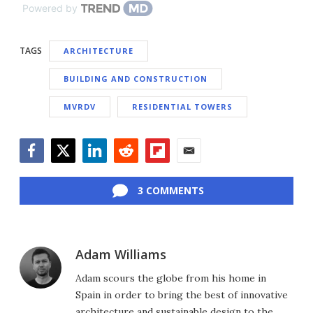
Powered by
TAGS
ARCHITECTURE
BUILDING AND CONSTRUCTION
MVRDV
RESIDENTIAL TOWERS
Facebook
Twitter
LinkedIn
Reddit
Flipboard
Email
3 COMMENTS
Adam Williams
Adam scours the globe from his home in
Spain in order to bring the best of innovative
architecture and sustainable design to the