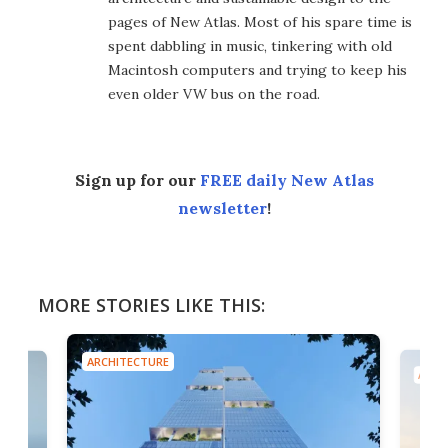
pages of New Atlas. Most of his spare time is
spent dabbling in music, tinkering with old
Macintosh computers and trying to keep his
even older VW bus on the road.
Sign up for our
FREE daily New Atlas
newsletter
!
MORE STORIES LIKE THIS:
ARCHITECTURE
ARCH