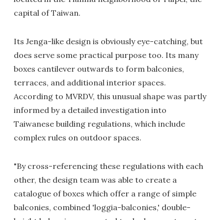
capital of Taiwan.
Its Jenga-like design is obviously eye-catching, but
does serve some practical purpose too. Its many
boxes cantilever outwards to form balconies,
terraces, and additional interior spaces.
According to MVRDV, this unusual shape was partly
informed by a detailed investigation into
Taiwanese building regulations, which include
complex rules on outdoor spaces.
"By cross-referencing these regulations with each
other, the design team was able to create a
catalogue of boxes which offer a range of simple
balconies, combined 'loggia-balconies,' double-