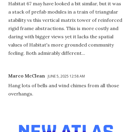
Habitat 67 may have looked a bit similar, but it was
a stack of prefab modules in a train of triangular
stability vs this vertical matrix tower of reinforced
rigid frame abstractions. This is more costly and
daring with bigger views yet it lacks the spatial
values of Habitat's more grounded community
feeling. Both admirably different...
Marco McClean
JUNE 5, 2025 12:58 AM
Hang lots of bells and wind chimes from all those
overhangs.