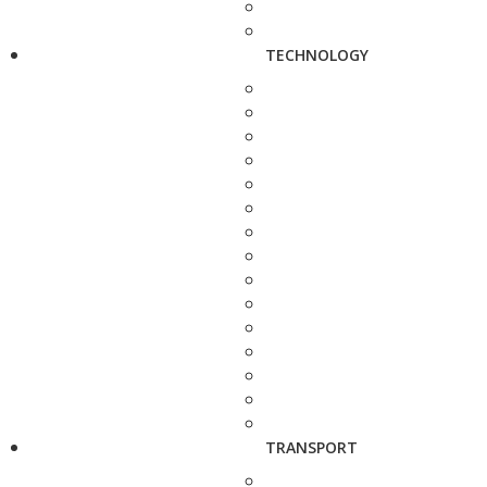
TECHNOLOGY
TRANSPORT