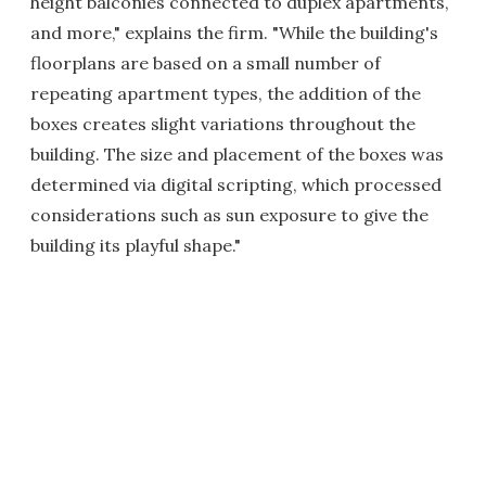
height balconies connected to duplex apartments,
and more," explains the firm. "While the building's
floorplans are based on a small number of
repeating apartment types, the addition of the
boxes creates slight variations throughout the
building. The size and placement of the boxes was
determined via digital scripting, which processed
considerations such as sun exposure to give the
building its playful shape."