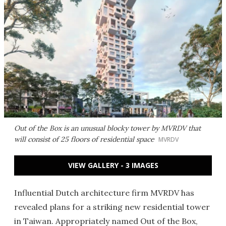
Out of the Box is an unusual blocky tower by MVRDV that
will consist of 25 floors of residential space
MVRDV
VIEW GALLERY - 3 IMAGES
Influential Dutch architecture firm MVRDV has
revealed plans for a striking new residential tower
in Taiwan. Appropriately named Out of the Box,