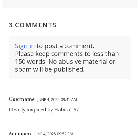
3 COMMENTS
Sign in
to post a comment.
Please keep comments to less than
150 words. No abusive material or
spam will be published.
Username
JUNE 4, 2025 09:41 AM
Clearly inspired by Habitat 67.
Aermaco
JUNE 4, 2025 09:52 PM