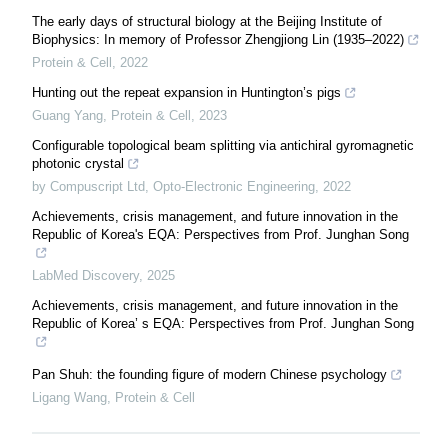
The early days of structural biology at the Beijing Institute of
Biophysics: In memory of Professor Zhengjiong Lin (1935–2022)
Protein & Cell
,
2022
Hunting out the repeat expansion in Huntington’s pigs
Guang Yang
,
Protein & Cell
,
2023
Configurable topological beam splitting via antichiral gyromagnetic
photonic crystal
by Compuscript Ltd
,
Opto-Electronic Engineering
,
2022
Achievements, crisis management, and future innovation in the
Republic of Korea's EQA: Perspectives from Prof. Junghan Song
LabMed Discovery
,
2025
Achievements, crisis management, and future innovation in the
Republic of Korea’ s EQA: Perspectives from Prof. Junghan Song
Pan Shuh: the founding figure of modern Chinese psychology
Ligang Wang
,
Protein & Cell