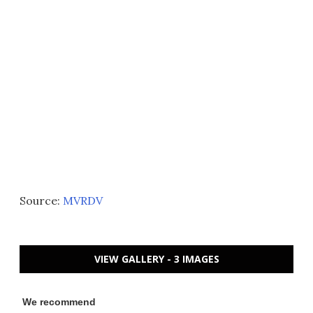
Source:
MVRDV
VIEW GALLERY - 3 IMAGES
We recommend