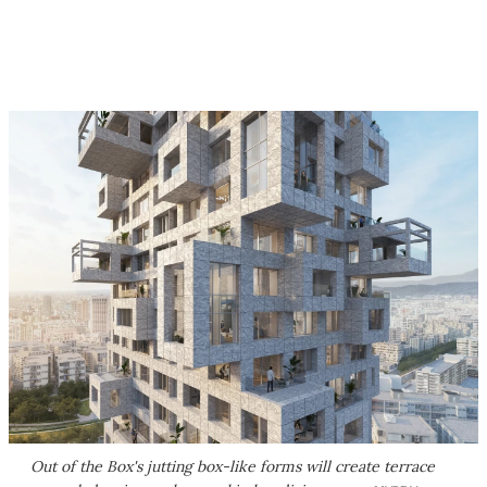
Out of the Box's jutting box-like forms will create terrace