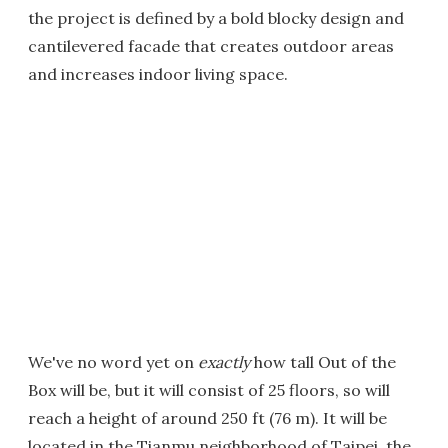
the project is defined by a bold blocky design and
cantilevered facade that creates outdoor areas
and increases indoor living space.
We've no word yet on
exactly
how tall Out of the
Box will be, but it will consist of 25 floors, so will
reach a height of around 250 ft (76 m). It will be
located in the Tianmu neighborhood of Taipei, the