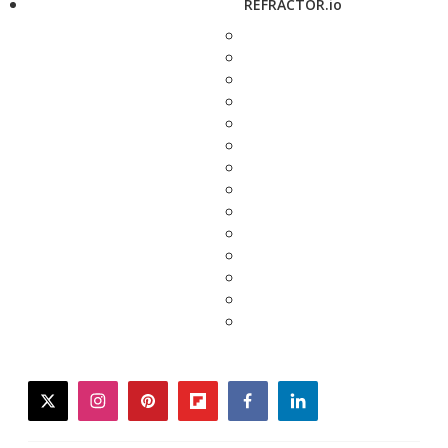
REFRACTOR.io
twitter
instagram
pinterest
flipboard
facebook
linkedin