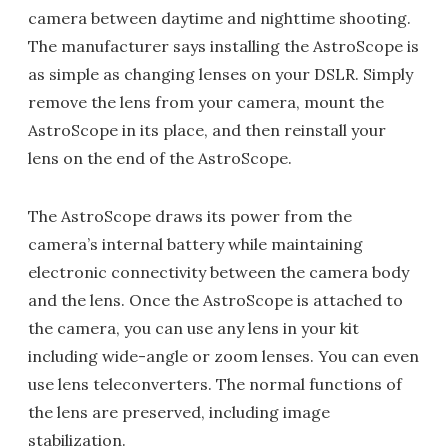
camera between daytime and nighttime shooting.
The manufacturer says installing the AstroScope is
as simple as changing lenses on your DSLR. Simply
remove the lens from your camera, mount the
AstroScope in its place, and then reinstall your
lens on the end of the AstroScope.
The AstroScope draws its power from the
camera’s internal battery while maintaining
electronic connectivity between the camera body
and the lens. Once the AstroScope is attached to
the camera, you can use any lens in your kit
including wide-angle or zoom lenses. You can even
use lens teleconverters. The normal functions of
the lens are preserved, including image
stabilization.