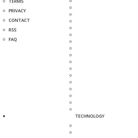
TERMS
PRIVACY
CONTACT
RSS
FAQ
TECHNOLOGY