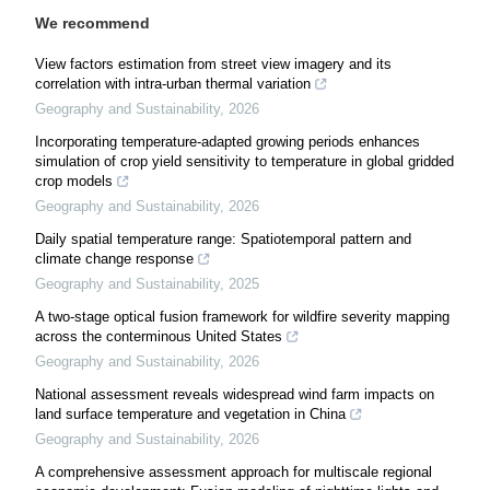
We recommend
View factors estimation from street view imagery and its
correlation with intra-urban thermal variation
Geography and Sustainability
,
2026
Incorporating temperature-adapted growing periods enhances
simulation of crop yield sensitivity to temperature in global gridded
crop models
Geography and Sustainability
,
2026
Daily spatial temperature range: Spatiotemporal pattern and
climate change response
Geography and Sustainability
,
2025
A two-stage optical fusion framework for wildfire severity mapping
across the conterminous United States
Geography and Sustainability
,
2026
National assessment reveals widespread wind farm impacts on
land surface temperature and vegetation in China
Geography and Sustainability
,
2026
A comprehensive assessment approach for multiscale regional