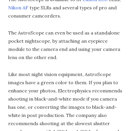
Nikon AF
type SLRs and several types of pro and
consumer camcorders.
The AstroScope can even be used as a standalone
pocket nightscope, by attaching an eyepiece
module to the camera end and using your camera
lens on the other end.
Like most night vision equipment, AstroScope
images have a green color to them. If you plan to
enhance your photos, Electrophysics recommends
shooting in black-and-white mode if you camera
has one, or converting the images to black-and-
white in post production. The company also
recommends shooting at the slowest shutter