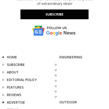
of extraordinary ideas!
SUBSCRIBE
HOME
ENGINEERING
SUBSCRIBE
ABOUT
EDITORIAL POLICY
FEATURES
REVIEWS
OUTDOOR
ADVERTISE