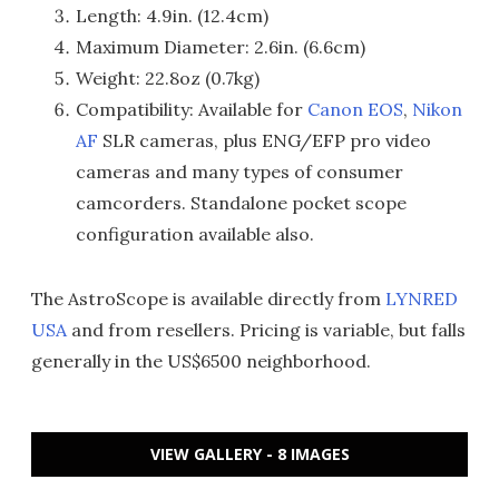
Length: 4.9in. (12.4cm)
Maximum Diameter: 2.6in. (6.6cm)
Weight: 22.8oz (0.7kg)
Compatibility: Available for
Canon EOS
,
Nikon
AF
SLR cameras, plus ENG/EFP pro video
cameras and many types of consumer
camcorders. Standalone pocket scope
configuration available also.
The AstroScope is available directly from
LYNRED
USA
and from resellers. Pricing is variable, but falls
generally in the US$6500 neighborhood.
VIEW GALLERY - 8 IMAGES