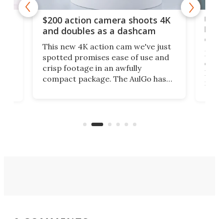
Ult
$200 action camera shoots 4K
bea
and doubles as a dashcam
on 
This new 4K action cam we've just
ed
My r
spotted promises ease of use and
r,
ext
crisp footage in an awfully
4K
DSLR
compact package. The AulGo has
mob
got the essentials covered, while
all
has 
being small enough to carry along
 the
Ult
to capture any outdoor activity you
say 
can think of.
fro