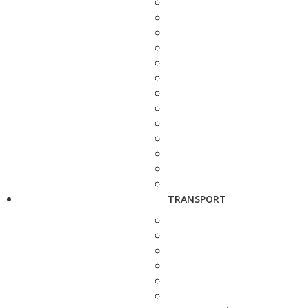
TRANSPORT