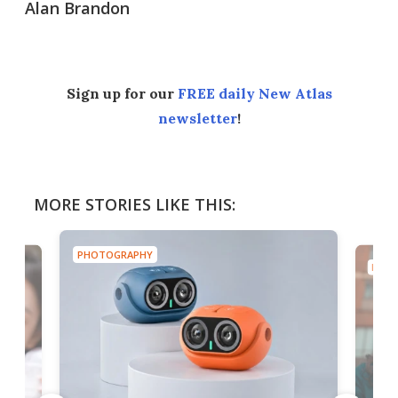
Alan Brandon
Sign up for our
FREE daily New Atlas
newsletter
!
MORE STORIES LIKE THIS:
PHOTOGRAPHY
PHOT