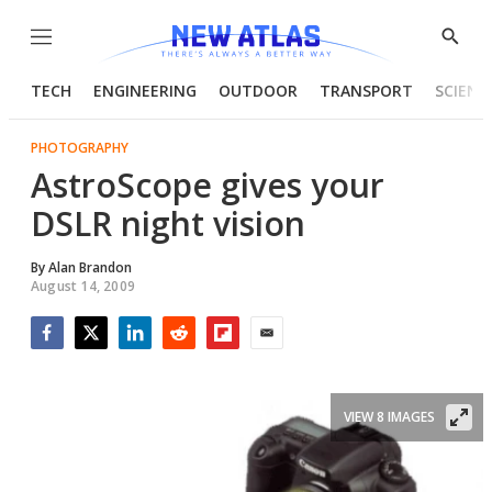
Menu
Show
Searc
TECH
ENGINEERING
OUTDOOR
TRANSPORT
SCIENC
PHOTOGRAPHY
AstroScope gives your
DSLR night vision
By
Alan Brandon
August 14, 2009
Facebook
Twitter
LinkedIn
Reddit
Flipboard
Email
VIEW 8 IMAGES