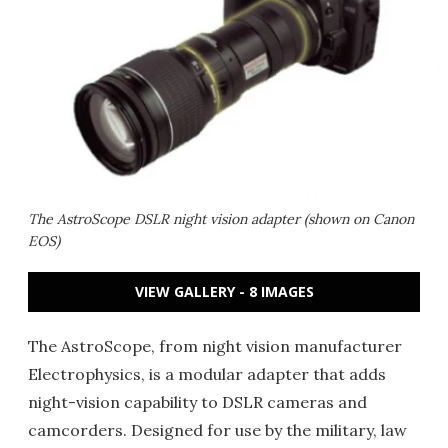
The AstroScope DSLR night vision adapter (shown on Canon
EOS)
VIEW GALLERY - 8 IMAGES
The AstroScope, from night vision manufacturer
Electrophysics, is a modular adapter that adds
night-vision capability to DSLR cameras and
camcorders. Designed for use by the military, law