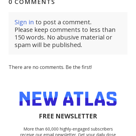
0 COMMENTS
Sign in
to post a comment.
Please keep comments to less than
150 words. No abusive material or
spam will be published.
There are no comments. Be the first!
FREE NEWSLETTER
More than 60,000 highly-engaged subscribers
receive our email newsletter. Get your daily dose