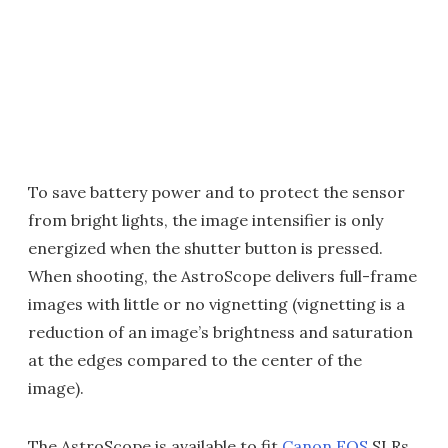
To save battery power and to protect the sensor
from bright lights, the image intensifier is only
energized when the shutter button is pressed.
When shooting, the AstroScope delivers full-frame
images with little or no vignetting (vignetting is a
reduction of an image’s brightness and saturation
at the edges compared to the center of the
image).
The AstroScope is available to fit
Canon EOS
SLRs,