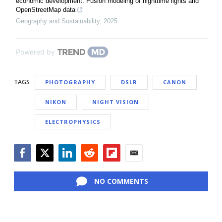
economic development: Fusion modeling of nighttime lights and
OpenStreetMap data
Geography and Sustainability
,
2025
Powered by
TAGS
PHOTOGRAPHY
DSLR
CANON
NIKON
NIGHT VISION
ELECTROPHYSICS
Facebook
Twitter
LinkedIn
Reddit
Flipboard
Email
NO COMMENTS