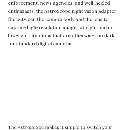
enforcement, news agencies, and well-heeled
enthusiasts, the AstroScope night vision adapter
fits between the camera body and the lens to
capture high-resolution images at night and in
low-light situations that are otherwise too dark
for standard digital cameras.
The AstroScope makes it simple to switch your