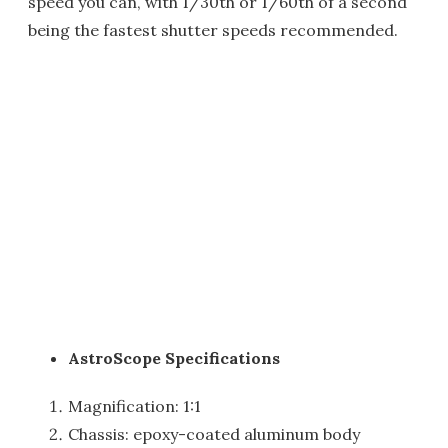
speed you can, with 1/30th or 1/60th of a second
being the fastest shutter speeds recommended.
AstroScope Specifications
Magnification: 1:1
Chassis: epoxy-coated aluminum body