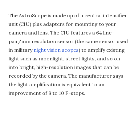
The AstroScope is made up of a central intensifier
unit (CIU) plus adapters for mounting to your
camera and lens. The CIU features a 64 line-
pair/mm resolution sensor (the same sensor used
in military
night vision scopes
) to amplify existing
light such as moonlight, street lights, and so on
into bright, high-resolution images that can be
recorded by the camera. The manufacturer says
the light amplification is equivalent to an
improvement of 8 to 10 F-stops.