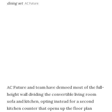
dining set
AC Future
AC Future and team have demoed most of the full-
height wall dividing the convertible living room
sofa and kitchen, opting instead for a second
kitchen counter that opens up the floor plan