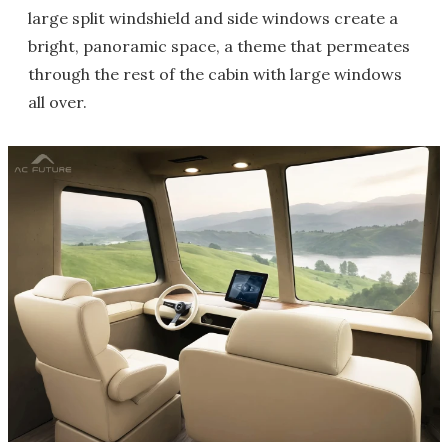
large split windshield and side windows create a
bright, panoramic space, a theme that permeates
through the rest of the cabin with large windows
all over.