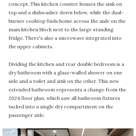
concept. This kitchen counter houses the sink on
top and a dishwasher down below, while the dual-
burner cooktop finds home across the aisle on the
main kitchen block next to the large standing
fridge. There's also a microwave integrated into
the upper cabinets.
Dividing the kitchen and rear double bedroom is a
dry bathroom with a glass-walled shower on one
side and a toilet and sink on the other. This new
extended bathroom represents a change from the
2024 floor plan, which saw all bathroom fixtures
tucked into a single dry compartment on the
passenger side.