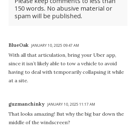
Please keep comments to less than
150 words. No abusive material or
spam will be published.
BlueOak
JANUARY 10, 2025 09:47 AM
With all that articulation, bring your Uber app,
since it isn’t likely able to tow a vehicle to avoid
having to deal with temporarily collapsing it while
at a site.
guzmanchinky
JANUARY 10, 2025 11:17 AM
That looks amazing! But why the big bar down the
middle of the windscreen?