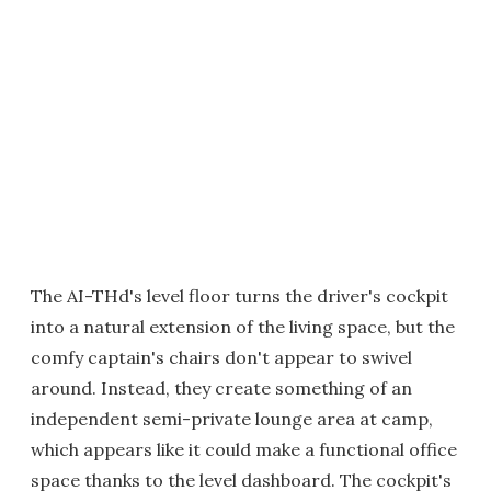
The AI-THd's level floor turns the driver's cockpit
into a natural extension of the living space, but the
comfy captain's chairs don't appear to swivel
around. Instead, they create something of an
independent semi-private lounge area at camp,
which appears like it could make a functional office
space thanks to the level dashboard. The cockpit's