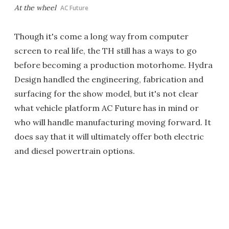
At the wheel
AC Future
Though it's come a long way from computer
screen to real life, the TH still has a ways to go
before becoming a production motorhome. Hydra
Design handled the engineering, fabrication and
surfacing for the show model, but it's not clear
what vehicle platform AC Future has in mind or
who will handle manufacturing moving forward. It
does say that it will ultimately offer both electric
and diesel powertrain options.