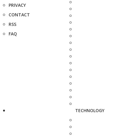
PRIVACY
CONTACT
RSS
FAQ
TECHNOLOGY