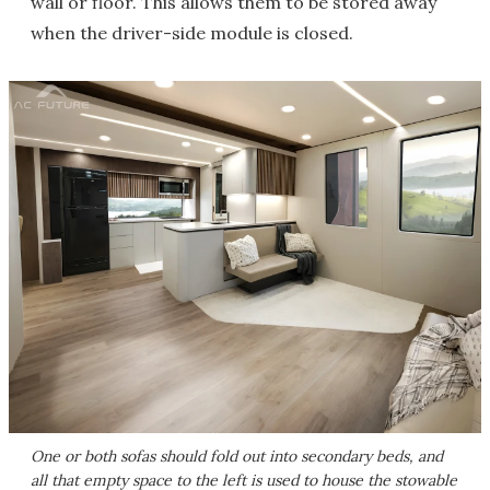
wall or floor. This allows them to be stored away
when the driver-side module is closed.
One or both sofas should fold out into secondary beds, and
all that empty space to the left is used to house the stowable