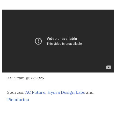
AC Future @CES2025
Sources:
AC Future
,
Hydra Design Labs
and
Pininfarina