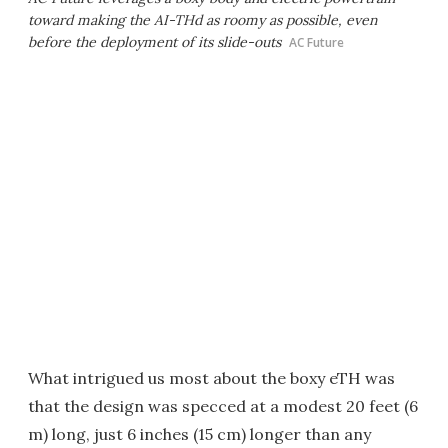
toward making the AI-THd as roomy as possible, even
before the deployment of its slide-outs
AC Future
What intrigued us most about the boxy eTH was
that the design was specced at a modest 20 feet (6
m) long, just 6 inches (15 cm) longer than any