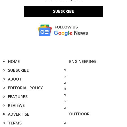
SUBSCRIBE
HOME
ENGINEERING
SUBSCRIBE
ABOUT
EDITORIAL POLICY
FEATURES
REVIEWS
OUTDOOR
ADVERTISE
TERMS