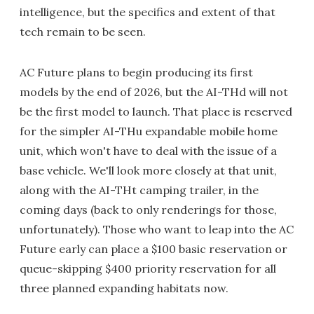
intelligence, but the specifics and extent of that
tech remain to be seen.
AC Future plans to begin producing its first
models by the end of 2026, but the AI-THd will not
be the first model to launch. That place is reserved
for the simpler AI-THu expandable mobile home
unit, which won't have to deal with the issue of a
base vehicle. We'll look more closely at that unit,
along with the AI-THt camping trailer, in the
coming days (back to only renderings for those,
unfortunately). Those who want to leap into the AC
Future early can place a $100 basic reservation or
queue-skipping $400 priority reservation for all
three planned expanding habitats now.