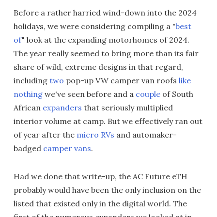
Before a rather harried wind-down into the 2024
holidays, we were considering compiling a "
best
of
" look at the expanding motorhomes of 2024.
The year really seemed to bring more than its fair
share of wild, extreme designs in that regard,
including
two
pop-up VW camper van roofs
like
nothing
we've seen before and a
couple
of South
African
expanders
that seriously multiplied
interior volume at camp. But we effectively ran out
of year after the
micro RVs
and automaker-
badged
camper vans
.
Had we done that write-up, the AC Future eTH
probably would have been the only inclusion on the
listed that existed only in the digital world. The