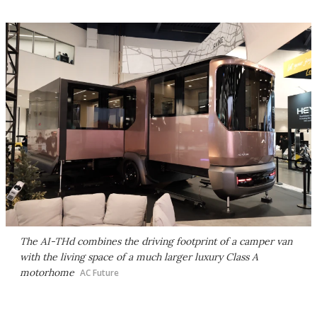
The AI-THd combines the driving footprint of a camper van
with the living space of a much larger luxury Class A
motorhome
AC Future