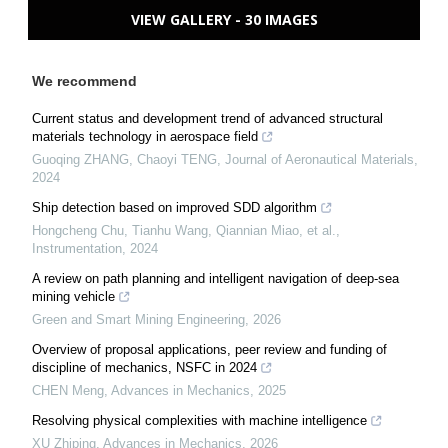
VIEW GALLERY - 30 IMAGES
We recommend
Current status and development trend of advanced structural
materials technology in aerospace field
Guoqing ZHANG, Chaoyi TENG
,
Journal of Aeronautical Materials
,
2024
Ship detection based on improved SDD algorithm
Hongcheng Chu, Tianhu Wang, Qiannian Miao, et al.
,
Instrumentation
,
2024
A review on path planning and intelligent navigation of deep-sea
mining vehicle
Green and Smart Mining Engineering
,
2026
Overview of proposal applications, peer review and funding of
discipline of mechanics, NSFC in 2024
CHEN Meng
,
Advances in Mechanics
,
2025
Resolving physical complexities with machine intelligence
XU Zhiping
,
Advances in Mechanics
,
2026