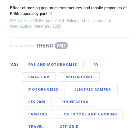
Effect of brazing gap on microstructures and tensile properties of
K465 superalloy joint
WANG Hao, DING Ning, ZHAI Zhiliang, et al.
,
Journal of
Aeronautical Materials
,
2026
Powered by
TAGS
RVS AND MOTORHOMES
RV
SMART RV
MOTORHOME
MOTORHOMES
ELECTRIC-CAMPER
CES 2025
PININFARINA
CAMPING
OUTDOORS AND CAMPING
TRAVEL
OFF-GRID