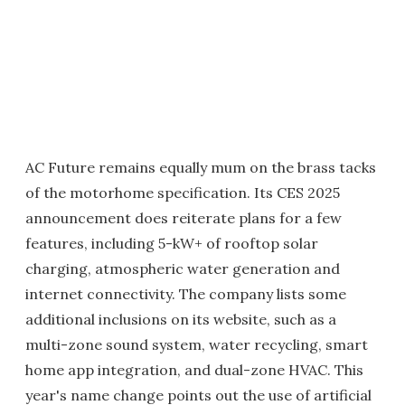
AC Future remains equally mum on the brass tacks
of the motorhome specification. Its CES 2025
announcement does reiterate plans for a few
features, including 5-kW+ of rooftop solar
charging, atmospheric water generation and
internet connectivity. The company lists some
additional inclusions on its website, such as a
multi-zone sound system, water recycling, smart
home app integration, and dual-zone HVAC. This
year's name change points out the use of artificial