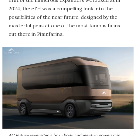
first of the numerous expanders we looked at in
2024, the eTH was a compelling look into the
possibilities of the near future, designed by the
masterful pens at one of the most famous firms
out there in Pininfarina.
AC Future leverages a boxy body and electric powertrain