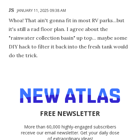
JS
JANUARY 11, 2025 09:38 AM
Whoa! That ain't gonna fit in most RV parks...but
it's still a rad floor plan. I agree about the
"rainwater collection basin" up top... maybe some
DIY hack to filter it back into the fresh tank would
do the trick.
FREE NEWSLETTER
More than 60,000 highly-engaged subscribers
receive our email newsletter. Get your daily dose
of extraordinary ideas!