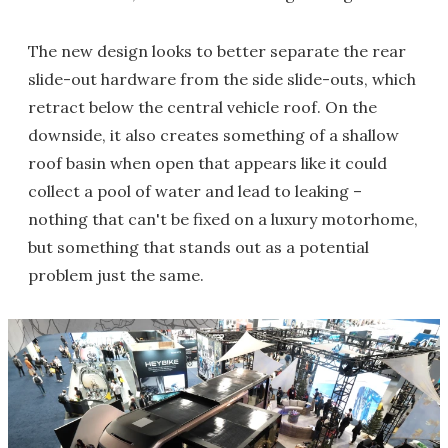
The new design looks to better separate the rear
slide-out hardware from the side slide-outs, which
retract below the central vehicle roof. On the
downside, it also creates something of a shallow
roof basin when open that appears like it could
collect a pool of water and lead to leaking –
nothing that can't be fixed on a luxury motorhome,
but something that stands out as a potential
problem just the same.