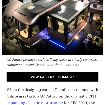
AC Future packages serious living space in a fairly compact,
camper van-sized Class A motorhome
AC Future
VIEW GALLERY - 30 IMAGES
When the design greats at Pininfarina teamed with
California startup AC Future on the dramatic eTH
expanding electric motorhome
for CES 2024, the