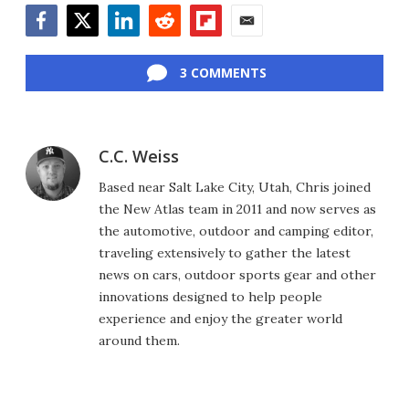
Facebook
Twitter
LinkedIn
Reddit
Flipboard
Email
3 COMMENTS
C.C. Weiss
Based near Salt Lake City, Utah, Chris joined
the New Atlas team in 2011 and now serves as
the automotive, outdoor and camping editor,
traveling extensively to gather the latest
news on cars, outdoor sports gear and other
innovations designed to help people
experience and enjoy the greater world
around them.