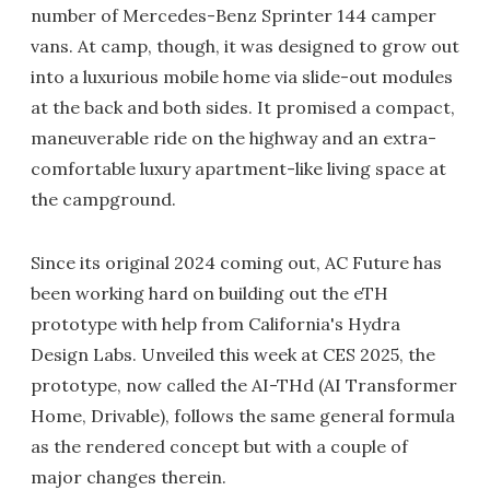
number of Mercedes-Benz Sprinter 144 camper
vans. At camp, though, it was designed to grow out
into a luxurious mobile home via slide-out modules
at the back and both sides. It promised a compact,
maneuverable ride on the highway and an extra-
comfortable luxury apartment-like living space at
the campground.
Since its original 2024 coming out, AC Future has
been working hard on building out the eTH
prototype with help from California's Hydra
Design Labs. Unveiled this week at CES 2025, the
prototype, now called the AI-THd (AI Transformer
Home, Drivable), follows the same general formula
as the rendered concept but with a couple of
major changes therein.