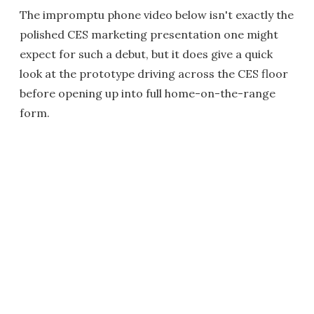
The impromptu phone video below isn't exactly the
polished CES marketing presentation one might
expect for such a debut, but it does give a quick
look at the prototype driving across the CES floor
before opening up into full home-on-the-range
form.