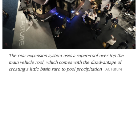
The rear expansion system uses a super-roof over top the
main vehicle roof, which comes with the disadvantage of
creating a little basin sure to pool precipitation
AC Future