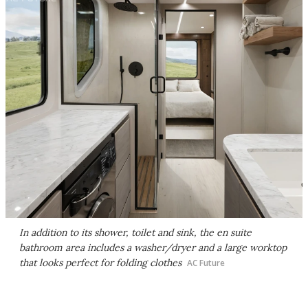
In addition to its shower, toilet and sink, the en suite
bathroom area includes a washer/dryer and a large worktop
that looks perfect for folding clothes
AC Future