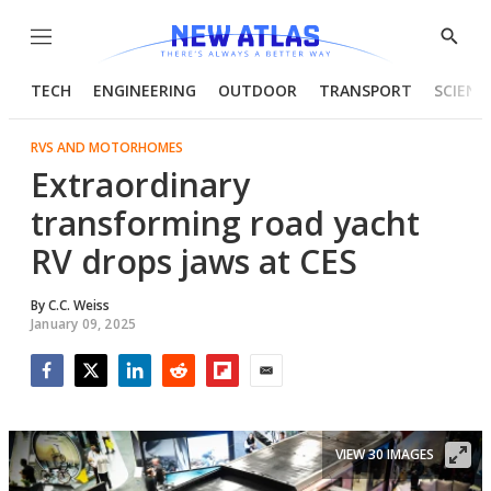
Menu
Show
Searc
TECH
ENGINEERING
OUTDOOR
TRANSPORT
SCIENC
RVS AND MOTORHOMES
Extraordinary
transforming road yacht
RV drops jaws at CES
By
C.C. Weiss
January 09, 2025
Facebook
Twitter
LinkedIn
Reddit
Flipboard
Email
VIEW 30 IMAGES