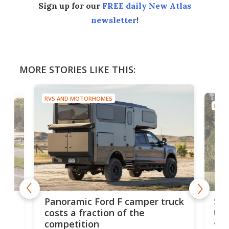
Sign up for our
FREE daily New Atlas
newsletter
!
MORE STORIES LIKE THIS:
RVS AND MOTORHOMES
RVS
ruck
Wi
Sleek vac-composite camper
tr
raises the bar for Sprinter
bi
adventure RVs