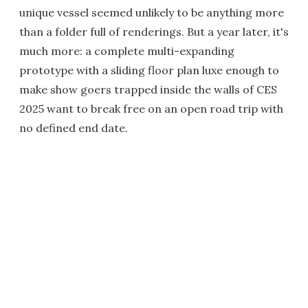
unique vessel seemed unlikely to be anything more
than a folder full of renderings. But a year later, it's
much more: a complete multi-expanding
prototype with a sliding floor plan luxe enough to
make show goers trapped inside the walls of CES
2025 want to break free on an open road trip with
no defined end date.