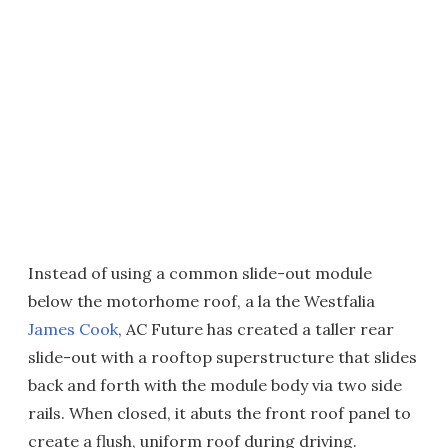
Instead of using a common slide-out module
below the motorhome roof, a la the Westfalia
James Cook
, AC Future has created a taller rear
slide-out with a rooftop superstructure that slides
back and forth with the module body via two side
rails. When closed, it abuts the front roof panel to
create a flush, uniform roof during driving.