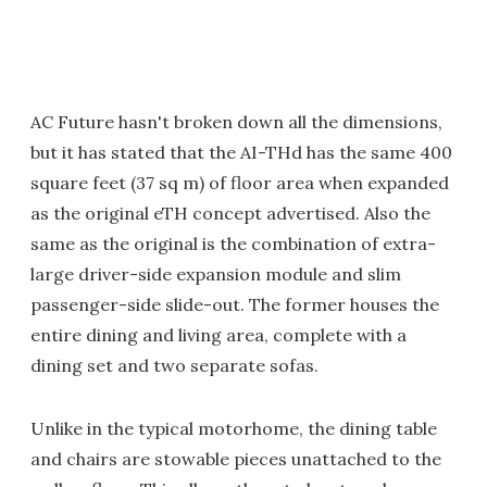
AC Future hasn't broken down all the dimensions,
but it has stated that the AI-THd has the same 400
square feet (37 sq m) of floor area when expanded
as the original eTH concept advertised. Also the
same as the original is the combination of extra-
large driver-side expansion module and slim
passenger-side slide-out. The former houses the
entire dining and living area, complete with a
dining set and two separate sofas.
Unlike in the typical motorhome, the dining table
and chairs are stowable pieces unattached to the