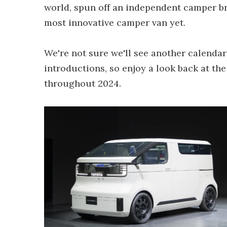
world, spun off an independent camper br
most innovative camper van yet.
We're not sure we'll see another calenda
introductions, so enjoy a look back at t
throughout 2024.