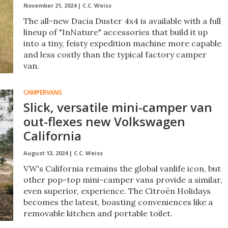
November 21, 2024 |
C.C. Weiss
The all-new Dacia Duster 4x4 is available with a full
lineup of "InNature" accessories that build it up
into a tiny, feisty expedition machine more capable
and less costly than the typical factory camper
van.
CAMPERVANS
Slick, versatile mini-camper van
out-flexes new Volkswagen
California
August 13, 2024 |
C.C. Weiss
VW's California remains the global vanlife icon, but
other pop-top mini-camper vans provide a similar,
even superior, experience. The Citroën Holidays
becomes the latest, boasting conveniences like a
removable kitchen and portable toilet.