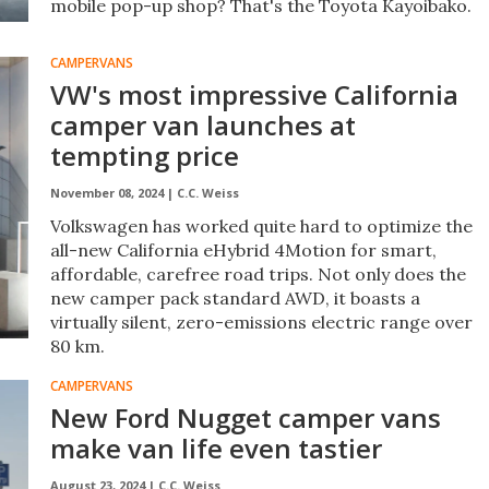
mobile pop-up shop? That's the Toyota Kayoibako.
CAMPERVANS
VW's most impressive California
camper van launches at
tempting price
November 08, 2024 |
C.C. Weiss
Volkswagen has worked quite hard to optimize the
all-new California eHybrid 4Motion for smart,
affordable, carefree road trips. Not only does the
new camper pack standard AWD, it boasts a
virtually silent, zero-emissions electric range over
80 km.
CAMPERVANS
New Ford Nugget camper vans
make van life even tastier
August 23, 2024 |
C.C. Weiss