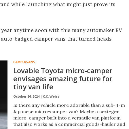
and while launching what might just prove its
r year anytime soon with this many automaker RV
he auto-badged camper vans that turned heads
CAMPERVANS
Lovable Toyota micro-camper
envisages amazing future for
tiny van life
October 26, 2024 |
C.C. Weiss
Is there any vehicle more adorable than a sub-4-m
Japanese micro-camper van? Maybe a next-gen
micro-camper built into a versatile van platform
that also works as a commercial goods-hauler and