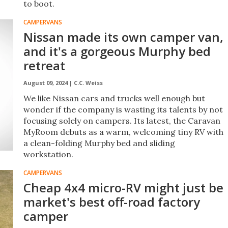
to boot.
CAMPERVANS
Nissan made its own camper van,
and it's a gorgeous Murphy bed
retreat
August 09, 2024 |
C.C. Weiss
We like Nissan cars and trucks well enough but
wonder if the company is wasting its talents by not
focusing solely on campers. Its latest, the Caravan
MyRoom debuts as a warm, welcoming tiny RV with
a clean-folding Murphy bed and sliding
workstation.
CAMPERVANS
Cheap 4x4 micro-RV might just be
market's best off-road factory
camper