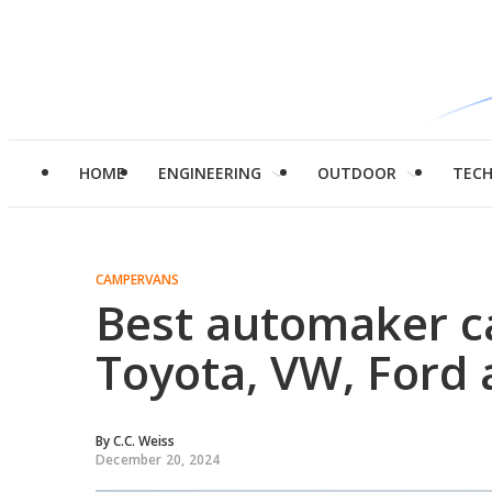
HOME
ENGINEERING
OUTDOOR
TEC
CAMPERVANS
Best automaker c
Toyota, VW, Ford
By
C.C. Weiss
December 20, 2024