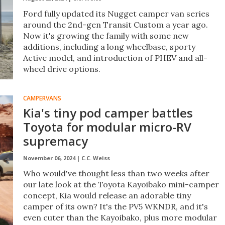
Ford fully updated its Nugget camper van series
around the 2nd-gen Transit Custom a year ago.
Now it's growing the family with some new
additions, including a long wheelbase, sporty
Active model, and introduction of PHEV and all-
wheel drive options.
CAMPERVANS
Kia's tiny pod camper battles
Toyota for modular micro-RV
supremacy
November 06, 2024 |
C.C. Weiss
Who would've thought less than two weeks after
our late look at the Toyota Kayoibako mini-camper
concept, Kia would release an adorable tiny
camper of its own? It's the PV5 WKNDR, and it's
even cuter than the Kayoibako, plus more modular