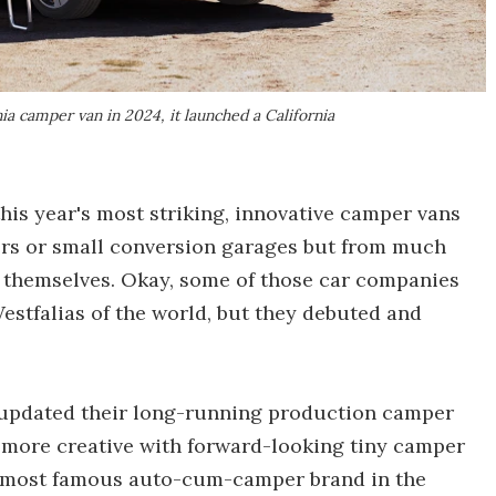
ia camper van in 2024, it launched a California
his year's most striking, innovative camper vans
rs or small conversion garages but from much
themselves. Okay, some of those car companies
Westfalias of the world, but they debuted and
 updated their long-running production camper
 more creative with forward-looking tiny camper
he most famous auto-cum-camper brand in the