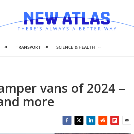
H
TRANSPORT
SCIENCE & HEALTH
amper vans of 2024 –
 and more
Facebook
Twitter
LinkedIn
Reddit
Flipboar
Emai