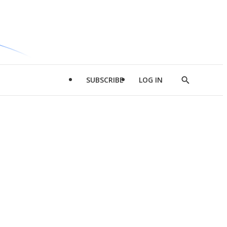
SUBSCRIBE
LOG IN
Show
Search
d
l