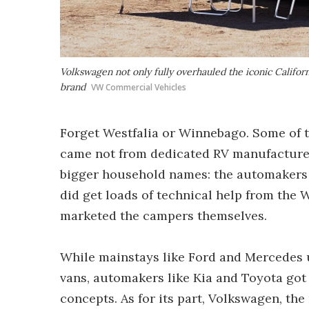
Volkswagen not only fully overhauled the iconic Californ
brand
VW Commercial Vehicles
Forget Westfalia or Winnebago. Some of t
came not from dedicated RV manufacture
bigger household names: the automakers 
did get loads of technical help from the 
marketed the campers themselves.
While mainstays like Ford and Mercedes
vans, automakers like Kia and Toyota got
concepts. As for its part, Volkswagen, t