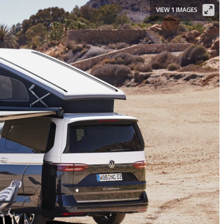
VIEW 1 IMAGES