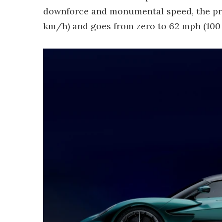
downforce and monumental speed, the pro
km/h) and goes from zero to 62 mph (100 