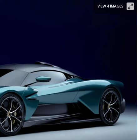
VIEW 4 IMAGES