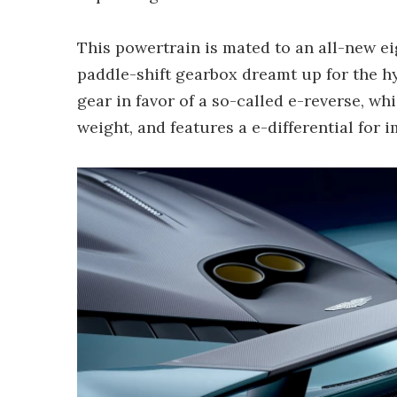
This powertrain is mated to an all-new 
paddle-shift gearbox dreamt up for the hy
gear in favor of a so-called e-reverse, wh
weight, and features a e-differential for 