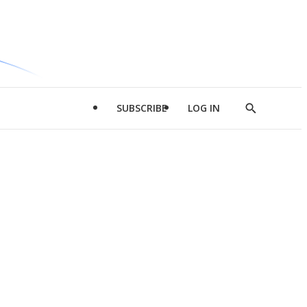
SUBSCRIBE
LOG IN
Show
Search
d
l