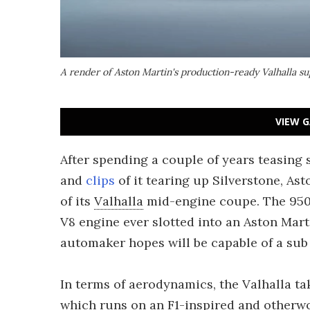
A render of Aston Martin's production-ready Valhalla s
VIEW G
After spending a couple of years teasing
and
clips
of it tearing up Silverstone, As
of its
Valhalla
mid-engine coupe. The 950
V8 engine ever slotted into an Aston Mart
automaker hopes will be capable of a sub
In terms of aerodynamics, the Valhalla ta
which runs on an F1-inspired and otherwo