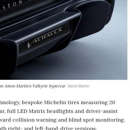
om Aston Martin's Valkyrie hypercar
Aston Martin
hnology, bespoke Michelin tires measuring 20
ear, full LED Matrix headlights and driver-assist
ward collision warning and blind spot monitoring.
oth right- and left-hand-drive versions.