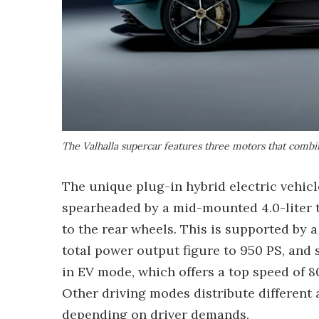
The Valhalla supercar features three motors that combi
The unique plug-in hybrid electric vehic
spearheaded by a mid-mounted 4.0-liter t
to the rear wheels. This is supported by 
total power output figure to 950 PS, and 
in EV mode, which offers a top speed of 8
Other driving modes distribute different
depending on driver demands.