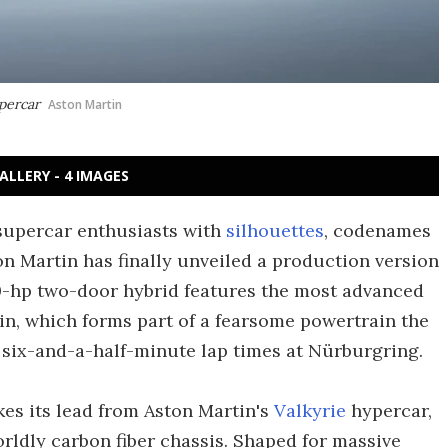
upercar
Aston Martin
ALLERY - 4 IMAGES
 supercar enthusiasts with
silhouettes
, codenames
ton Martin has finally unveiled a production version
-hp two-door hybrid features the most advanced
in, which forms part of a fearsome powertrain the
 six-and-a-half-minute lap times at Nürburgring.
kes its lead from Aston Martin's
Valkyrie
hypercar,
rldly carbon fiber chassis. Shaped for massive