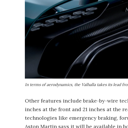
In terms of aerodynamics, the Valhalla takes its lead fr
Other features include brake-by-wire tec
inches at the front and 21 inches at the r
technologies like emergency braking, for
Aston Martin says it will be available in b