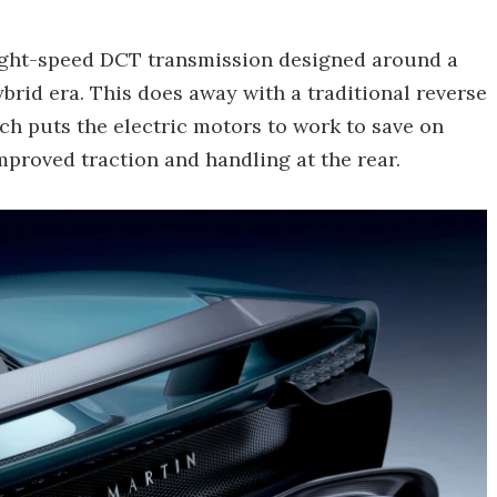
eight-speed DCT transmission designed around a
brid era. This does away with a traditional reverse
ich puts the electric motors to work to save on
improved traction and handling at the rear.