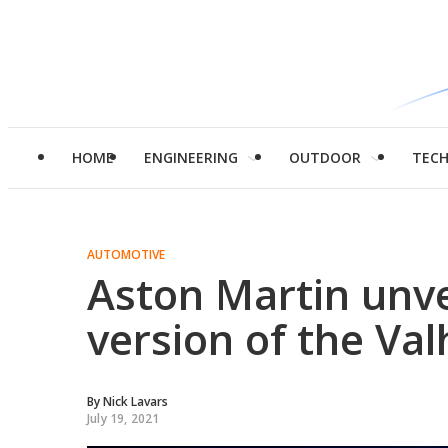
HOME
ENGINEERING
OUTDOOR
TEC
AUTOMOTIVE
Aston Martin unve
version of the Val
By
Nick Lavars
July 19, 2021