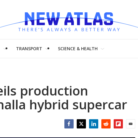
H
TRANSPORT
SCIENCE & HEALTH
ils production
halla hybrid supercar
Facebook
Twitter
LinkedIn
Reddit
Flipboar
Emai