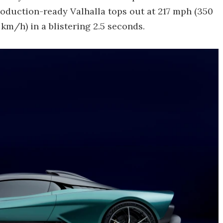
duction-ready Valhalla tops out at 217 mph (350
km/h) in a blistering 2.5 seconds.