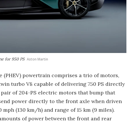
ne for 950 PS
Aston Martin
le (PHEV) powertrain comprises a trio of motors,
win turbo V8 capable of delivering 750 PS directly
a pair of 204-PS electric motors that bump that
send power directly to the front axle when driven
0 mph (130 km/h) and range of 15 km (9 miles).
 amounts of power between the front and rear