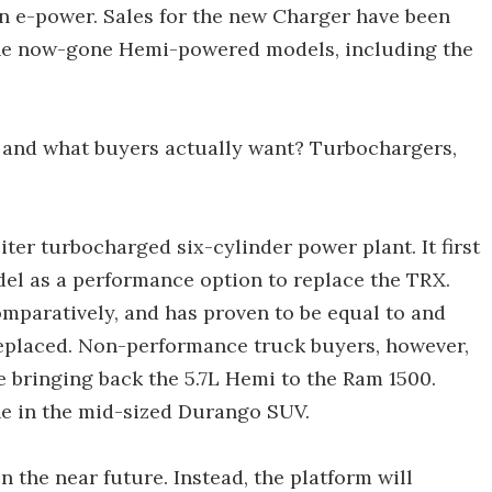
 in e-power. Sales for the new Charger have been
 the now-gone Hemi-powered models, including the
and what buyers actually want? Turbochargers,
ter turbocharged six-cylinder power plant. It first
l as a performance option to replace the TRX.
omparatively, and has proven to be equal to and
replaced. Non-performance truck buyers, however,
be bringing back the 5.7L Hemi to the Ram 1500.
ine in the mid-sized Durango SUV.
n the near future. Instead, the platform will