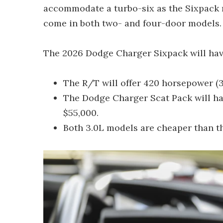
accommodate a turbo-six as the Sixpack mo
come in both two- and four-door models.
The 2026 Dodge Charger Sixpack will hav
The R/T will offer 420 horsepower (
The Dodge Charger Scat Pack will ha
$55,000.
Both 3.0L models are cheaper than t