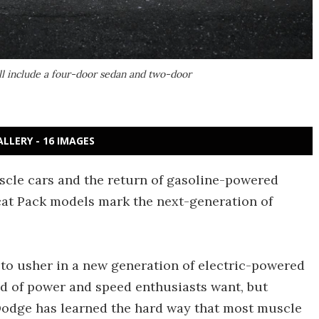
ll include a four-door sedan and two-door
ALLERY - 16 IMAGES
cle cars and the return of gasoline-powered
at Pack models mark the next-generation of
to usher in a new generation of electric-powered
nd of power and speed enthusiasts want, but
Dodge has learned the hard way that most muscle