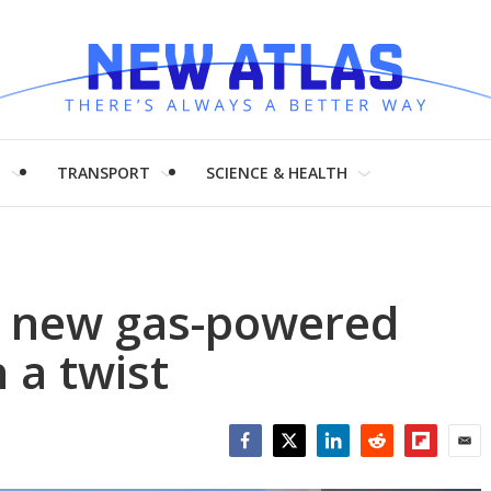
H
TRANSPORT
SCIENCE & HEALTH
 new gas-powered
 a twist
Facebook
Twitter
LinkedIn
Reddit
Flipboar
Emai