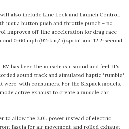
will also include Line Lock and Launch Control.
th just a button push and throttle punch – no
rol improves off-line acceleration for drag race
second 0-60 mph (92-km/h) sprint and 12.2-second
r EV has been the muscle car sound and feel. It's
recorded sound track and simulated haptic "rumble"
s it were, with consumers. For the Sixpack models,
ode active exhaust to create a muscle car
r to allow the 3.0L power instead of electric
ront fascia for air movement, and rolled exhaust