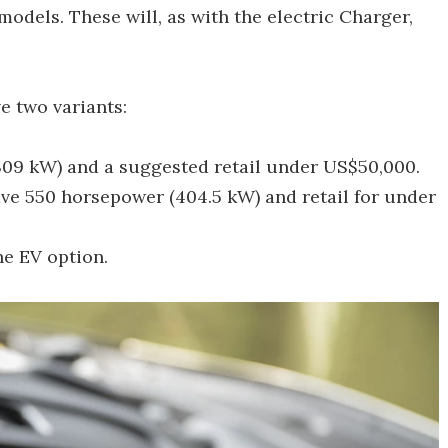
dels. These will, as with the electric Charger,
e two variants:
309 kW) and a suggested retail under US$50,000.
ve 550 horsepower (404.5 kW) and retail for under
he EV option.