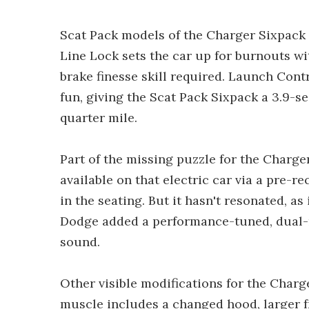
Scat Pack models of the Charger Sixpack 
Line Lock sets the car up for burnouts wi
brake finesse skill required. Launch Cont
fun, giving the Scat Pack Sixpack a 3.9-
quarter mile.
Part of the missing puzzle for the Charge
available on that electric car via a pre-
in the seating. But it hasn't resonated, a
Dodge added a performance-tuned, dual-m
sound.
Other visible modifications for the Charge
muscle includes a changed hood, larger f