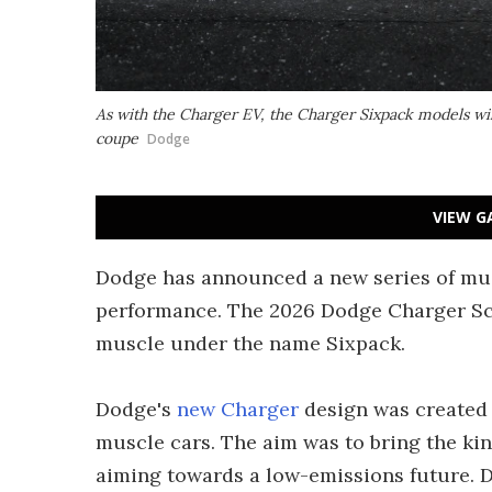
As with the Charger EV, the Charger Sixpack models wi
coupe
Dodge
VIEW G
Dodge has announced a new series of mus
performance. The 2026 Dodge Charger Sc
muscle under the name Sixpack.
Dodge's
new Charger
design was created 
muscle cars. The aim was to bring the ki
aiming towards a low-emissions future. 