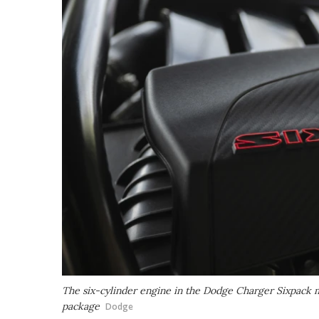
The six-cylinder engine in the Dodge Charger Sixpack
package
Dodge