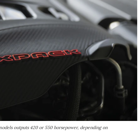
 models outputs 420 or 550 horsepower, depending on