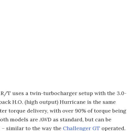
e R/T uses a twin-turbocharger setup with the 3.0-
xpack H.O. (high output) Hurricane is the same
ter torque delivery, with over 90% of torque being
Both models are AWD as standard, but can be
d – similar to the way the
Challenger GT
operated.