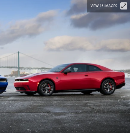
VIEW 16 IMAGES