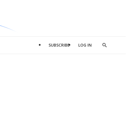
SUBSCRIBE
LOG IN
Show
Search
d
l