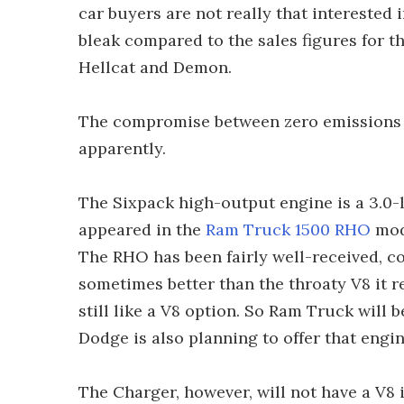
car buyers are not really that interested
bleak compared to the sales figures for
Hellcat and Demon.
The compromise between zero emissions 
apparently.
The Sixpack high-output engine is a 3.0-li
appeared in the
Ram Truck 1500 RHO
mode
The RHO has been fairly well-received, c
sometimes better than the throaty V8 it 
still like a V8 option. So Ram Truck will 
Dodge is also planning to offer that eng
The Charger, however, will not have a V8 i