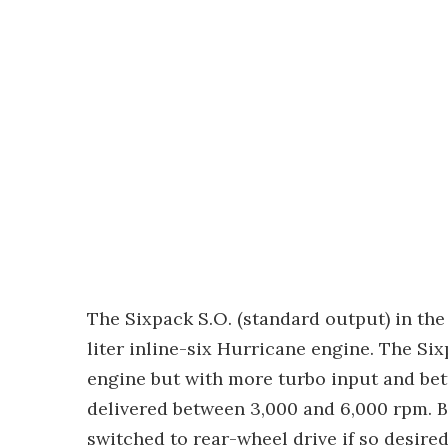
The Sixpack S.O. (standard output) in th
liter inline-six Hurricane engine. The Si
engine but with more turbo input and bet
delivered between 3,000 and 6,000 rpm. 
switched to rear-wheel drive if so desire