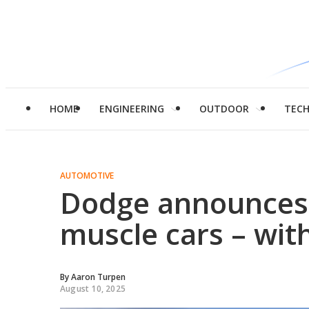
HOME
ENGINEERING
OUTDOOR
TEC
AUTOMOTIVE
Dodge announces
muscle cars – with
By
Aaron Turpen
August 10, 2025