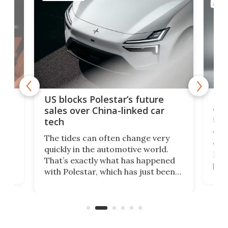
AUTO
For
US blocks Polestar’s future
 of
edi
sales over China-linked car
spo
tech
Who
The tides can often change very
e.
we’d
quickly in the automotive world.
h to
Esco
That’s exactly what has happened
t
pow
with Polestar, which has just been
Por
banned from selling its cars in the
clas
US market by the country’s
whee
Commerce Department.
spor