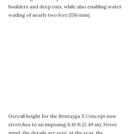
boulders and deep ruts, while also enabling water
wading of nearly two feet (550 mm).
Overall height for the Bentayga X Concept now
stretches to an imposing 8.16 ft (2.49 m). Never
mind, the details are sexy: at the rear, the