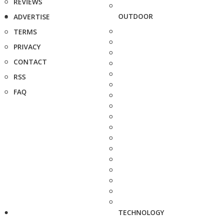
REVIEWS
OUTDOOR
ADVERTISE
TERMS
PRIVACY
CONTACT
RSS
FAQ
TECHNOLOGY