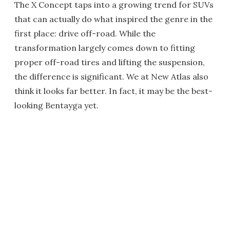
The X Concept taps into a growing trend for SUVs
that can actually do what inspired the genre in the
first place: drive off-road. While the
transformation largely comes down to fitting
proper off-road tires and lifting the suspension,
the difference is significant. We at New Atlas also
think it looks far better. In fact, it may be the best-
looking Bentayga yet.