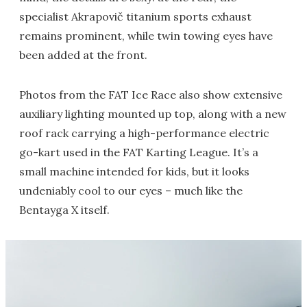
specialist Akrapovič titanium sports exhaust
remains prominent, while twin towing eyes have
been added at the front.
Photos from the FAT Ice Race also show extensive
auxiliary lighting mounted up top, along with a new
roof rack carrying a high-performance electric
go-kart used in the FAT Karting League. It’s a
small machine intended for kids, but it looks
undeniably cool to our eyes – much like the
Bentayga X itself.