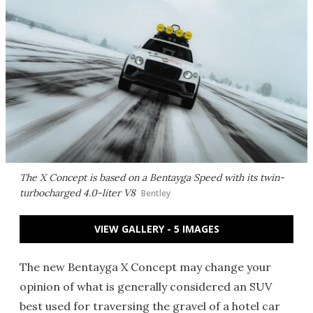
The X Concept is based on a Bentayga Speed with its twin-
turbocharged 4.0-liter V8
Bentley
VIEW GALLERY - 5 IMAGES
The new Bentayga X Concept may change your
opinion of what is generally considered an SUV
best used for traversing the gravel of a hotel car