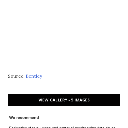
Source:
Bentley
VIEW GALLERY - 5 IMAGES
We recommend