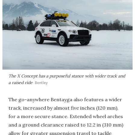
The X Concept has a purposeful stance with wider track and
a raised ride
Bentley
The go-anywhere Bentayga also features a wider
track, increased by almost five inches (120 mm),
for a more secure stance. Extended wheel arches
and a ground clearance raised to 12.2 in (310 mm)
allow for greater suspension travel to tackle