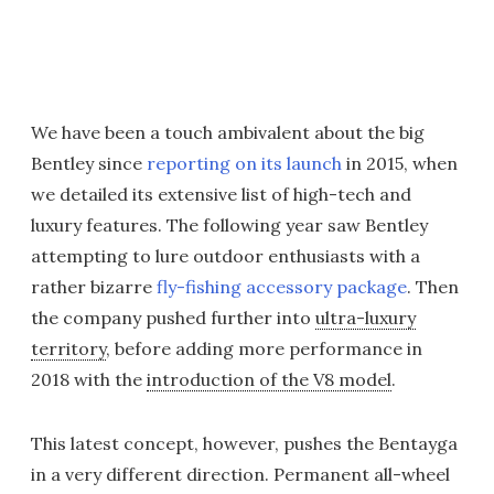
We have been a touch ambivalent about the big
Bentley since
reporting on its launch
in 2015, when
we detailed its extensive list of high-tech and
luxury features. The following year saw Bentley
attempting to lure outdoor enthusiasts with a
rather bizarre
fly-fishing accessory package
. Then
the company pushed further into
ultra-luxury
territory
, before adding more performance in
2018 with the
introduction of the V8 model
.
This latest concept, however, pushes the Bentayga
in a very different direction. Permanent all-wheel