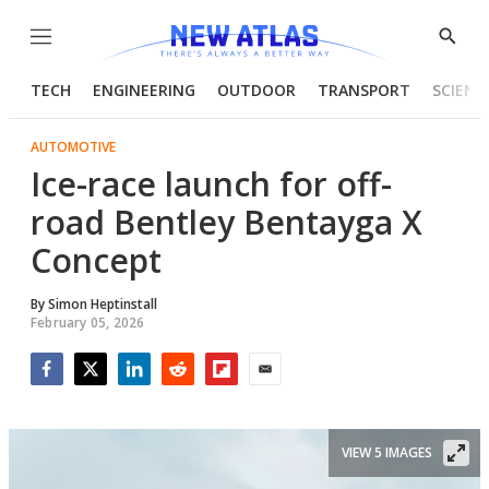
Menu
Show
Searc
TECH
ENGINEERING
OUTDOOR
TRANSPORT
SCIENC
AUTOMOTIVE
Ice-race launch for off-
road Bentley Bentayga X
Concept
By
Simon Heptinstall
February 05, 2026
Facebook
Twitter
LinkedIn
Reddit
Flipboard
Email
VIEW 5 IMAGES