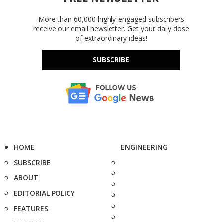
More than 60,000 highly-engaged subscribers
receive our email newsletter. Get your daily dose
of extraordinary ideas!
SUBSCRIBE
HOME
ENGINEERING
SUBSCRIBE
ABOUT
EDITORIAL POLICY
FEATURES