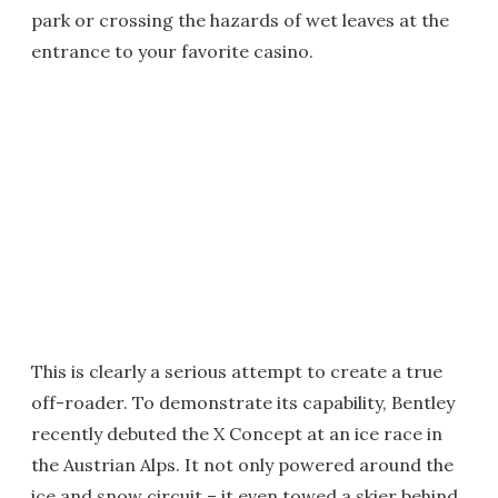
park or crossing the hazards of wet leaves at the
entrance to your favorite casino.
This is clearly a serious attempt to create a true
off-roader. To demonstrate its capability, Bentley
recently debuted the X Concept at an ice race in
the Austrian Alps. It not only powered around the
ice and snow circuit – it even towed a skier behind