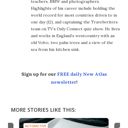
teachers, BMW and photographers.
Highlights of his career include holding the
world record for most countries driven to in
one day (12), and captaining the Travelwriters
team on TV’s Only Connect quiz show. He lives
and works in England’s westcountry with an
old Volvo, two palm trees and a view of the
sea from his kitchen sink.
Sign up for our
FREE daily New Atlas
newsletter
!
MORE STORIES LIKE THIS:
AUTOMOTIVE