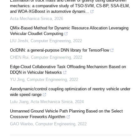
Estimation of truck mass and center of gravity using data-driven
mechanics: a comparative study of TSO-SVM, CS-BP, SSA-ELM,
and WOA-XGBoost in automotive dynami...
Acta Mechanica Sinica
,
2026
QMix-Based Method for Dynamic Resource Allocation Leveraging
Vehicular Cloudlet Computing
LIU Jinshi
,
Computer Engineering
,
2022
OclDNN: a general-purpose DNN library for TensorFlow
CHEN Rui
,
Computer Engineering
,
2022
Edge-Cloud Collaborative Task Offloading Mechanism Based on
DDQN in Vehicular Networks
YU Jing
,
Computer Engineering
,
2022
Aerodynamic/control coupling optimization of reentry vehicle under
wide speed range
Lulu Jiang
,
Acta Mechanica Sinica
,
2024
Unmanned Ground Vehicle Path Planning Based on the Select
Crossover Fireworks Algorithm
GAO Wanbo
,
Computer Engineering
,
2022