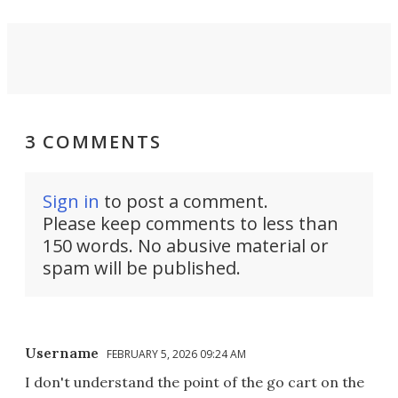
3 COMMENTS
Sign in
to post a comment.
Please keep comments to less than
150 words. No abusive material or
spam will be published.
Username
FEBRUARY 5, 2026 09:24 AM
I don't understand the point of the go cart on the