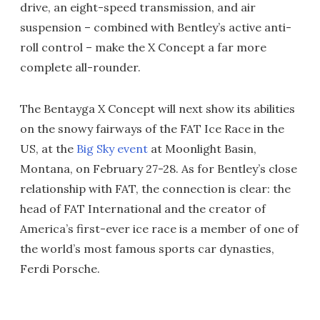
drive, an eight-speed transmission, and air
suspension – combined with Bentley’s active anti-
roll control – make the X Concept a far more
complete all-rounder.
The Bentayga X Concept will next show its abilities
on the snowy fairways of the FAT Ice Race in the
US, at the
Big Sky event
at Moonlight Basin,
Montana, on February 27-28. As for Bentley’s close
relationship with FAT, the connection is clear: the
head of FAT International and the creator of
America’s first-ever ice race is a member of one of
the world’s most famous sports car dynasties,
Ferdi Porsche.