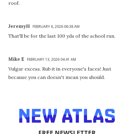
roof.
JeremyH
FEBRUARY 6, 2026 06:38 AM
That'll be for the last 100 yds of the school run.
Mike E
FEBRUARY 13, 2026 04:41 AM
Vulgar excess. Rub it in everyone's faces! Just
because you can doesn't mean you should.
FREE NEWSLETTER