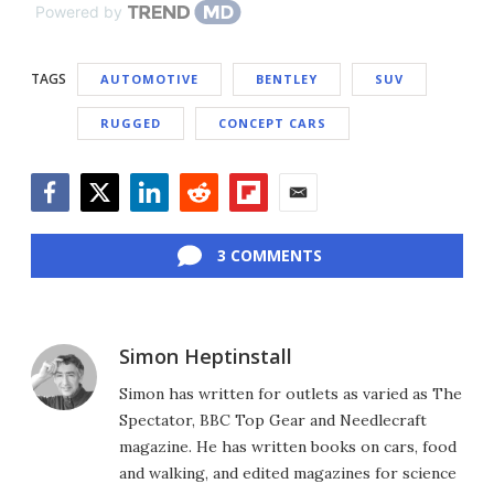
Powered by
TAGS
AUTOMOTIVE
BENTLEY
SUV
RUGGED
CONCEPT CARS
Facebook
Twitter
LinkedIn
Reddit
Flipboard
Email
3 COMMENTS
Simon Heptinstall
Simon has written for outlets as varied as The
Spectator, BBC Top Gear and Needlecraft
magazine. He has written books on cars, food
and walking, and edited magazines for science