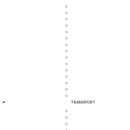
TRANSPORT