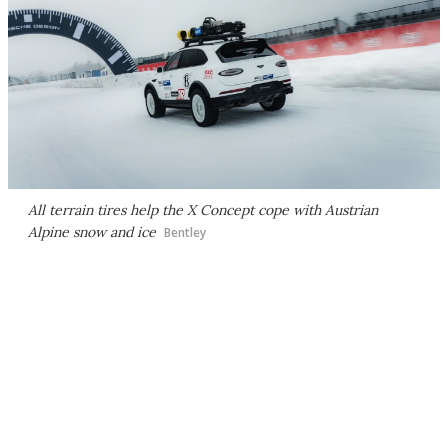
All terrain tires help the X Concept cope with Austrian
Alpine snow and ice
Bentley