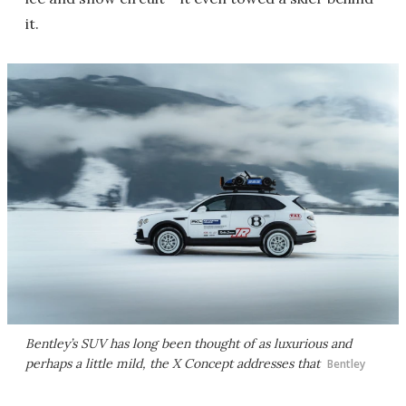
it.
Bentley’s SUV has long been thought of as luxurious and
perhaps a little mild, the X Concept addresses that
Bentley