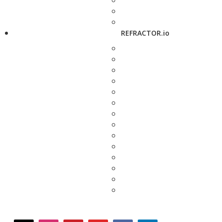
REFRACTOR.io