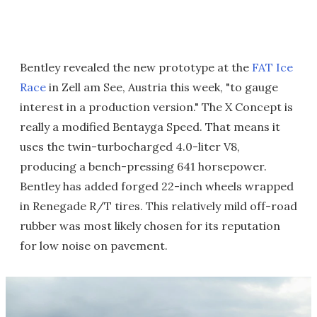
Bentley revealed the new prototype at the
FAT Ice
Race
in Zell am See, Austria this week, "to gauge
interest in a production version." The X Concept is
really a modified Bentayga Speed. That means it
uses the twin-turbocharged 4.0-liter V8,
producing a bench-pressing 641 horsepower.
Bentley has added forged 22-inch wheels wrapped
in Renegade R/T tires. This relatively mild off-road
rubber was most likely chosen for its reputation
for low noise on pavement.