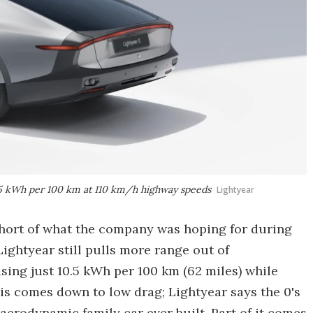
 10.5 kWh per 100 km at 110 km/h highway speeds
Lightyear
 short of what the company was hoping for during
 Lightyear still pulls more range out of
 using just 10.5 kWh per 100 km (62 miles) while
is comes down to low drag; Lightyear says the 0's
 aerodynamic family car ever built. Part of it comes