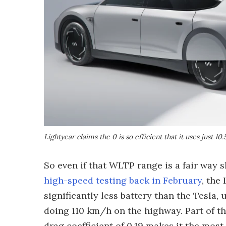
Lightyear claims the 0 is so efficient that it uses just
So even if that WLTP range is a fair way
high-speed testing back in February
, the
significantly less battery than the Tesla,
doing 110 km/h on the highway. Part of th
drag coefficient of 0.19 makes it the most