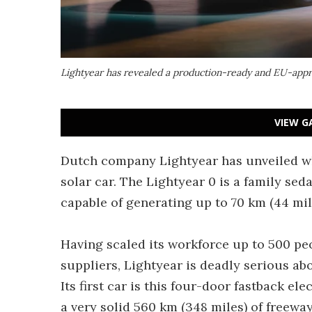
Lightyear has revealed a production-ready and EU-appro
VIEW G
Dutch company Lightyear has unveiled wha
solar car. The Lightyear 0 is a family sedan
capable of generating up to 70 km (44 mile
Having scaled its workforce up to 500 p
suppliers, Lightyear is deadly serious ab
Its first car is this four-door fastback e
a very solid 560 km (348 miles) of freewa