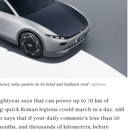
iency solar panels on its hood and fastback roof
Lightyear
ightyear says that can power up to 70 km of
ning-quick Roman legions could march in a day. Add
r says that if your daily commute's less than 50
 months, and thousands of kilometers, before