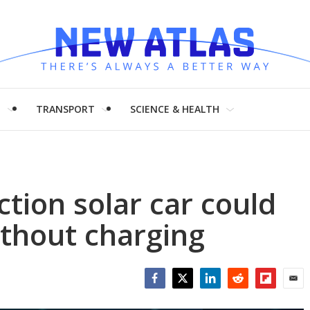
H
TRANSPORT
SCIENCE & HEALTH
tion solar car could
thout charging
Facebook
Twitter
LinkedIn
Reddit
Flipboar
Emai