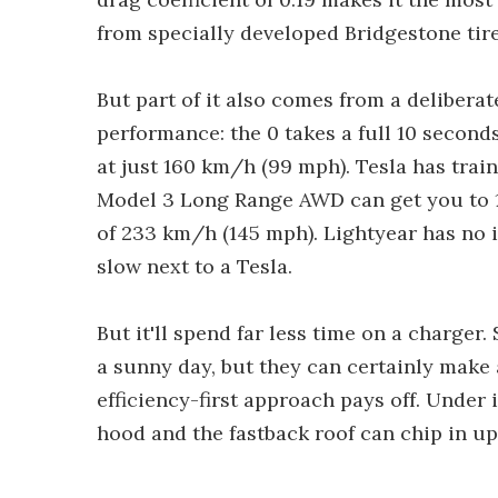
from specially developed Bridgestone tire
But part of it also comes from a deliberat
performance: the 0 takes a full 10 second
at just 160 km/h (99 mph). Tesla has trai
Model 3 Long Range AWD can get you to 10
of 233 km/h (145 mph). Lightyear has no in
slow next to a Tesla.
But it'll spend far less time on a charger.
a sunny day, but they can certainly make 
efficiency-first approach pays off. Under 
hood and the fastback roof can chip in up