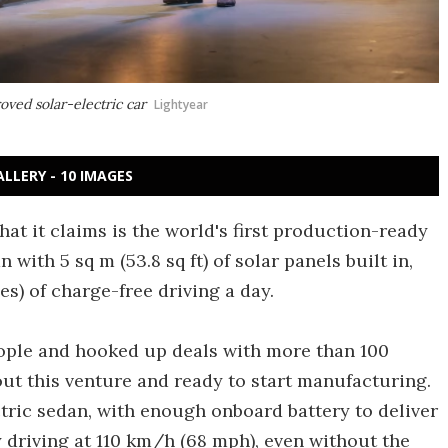
ved solar-electric car
Lightyear
ALLERY - 10 IMAGES
t it claims is the world's first production-ready
 with 5 sq m (53.8 sq ft) of solar panels built in,
s) of charge-free driving a day.
eople and hooked up deals with more than 100
out this venture and ready to start manufacturing.
lectric sedan, with enough onboard battery to deliver
y driving at 110 km/h (68 mph), even without the