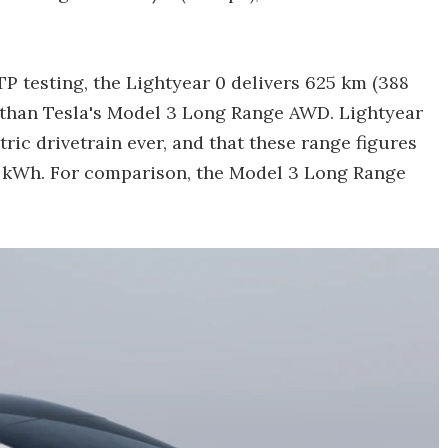
P testing, the Lightyear 0 delivers 625 km (388
e than Tesla's Model 3 Long Range AWD. Lightyear
tric drivetrain ever, and that these range figures
0 kWh. For comparison, the Model 3 Long Range