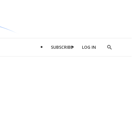
SUBSCRIBE
LOG IN
Show
Search
d
l