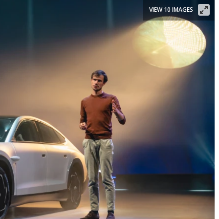
VIEW 10 IMAGES