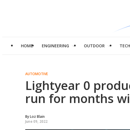
HOME
ENGINEERING
OUTDOOR
TEC
AUTOMOTIVE
Lightyear 0 produc
run for months wi
By
Loz Blain
June 09, 2022