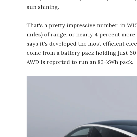
sun shining.
That's a pretty impressive number; in WLT
miles) of range, or nearly 4 percent mor
says it's developed the most efficient elec
come from a battery pack holding just 6
AWD is reported to run an 82-kWh pack.