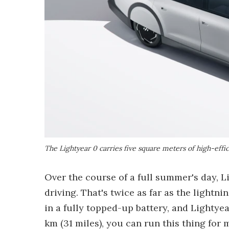
The Lightyear 0 carries five square meters of high-effic
Over the course of a full summer's day, L
driving. That's twice as far as the light
in a fully topped-up battery, and Lightyea
km (31 miles), you can run this thing for