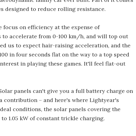
s designed to reduce rolling resistance.
e focus on efficiency at the expense of
s to accelerate from 0-100 km/h, and will top out
ned us to expect hair-raising acceleration, and the
0 in four seconds flat on the way to a top speed
terest in playing these games. It'll feel flat-out
 Solar panels can't give you a full battery charge on
a contribution – and here's where Lightyear's
ideal conditions, the solar panels covering the
 to 1.05 kW of constant trickle charging.