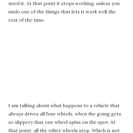
need it. At that point it stops working, unless you
undo one of the things that lets it work well the
rest of the time.
I am talking about what happens to a vehicle that
always drives all four wheels, when the going gets
so slippery that one wheel spins on the spot. At
that point, all the other wheels stop. Which is not