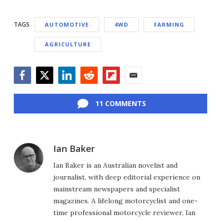
TAGS
AUTOMOTIVE
4WD
FARMING
AGRICULTURE
Facebook
Twitter
LinkedIn
Reddit
Flipboard
Email
11 COMMENTS
Ian Baker
Ian Baker is an Australian novelist and
journalist, with deep editorial experience on
mainstream newspapers and specialist
magazines. A lifelong motorcyclist and one-
time professional motorcycle reviewer, Ian