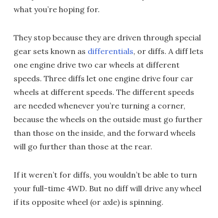
what you’re hoping for.
They stop because they are driven through special
gear sets known as
differentials
, or diffs. A diff lets
one engine drive two car wheels at different
speeds. Three diffs let one engine drive four car
wheels at different speeds. The different speeds
are needed whenever you’re turning a corner,
because the wheels on the outside must go further
than those on the inside, and the forward wheels
will go further than those at the rear.
If it weren’t for diffs, you wouldn’t be able to turn
your full-time 4WD. But no diff will drive any wheel
if its opposite wheel (or axle) is spinning.