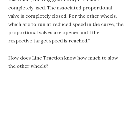
completely ﬁxed. The associated proportional
valve is completely closed. For the other wheels,
which are to run at reduced speed in the curve, the
proportional valves are opened until the
respective target speed is reached.”
How does Line Traction know how much to slow
the other wheels?