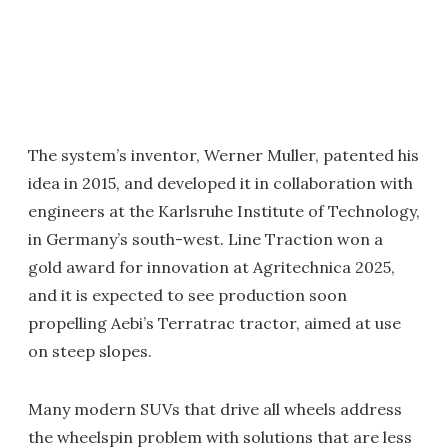
The system’s inventor, Werner Muller, patented his
idea in 2015, and developed it in collaboration with
engineers at the Karlsruhe Institute of Technology,
in Germany’s south-west. Line Traction won a
gold award for innovation at Agritechnica 2025,
and it is expected to see production soon
propelling Aebi’s Terratrac tractor, aimed at use
on steep slopes.
Many modern SUVs that drive all wheels address
the wheelspin problem with solutions that are less