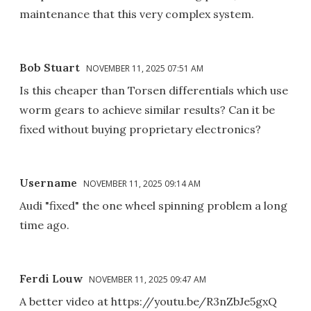
maintenance that this very complex system.
Bob Stuart
NOVEMBER 11, 2025 07:51 AM
Is this cheaper than Torsen differentials which use
worm gears to achieve similar results? Can it be
fixed without buying proprietary electronics?
Username
NOVEMBER 11, 2025 09:14 AM
Audi "fixed" the one wheel spinning problem a long
time ago.
Ferdi Louw
NOVEMBER 11, 2025 09:47 AM
A better video at https://youtu.be/R3nZbJe5gxQ