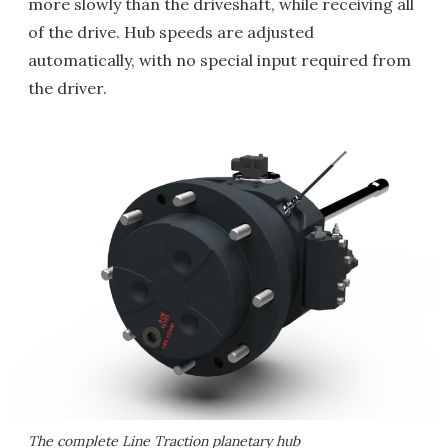
more slowly than the driveshaft, while receiving all
of the drive. Hub speeds are adjusted
automatically, with no special input required from
the driver.
The complete Line Traction planetary hub