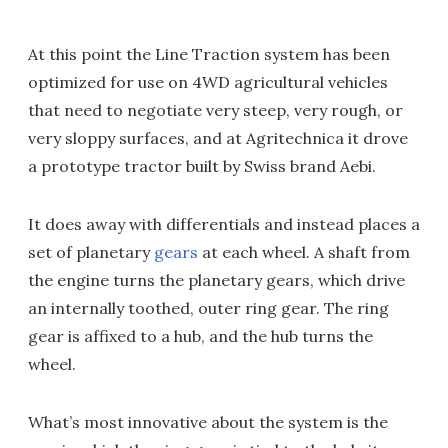
At this point the Line Traction system has been
optimized for use on 4WD agricultural vehicles
that need to negotiate very steep, very rough, or
very sloppy surfaces, and at Agritechnica it drove
a prototype tractor built by Swiss brand Aebi.
It does away with differentials and instead places a
set of planetary
gears
at each wheel. A shaft from
the engine turns the planetary gears, which drive
an internally toothed, outer ring gear. The ring
gear is affixed to a hub, and the hub turns the
wheel.
What’s most innovative about the system is the