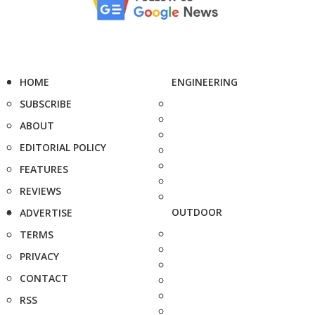
HOME
ENGINEERING
SUBSCRIBE
ABOUT
EDITORIAL POLICY
FEATURES
REVIEWS
OUTDOOR
ADVERTISE
TERMS
PRIVACY
CONTACT
RSS