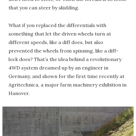
that you can steer by skidding.
What if you replaced the differentials with
something that let the driven wheels turn at
different speeds, like a diff does, but also
prevented the wheels from spinning, like a diff-
lock does? That’s the idea behind a revolutionary
4WD system dreamed up by an engineer in
Germany, and shown for the first time recently at
Agritechnica, a major farm machinery exhibition in
Hanover.