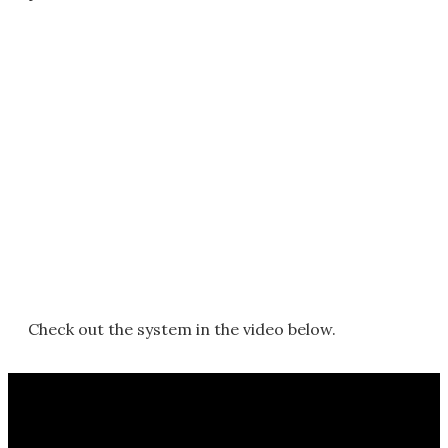
Check out the system in the video below.