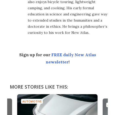
also enjoys bicycle touring, lightweight
camping, and cooking. His early formal
education in science and engineering gave way
to extended studies in the humanities and a
doctorate in ethics. He brings a philosopher’s
curiosity to his work for New Atlas.
Sign up for our
FREE daily New Atlas
newsletter
!
MORE STORIES LIKE THIS:
AUTOMOTIVE
AUTO