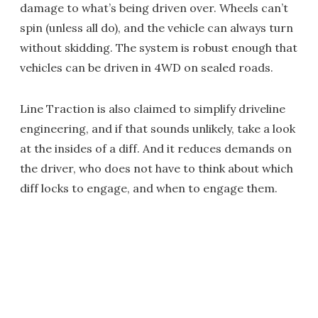
damage to what’s being driven over. Wheels can’t
spin (unless all do), and the vehicle can always turn
without skidding. The system is robust enough that
vehicles can be driven in 4WD on sealed roads.
Line Traction is also claimed to simplify driveline
engineering, and if that sounds unlikely, take a look
at the insides of a diff. And it reduces demands on
the driver, who does not have to think about which
diff locks to engage, and when to engage them.