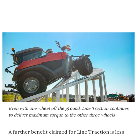
Even with one wheel off the ground, Line Traction continues
to deliver maximum torque to the other three wheels
A further benefit claimed for Line Traction is less