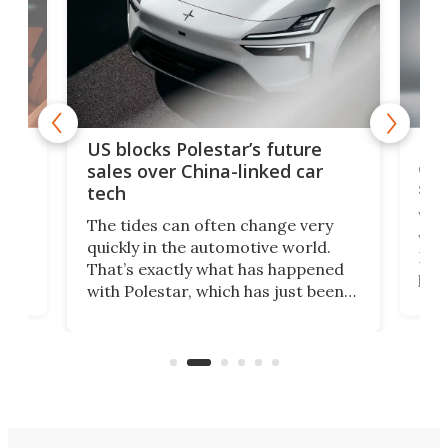
For
US blocks Polestar’s future
 of
edi
sales over China-linked car
spo
tech
Who
The tides can often change very
e.
we’d
quickly in the automotive world.
h to
Esco
That’s exactly what has happened
t
pow
with Polestar, which has just been
Por
banned from selling its cars in the
clas
US market by the country’s
whee
Commerce Department.
spor