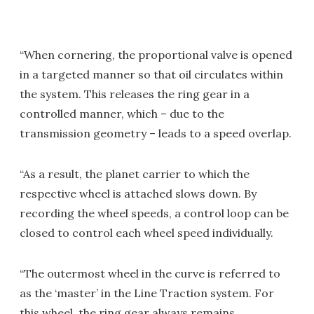
“When cornering, the proportional valve is opened
in a targeted manner so that oil circulates within
the system. This releases the ring gear in a
controlled manner, which – due to the
transmission geometry – leads to a speed overlap.
“As a result, the planet carrier to which the
respective wheel is attached slows down. By
recording the wheel speeds, a control loop can be
closed to control each wheel speed individually.
“The outermost wheel in the curve is referred to
as the ‘master’ in the Line Traction system. For
this wheel, the ring gear always remains