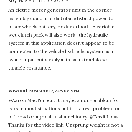
MQ
NOVEMBER 11, 2025 09:29 PM
An eletric motor generator unit in the corner
assembly could also distribute hybrid power to
other wheels battery, or dump load... A variable
wet clutch pack will also work- the hydraulic
system in this application doesn't appear to be
connected to the vehicle hydraulic system as a
hybrid input but simply asts as a standalone
tunable resistance...
yawood
NOVEMBER 12, 2025 03:19 PM
@Aaron MacTurpen. It maybe a non-problem for
cars in most situations but it is a real problem for
off-road or agricultural machinery. @Ferdi Louw.
Thanks for the video link. Unsprung weight is not a