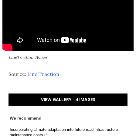
LineTraction Teaser
Source:
Line Traction
VIEW GALLERY - 4 IMAGES
We recommend
Incorporating climate adaptation into future road infrastructure
maintenance costs