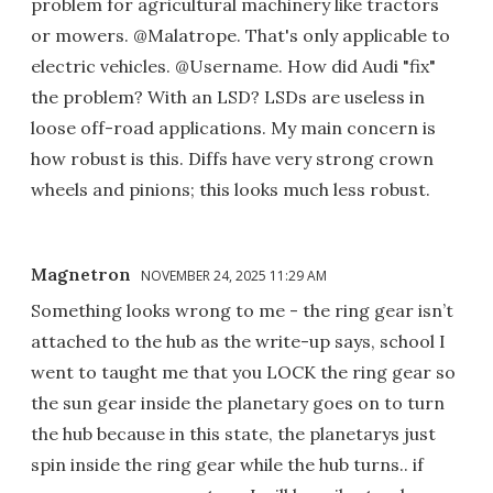
problem for agricultural machinery like tractors
or mowers. @Malatrope. That's only applicable to
electric vehicles. @Username. How did Audi "fix"
the problem? With an LSD? LSDs are useless in
loose off-road applications. My main concern is
how robust is this. Diffs have very strong crown
wheels and pinions; this looks much less robust.
Magnetron
NOVEMBER 24, 2025 11:29 AM
Something looks wrong to me - the ring gear isn’t
attached to the hub as the write-up says, school I
went to taught me that you LOCK the ring gear so
the sun gear inside the planetary goes on to turn
the hub because in this state, the planetarys just
spin inside the ring gear while the hub turns.. if