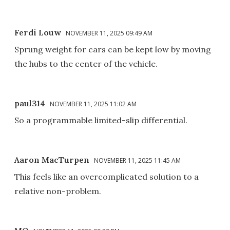
Ferdi Louw
NOVEMBER 11, 2025 09:49 AM
Sprung weight for cars can be kept low by moving
the hubs to the center of the vehicle.
paul314
NOVEMBER 11, 2025 11:02 AM
So a programmable limited-slip differential.
Aaron MacTurpen
NOVEMBER 11, 2025 11:45 AM
This feels like an overcomplicated solution to a
relative non-problem.