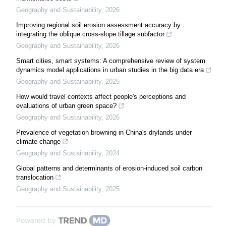
Geography and Sustainability
,
2026
Improving regional soil erosion assessment accuracy by
integrating the oblique cross-slope tillage subfactor
Geography and Sustainability
,
2026
Smart cities, smart systems: A comprehensive review of system
dynamics model applications in urban studies in the big data era
Geography and Sustainability
,
2025
How would travel contexts affect people's perceptions and
evaluations of urban green space?
Geography and Sustainability
,
2026
Prevalence of vegetation browning in China's drylands under
climate change
Geography and Sustainability
,
2024
Global patterns and determinants of erosion-induced soil carbon
translocation
Geography and Sustainability
,
2025
Powered by