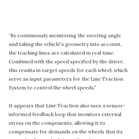
“By continuously monitoring the steering angle
and taking the vehicle's geometry into account,
the tracking lines are calculated in real time.
Combined with the speed specified by the driver,
this results in target speeds for each wheel, which
serve as input parameters for the Line Traction
System to control the wheel speeds.”
It appears that Line Traction also uses a sensor-
informed feedback loop that monitors external
stress on the components, allowing it to
compensate for demands on the wheels that its