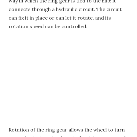
way in which the ring gear is tied to the hub: it
connects through a hydraulic circuit. The circuit
can fix it in place or can let it rotate, and its
rotation speed can be controlled.
Rotation of the ring gear allows the wheel to turn