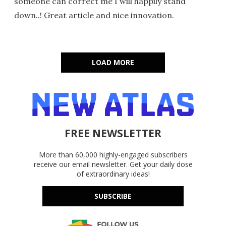
someone can correct me I will happily stand
down..! Great article and nice innovation.
LOAD MORE
FREE NEWSLETTER
More than 60,000 highly-engaged subscribers
receive our email newsletter. Get your daily dose
of extraordinary ideas!
SUBSCRIBE