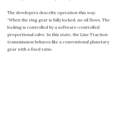
The developers describe operation this way:
“When the ring gear is fully locked, no oil flows. The
locking is controlled by a software-controlled
proportional valve. In this state, the Line Traction
transmission behaves like a conventional planetary
gear with a fixed ratio.