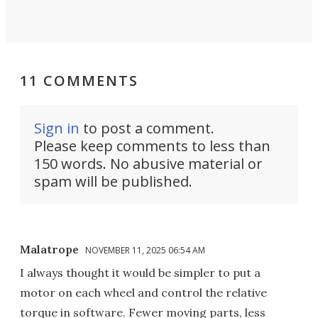
11 COMMENTS
Sign in
to post a comment.
Please keep comments to less than
150 words. No abusive material or
spam will be published.
Malatrope
NOVEMBER 11, 2025 06:54 AM
I always thought it would be simpler to put a
motor on each wheel and control the relative
torque in software. Fewer moving parts, less