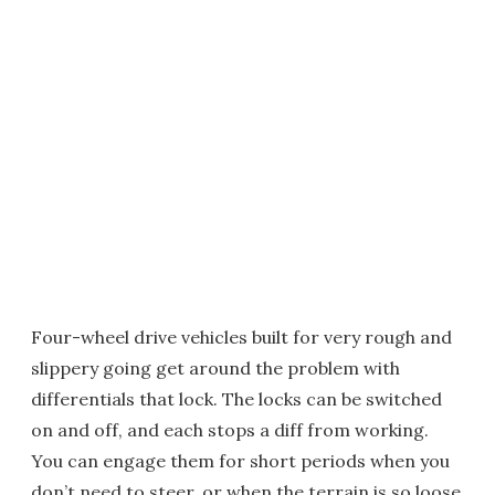
Four-wheel drive vehicles built for very rough and
slippery going get around the problem with
differentials that lock. The locks can be switched
on and off, and each stops a diff from working.
You can engage them for short periods when you
don’t need to steer, or when the terrain is so loose