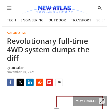
Menu
Show
Searc
TECH
ENGINEERING
OUTDOOR
TRANSPORT
SCIENC
AUTOMOTIVE
Revolutionary full-time
4WD system dumps the
diff
By
Ian Baker
November 10, 2025
Facebook
Twitter
LinkedIn
Reddit
Flipboard
Email
VIEW 4 IMAGES