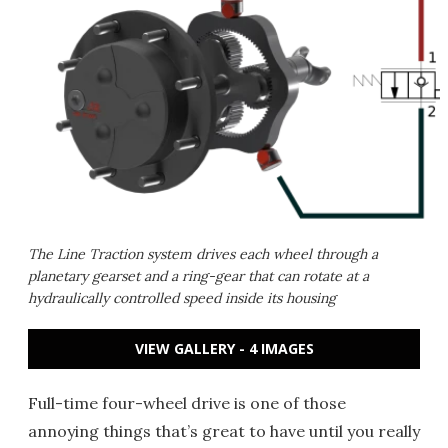
The Line Traction system drives each wheel through a
planetary gearset and a ring-gear that can rotate at a
hydraulically controlled speed inside its housing
VIEW GALLERY - 4 IMAGES
Full-time four-wheel drive is one of those
annoying things that’s great to have until you really