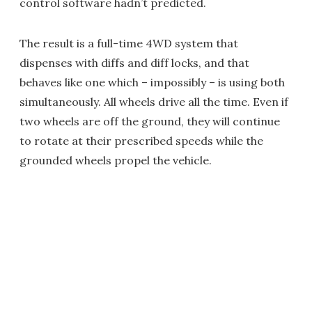
control software hadn’t predicted.
The result is a full-time 4WD system that
dispenses with diffs and diff locks, and that
behaves like one which – impossibly – is using both
simultaneously. All wheels drive all the time. Even if
two wheels are off the ground, they will continue
to rotate at their prescribed speeds while the
grounded wheels propel the vehicle.