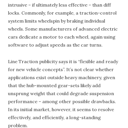
intrusive – if ultimately less effective – than diff
locks. Commonly, for example, a traction-control
system limits wheelspin by braking individual
wheels. Some manufacturers of advanced electric
cars dedicate a motor to each wheel, again using
software to adjust speeds as the car turns.
Line Traction publicity says it is “flexible and ready
for new vehicle concepts”. It’s not clear whether
applications exist outside heavy machinery, given
that the hub-mounted gear-sets likely add
unsprung weight that could degrade suspension
performance – among other possible drawbacks.
In its initial market, however, it seems to resolve
effectively, and efficiently, a long-standing
problem.