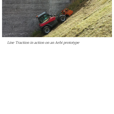
Line Traction in action on an Aebi prototype