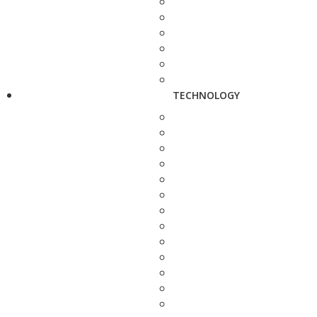
TECHNOLOGY