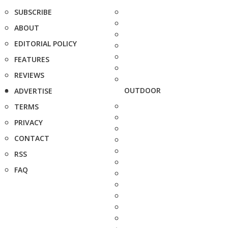
SUBSCRIBE
ABOUT
EDITORIAL POLICY
FEATURES
REVIEWS
OUTDOOR
ADVERTISE
TERMS
PRIVACY
CONTACT
RSS
FAQ