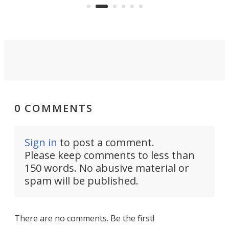
rearranges in ways other PV5
ryday e-
electric campers don't.
0 COMMENTS
Sign in
to post a comment.
Please keep comments to less than
150 words. No abusive material or
spam will be published.
There are no comments. Be the first!