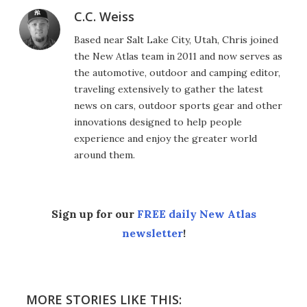
C.C. Weiss
Based near Salt Lake City, Utah, Chris joined
the New Atlas team in 2011 and now serves as
the automotive, outdoor and camping editor,
traveling extensively to gather the latest
news on cars, outdoor sports gear and other
innovations designed to help people
experience and enjoy the greater world
around them.
Sign up for our
FREE daily New Atlas
newsletter
!
MORE STORIES LIKE THIS: