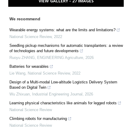
VIEW GALLERY - 27 IMAGES
We recommend
Wearable energy systems: what are the limits and limitations?
National Science Review
,
2022
Seedling pickup mechanisms for automatic transplanters: a review
of technologies and future developments
Ruoyu ZHANG
,
ENGINEERING Agriculture
,
2026
Batteries for wearables
Lie Wang
,
National Science Review
,
2022
Design of a Multi-modal Low-altitude Logistics Delivery System
Based on Digital Twin
Wu Zhixuan
,
Industrial Engineering Journal
,
2026
Learning physical characteristics like animals for legged robots
National Science Review
Climbing robots for manufacturing
National Science Review