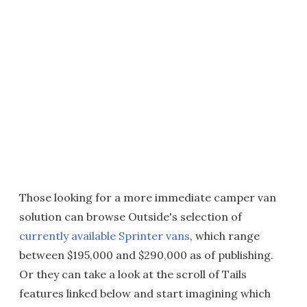
Those looking for a more immediate camper van
solution can browse Outside's selection of
currently available Sprinter vans
, which range
between $195,000 and $290,000 as of publishing.
Or they can take a look at the scroll of Tails
features linked below and start imagining which