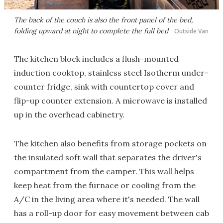
The back of the couch is also the front panel of the bed,
folding upward at night to complete the full bed
Outside Van
The kitchen block includes a flush-mounted
induction cooktop, stainless steel Isotherm under-
counter fridge, sink with countertop cover and
flip-up counter extension. A microwave is installed
up in the overhead cabinetry.
The kitchen also benefits from storage pockets on
the insulated soft wall that separates the driver's
compartment from the camper. This wall helps
keep heat from the furnace or cooling from the
A/C in the living area where it's needed. The wall
has a roll-up door for easy movement between cab