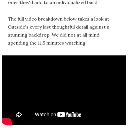
ones they'd add to an individualized build.
The full video breakdown below takes a look at
Outside's every last thoughtful detail against a
stunning backdrop. We did not at all mind
spending the 11.5 minutes watching.