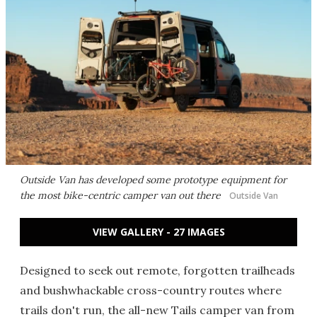
Outside Van has developed some prototype equipment for
the most bike-centric camper van out there
Outside Van
VIEW GALLERY - 27 IMAGES
Designed to seek out remote, forgotten trailheads
and bushwhackable cross-country routes where
trails don't run, the all-new Tails camper van from