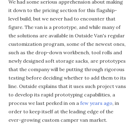
We had some serious apprehension about making
it down to the pricing section for this flagship-
level build, but we never had to encounter that
figure. The van is a prototype, and while many of
the solutions are available in Outside Van's regular
customization program, some of the newest ones,
such as the drop-down workbench, tool rolls and
newly designed soft storage sacks, are prototypes
that the company will be putting through rigorous
testing before deciding whether to add them to its
line. Outside explains that it uses such project vans
to develop its rapid prototyping capabilities, a
process we last peeked in on a
few years ago
, in
order to keep itself at the leading edge of the
ever-growing custom camper van market.