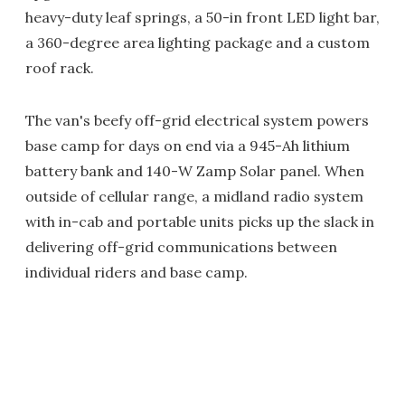
heavy-duty leaf springs, a 50-in front LED light bar,
a 360-degree area lighting package and a custom
roof rack.
The van's beefy off-grid electrical system powers
base camp for days on end via a 945-Ah lithium
battery bank and 140-W Zamp Solar panel. When
outside of cellular range, a midland radio system
with in-cab and portable units picks up the slack in
delivering off-grid communications between
individual riders and base camp.