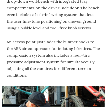
drop-down workbench with integrated tray
compartments on the driver-side door. The bench
even includes a built-in leveling system that lets
the user fine-tune positioning on uneven ground
using a bubble level and tool-free knob screws.
An access point just under the bumper hooks to
the ARB air compressor for inflating bike tires. The
compression system also includes a four-tire
pressure adjustment system for simultaneously
adjusting all the van tires for different terrain
conditions.