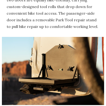
two doors are equally bike-friendly, carrying
custom-designed tool rolls that drop down for
convenient bike tool access. The passenger-side
door includes a removable Park Tool repair stand
to pull bike repair up to comfortable working level.