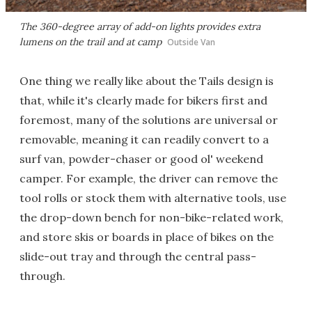
The 360-degree array of add-on lights provides extra
lumens on the trail and at camp
Outside Van
One thing we really like about the Tails design is
that, while it's clearly made for bikers first and
foremost, many of the solutions are universal or
removable, meaning it can readily convert to a
surf van, powder-chaser or good ol' weekend
camper. For example, the driver can remove the
tool rolls or stock them with alternative tools, use
the drop-down bench for non-bike-related work,
and store skis or boards in place of bikes on the
slide-out tray and through the central pass-
through.