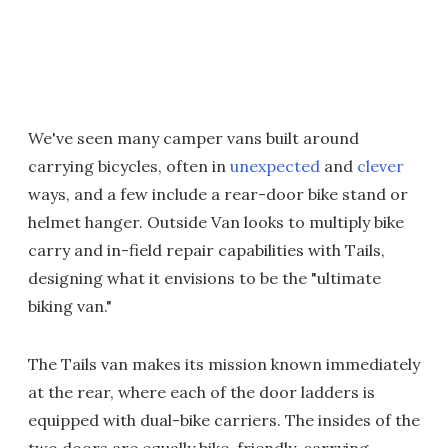
We've seen many camper vans built around
carrying bicycles, often in
unexpected
and
clever
ways, and a few include a rear-door bike stand or
helmet hanger. Outside Van looks to multiply bike
carry and in-field repair capabilities with Tails,
designing what it envisions to be the "ultimate
biking van."
The Tails van makes its mission known immediately
at the rear, where each of the door ladders is
equipped with dual-bike carriers. The insides of the