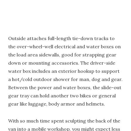
Outside attaches full-length tie-down tracks to
the over-wheel-well electrical and water boxes on
the load area sidewalls, good for strapping gear
down or mounting accessories. The driver-side
water box includes an exterior hookup to support
a hot/cold outdoor shower for man, dog and gear.
Between the power and water boxes, the slide-out
gear tray can hold another two bikes or general
gear like luggage, body armor and helmets.
With so much time spent sculpting the back of the
van into a mobile workshop, you might expect less