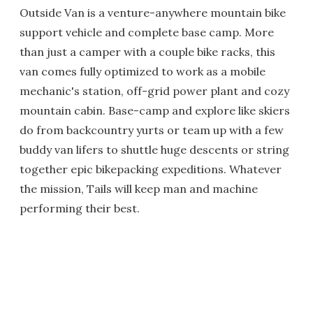
Outside Van is a venture-anywhere mountain bike
support vehicle and complete base camp. More
than just a camper with a couple bike racks, this
van comes fully optimized to work as a mobile
mechanic's station, off-grid power plant and cozy
mountain cabin. Base-camp and explore like skiers
do from backcountry yurts or team up with a few
buddy van lifers to shuttle huge descents or string
together epic bikepacking expeditions. Whatever
the mission, Tails will keep man and machine
performing their best.