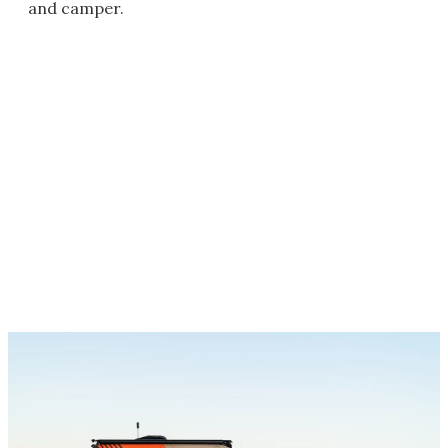
and camper.