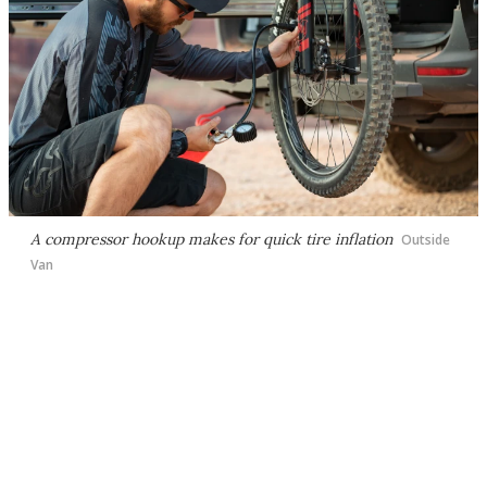
A compressor hookup makes for quick tire inflation
Outside
Van