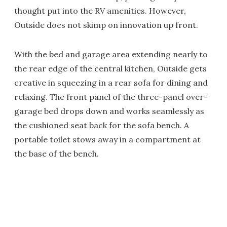
thought put into the RV amenities. However,
Outside does not skimp on innovation up front.
With the bed and garage area extending nearly to
the rear edge of the central kitchen, Outside gets
creative in squeezing in a rear sofa for dining and
relaxing. The front panel of the three-panel over-
garage bed drops down and works seamlessly as
the cushioned seat back for the sofa bench. A
portable toilet stows away in a compartment at
the base of the bench.