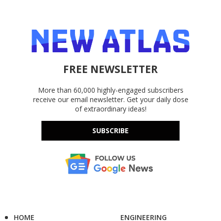
FREE NEWSLETTER
More than 60,000 highly-engaged subscribers
receive our email newsletter. Get your daily dose
of extraordinary ideas!
SUBSCRIBE
HOME
ENGINEERING