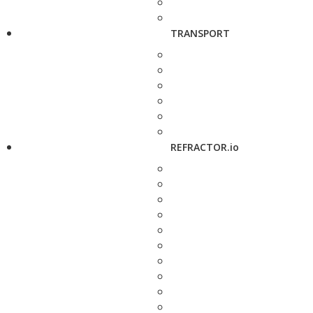
TRANSPORT
REFRACTOR.io