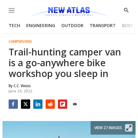
Menu
Show
Searc
TECH
ENGINEERING
OUTDOOR
TRANSPORT
SCIENC
CAMPERVANS
Trail-hunting camper van
is a go-anywhere bike
workshop you sleep in
By
C.C. Weiss
June 24, 2022
Facebook
Twitter
LinkedIn
Reddit
Flipboard
Email
VIEW 27 IMAGES