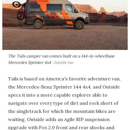
The Tails camper van comes built on a 144-in-wheelbase
Mercedes Sprinter 4x4
Outside Van
Tails is based on America's favorite adventure van,
the Mercedes-Benz Sprinter 144 4x4, and Outside
specs it into a more capable explorer able to
navigate over every type of dirt and rock short of
the singletrack for which the mountain bikes are
waiting. Outside adds an Agile RIP suspension
upgrade with Fox 2.0 front and rear shocks and