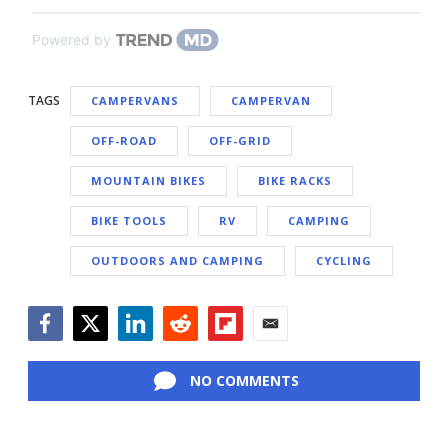
Powered by
TAGS
CAMPERVANS
CAMPERVAN
OFF-ROAD
OFF-GRID
MOUNTAIN BIKES
BIKE RACKS
BIKE TOOLS
RV
CAMPING
OUTDOORS AND CAMPING
CYCLING
Facebook
Twitter
LinkedIn
Reddit
Flipboard
Email
NO COMMENTS