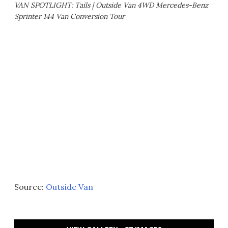
VAN SPOTLIGHT: Tails | Outside Van 4WD Mercedes-Benz
Sprinter 144 Van Conversion Tour
Source:
Outside Van