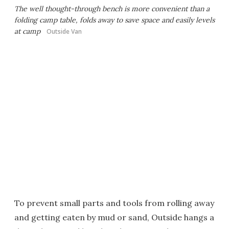
The well thought-through bench is more convenient than a
folding camp table, folds away to save space and easily levels
at camp
Outside Van
To prevent small parts and tools from rolling away
and getting eaten by mud or sand, Outside hangs a