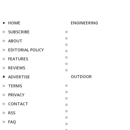
HOME
ENGINEERING
SUBSCRIBE
ABOUT
EDITORIAL POLICY
FEATURES
REVIEWS
OUTDOOR
ADVERTISE
TERMS
PRIVACY
CONTACT
RSS
FAQ