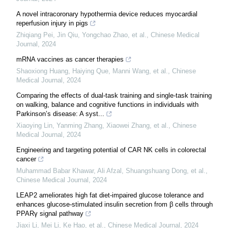
A novel intracoronary hypothermia device reduces myocardial
reperfusion injury in pigs
Zhiqiang Pei, Jin Qiu, Yongchao Zhao, et al.
,
Chinese Medical
Journal
,
2024
mRNA vaccines as cancer therapies
Shaoxiong Huang, Haiying Que, Manni Wang, et al.
,
Chinese
Medical Journal
,
2024
Comparing the effects of dual-task training and single-task training
on walking, balance and cognitive functions in individuals with
Parkinson’s disease: A syst...
Xiaoying Lin, Yanming Zhang, Xiaowei Zhang, et al.
,
Chinese
Medical Journal
,
2024
Engineering and targeting potential of CAR NK cells in colorectal
cancer
Muhammad Babar Khawar, Ali Afzal, Shuangshuang Dong, et al.
,
Chinese Medical Journal
,
2024
LEAP2 ameliorates high fat diet-impaired glucose tolerance and
enhances glucose-stimulated insulin secretion from β cells through
PPARγ signal pathway
Jiaxi Li, Mei Li, Ke Hao, et al.
,
Chinese Medical Journal
,
2024