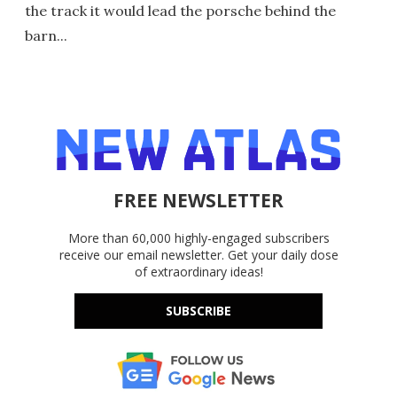
the track it would lead the porsche behind the
barn...
FREE NEWSLETTER
More than 60,000 highly-engaged subscribers
receive our email newsletter. Get your daily dose
of extraordinary ideas!
SUBSCRIBE