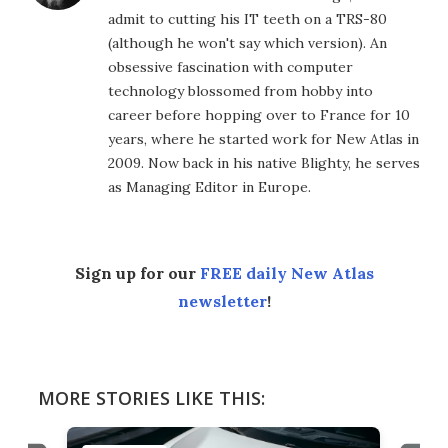
admit to cutting his IT teeth on a TRS-80
(although he won't say which version). An
obsessive fascination with computer
technology blossomed from hobby into
career before hopping over to France for 10
years, where he started work for New Atlas in
2009. Now back in his native Blighty, he serves
as Managing Editor in Europe.
Sign up for our
FREE daily New Atlas
newsletter
!
MORE STORIES LIKE THIS: