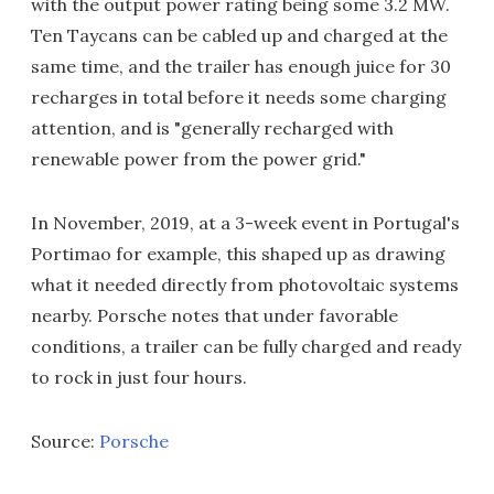
with the output power rating being some 3.2 MW.
Ten Taycans can be cabled up and charged at the
same time, and the trailer has enough juice for 30
recharges in total before it needs some charging
attention, and is "generally recharged with
renewable power from the power grid."
In November, 2019, at a 3-week event in Portugal's
Portimao for example, this shaped up as drawing
what it needed directly from photovoltaic systems
nearby. Porsche notes that under favorable
conditions, a trailer can be fully charged and ready
to rock in just four hours.
Source:
Porsche