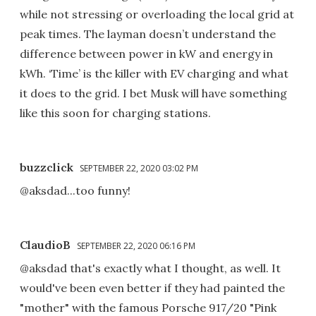
while not stressing or overloading the local grid at
peak times. The layman doesn’t understand the
difference between power in kW and energy in
kWh. ‘Time’ is the killer with EV charging and what
it does to the grid. I bet Musk will have something
like this soon for charging stations.
buzzclick
SEPTEMBER 22, 2020 03:02 PM
@aksdad...too funny!
ClaudioB
SEPTEMBER 22, 2020 06:16 PM
@aksdad that's exactly what I thought, as well. It
would've been even better if they had painted the
"mother" with the famous Porsche 917/20 "Pink