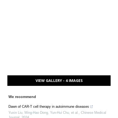
VIEW GALLERY - 4 IMAGES
We recommend
Dawn of CAR-T cell therapy in autoimmune diseases
Yuxin Liu, Ming‐Hao Dong, Yun‐Hui Chu, et al.
,
Chinese Medical
Journal
,
2024