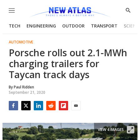
Menu
Show
Searc
TECH
ENGINEERING
OUTDOOR
TRANSPORT
SCIENC
AUTOMOTIVE
Porsche rolls out 2.1-MWh
charging trailers for
Taycan track days
By
Paul Ridden
September 21, 2020
Facebook
Twitter
LinkedIn
Reddit
Flipboard
Email
VIEW 4 IMAGES