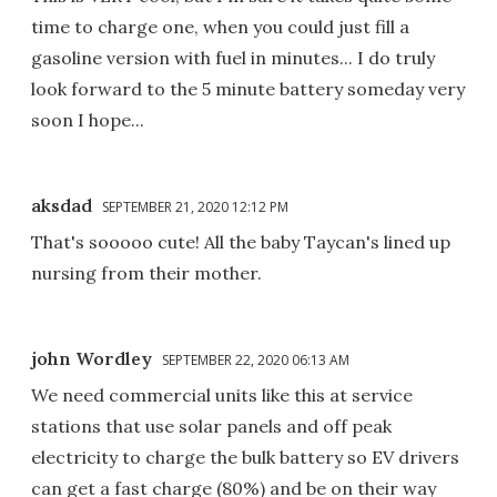
time to charge one, when you could just fill a
gasoline version with fuel in minutes... I do truly
look forward to the 5 minute battery someday very
soon I hope...
aksdad
SEPTEMBER 21, 2020 12:12 PM
That's sooooo cute! All the baby Taycan's lined up
nursing from their mother.
john Wordley
SEPTEMBER 22, 2020 06:13 AM
We need commercial units like this at service
stations that use solar panels and off peak
electricity to charge the bulk battery so EV drivers
can get a fast charge (80%) and be on their way