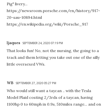
Pig" livery...
https://newsroom.porsche.com/en/history/917-
20-sau-10894.html
https://en.wikipedia.org/wiki/Porsche_917
ljaques
SEPTEMBER 24, 2020 07:19 PM
That looks fun! No, not the nursing, the going to a
track and them letting you take out one of the silly
little oversexed VWs.
WB
SEPTEMBER 27, 2020 05:27 PM
Who would still want a taycan .. with the Tesla
Model Plaid costing 2/3rds of a taycan, having
1100hp 0 to 60mph in 0.9s, 510miles range... and on