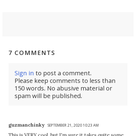
7 COMMENTS
Sign in
to post a comment.
Please keep comments to less than
150 words. No abusive material or
spam will be published.
guzmanchinky
SEPTEMBER 21, 2020 10:23 AM
This is VERY cool, but I'm sure it takes quite some