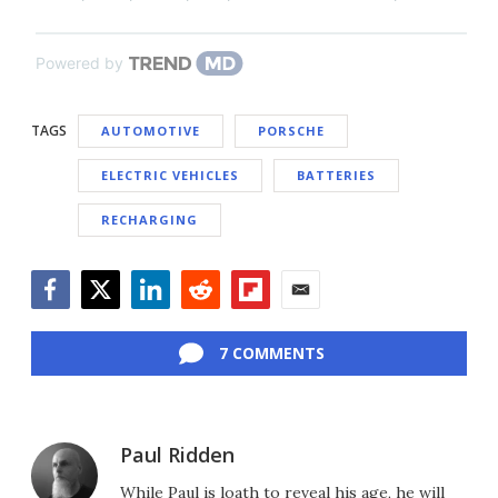
Powered by
TAGS
AUTOMOTIVE
PORSCHE
ELECTRIC VEHICLES
BATTERIES
RECHARGING
Facebook
Twitter
LinkedIn
Reddit
Flipboard
Email
7 COMMENTS
Paul Ridden
While Paul is loath to reveal his age, he will