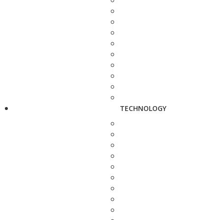
TECHNOLOGY