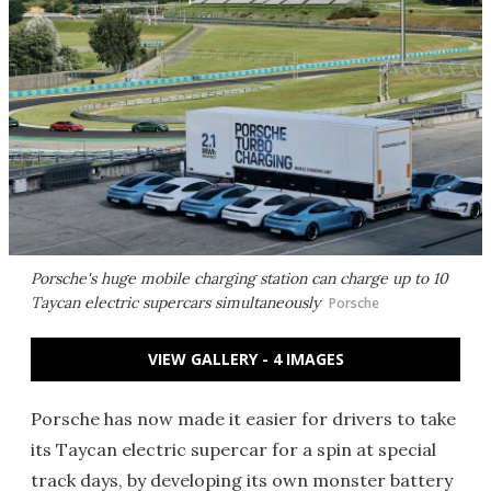
Porsche's huge mobile charging station can charge up to 10
Taycan electric supercars simultaneously
Porsche
VIEW GALLERY - 4 IMAGES
Porsche has now made it easier for drivers to take
its Taycan electric supercar for a spin at special
track days, by developing its own monster battery