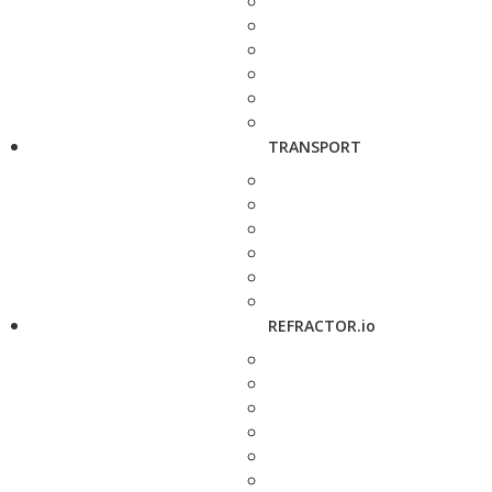
TRANSPORT
REFRACTOR.io