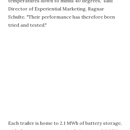
temperatures down to minus 40 degrees," said
Director of Experiential Marketing, Ragnar
Schulte. "Their performance has therefore been
tried and tested."
Each trailer is home to 2.1 MWh of battery storage,