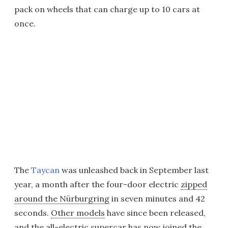
pack on wheels that can charge up to 10 cars at
once.
The
Taycan
was unleashed back in September last
year, a month after the four-door electric
zipped
around the Nürburgring
in seven minutes and 42
seconds.
Other models
have since been released,
and the all-electric supercar has now joined the