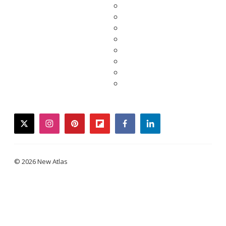
twitter
instagram
pinterest
flipboard
facebook
linkedin
© 2026 New Atlas