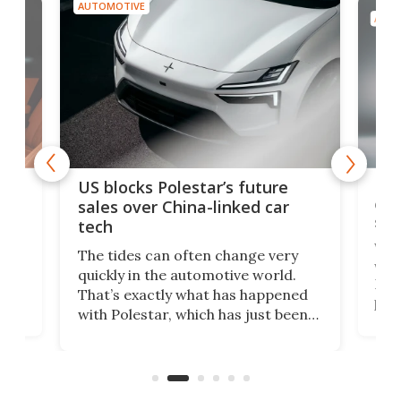
AUTOMOTIVE
AUTO
For
US blocks Polestar’s future
 of
edi
sales over China-linked car
spo
tech
Who
The tides can often change very
e.
we’d
quickly in the automotive world.
h to
Esco
That’s exactly what has happened
t
pow
with Polestar, which has just been
Por
banned from selling its cars in the
clas
US market by the country’s
whee
Commerce Department.
spor