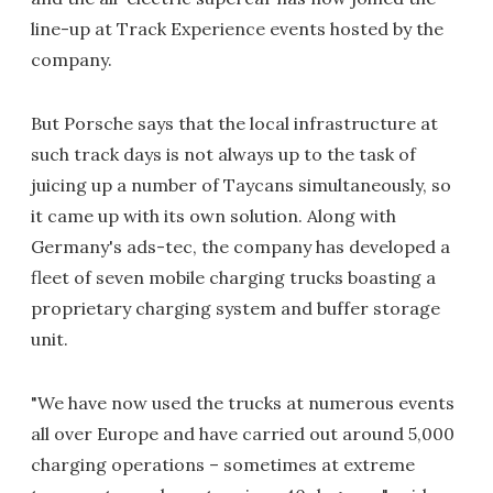
line-up at Track Experience events hosted by the
company.
But Porsche says that the local infrastructure at
such track days is not always up to the task of
juicing up a number of Taycans simultaneously, so
it came up with its own solution. Along with
Germany's ads-tec, the company has developed a
fleet of seven mobile charging trucks boasting a
proprietary charging system and buffer storage
unit.
"We have now used the trucks at numerous events
all over Europe and have carried out around 5,000
charging operations – sometimes at extreme