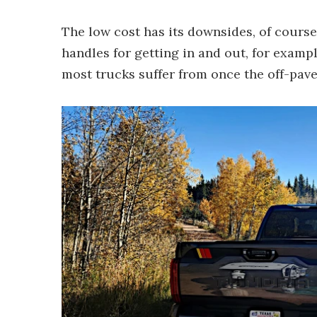
The low cost has its downsides, of course
handles for getting in and out, for exampl
most trucks suffer from once the off-pav