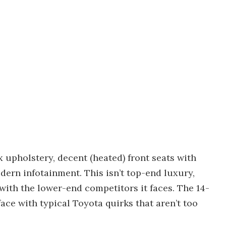
x upholstery, decent (heated) front seats with
dern infotainment. This isn’t top-end luxury,
r with the lower-end competitors it faces. The 14-
ace with typical Toyota quirks that aren’t too