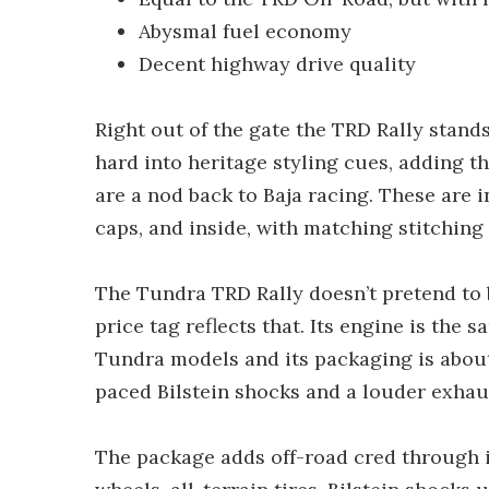
Abysmal fuel economy
Decent highway drive quality
Right out of the gate the TRD Rally stand
hard into heritage styling cues, adding th
are a nod back to Baja racing. These are i
caps, and inside, with matching stitching
The Tundra TRD Rally doesn’t pretend to
price tag reflects that. Its engine is the 
Tundra models and its packaging is about
paced Bilstein shocks and a louder exhau
The package adds off-road cred through i