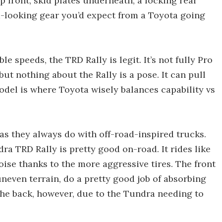
up front, skid plates underneath, a locking rear
d-looking gear you’d expect from a Toyota going
le speeds, the TRD Rally is legit. It’s not fully Pro
ut nothing about the Rally is a pose. It can pull
odel is where Toyota wisely balances capability vs
as they always do with off-road-inspired trucks.
dra TRD Rally is pretty good on-road. It rides like
oise thanks to the more aggressive tires. The front
even terrain, do a pretty good job of absorbing
 the back, however, due to the Tundra needing to