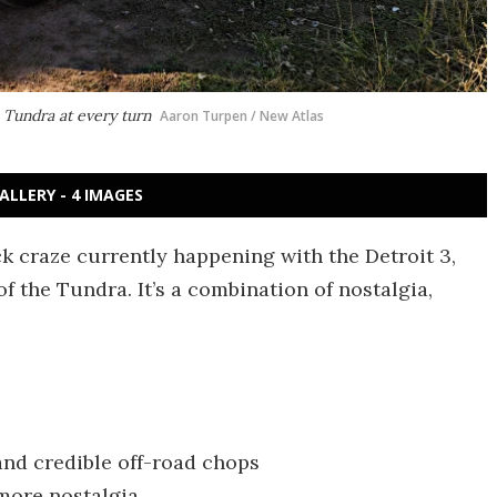
e Tundra at every turn
Aaron Turpen / New Atlas
ALLERY - 4 IMAGES
k craze currently happening with the Detroit 3,
 the Tundra. It’s a combination of nostalgia,
and credible off-road chops
 more nostalgia