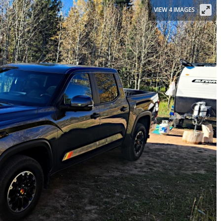
VIEW 4 IMAGES