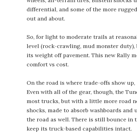
wheels, all-terrain tires, Bilstein shocks 
differential, and some of the more rugge
out and about.
So, for light to moderate trails at reasonab
level (rock-crawling, mud monster duty), b
its weight off pavement. This new Rally m
comfort vs cost.
On the road is where trade-offs show up, 
Even with all of the gear, though, the Tun
most trucks, but with a little more road n
shocks, made to absorb washboards and un
the road as well. There is still bounce in
keep its truck-based capabilities intact.