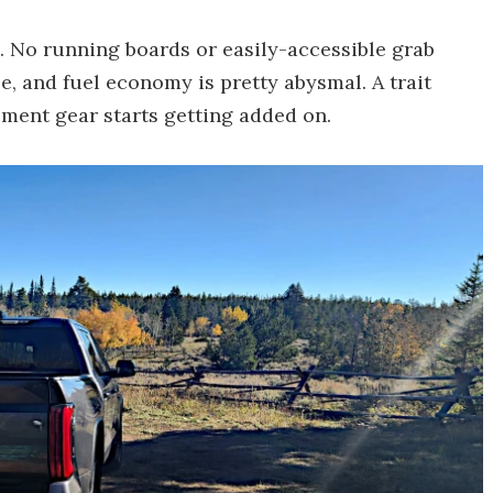
. No running boards or easily-accessible grab
e, and fuel economy is pretty abysmal. A trait
ement gear starts getting added on.