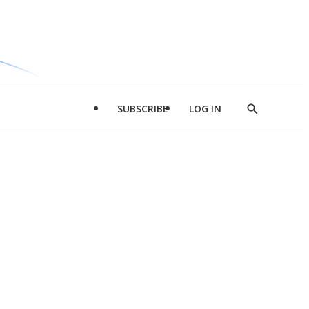
SUBSCRIBE
LOG IN
Show
Search
d
l