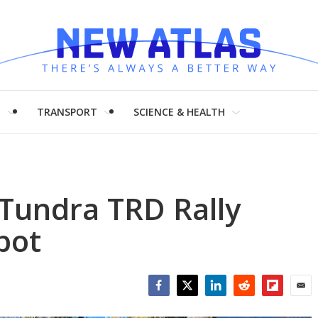
H
TRANSPORT
SCIENCE & HEALTH
Tundra TRD Rally
pot
Facebook
Twitter
LinkedIn
Reddit
Flipboar
Emai