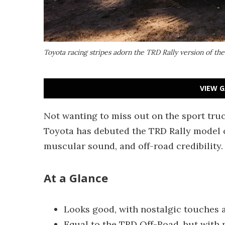
Toyota racing stripes adorn the TRD Rally version of th
VIEW G
Not wanting to miss out on the sport truc
Toyota has debuted the TRD Rally model of
muscular sound, and off-road credibility.
At a Glance
Looks good, with nostalgic touches 
Equal to the TRD Off-Road, but with