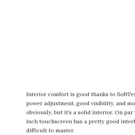
Interior comfort is good thanks to SoftTe
power adjustment, good visibility, and mo
obviously, but it’s a solid interior. On pa
inch touchscreen has a pretty good interf
difficult to master.