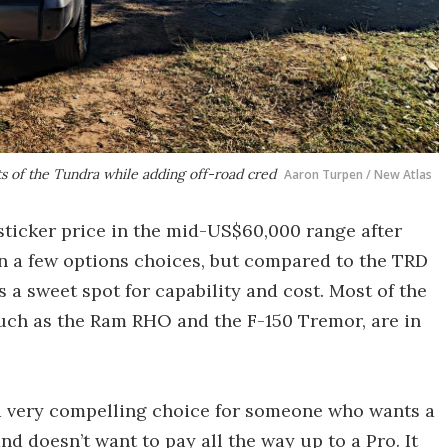
ts of the Tundra while adding off-road cred
Aaron Turpen / New Atlas
ticker price in the mid-US$60,000 range after
on a few options choices, but compared to the TRD
s a sweet spot for capability and cost. Most of the
such as the Ram RHO and the F-150 Tremor, are in
 a very compelling choice for someone who wants a
and doesn’t want to pay all the way up to a Pro. It