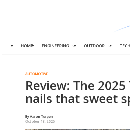
HOME
ENGINEERING
OUTDOOR
TEC
AUTOMOTIVE
Review: The 2025 
nails that sweet s
By
Aaron Turpen
October 18, 2025