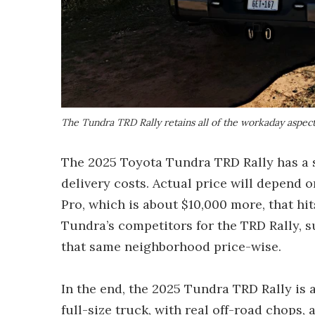
The Tundra TRD Rally retains all of the workaday aspec
The 2025 Toyota Tundra TRD Rally has a s
delivery costs. Actual price will depend 
Pro, which is about $10,000 more, that hit
Tundra’s competitors for the TRD Rally, 
that same neighborhood price-wise.
In the end, the 2025 Tundra TRD Rally is
full-size truck, with real off-road chops, 