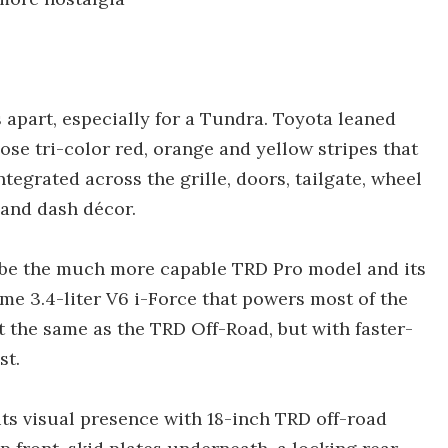
s apart, especially for a Tundra. Toyota leaned
ose tri-color red, orange and yellow stripes that
ntegrated across the grille, doors, tailgate, wheel
 and dash décor.
 be the much more capable TRD Pro model and its
same 3.4-liter V6 i-Force that powers most of the
 the same as the TRD Off-Road, but with faster-
st.
ts visual presence with 18-inch TRD off-road