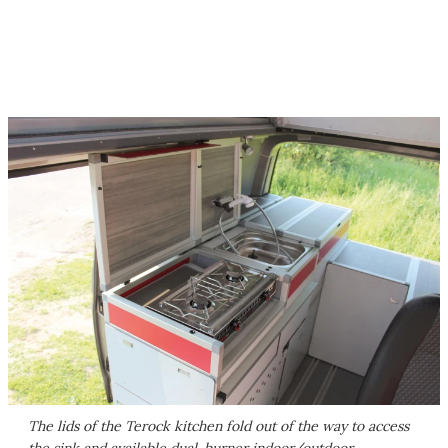
The lids of the Terock kitchen fold out of the way to access
the sink and available dual-burner indoor/outdoor