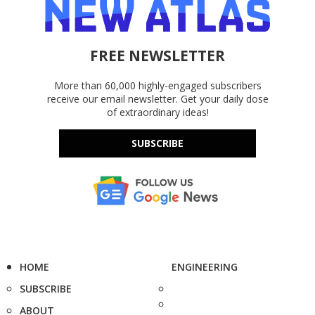
FREE NEWSLETTER
More than 60,000 highly-engaged subscribers
receive our email newsletter. Get your daily dose
of extraordinary ideas!
SUBSCRIBE
HOME
ENGINEERING
SUBSCRIBE
ABOUT