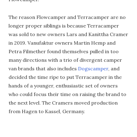
The reason Flowcamper and Terracamper are no
longer proper siblings is because Terracamper
was sold to new owners Lars and Kanittha Cramer
in 2019. Vanufaktur owners Martin Hemp and
Petra Filmether found themselves pulled in too
many directions with a trio of divergent camper
van brands that also includes
Dogscamper
, and
decided the time ripe to put Terracamper in the
hands of a younger, enthusiastic set of owners
who could focus their time on raising the brand to
the next level. The Cramers moved production
from Hagen to Kassel, Germany.