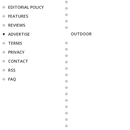
EDITORIAL POLICY
FEATURES
REVIEWS
OUTDOOR
ADVERTISE
TERMS
PRIVACY
CONTACT
RSS
FAQ