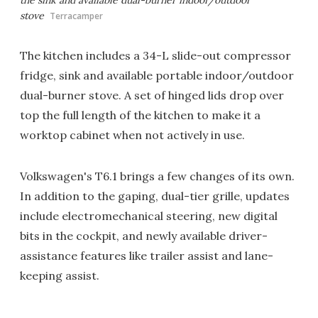
stove
Terracamper
The kitchen includes a 34-L slide-out compressor
fridge, sink and available portable indoor/outdoor
dual-burner stove. A set of hinged lids drop over
top the full length of the kitchen to make it a
worktop cabinet when not actively in use.
Volkswagen's T6.1 brings a few changes of its own.
In addition to the gaping, dual-tier grille, updates
include electromechanical steering, new digital
bits in the cockpit, and newly available driver-
assistance features like trailer assist and lane-
keeping assist.