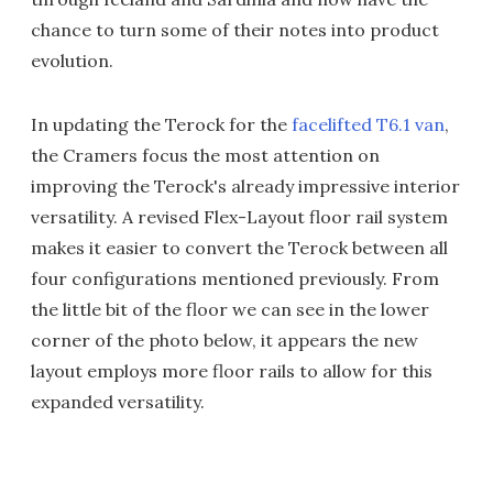
chance to turn some of their notes into product
evolution.
In updating the Terock for the
facelifted T6.1 van
,
the Cramers focus the most attention on
improving the Terock's already impressive interior
versatility. A revised Flex-Layout floor rail system
makes it easier to convert the Terock between all
four configurations mentioned previously. From
the little bit of the floor we can see in the lower
corner of the photo below, it appears the new
layout employs more floor rails to allow for this
expanded versatility.