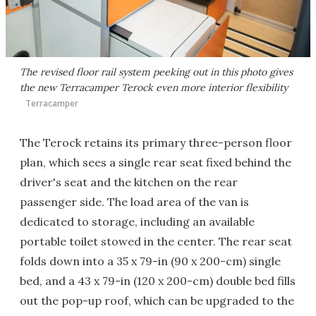
The revised floor rail system peeking out in this photo gives
the new Terracamper Terock even more interior flexibility
Terracamper
The Terock retains its primary three-person floor
plan, which sees a single rear seat fixed behind the
driver's seat and the kitchen on the rear
passenger side. The load area of the van is
dedicated to storage, including an available
portable toilet stowed in the center. The rear seat
folds down into a 35 x 79-in (90 x 200-cm) single
bed, and a 43 x 79-in (120 x 200-cm) double bed fills
out the pop-up roof, which can be upgraded to the