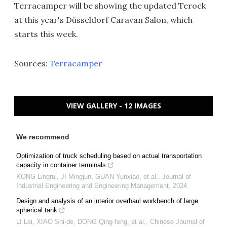
Terracamper will be showing the updated Terock
at this year's Düsseldorf Caravan Salon, which
starts this week.
Sources:
Terracamper
VIEW GALLERY - 12 IMAGES
We recommend
Optimization of truck scheduling based on actual transportation
capacity in container terminals
KONG Lingrui, JI Mingjun, GUAN Yunxiao, et al.
,
Journal of
Industrial Engineering and Engineering Management
,
2024
Design and analysis of an interior overhaul workbench of large
spherical tank
LI Lei, XIAO Shi-de, DONG Qing-feng, et al.
,
Chinese Journal of