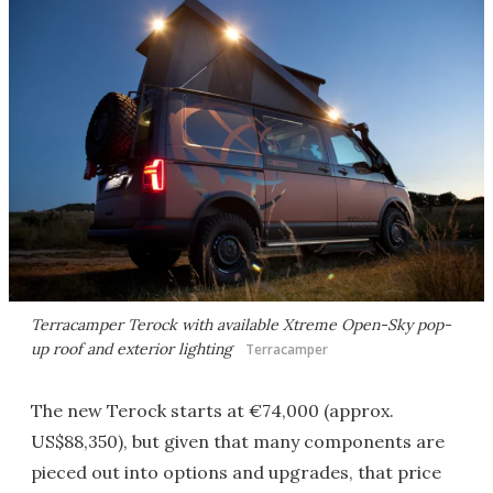
Terracamper Terock with available Xtreme Open-Sky pop-
up roof and exterior lighting
Terracamper
The new Terock starts at €74,000 (approx.
US$88,350), but given that many components are
pieced out into options and upgrades, that price