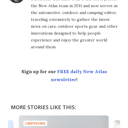
the New Atlas team in 2011 and now serves as
the automotive, outdoor and camping editor,
traveling extensively to gather the latest
news on cars, outdoor sports gear and other
innovations designed to help people
experience and enjoy the greater world
around them.
Sign up for our
FREE daily New Atlas
newsletter
!
MORE STORIES LIKE THIS:
CAMPERVANS
CAMP