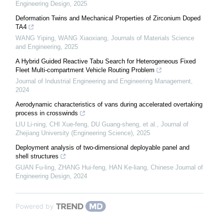
Engineering Design
,
2025
Deformation Twins and Mechanical Properties of Zirconium Doped
TA4
WANG Yiping, WANG Xiaoxiang
,
Journals of Materials Science
and Engineering
,
2025
A Hybrid Guided Reactive Tabu Search for Heterogeneous Fixed
Fleet Multi-compartment Vehicle Routing Problem
Journal of Industrial Engineering and Engineering Management
,
2024
Aerodynamic characteristics of vans during accelerated overtaking
process in crosswinds
LIU Li-ning, CHI Xue-feng, DU Guang-sheng, et al.
,
Journal of
Zhejiang University (Engineering Science)
,
2025
Deployment analysis of two-dimensional deployable panel and
shell structures
GUAN Fu-ling, ZHANG Hui-feng, HAN Ke-liang
,
Chinese Journal of
Engineering Design
,
2024
Powered by