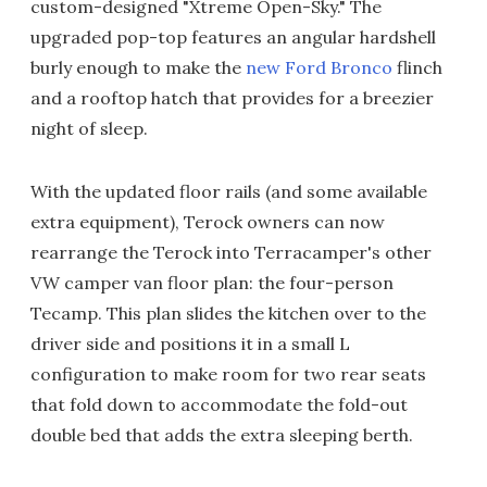
custom-designed "Xtreme Open-Sky." The
upgraded pop-top features an angular hardshell
burly enough to make the
new Ford Bronco
flinch
and a rooftop hatch that provides for a breezier
night of sleep.
With the updated floor rails (and some available
extra equipment), Terock owners can now
rearrange the Terock into Terracamper's other
VW camper van floor plan: the four-person
Tecamp. This plan slides the kitchen over to the
driver side and positions it in a small L
configuration to make room for two rear seats
that fold down to accommodate the fold-out
double bed that adds the extra sleeping berth.