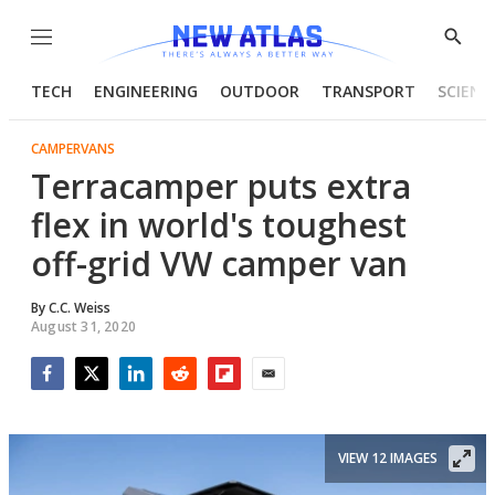
Menu
Show
Searc
TECH
ENGINEERING
OUTDOOR
TRANSPORT
SCIENC
CAMPERVANS
Terracamper puts extra
flex in world's toughest
off-grid VW camper van
By
C.C. Weiss
August 31, 2020
Facebook
Twitter
LinkedIn
Reddit
Flipboard
Email
VIEW 12 IMAGES