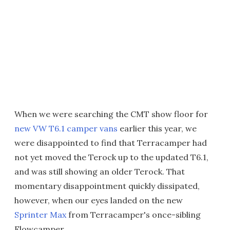
When we were searching the CMT show floor for
new VW T6.1 camper vans
earlier this year, we
were disappointed to find that Terracamper had
not yet moved the Terock up to the updated T6.1,
and was still showing an older Terock. That
momentary disappointment quickly dissipated,
however, when our eyes landed on the new
Sprinter Max
from Terracamper's once-sibling
Flowcamper.