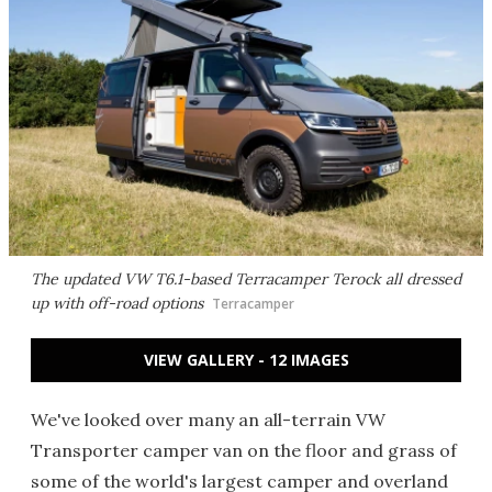
The updated VW T6.1-based Terracamper Terock all dressed
up with off-road options
Terracamper
VIEW GALLERY - 12 IMAGES
We've looked over many an all-terrain VW
Transporter camper van on the floor and grass of
some of the world's largest camper and overland