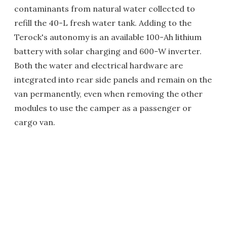
contaminants from natural water collected to
refill the 40-L fresh water tank. Adding to the
Terock's autonomy is an available 100-Ah lithium
battery with solar charging and 600-W inverter.
Both the water and electrical hardware are
integrated into rear side panels and remain on the
van permanently, even when removing the other
modules to use the camper as a passenger or
cargo van.