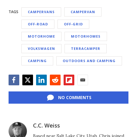
TAGS
CAMPERVANS
CAMPERVAN
OFF-ROAD
OFF-GRID
MOTORHOME
MOTORHOMES
VOLKSWAGEN
TERRACAMPER
CAMPING
OUTDOORS AND CAMPING
Facebook
Twitter
LinkedIn
Reddit
Flipboard
Email
NO COMMENTS
C.C. Weiss
Based near Salt Lake City, Utah, Chris joined