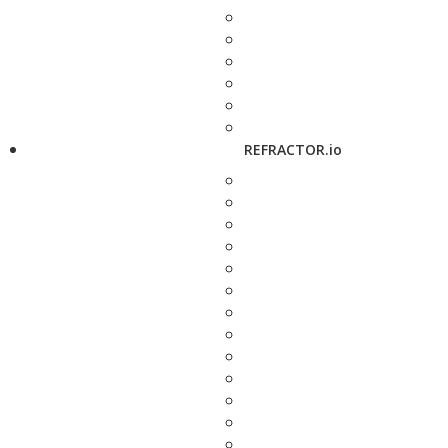
REFRACTOR.io