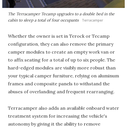
The Terracamper Tecamp upgrades to a double bed in the
cabin to sleep a total of four occupants
Terracamper
Whether the owner is set in Terock or Tecamp
configuration, they can also remove the primary
camper modules to create an empty work van or
to affix seating for a total of up to six people. The
hard-edged modules are visibly more robust than
your typical camper furniture, relying on aluminum
frames and composite panels to withstand the
abuses of overlanding and frequent rearranging.
Terracamper also adds an available onboard water
treatment system for increasing the vehicle's
autonomy by giving it the ability to remove