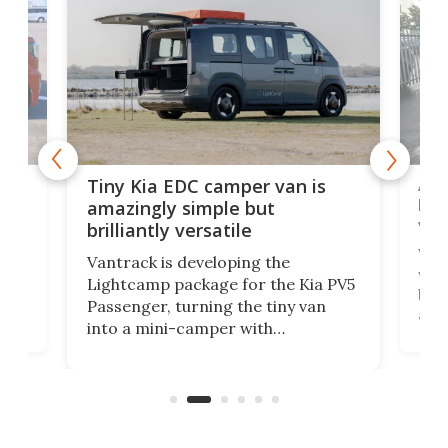
Ado
Tiny Kia EDC camper van is
loa
amazingly simple but
ver
brilliantly versatile
r to
Well
Vantrack is developing the
worl
Lightcamp package for the Kia PV5
g
both
Passenger, turning the tiny van
-
and 
into a mini-camper with
atsu
craf
in/outdoor kitchen and sleeping
 in
mini
space for 4 people. Light, fast-
ger
rea
moving equipment makes for easy
elec
conversion back to an everyday e-
MPV.