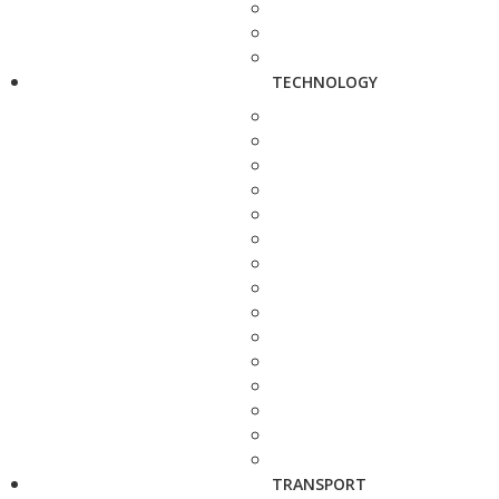
TECHNOLOGY
TRANSPORT