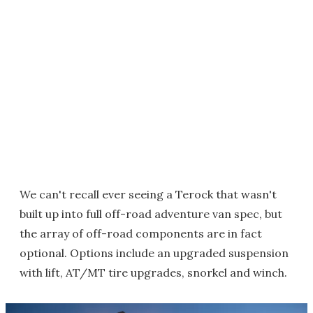
We can't recall ever seeing a Terock that wasn't
built up into full off-road adventure van spec, but
the array of off-road components are in fact
optional. Options include an upgraded suspension
with lift, AT/MT tire upgrades, snorkel and winch.