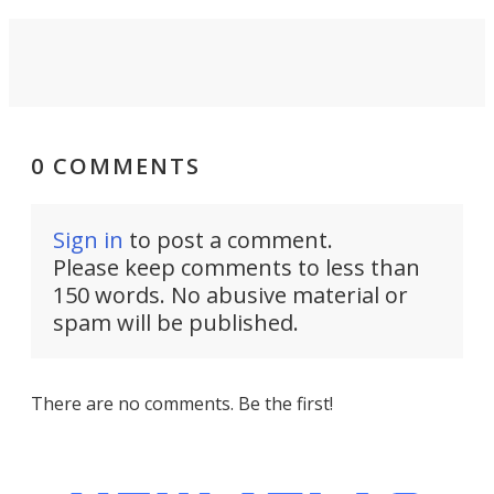
0 COMMENTS
Sign in
to post a comment.
Please keep comments to less than
150 words. No abusive material or
spam will be published.
There are no comments. Be the first!