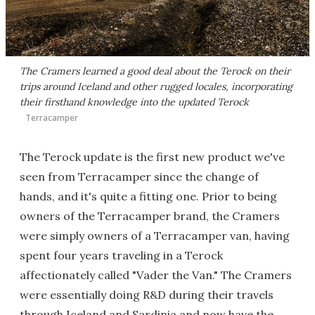
The Cramers learned a good deal about the Terock on their
trips around Iceland and other rugged locales, incorporating
their firsthand knowledge into the updated Terock
Terracamper
The Terock update is the first new product we've
seen from Terracamper since the change of
hands, and it's quite a fitting one. Prior to being
owners of the Terracamper brand, the Cramers
were simply owners of a Terracamper van, having
spent four years traveling in a Terock
affectionately called "Vader the Van." The Cramers
were essentially doing R&D during their travels
through Iceland and Sardinia and now have the