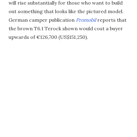
will rise substantially for those who want to build
out something that looks like the pictured model.
German camper publication
Promobil
reports that
the brown T6.1 Terock shown would cost a buyer
upwards of €126,700 (US$151,250).