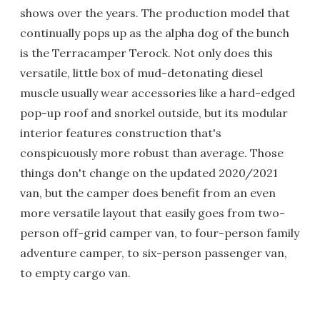
shows over the years. The production model that
continually pops up as the alpha dog of the bunch
is the Terracamper Terock. Not only does this
versatile, little box of mud-detonating diesel
muscle usually wear accessories like a hard-edged
pop-up roof and snorkel outside, but its modular
interior features construction that's
conspicuously more robust than average. Those
things don't change on the updated 2020/2021
van, but the camper does benefit from an even
more versatile layout that easily goes from two-
person off-grid camper van, to four-person family
adventure camper, to six-person passenger van,
to empty cargo van.