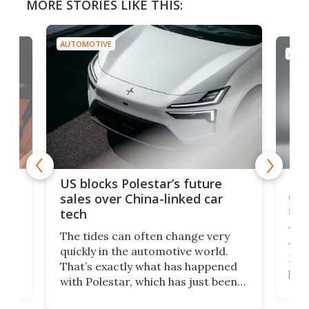
MORE STORIES LIKE THIS:
AUTOMOTIVE
AUTOMOTIVE
Ford Esco
US blocks Polestar’s future
edition 3
sales over China-linked car
sports ca
tech
Who would
The tides can often change very
we’d live t
quickly in the automotive world.
Escort wou
That’s exactly what has happened
power-to-w
with Polestar, which has just been
Porsche 91
banned from selling its cars in the
class car t