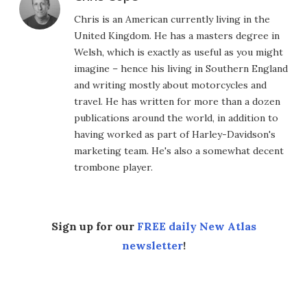
Chris is an American currently living in the
United Kingdom. He has a masters degree in
Welsh, which is exactly as useful as you might
imagine – hence his living in Southern England
and writing mostly about motorcycles and
travel. He has written for more than a dozen
publications around the world, in addition to
having worked as part of Harley-Davidson's
marketing team. He's also a somewhat decent
trombone player.
Sign up for our
FREE daily New Atlas
newsletter
!