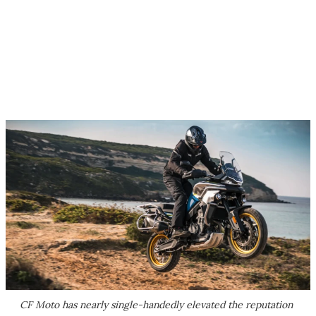
CF Moto has nearly single-handedly elevated the reputation