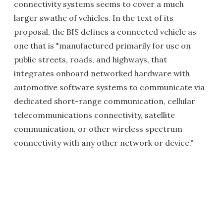
connectivity systems seems to cover a much
larger swathe of vehicles. In the text of its
proposal, the BIS defines a connected vehicle as
one that is "manufactured primarily for use on
public streets, roads, and highways, that
integrates onboard networked hardware with
automotive software systems to communicate via
dedicated short-range communication, cellular
telecommunications connectivity, satellite
communication, or other wireless spectrum
connectivity with any other network or device."