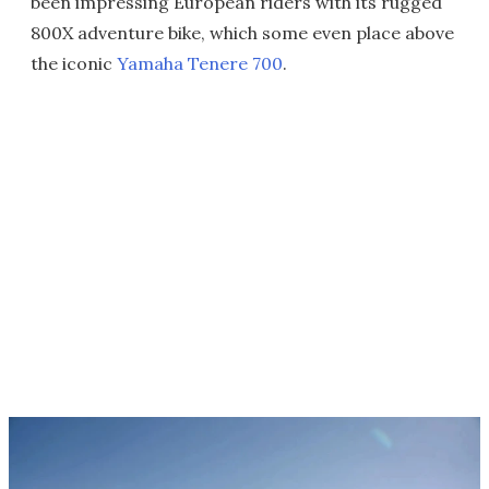
been impressing European riders with its rugged
800X adventure bike, which some even place above
the iconic
Yamaha Tenere 700
.