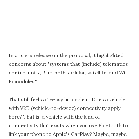
In a press release on the proposal, it highlighted
concerns about "systems that (include) telematics
control units, Bluetooth, cellular, satellite, and Wi-
Fi modules."
That still feels a teensy bit unclear. Does a vehicle
with V2D (vehicle-to-device) connectivity apply
here? That is, a vehicle with the kind of
connectivity that exists when you use Bluetooth to
link your phone to Apple's CarPlay? Maybe, maybe