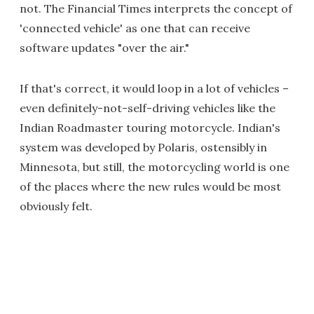
not. The Financial Times interprets the concept of
'connected vehicle' as one that can receive
software updates "over the air."
If that's correct, it would loop in a lot of vehicles –
even definitely-not-self-driving vehicles like the
Indian Roadmaster touring motorcycle. Indian's
system was developed by Polaris, ostensibly in
Minnesota, but still, the motorcycling world is one
of the places where the new rules would be most
obviously felt.