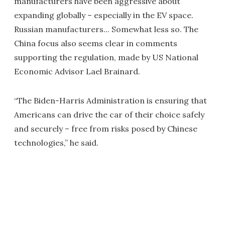
manufacturers have been aggressive about
expanding globally – especially in the EV space.
Russian manufacturers... Somewhat less so. The
China focus also seems clear in comments
supporting the regulation, made by US National
Economic Advisor Lael Brainard.
“The Biden-Harris Administration is ensuring that
Americans can drive the car of their choice safely
and securely – free from risks posed by Chinese
technologies,” he said.