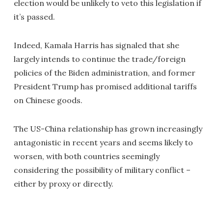
election would be unlikely to veto this legislation if
it’s passed.
Indeed, Kamala Harris has signaled that she
largely intends to continue the trade/foreign
policies of the Biden administration, and former
President Trump has promised additional tariffs
on Chinese goods.
The US-China relationship has grown increasingly
antagonistic in recent years and seems likely to
worsen, with both countries seemingly
considering the possibility of military conflict –
either by proxy or directly.