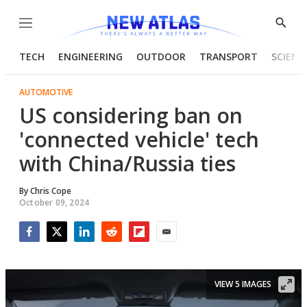
Menu
Show
Searc
TECH
ENGINEERING
OUTDOOR
TRANSPORT
SCIENC
AUTOMOTIVE
US considering ban on
'connected vehicle' tech
with China/Russia ties
By
Chris Cope
October 09, 2024
Facebook
Twitter
LinkedIn
Reddit
Flipboard
Email
VIEW 5 IMAGES