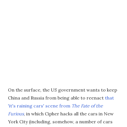
On the surface, the US government wants to keep
China and Russia from being able to reenact
that
'it's raining cars' scene from
The Fate of the
Furious
, in which Cipher hacks all the cars in New
York City (including, somehow, a number of cars