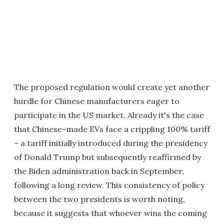
The proposed regulation would create yet another
hurdle for Chinese manufacturers eager to
participate in the US market. Already it's the case
that Chinese-made EVs face a crippling 100% tariff
– a tariff initially introduced during the presidency
of Donald Trump but subsequently reaffirmed by
the Biden administration back in September,
following a long review. This consistency of policy
between the two presidents is worth noting,
because it suggests that whoever wins the coming