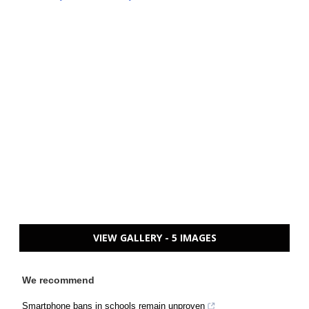
VIEW GALLERY - 5 IMAGES
We recommend
Smartphone bans in schools remain unproven