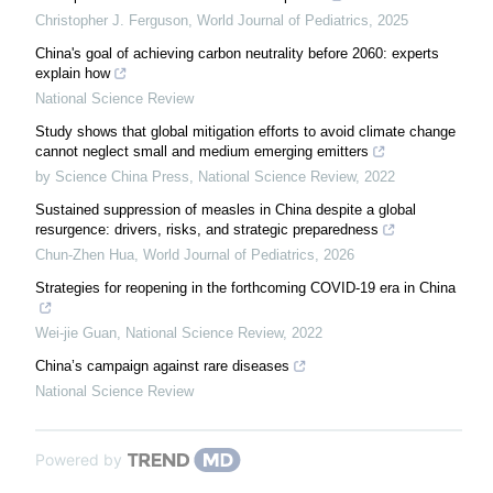
Christopher J. Ferguson
,
World Journal of Pediatrics
,
2025
China's goal of achieving carbon neutrality before 2060: experts
explain how
National Science Review
Study shows that global mitigation efforts to avoid climate change
cannot neglect small and medium emerging emitters
by Science China Press
,
National Science Review
,
2022
Sustained suppression of measles in China despite a global
resurgence: drivers, risks, and strategic preparedness
Chun-Zhen Hua
,
World Journal of Pediatrics
,
2026
Strategies for reopening in the forthcoming COVID-19 era in China
Wei-jie Guan
,
National Science Review
,
2022
China’s campaign against rare diseases
National Science Review
Powered by