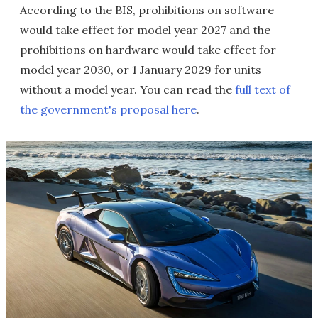
According to the BIS, prohibitions on software
would take effect for model year 2027 and the
prohibitions on hardware would take effect for
model year 2030, or 1 January 2029 for units
without a model year. You can read the
full text of
the government's proposal here
.