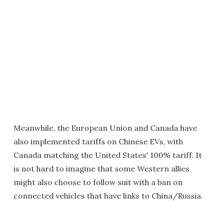
Meanwhile, the European Union and Canada have
also implemented tariffs on Chinese EVs, with
Canada matching the United States' 100% tariff. It
is not hard to imagine that some Western allies
might also choose to follow suit with a ban on
connected vehicles that have links to China/Russia.