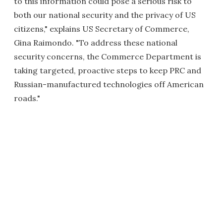
to this information could pose a serious risk to
both our national security and the privacy of US
citizens," explains US Secretary of Commerce,
Gina Raimondo. "To address these national
security concerns, the Commerce Department is
taking targeted, proactive steps to keep PRC and
Russian-manufactured technologies off American
roads."