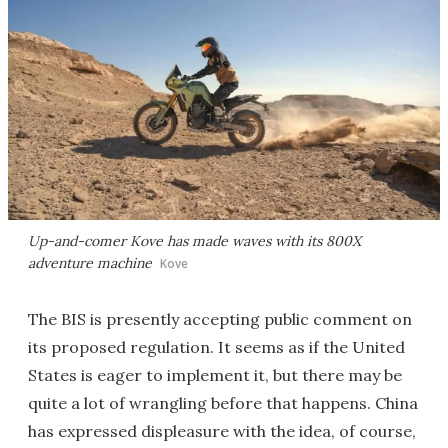
Up-and-comer Kove has made waves with its 800X
adventure machine
Kove
The BIS is presently accepting public comment on
its proposed regulation. It seems as if the United
States is eager to implement it, but there may be
quite a lot of wrangling before that happens. China
has expressed displeasure with the idea, of course,