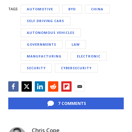
TAGS
AUTOMOTIVE
BYD
CHINA
SELF DRIVING CARS
AUTONOMOUS VEHICLES
GOVERNMENTS
LAW
MANUFACTURING
ELECTRONIC
SECURITY
CYBERSECURITY
Facebook
Twitter
LinkedIn
Reddit
Flipboard
Email
7 COMMENTS
Chris Cope