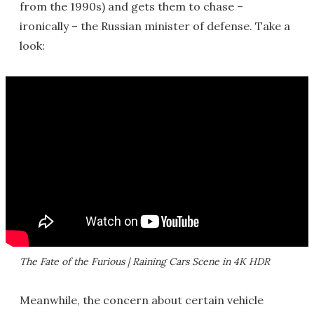
from the 1990s) and gets them to chase –
ironically – the Russian minister of defense. Take a
look:
The Fate of the Furious | Raining Cars Scene in 4K HDR
Meanwhile, the concern about certain vehicle