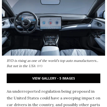
BYD is rising as one of the world's top auto manufacturers...
But not in the USA
BYD
VIEW GALLERY - 5 IMAGES
An underreported regulation being proposed in
the United States could have a sweeping impact on
car drivers in the country, and possibly other parts