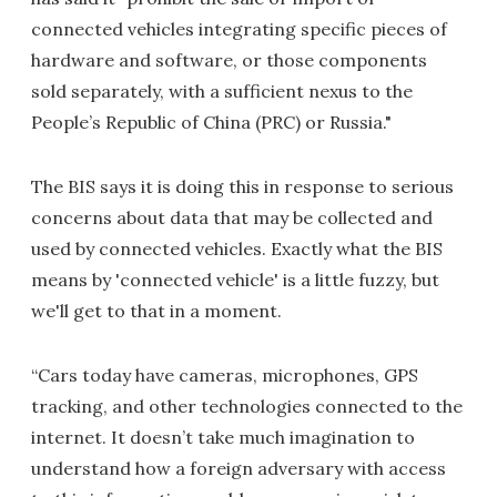
connected vehicles integrating specific pieces of
hardware and software, or those components
sold separately, with a sufficient nexus to the
People’s Republic of China (PRC) or Russia."
The BIS says it is doing this in response to serious
concerns about data that may be collected and
used by connected vehicles. Exactly what the BIS
means by 'connected vehicle' is a little fuzzy, but
we'll get to that in a moment.
“Cars today have cameras, microphones, GPS
tracking, and other technologies connected to the
internet. It doesn’t take much imagination to
understand how a foreign adversary with access