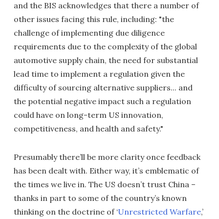
and the BIS acknowledges that there a number of
other issues facing this rule, including: "the
challenge of implementing due diligence
requirements due to the complexity of the global
automotive supply chain, the need for substantial
lead time to implement a regulation given the
difficulty of sourcing alternative suppliers... and
the potential negative impact such a regulation
could have on long-term US innovation,
competitiveness, and health and safety."
Presumably there’ll be more clarity once feedback
has been dealt with. Either way, it’s emblematic of
the times we live in. The US doesn’t trust China –
thanks in part to some of the country’s known
thinking on the doctrine of ‘
Unrestricted Warfare
,’