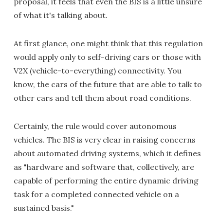
proposal, it feels that even the BIS is a little unsure
of what it's talking about.
At first glance, one might think that this regulation
would apply only to self-driving cars or those with
V2X (vehicle-to-everything) connectivity. You
know, the cars of the future that are able to talk to
other cars and tell them about road conditions.
Certainly, the rule would cover autonomous
vehicles. The BIS is very clear in raising concerns
about automated driving systems, which it defines
as "hardware and software that, collectively, are
capable of performing the entire dynamic driving
task for a completed connected vehicle on a
sustained basis."