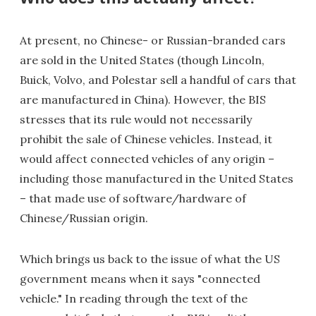
At present, no Chinese- or Russian-branded cars
are sold in the United States (though Lincoln,
Buick, Volvo, and Polestar sell a handful of cars that
are manufactured in China). However, the BIS
stresses that its rule would not necessarily
prohibit the sale of Chinese vehicles. Instead, it
would affect connected vehicles of any origin –
including those manufactured in the United States
– that made use of software/hardware of
Chinese/Russian origin.
Which brings us back to the issue of what the US
government means when it says "connected
vehicle." In reading through the text of the