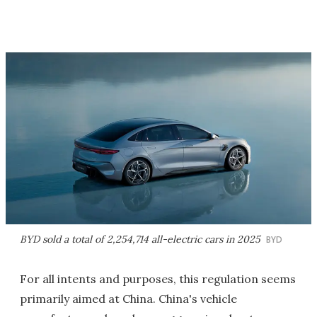
BYD sold a total of 2,254,714 all-electric cars in 2025
BYD
For all intents and purposes, this regulation seems
primarily aimed at China. China's vehicle