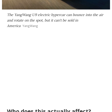
The YangWang U9 electric hypercar can bounce into the air
and rotate on the spot, but it can't be sold in
America
YangWang
Who does this actually affect?