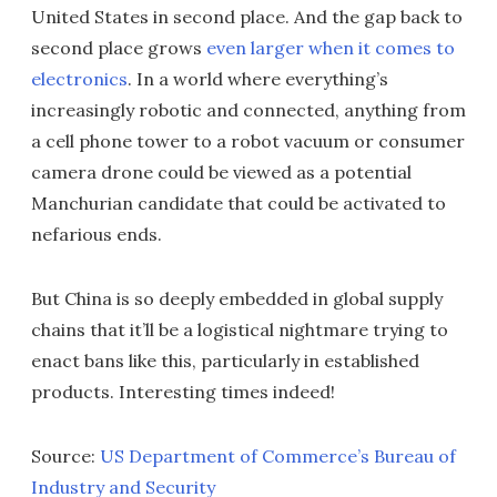
United States in second place. And the gap back to
second place grows
even larger when it comes to
electronics
. In a world where everything’s
increasingly robotic and connected, anything from
a cell phone tower to a robot vacuum or consumer
camera drone could be viewed as a potential
Manchurian candidate that could be activated to
nefarious ends.
But China is so deeply embedded in global supply
chains that it’ll be a logistical nightmare trying to
enact bans like this, particularly in established
products. Interesting times indeed!
Source:
US Department of Commerce’s Bureau of
Industry and Security