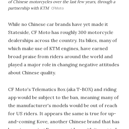
of Chinese motorcycles over the last few years, through a
partnership with KTM
CFMoto
While no Chinese car brands have yet made it
Stateside, CF Moto has roughly 300 motorcycle
dealerships across the country. Its bikes, many of
which make use of KTM engines, have earned
broad praise from riders around the world and
played a major role in changing negative attitudes
about Chinese quality.
CF Moto's Telematics Box (aka T-BOX) and riding
app would be subject to the ban, meaning many of
the manufacturer's models would be out of reach
for US riders. It appears the same is true for up-
and-coming Kove, another Chinese brand that has