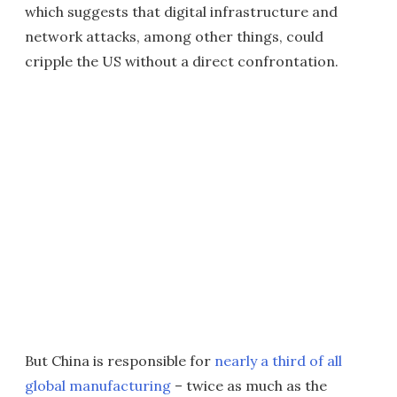
which suggests that digital infrastructure and
network attacks, among other things, could
cripple the US without a direct confrontation.
But China is responsible for
nearly a third of all
global manufacturing
– twice as much as the