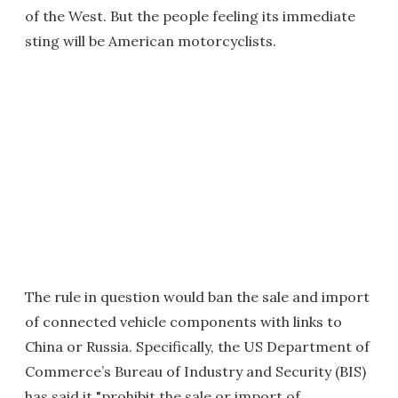
of the West. But the people feeling its immediate
sting will be American motorcyclists.
The rule in question would ban the sale and import
of connected vehicle components with links to
China or Russia. Specifically, the US Department of
Commerce’s Bureau of Industry and Security (BIS)
has said it "prohibit the sale or import of