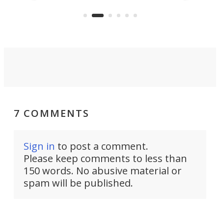
US market by the country’s
wheel-driv
Commerce Department.
sports car
7 COMMENTS
Sign in
to post a comment.
Please keep comments to less than
150 words. No abusive material or
spam will be published.