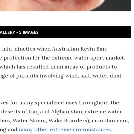
ALLERY - 5 IMAGES
e mid-nineties when Australian Kevin Barr
e protection for the extreme water sport market.
which has resulted in an array of products to
ge of pursuits involving wind, salt, water, dust,
es for many specialized uses throughout the
e deserts of Iraq and Afghanistan, extreme water
ders, Water Skiers, Wake Boarders), mountaineers,
ing and
many other extreme circumstances