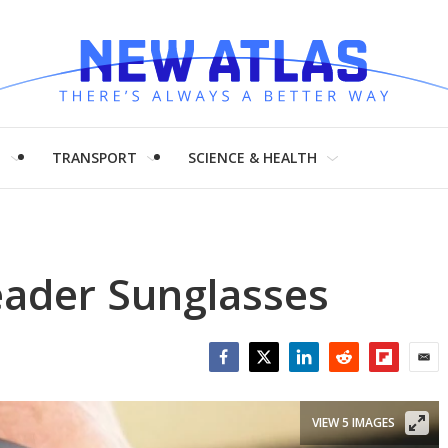
H
TRANSPORT
SCIENCE & HEALTH
eader Sunglasses
Facebook
Twitter
LinkedIn
Reddit
Flipboar
Emai
VIEW 5 IMAGES