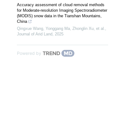
Accuracy assessment of cloud removal methods
for Moderate-resolution Imaging Spectroradiometer
(MODIS) snow data in the Tianshan Mountains,
China
Qingxue Wang, Yonggang Ma, Zhonglin Xu, et al.
,
Journal of Arid Land
,
2025
Powered by