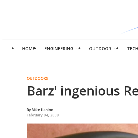
HOME
ENGINEERING
OUTDOOR
TEC
OUTDOORS
Barz' ingenious R
By
Mike Hanlon
February 04, 2008