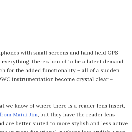
rtphones with small screens and hand held GPS
o everything, there’s bound to be a latent demand
ch for the added functionality – all of a sudden
PWC instrumentation become crystal clear –
at we know of where there is a reader lens insert,
from Maiui Jim
, but they have the reader lens
d are better suited to more stylish and less active