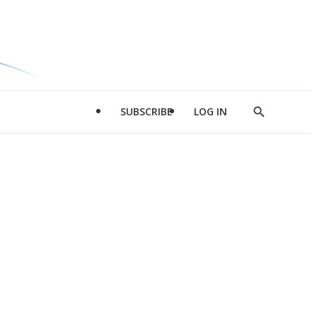
SUBSCRIBE
LOG IN
Show
Search
d
l