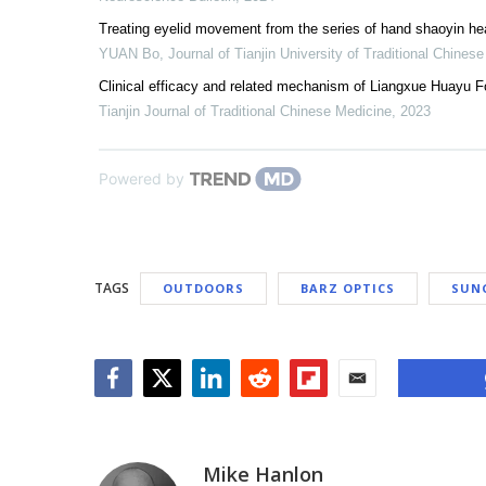
Treating eyelid movement from the series of hand shaoyin he
YUAN Bo
,
Journal of Tianjin University of Traditional Chines
Clinical efficacy and related mechanism of Liangxue Huayu Fo
Tianjin Journal of Traditional Chinese Medicine
,
2023
Powered by
TAGS
OUTDOORS
BARZ OPTICS
SUN
Facebook
Twitter
LinkedIn
Reddit
Flipboard
Email
Mike Hanlon