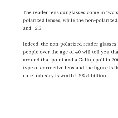
The reader lens sunglasses come in two s
polarized lenses, while the non-polarized 
and +2.5
Indeed, the non-polarized reader glasse
people over the age of 40 will tell you t
around that point and a Gallup poll in 2
type of corrective lens and the figure is 
care industry is worth US$54 billion.