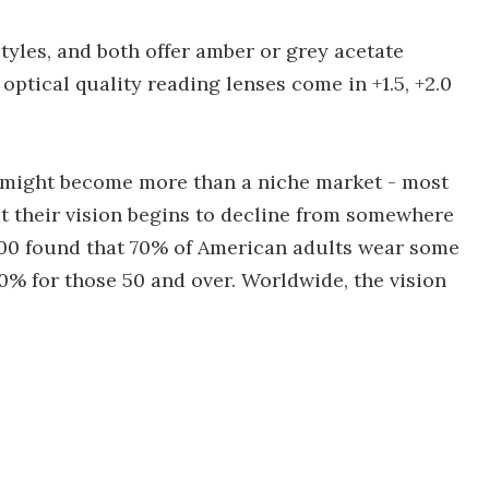
tyles, and both offer amber or grey acetate
optical quality reading lenses come in +1.5, +2.0
s might become more than a niche market - most
hat their vision begins to decline from somewhere
000 found that 70% of American adults wear some
90% for those 50 and over. Worldwide, the vision