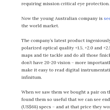
requiring mission critical eye protection.
Now the young Australian company is
se
the world market.
The company’s latest product ingeniousl
polarized optical quality +1.5, +2.0 and +
maps and tie tackle and do all those fini
don’t have 20-20 vision – more importantly
make it easy to read digital instrumentat
infinitum.
When we saw them we bought a pair on th
found them so useful that we can see end
(US$68) specs – and at that price they won