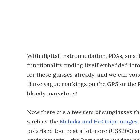
With digital instrumentation, PDAs, sma
functionality finding itself embedded int
for these glasses already, and we can vou
those vague markings on the GPS or the 
bloody marvelous!
Now there are a few sets of sunglasses th
such as the
Mahaka and HoOkipa ranges 
polarised too, cost a lot more (US$200) an