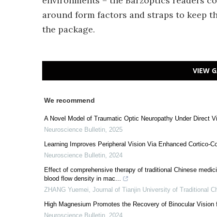
environments – the Barzoptics readers co
around form factors and straps to keep t
the package.
VIEW G
We recommend
A Novel Model of Traumatic Optic Neuropathy Under Direct Vi
Neuroscience Bulletin
,
2025
Learning Improves Peripheral Vision Via Enhanced Cortico-C
Neuroscience Bulletin
,
2024
Effect of comprehensive therapy of traditional Chinese medic
blood flow density in mac...
ZHANG Yuemei
,
Journal of Tianjin University of Traditional 
High Magnesium Promotes the Recovery of Binocular Vision
Neuroscience Bulletin
,
2024