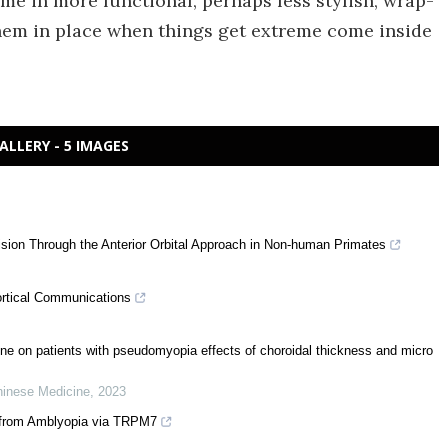
me in more functional, perhaps less stylish, wrap-
hem in place when things get extreme come inside
ALLERY - 5 IMAGES
sion Through the Anterior Orbital Approach in Non-human Primates
ortical Communications
ine on patients with pseudomyopia effects of choroidal thickness and micro
Chinese Medicine
,
2023
 from Amblyopia via TRPM7