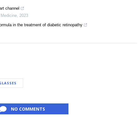
art channel
e Medicine
,
2023
rmula in the treatment of diabetic retinopathy
GLASSES
NO COMMENTS