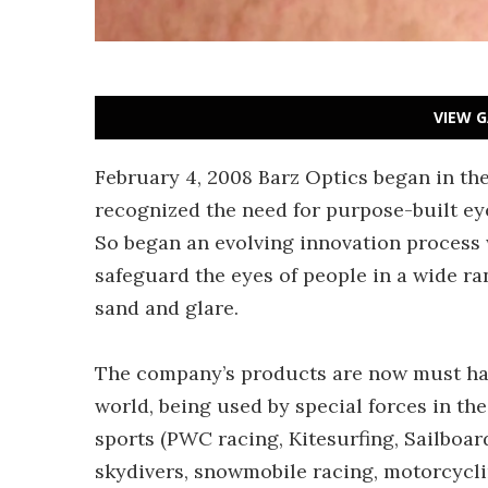
VIEW G
February 4, 2008 Barz Optics began in th
recognized the need for purpose-built ey
So began an evolving innovation process 
safeguard the eyes of people in a wide ran
sand and glare.
The company’s products are now must hav
world, being used by special forces in th
sports (PWC racing, Kitesurfing, Sailboar
skydivers, snowmobile racing, motorcycl