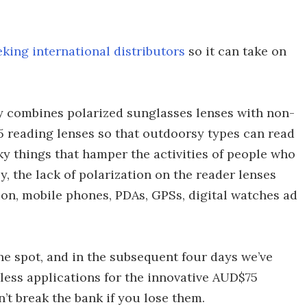
eking international distributors
so it can take on
y combines polarized sunglasses lenses with non-
2.5 reading lenses so that outdoorsy types can read
cky things that hamper the activities of people who
, the lack of polarization on the reader lenses
ion, mobile phones, PDAs, GPSs, digital watches ad
e spot, and in the subsequent four days we’ve
less applications for the innovative AUD$75
’t break the bank if you lose them.