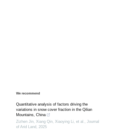
We recommend
Quantitative analysis of factors driving the
variations in snow cover fraction in the Qilian
Mountains, China
Zizhen Jin, Xiang Qin, Xiaoying Li, et al.
,
Journal
of Arid Land
,
2025