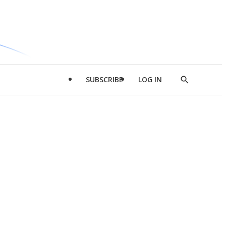
SUBSCRIBE
LOG IN
Show
Search
d
l