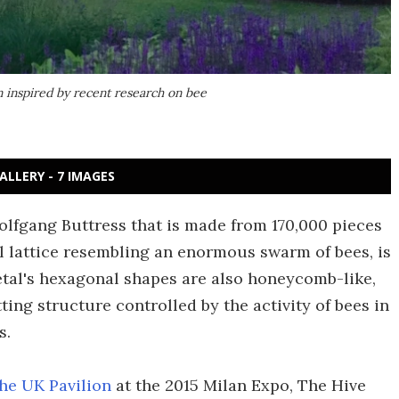
n inspired by recent research on bee
ALLERY - 7 IMAGES
olfgang Buttress that is made from 170,000 pieces
ll lattice resembling an enormous swarm of bees, is
al's hexagonal shapes are also honeycomb-like,
ting structure controlled by the activity of bees in
s.
the UK Pavilion
at the 2015 Milan Expo, The Hive