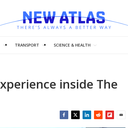
H
TRANSPORT
SCIENCE & HEALTH
xperience inside The
Facebook
Twitter
LinkedIn
Reddit
Flipboar
Emai