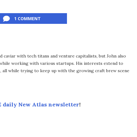
1 COMMENT
d caviar with tech titans and venture capitalists, but John also
 while working with various startups. His interests extend to
e, all while trying to keep up with the growing craft brew scene
 daily New Atlas newsletter
!