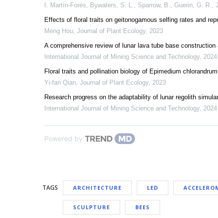
I. Martín-Forés, Bywaters, S. L., Sparrow, B., Guerin, G. R.
,
Effects of floral traits on geitonogamous selfing rates and r
Meng Hou
,
Journal of Plant Ecology
,
2023
A comprehensive review of lunar lava tube base construction an
International Journal of Mining Science and Technology
,
2024
Floral traits and pollination biology of Epimedium chlorandru
Yi-fan Qian
,
Journal of Plant Ecology
,
2023
Research progress on the adaptability of lunar regolith simu
International Journal of Mining Science and Technology
,
2024
Powered by
TAGS
ARCHITECTURE
LED
ACCELERO
SCULPTURE
BEES