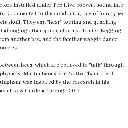
ctors installed under The Hive convert sound into
 stick connected to the conductor, one of four types
their skull. They can "hear" tooting and quacking
challenging other queens for hive leader. Begging
rom another bee, and the familiar waggle dance
sources.
between bees, which are believed to "talk" through
y physicist Martin Bencsik at Nottingham Trent
ttingham, was inspired by the research in his
lay at Kew Gardens through 2017.