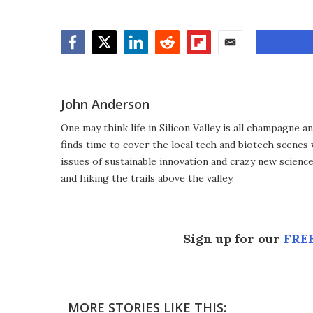
Facebook
Twitter
LinkedIn
Reddit
Flipboard
Email
John Anderson
One may think life in Silicon Valley is all champagne an
finds time to cover the local tech and biotech scenes
issues of sustainable innovation and crazy new scienc
and hiking the trails above the valley.
Sign up for our
FREE
MORE STORIES LIKE THIS: