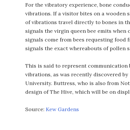
For the vibratory experience, bone condu
vibrations. If a visitor bites on a wooden
of vibrations travel directly to bones in 
signals the virgin queen bee emits when 
signals come from bees requesting food f
signals the exact whereabouts of pollen 
This is said to represent communication 
vibrations, as was recently discovered b
University. Buttress, who is also from No
design of The Hive, which will be on disp
Source:
Kew Gardens