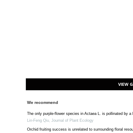
VIEW G
We recommend
The only purple-flower species in Actaea L. is pollinated by a
Lin-Feng Qiu
,
Journal of Plant Ecology
Orchid fruiting success is unrelated to surrounding floral res