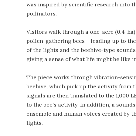
was inspired by scientific research into t
pollinators.
Visitors walk through a one-acre (0.4-ha
pollen-gathering bees – leading up to the 
of the lights and the beehive-type sounds
giving a sense of what life might be like i
The piece works through vibration-sensin
beehive, which pick up the activity from t
signals are then translated to the 1,000 
to the bee's activity. In addition, a soun
ensemble and human voices created by th
lights.