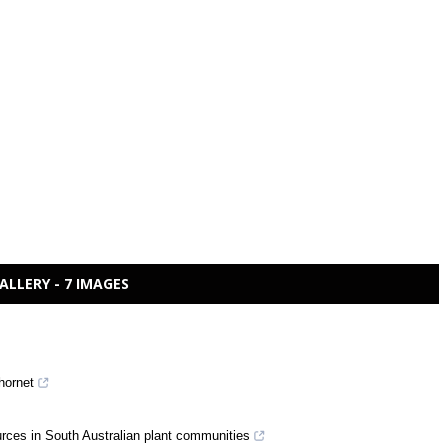
ALLERY - 7 IMAGES
 hornet
ources in South Australian plant communities