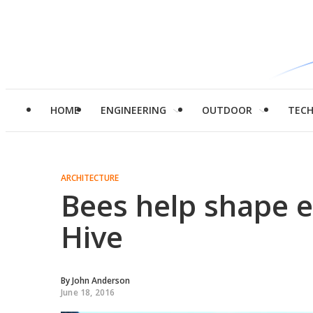
HOME
ENGINEERING
OUTDOOR
TEC
ARCHITECTURE
Bees help shape e
Hive
By
John Anderson
June 18, 2016