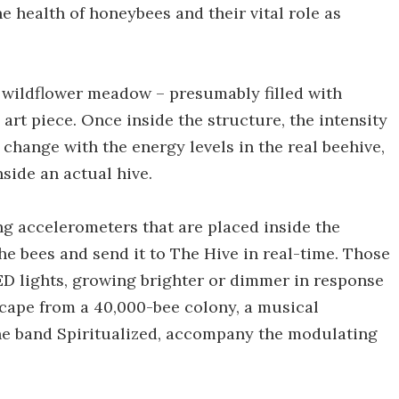
he health of honeybees and their vital role as
) wildflower meadow – presumably filled with
art piece. Once inside the structure, the intensity
 change with the energy levels in the real beehive,
nside an actual hive.
g accelerometers that are placed inside the
he bees and send it to The Hive in real-time. Those
LED lights, growing brighter or dimmer in response
dscape from a 40,000-bee colony, a musical
e band Spiritualized, accompany the modulating