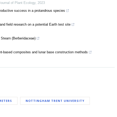
Journal of Plant Ecology
,
2023
eproductive success in a protandrous species
d field research on a potential Earth test site
m Stearn (Berberidaceae)
lant-based composites and lunar base construction methods
METERS
NOTTINGHAM TRENT UNIVERSITY