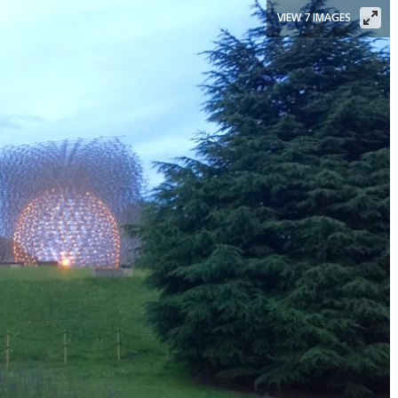
VIEW 7 IMAGES