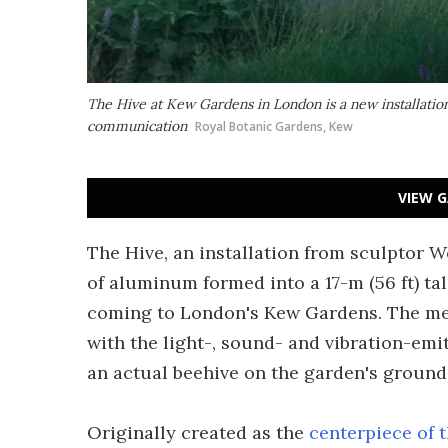
The Hive at Kew Gardens in London is a new installatio
communication
Royal Botanic Gardens, Kew
VIEW G
The Hive, an installation from sculptor W
of aluminum formed into a 17-m (56 ft) ta
coming to London's Kew Gardens. The met
with the light-, sound- and vibration-emit
an actual beehive on the garden's ground
Originally created as the
centerpiece of 