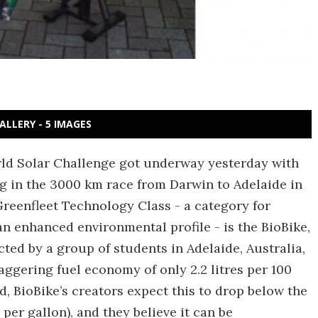
ALLERY - 5 IMAGES
ld Solar Challenge got underway yesterday with
g in the 3000 km race from Darwin to Adelaide in
Greenfleet Technology Class - a category for
n enhanced environmental profile - is the BioBike,
cted by a group of students in Adelaide, Australia,
ggering fuel economy of only 2.2 litres per 100
ed, BioBike’s creators expect this to drop below the
per gallon), and they believe it can be