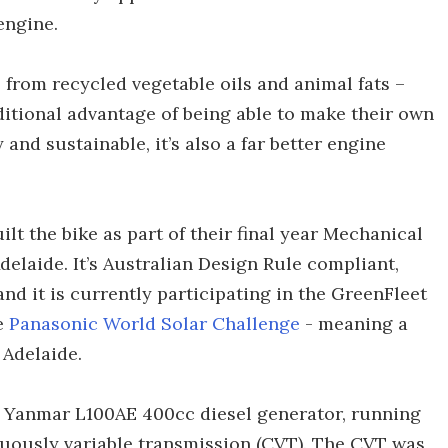
engine.
 from recycled vegetable oils and animal fats –
ditional advantage of being able to make their own
y and sustainable, it’s also a far better engine
lt the bike as part of their final year Mechanical
delaide. It’s Australian Design Rule compliant,
and it is currently participating in the GreenFleet
he
Panasonic World Solar Challenge
- meaning a
 Adelaide.
r Yanmar L100AE 400cc diesel generator, running
nuously variable transmission (CVT). The CVT was