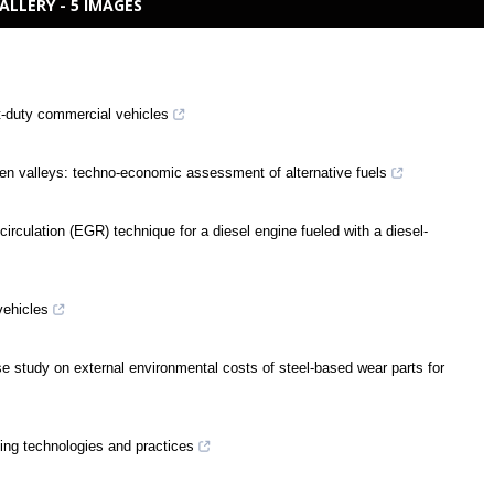
ALLERY - 5 IMAGES
t-duty commercial vehicles
en valleys: techno-economic assessment of alternative fuels
rculation (EGR) technique for a diesel engine fueled with a diesel-
vehicles
e study on external environmental costs of steel-based wear parts for
ing technologies and practices