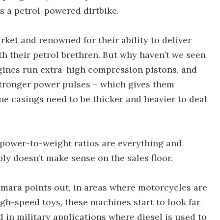
 a petrol-powered dirtbike.
rket and renowned for their ability to deliver
h their petrol brethren. But why haven’t we seen
ngines run extra-high compression pistons, and
stronger power pulses – which gives them
ne casings need to be thicker and heavier to deal
 power-to-weight ratios are everything and
ly doesn’t make sense on the sales floor.
mara points out, in areas where motorcycles are
igh-speed toys, these machines start to look far
 in military applications where diesel is used to