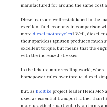
manufactured for around the same cost as
Diesel cars are well-established in the ma
excellent fuel economy in comparison wit
more
diesel motorcycles
? Well, diesel e
their sparkless ignition produces much 
excellent torque, but means that the engi
with the increased stresses.
In the leisure motorcycling world, where
horsepower rules over torque, diesel simp
But, as
BioBike
project leader Heidi McNa
used as essential transport rather than h
more practical - particularly on farms and