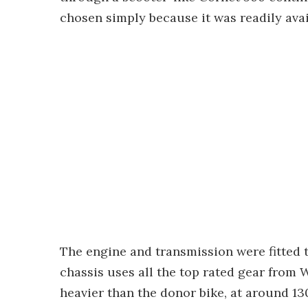
chosen simply because it was readily ava
The engine and transmission were fitted 
chassis uses all the top rated gear from W
heavier than the donor bike, at around 130