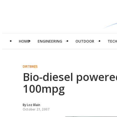
HOME
ENGINEERING
OUTDOOR
TEC
DIRTBIKES
Bio-diesel powere
100mpg
By
Loz Blain
October 21, 2007