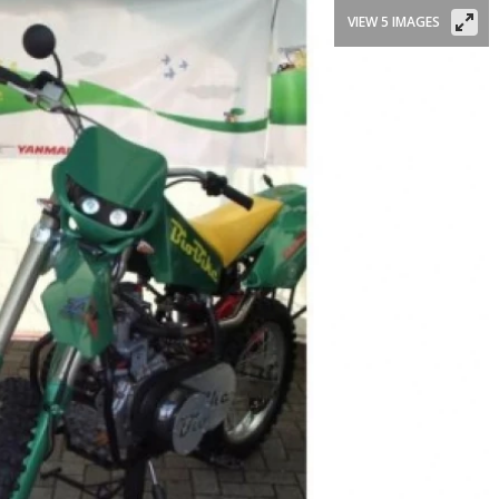
VIEW 5 IMAGES