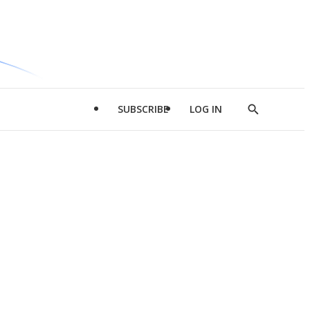
SUBSCRIBE
LOG IN
Show
Search
d
l