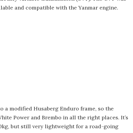
ilable and compatible with the Yanmar engine.
to a modified Husaberg Enduro frame, so the
hite Power and Brembo in all the right places. It’s
kg, but still very lightweight for a road-going