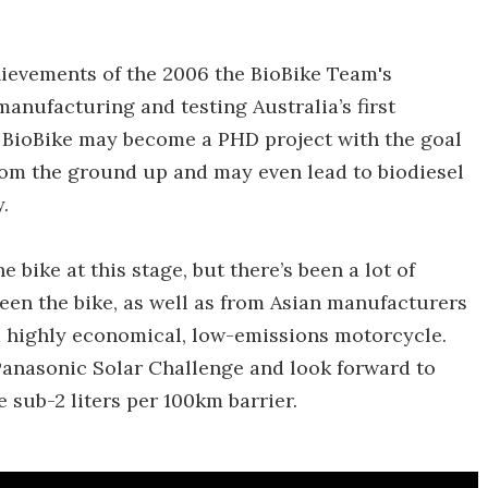
hievements of the 2006 the BioBike Team's
anufacturing and testing Australia’s first
he BioBike may become a PHD project with the goal
from the ground up and may even lead to biodiesel
.
bike at this stage, but there’s been a lot of
een the bike, as well as from Asian manufacturers
a highly economical, low-emissions motorcycle.
 Panasonic Solar Challenge and look forward to
 sub-2 liters per 100km barrier.