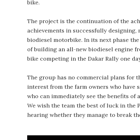
bike.
The project is the continuation of the ac
achievements in successfully designing, m
biodiesel motorbike. In its next phase t
of building an all-new biodiesel engine 
bike competing in the Dakar Rally one day
The group has no commercial plans for the 
interest from the farm owners who have s
who can immediately see the benefits of 
We wish the team the best of luck in the
hearing whether they manage to break the