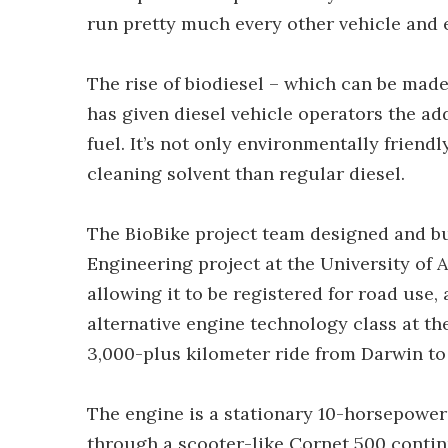
run pretty much every other vehicle and 
The rise of biodiesel – which can be made
has given diesel vehicle operators the ad
fuel. It’s not only environmentally friendl
cleaning solvent than regular diesel.
The BioBike project team designed and bui
Engineering project at the University of A
allowing it to be registered for road use, 
alternative engine technology class at t
3,000-plus kilometer ride from Darwin to
The engine is a stationary 10-horsepowe
through a scooter-like Cornet 500 conti