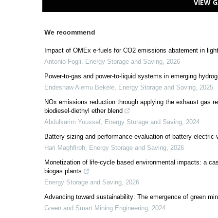
VIEW G
We recommend
Impact of OMEx e-fuels for CO2 emissions abatement in ligh
Antonio Fogli
,
Energy Storage and Saving
,
2026
Power-to-gas and power-to-liquid systems in emerging hydrog
Endeshaw Alemu Bekele
,
Energy Storage and Saving
,
2025
NOx emissions reduction through applying the exhaust gas reci
biodiesel‑diethyl ether blend
Abdulkarim Youssef
,
Energy Storage and Saving
,
2024
Battery sizing and performance evaluation of battery electric 
Hari Maghfiroh
,
Energy Storage and Saving
,
2026
Monetization of life-cycle based environmental impacts: a cas
biogas plants
Energy Storage and Saving
,
2026
Advancing toward sustainability: The emergence of green min
Green and Smart Mining Engineering
,
2024