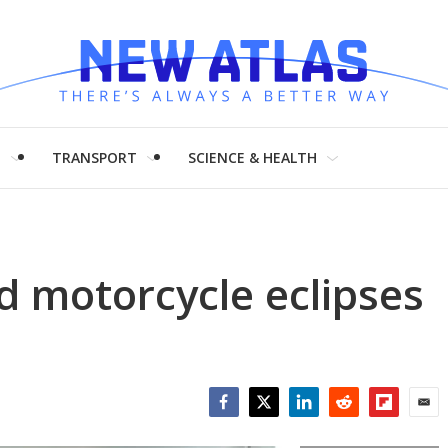
H
TRANSPORT
SCIENCE & HEALTH
d motorcycle eclipses
Facebook
Twitter
LinkedIn
Reddit
Flipboar
Emai