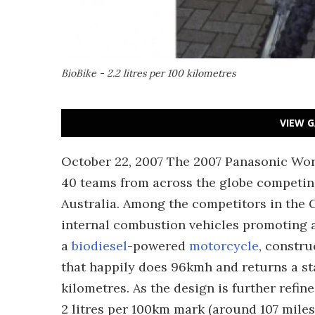
BioBike - 2.2 litres per 100 kilometres
VIEW G
October 22, 2007 The 2007 Panasonic Wor
40 teams from across the globe competin
Australia. Among the competitors in the 
internal combustion vehicles promoting a
a
biodiesel
-powered
motorcycle
, constru
that happily does 96kmh and returns a sta
kilometres. As the design is further refin
2 litres per 100km mark (around 107 miles 