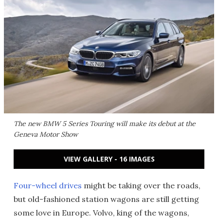
The new BMW 5 Series Touring will make its debut at the
Geneva Motor Show
VIEW GALLERY - 16 IMAGES
Four-wheel drives
might be taking over the roads,
but old-fashioned station wagons are still getting
some love in Europe. Volvo, king of the wagons,