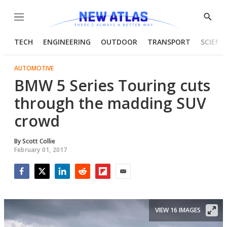
Menu
Show
Searc
TECH
ENGINEERING
OUTDOOR
TRANSPORT
SCIENC
AUTOMOTIVE
BMW 5 Series Touring cuts
through the madding SUV
crowd
By
Scott Collie
February 01, 2017
Facebook
Twitter
LinkedIn
Reddit
Flipboard
Email
VIEW 16 IMAGES