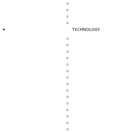
TECHNOLOGY