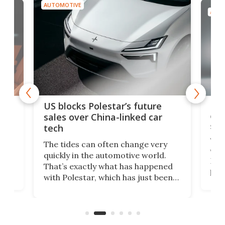
AUTOMOTIVE
AUTO
For
US blocks Polestar’s future
 of
edi
sales over China-linked car
spo
tech
Who
The tides can often change very
e.
we’d
quickly in the automotive world.
h to
Esco
That’s exactly what has happened
t
pow
with Polestar, which has just been
Por
banned from selling its cars in the
clas
US market by the country’s
whee
Commerce Department.
spor