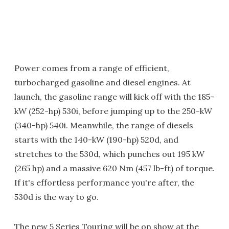
Power comes from a range of efficient,
turbocharged gasoline and diesel engines. At
launch, the gasoline range will kick off with the 185-
kW (252-hp) 530i, before jumping up to the 250-kW
(340-hp) 540i. Meanwhile, the range of diesels
starts with the 140-kW (190-hp) 520d, and
stretches to the 530d, which punches out 195 kW
(265 hp) and a massive 620 Nm (457 lb-ft) of torque.
If it's effortless performance you're after, the
530d is the way to go.
The new 5 Series Touring will be on show at the