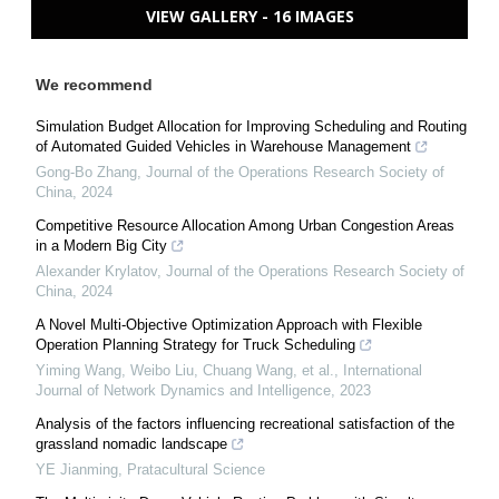
VIEW GALLERY - 16 IMAGES
We recommend
Simulation Budget Allocation for Improving Scheduling and Routing
of Automated Guided Vehicles in Warehouse Management
Gong-Bo Zhang
,
Journal of the Operations Research Society of
China
,
2024
Competitive Resource Allocation Among Urban Congestion Areas
in a Modern Big City
Alexander Krylatov
,
Journal of the Operations Research Society of
China
,
2024
A Novel Multi-Objective Optimization Approach with Flexible
Operation Planning Strategy for Truck Scheduling
Yiming Wang, Weibo Liu, Chuang Wang, et al.
,
International
Journal of Network Dynamics and Intelligence
,
2023
Analysis of the factors influencing recreational satisfaction of the
grassland nomadic landscape
YE Jianming
,
Pratacultural Science