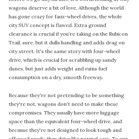
wagons deserve a bit of love. Although the world
has gone crazy for faux-wheel drives, the whole
city SUV concept is flawed. Extra ground
clearance is crucial if you're taking on the Rubicon
Trail, sure, but it dulls handling and adds drag on
city street. It's the same story with four-wheel
drive, which is crucial for scrabbling up sandy
dunes, but just adds weight and ruins fuel
consumption on a dry, smooth freeway.
Because they're not pretending to be something
they're not, wagons don't need to make these
compromises. They usually have more luggage
space than the equivalent four-wheel drive, and
because they're not designed to look tough and
off-road ready, they drive like normal cars. To our