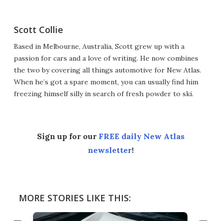
Scott Collie
Based in Melbourne, Australia, Scott grew up with a
passion for cars and a love of writing. He now combines
the two by covering all things automotive for New Atlas.
When he’s got a spare moment, you can usually find him
freezing himself silly in search of fresh powder to ski.
Sign up for our
FREE daily New Atlas
newsletter
!
MORE STORIES LIKE THIS: