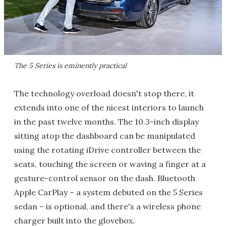
The 5 Series is eminently practical
The technology overload doesn't stop there, it
extends into one of the nicest interiors to launch
in the past twelve months. The 10.3-inch display
sitting atop the dashboard can be manipulated
using the rotating iDrive controller between the
seats, touching the screen or waving a finger at a
gesture-control sensor on the dash. Bluetooth
Apple CarPlay – a system debuted on the 5 Series
sedan – is optional, and there's a wireless phone
charger built into the glovebox.