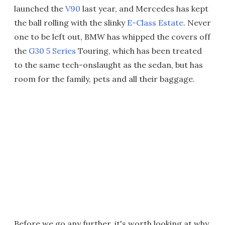
launched the
V90
last year, and Mercedes has kept
the ball rolling with the slinky
E-Class Estate
. Never
one to be left out, BMW has whipped the covers off
the
G30 5 Series
Touring, which has been treated
to the same tech-onslaught as the sedan, but has
room for the family, pets and all their baggage.
Before we go any further, it's worth looking at why