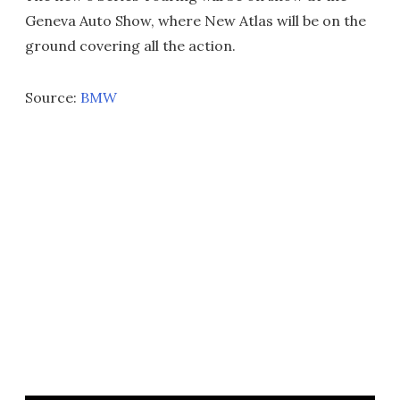
Geneva Auto Show, where New Atlas will be on the
ground covering all the action.
Source:
BMW