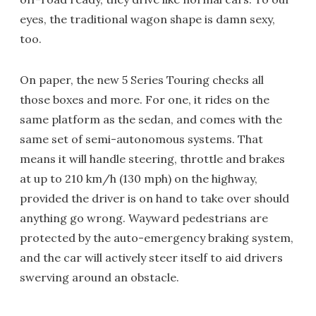
eyes, the traditional wagon shape is damn sexy,
too.
On paper, the new 5 Series Touring checks all
those boxes and more. For one, it rides on the
same platform as the sedan, and comes with the
same set of semi-autonomous systems. That
means it will handle steering, throttle and brakes
at up to 210 km/h (130 mph) on the highway,
provided the driver is on hand to take over should
anything go wrong. Wayward pedestrians are
protected by the auto-emergency braking system,
and the car will actively steer itself to aid drivers
swerving around an obstacle.