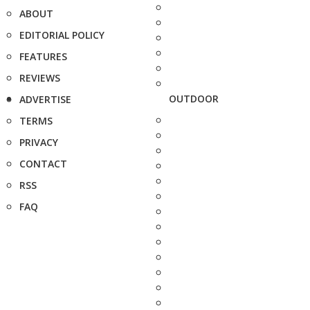
ABOUT
EDITORIAL POLICY
FEATURES
REVIEWS
OUTDOOR
ADVERTISE
TERMS
PRIVACY
CONTACT
RSS
FAQ