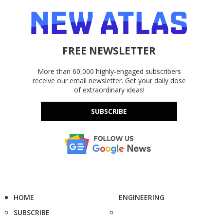
FREE NEWSLETTER
More than 60,000 highly-engaged subscribers
receive our email newsletter. Get your daily dose
of extraordinary ideas!
SUBSCRIBE
HOME
ENGINEERING
SUBSCRIBE