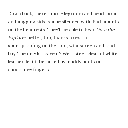
Down back, there's more legroom and headroom,
and nagging kids can be silenced with iPad mounts
on the headrests. They'll be able to hear
Dora the
Explorer
better, too, thanks to extra
soundproofing on the roof, windscreen and load
bay. The only kid caveat? We'd steer clear of white
leather, lest it be sullied by muddy boots or
chocolatey fingers.