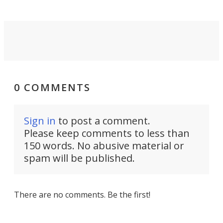
0 COMMENTS
Sign in
to post a comment.
Please keep comments to less than
150 words. No abusive material or
spam will be published.
There are no comments. Be the first!