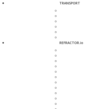
TRANSPORT
REFRACTOR.io