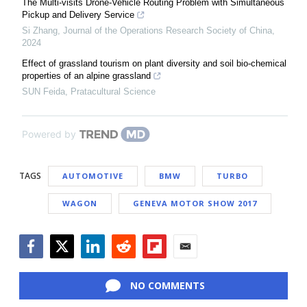
The Multi-visits Drone-Vehicle Routing Problem with Simultaneous
Pickup and Delivery Service
Si Zhang
,
Journal of the Operations Research Society of China
,
2024
Effect of grassland tourism on plant diversity and soil bio-chemical
properties of an alpine grassland
SUN Feida
,
Pratacultural Science
Powered by
TAGS
AUTOMOTIVE
BMW
TURBO
WAGON
GENEVA MOTOR SHOW 2017
Facebook
Twitter
LinkedIn
Reddit
Flipboard
Email
NO COMMENTS