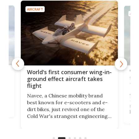
AIRCRAFT
AIRC
ner
Wor
World's first consumer wing-in-
flig
ground effect aircraft takes
fut
flight
A c
Navee, a Chinese mobility brand
then
Heli
best known for e-scooters and e-
ced
stat
dirt bikes, just revived one of the
logg
Cold War's strangest engineering
us
over
ideas, a craft called the WaveFly 5X
make
that's half plane, half boat, and
a re
aimed it squarely at recreational