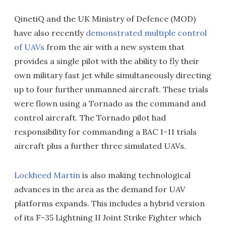
QinetiQ and the UK Ministry of Defence (MOD)
have also recently
demonstrated multiple control
of UAVs
from the air with a new system that
provides a single pilot with the ability to fly their
own military fast jet while simultaneously directing
up to four further unmanned aircraft. These trials
were flown using a Tornado as the command and
control aircraft. The Tornado pilot had
responsibility for commanding a BAC 1-11 trials
aircraft plus a further three simulated UAVs.
Lockheed Martin
is also making technological
advances in the area as the demand for UAV
platforms expands. This includes a hybrid version
of its F-35 Lightning II Joint Strike Fighter which