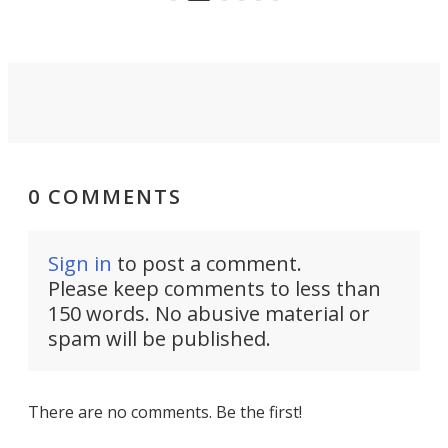
riders.
0 COMMENTS
Sign in
to post a comment.
Please keep comments to less than
150 words. No abusive material or
spam will be published.
There are no comments. Be the first!