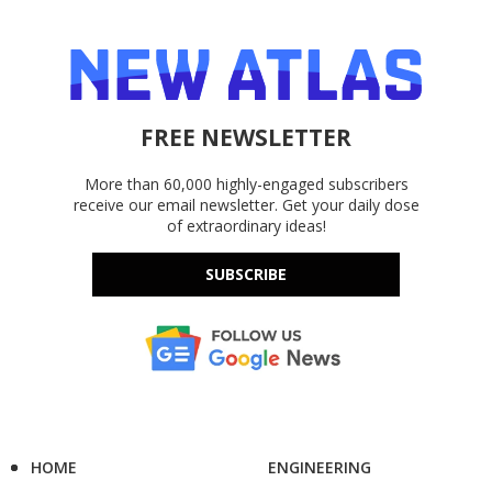
FREE NEWSLETTER
More than 60,000 highly-engaged subscribers
receive our email newsletter. Get your daily dose
of extraordinary ideas!
SUBSCRIBE
HOME
ENGINEERING