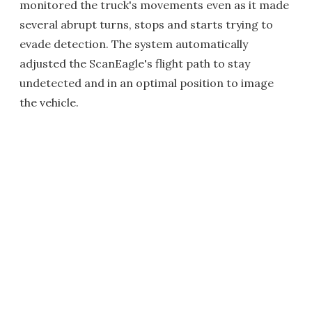
monitored the truck's movements even as it made
several abrupt turns, stops and starts trying to
evade detection. The system automatically
adjusted the ScanEagle's flight path to stay
undetected and in an optimal position to image
the vehicle.