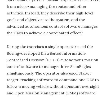
from micro-managing the routes and other
activities. Instead, they describe their high-level
goals and objectives to the system, and the
advanced autonomous control software manages
the UAVs to achieve a coordinated effect."
During the exercises a single operator used the
Boeing-developed Distributed Information-
Centralized Decision (DI-CD) autonomous mission
control software to manage three ScanEagles
simultaneously. The operator also used Stalker
target-tracking software to command one UAV to
follow a moving vehicle without constant oversight
and Open Mission Management (OMM) software.