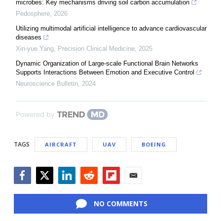
microbes: Key mechanisms driving soil carbon accumulation
Pedosphere
,
2026
Utilizing multimodal artificial intelligence to advance cardiovascular
diseases
Xin-yue Yang
,
Precision Clinical Medicine
,
2025
Dynamic Organization of Large-scale Functional Brain Networks
Supports Interactions Between Emotion and Executive Control
Neuroscience Bulletin
,
2024
Powered by
TAGS
AIRCRAFT
UAV
BOEING
Facebook
Twitter
LinkedIn
Reddit
Flipboard
Email
NO COMMENTS