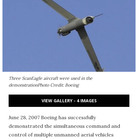
Three ScanEagle aircraft were used in the
demonstrationPhoto Credit: Boeing
VIEW GALLERY - 4 IMAGES
June 28, 2007 Boeing has successfully
demonstrated the simultaneous command and
control of multiple unmanned aerial vehicles