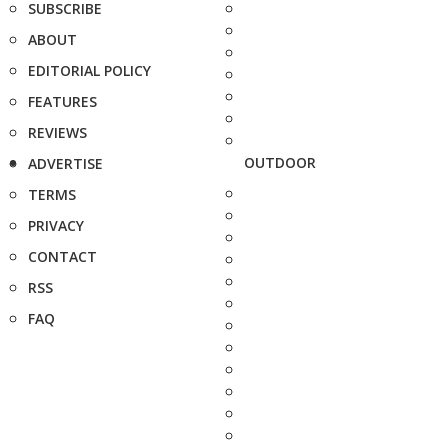
SUBSCRIBE
ABOUT
EDITORIAL POLICY
FEATURES
REVIEWS
OUTDOOR
ADVERTISE
TERMS
PRIVACY
CONTACT
RSS
FAQ