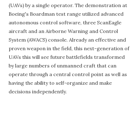
(UAVs) by a single operator. The demonstration at
Boeing's Boardman test range utilized advanced
autonomous control software, three ScanEagle
aircraft and an Airborne Warning and Control
System (AWACS) console. Already an effective and
proven weapon in the field, this next-generation of
UAVs this will see future battlefields transformed
by large numbers of unmanned craft that can
operate through a central control point as well as
having the ability to self-organize and make
decisions independently.