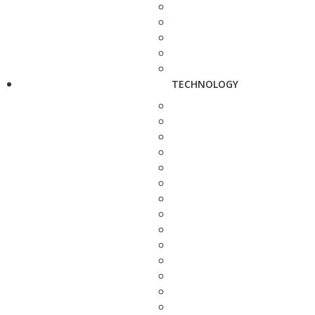
TECHNOLOGY