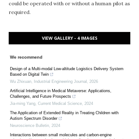
could be operated with or without a human pilot as
required.
VIEW GALLERY - 4 IMAGES
We recommend
Design of a Multi-modal Low-altitude Logistics Delivery System
Based on Digital Twin
Wu Zhixuan
,
Industrial Engineering Journal
,
2026
Artificial Intelligence in Medical Metaverse: Applications,
Challenges, and Future Prospects
Jia-ming Yang
,
Current Medical Science
,
2024
The Application of Extended Reality in Treating Children with
Autism Spectrum Disorder
Neuroscience Bulletin
,
2024
Interactions between small molecules and carbon-engine