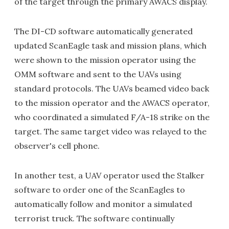
of the target through the primary AWACS display.
The DI-CD software automatically generated
updated ScanEagle task and mission plans, which
were shown to the mission operator using the
OMM software and sent to the UAVs using
standard protocols. The UAVs beamed video back
to the mission operator and the AWACS operator,
who coordinated a simulated F/A-18 strike on the
target. The same target video was relayed to the
observer's cell phone.
In another test, a UAV operator used the Stalker
software to order one of the ScanEagles to
automatically follow and monitor a simulated
terrorist truck. The software continually