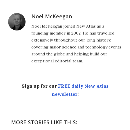
Noel McKeegan
Noel McKeegan joined New Atlas as a
founding member in 2002. He has travelled
extensively throughout our long history,
covering major science and technology events
around the globe and helping build our
exceptional editorial team.
Sign up for our
FREE daily New Atlas
newsletter
!
MORE STORIES LIKE THIS: