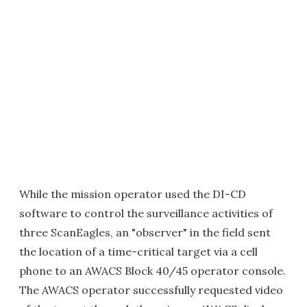
While the mission operator used the DI-CD
software to control the surveillance activities of
three ScanEagles, an "observer" in the field sent
the location of a time-critical target via a cell
phone to an AWACS Block 40/45 operator console.
The AWACS operator successfully requested video