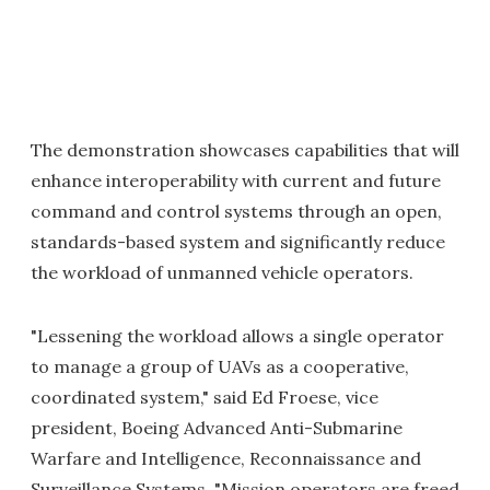
The demonstration showcases capabilities that will
enhance interoperability with current and future
command and control systems through an open,
standards-based system and significantly reduce
the workload of unmanned vehicle operators.
"Lessening the workload allows a single operator
to manage a group of UAVs as a cooperative,
coordinated system," said Ed Froese, vice
president, Boeing Advanced Anti-Submarine
Warfare and Intelligence, Reconnaissance and
Surveillance Systems. "Mission operators are freed