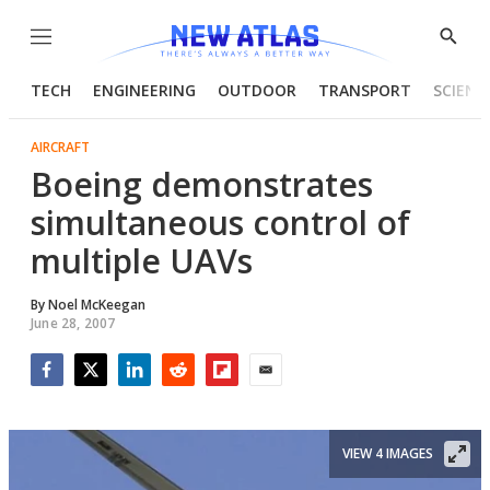
Menu
Show
Searc
TECH
ENGINEERING
OUTDOOR
TRANSPORT
SCIENC
AIRCRAFT
Boeing demonstrates
simultaneous control of
multiple UAVs
By
Noel McKeegan
June 28, 2007
Facebook
Twitter
LinkedIn
Reddit
Flipboard
Email
VIEW 4 IMAGES