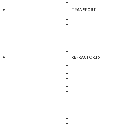
TRANSPORT
REFRACTOR.io