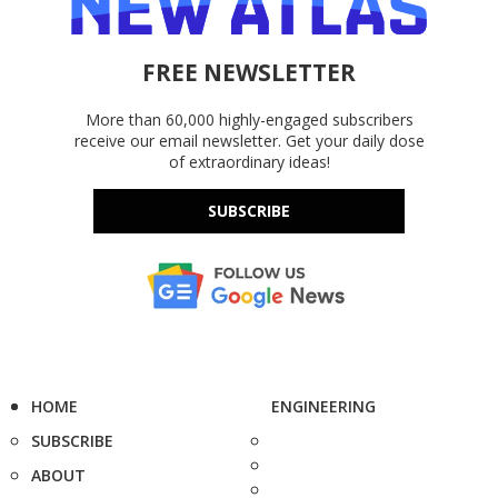
FREE NEWSLETTER
More than 60,000 highly-engaged subscribers
receive our email newsletter. Get your daily dose
of extraordinary ideas!
SUBSCRIBE
HOME
ENGINEERING
SUBSCRIBE
ABOUT