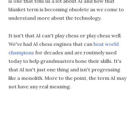
is one that tells us a lot about AI and how that
blanket term is becoming obsolete as we come to
understand more about the technology.
It isn't that AI can't play chess or play chess well.
We've had AI chess engines that can
beat world
champions
for decades and are routinely used
today to help grandmasters hone their skills. It's
that AI isn't just one thing and isn't progressing
like a monolith. More to the point, the term AI may
not have any real meaning.