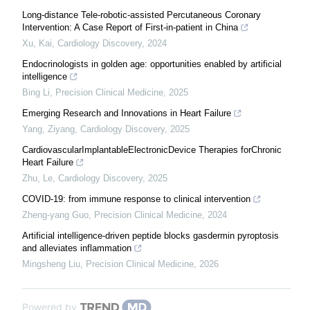
Long-distance Tele-robotic-assisted Percutaneous Coronary
Intervention: A Case Report of First-in-patient in China
Xu, Kai
,
Cardiology Discovery
,
2024
Endocrinologists in golden age: opportunities enabled by artificial
intelligence
Bing Li
,
Precision Clinical Medicine
,
2025
Emerging Research and Innovations in Heart Failure
Yang, Ziyang
,
Cardiology Discovery
,
2025
CardiovascularImplantableElectronicDevice Therapies forChronic
Heart Failure
Zhu, Le
,
Cardiology Discovery
,
2025
COVID-19: from immune response to clinical intervention
Zheng-yang Guo
,
Precision Clinical Medicine
,
2024
Artificial intelligence-driven peptide blocks gasdermin pyroptosis
and alleviates inflammation
Mingsheng Liu
,
Precision Clinical Medicine
,
2026
Powered by