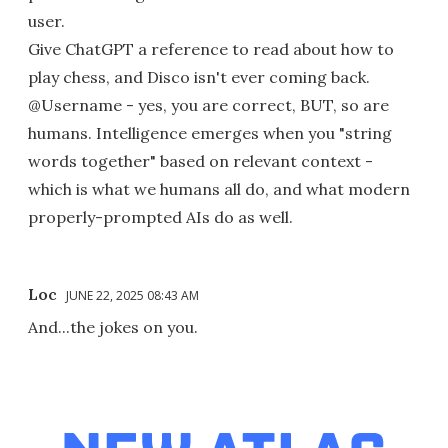
user.
Give ChatGPT a reference to read about how to
play chess, and Disco isn't ever coming back.
@Username - yes, you are correct, BUT, so are
humans. Intelligence emerges when you "string
words together" based on relevant context -
which is what we humans all do, and what modern
properly-prompted AIs do as well.
Loc
JUNE 22, 2025 08:43 AM
And...the jokes on you.