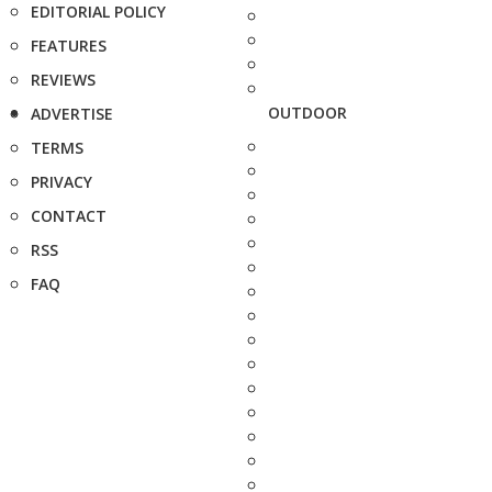
EDITORIAL POLICY
FEATURES
REVIEWS
OUTDOOR
ADVERTISE
TERMS
PRIVACY
CONTACT
RSS
FAQ