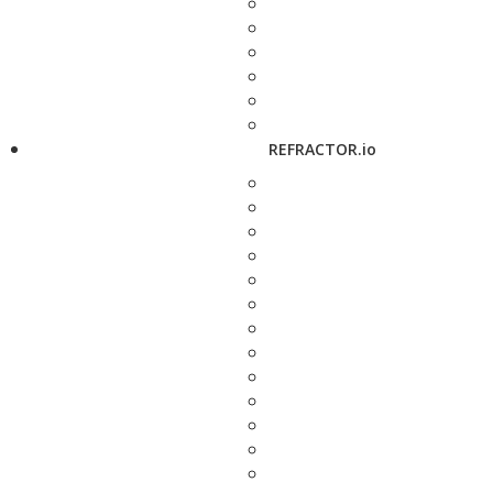
REFRACTOR.io