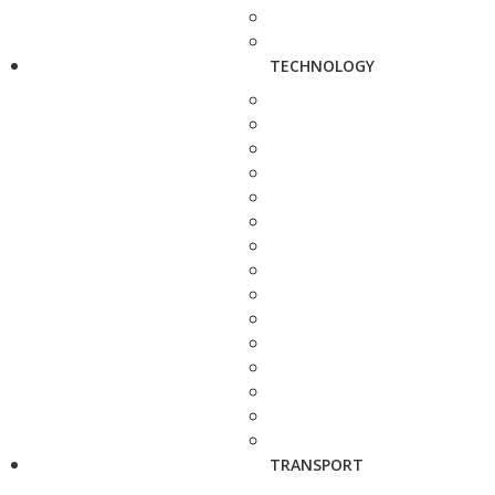
TECHNOLOGY
TRANSPORT