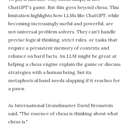
ChatGPT's game. But this goes beyond chess. This
limitation highlights how LLMs like ChatGPT, while
becoming increasingly useful and powerful, are
not universal problem solvers. They can't handle
precise logical thinking, strict rules, or tasks that
require a persistent memory of contexts and
reliance on hard facts. An LLM might be great at
helping a chess engine explain the game or discuss
strategies with a human being, but its
metaphorical hand needs slapping if it reaches for
a pawn.
As International Grandmaster David Bronstein
said, "The essence of chess is thinking about what
chess is."