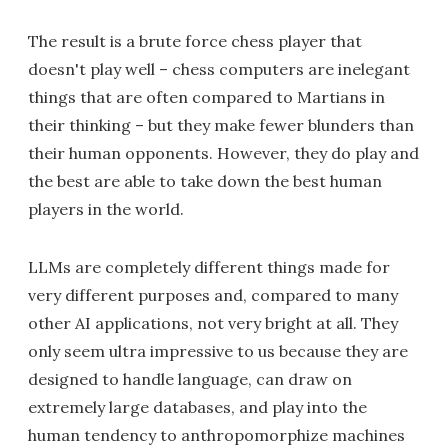
The result is a brute force chess player that
doesn't play well – chess computers are inelegant
things that are often compared to Martians in
their thinking – but they make fewer blunders than
their human opponents. However, they do play and
the best are able to take down the best human
players in the world.
LLMs are completely different things made for
very different purposes and, compared to many
other AI applications, not very bright at all. They
only seem ultra impressive to us because they are
designed to handle language, can draw on
extremely large databases, and play into the
human tendency to anthropomorphize machines