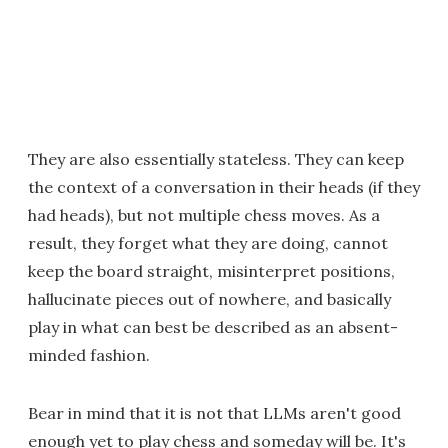
They are also essentially stateless. They can keep
the context of a conversation in their heads (if they
had heads), but not multiple chess moves. As a
result, they forget what they are doing, cannot
keep the board straight, misinterpret positions,
hallucinate pieces out of nowhere, and basically
play in what can best be described as an absent-
minded fashion.
Bear in mind that it is not that LLMs aren't good
enough yet to play chess and someday will be. It's