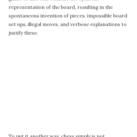
representation of the board, resulting in the
spontaneous invention of pieces, impossible board
set ups, illegal moves, and verbose explanations to
justify these.
To put it another way, chess simply is not