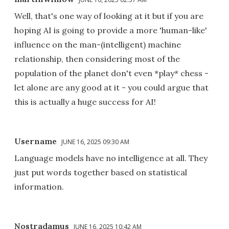
Well, that's one way of looking at it but if you are
hoping AI is going to provide a more 'human-like'
influence on the man-(intelligent) machine
relationship, then considering most of the
population of the planet don't even *play* chess -
let alone are any good at it - you could argue that
this is actually a huge success for AI!
Username
JUNE 16, 2025 09:30 AM
Language models have no intelligence at all. They
just put words together based on statistical
information.
Nostradamus
JUNE 16, 2025 10:42 AM