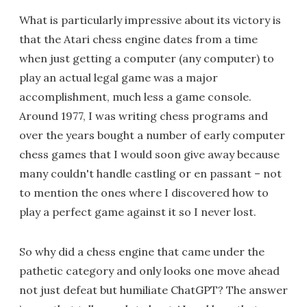
What is particularly impressive about its victory is
that the Atari chess engine dates from a time
when just getting a computer (any computer) to
play an actual legal game was a major
accomplishment, much less a game console.
Around 1977, I was writing chess programs and
over the years bought a number of early computer
chess games that I would soon give away because
many couldn't handle castling or en passant – not
to mention the ones where I discovered how to
play a perfect game against it so I never lost.
So why did a chess engine that came under the
pathetic category and only looks one move ahead
not just defeat but humiliate ChatGPT? The answer