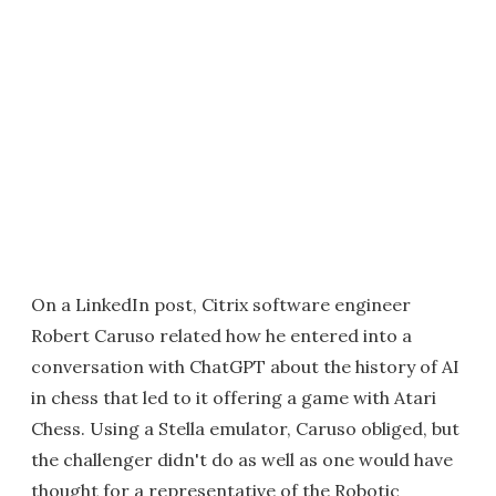
On a LinkedIn post, Citrix software engineer
Robert Caruso related how he entered into a
conversation with ChatGPT about the history of AI
in chess that led to it offering a game with Atari
Chess. Using a Stella emulator, Caruso obliged, but
the challenger didn't do as well as one would have
thought for a representative of the Robotic