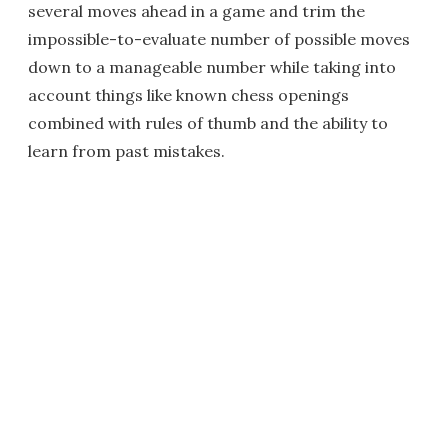
several moves ahead in a game and trim the
impossible-to-evaluate number of possible moves
down to a manageable number while taking into
account things like known chess openings
combined with rules of thumb and the ability to
learn from past mistakes.