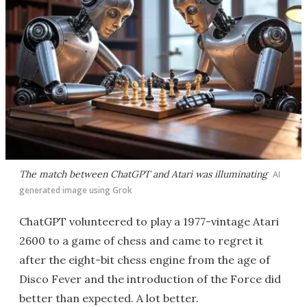
The match between ChatGPT and Atari was illuminating
AI
generated image using Grok
ChatGPT volunteered to play a 1977-vintage Atari
2600 to a game of chess and came to regret it
after the eight-bit chess engine from the age of
Disco Fever and the introduction of the Force did
better than expected. A lot better.