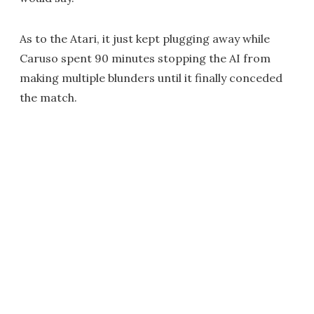
As to the Atari, it just kept plugging away while
Caruso spent 90 minutes stopping the AI from
making multiple blunders until it finally conceded
the match.