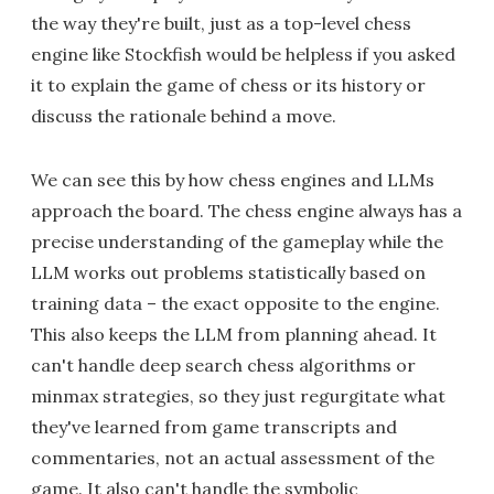
the way they're built, just as a top-level chess
engine like Stockfish would be helpless if you asked
it to explain the game of chess or its history or
discuss the rationale behind a move.
We can see this by how chess engines and LLMs
approach the board. The chess engine always has a
precise understanding of the gameplay while the
LLM works out problems statistically based on
training data – the exact opposite to the engine.
This also keeps the LLM from planning ahead. It
can't handle deep search chess algorithms or
minmax strategies, so they just regurgitate what
they've learned from game transcripts and
commentaries, not an actual assessment of the
game. It also can't handle the symbolic