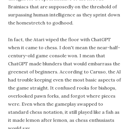
Brainiacs that are supposedly on the threshold of
surpassing human intelligence as they sprint down
the homestretch to godhood.
In fact, the Atari wiped the floor with ChatGPT
when it came to chess. I don't mean the near-half-
century-old game console won. I mean that
ChatGPT made blunders that would embarrass the
greenest of beginners. According to Caruso, the AI
had trouble keeping even the most basic aspects of
the game straight. It confused rooks for bishops,
overlooked pawn forks, and forgot where pieces
were. Even when the gameplay swapped to
standard chess notation, it still played like a fish as
it made lemon after lemon, as chess enthusiasts
would say.