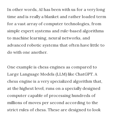
In other words, AI has been with us for a very long
time and is really a blanket and rather loaded term
for a vast array of computer technologies, from
simple expert systems and rule-based algorithms
to machine learning, neural networks, and
advanced robotic systems that often have little to
do with one another.
One example is chess engines as compared to
Large Language Models (LLM) like ChatGPT. A
chess engine is a very specialized algorithm that,
at the highest level, runs on a specially designed
computer capable of processing hundreds of
millions of moves per second according to the
strict rules of chess. These are designed to look