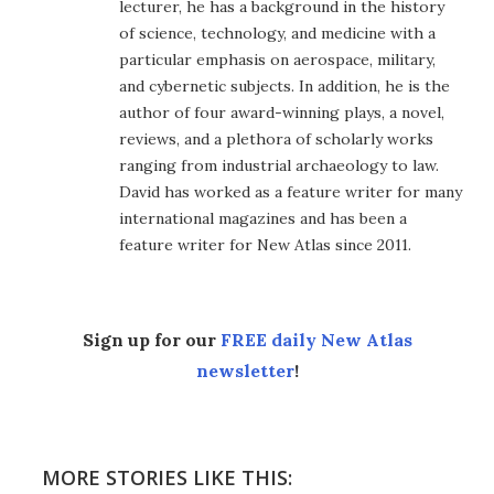
lecturer, he has a background in the history
of science, technology, and medicine with a
particular emphasis on aerospace, military,
and cybernetic subjects. In addition, he is the
author of four award-winning plays, a novel,
reviews, and a plethora of scholarly works
ranging from industrial archaeology to law.
David has worked as a feature writer for many
international magazines and has been a
feature writer for New Atlas since 2011.
Sign up for our
FREE daily New Atlas
newsletter
!
MORE STORIES LIKE THIS: