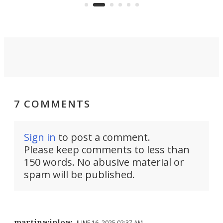
7 COMMENTS
Sign in
to post a comment.
Please keep comments to less than
150 words. No abusive material or
spam will be published.
martinwinlow
JUNE 16, 2025 02:37 AM