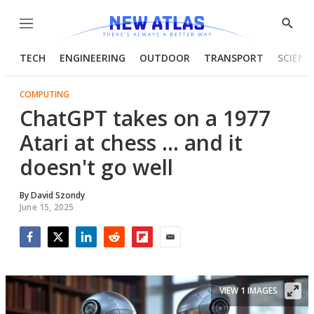
Menu
Show
Searc
TECH
ENGINEERING
OUTDOOR
TRANSPORT
SCIENC
COMPUTING
ChatGPT takes on a 1977
Atari at chess ... and it
doesn't go well
By
David Szondy
June 15, 2025
Facebook
Twitter
LinkedIn
Reddit
Flipboard
Email
VIEW 1 IMAGES