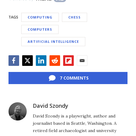
TAGS
COMPUTING
CHESS
COMPUTERS
ARTIFICIAL INTELLIGENCE
Facebook
Twitter
LinkedIn
Reddit
Flipboard
Email
7 COMMENTS
David Szondy
David Szondy is a playwright, author and
journalist based in Seattle, Washington. A
retired field archaeologist and university