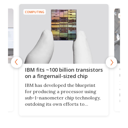
COMPUTING
COMP
how
Goo
IBM fits ~100 billion transistors
y
rec
on a fingernail-sized chip
Ever
IBM has developed the blueprint
ve
disc
for producing a processor using
vel
inta
sub-1-nanometer chip technology,
n
spen
outdoing its own efforts to
ps
envi
increase efficiency and processing
ness
deve
power with 2-nm tech from a few
two 
years ago.
fro