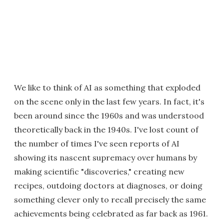
We like to think of AI as something that exploded
on the scene only in the last few years. In fact, it's
been around since the 1960s and was understood
theoretically back in the 1940s. I've lost count of
the number of times I've seen reports of AI
showing its nascent supremacy over humans by
making scientific "discoveries," creating new
recipes, outdoing doctors at diagnoses, or doing
something clever only to recall precisely the same
achievements being celebrated as far back as 1961.