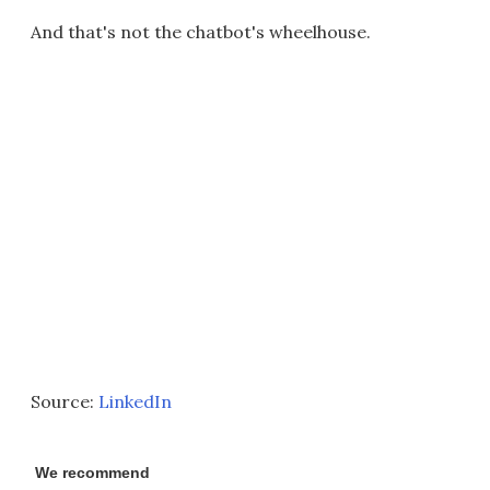
And that's not the chatbot's wheelhouse.
Source:
LinkedIn
We recommend