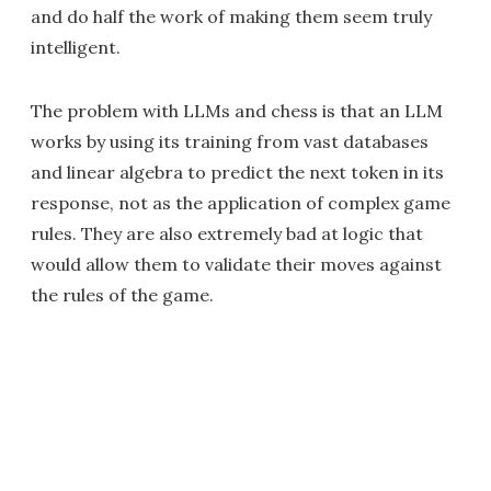
and do half the work of making them seem truly
intelligent.
The problem with LLMs and chess is that an LLM
works by using its training from vast databases
and linear algebra to predict the next token in its
response, not as the application of complex game
rules. They are also extremely bad at logic that
would allow them to validate their moves against
the rules of the game.