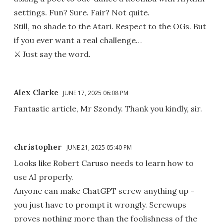
settings. Fun? Sure. Fair? Not quite.
Still, no shade to the Atari. Respect to the OGs. But
if you ever want a real challenge…
⚔️ Just say the word.
Alex Clarke
JUNE 17, 2025 06:08 PM
Fantastic article, Mr Szondy. Thank you kindly, sir.
christopher
JUNE 21, 2025 05:40 PM
Looks like Robert Caruso needs to learn how to
use AI properly.
Anyone can make ChatGPT screw anything up -
you just have to prompt it wrongly. Screwups
proves nothing more than the foolishness of the