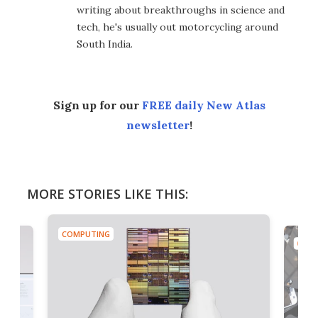
writing about breakthroughs in science and
tech, he's usually out motorcycling around
South India.
Sign up for our
FREE daily New Atlas
newsletter
!
MORE STORIES LIKE THIS:
COMPUTING
COMP