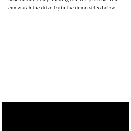
can watch the drive fry in the demo video below.