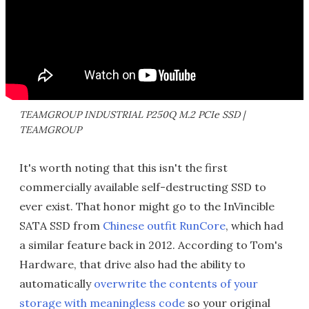
TEAMGROUP INDUSTRIAL P250Q M.2 PCIe SSD |
TEAMGROUP
It's worth noting that this isn't the first
commercially available self-destructing SSD to
ever exist. That honor might go to the InVincible
SATA SSD from
Chinese outfit RunCore
, which had
a similar feature back in 2012. According to Tom's
Hardware, that drive also had the ability to
automatically
overwrite the contents of your
storage with meaningless code
so your original