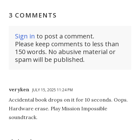
3 COMMENTS
Sign in
to post a comment.
Please keep comments to less than
150 words. No abusive material or
spam will be published.
veryken
JULY 15, 2025 11:24 PM
Accidental book drops on it for 10 seconds. Oops.
Hardware erase. Play Mission Impossible
soundtrack.