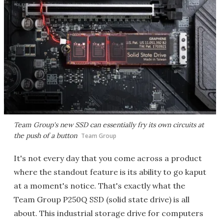
Team Group's new SSD can essentially fry its own circuits at
the push of a button
Team Group
It's not every day that you come across a product
where the standout feature is its ability to go kaput
at a moment's notice. That's exactly what the
Team Group P250Q SSD (solid state drive) is all
about. This industrial storage drive for computers