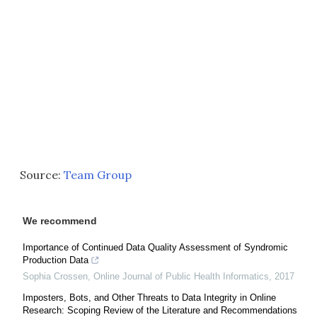
Source:
Team Group
We recommend
Importance of Continued Data Quality Assessment of Syndromic
Production Data
Sophia Crossen
,
Online Journal of Public Health Informatics
,
2017
Imposters, Bots, and Other Threats to Data Integrity in Online
Research: Scoping Review of the Literature and Recommendations