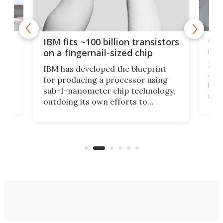
how
Goo
IBM fits ~100 billion transistors
y
rec
on a fingernail-sized chip
Ever
IBM has developed the blueprint
ve
disc
for producing a processor using
vel
inta
sub-1-nanometer chip technology,
n
spen
outdoing its own efforts to
ps
envi
increase efficiency and processing
ness
deve
power with 2-nm tech from a few
two 
years ago.
fro