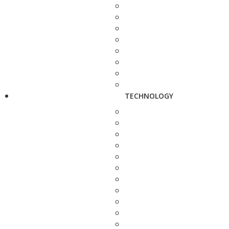
TECHNOLOGY