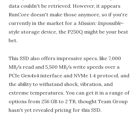
data couldn't be retrieved. However, it appears
RunCore doesn't make those anymore, so if you're
currently in the market for a
Mission: Impossible
-
style storage device, the P250Q might be your best
bet.
This SSD also offers impressive specs, like 7,000
MB/s read and 5,500 MB/s write speeds over a
PCIe Gen4x4 interface and NVMe 1.4 protocol, and
the ability to withstand shock, vibration, and
extreme temperatures. You can get it in a range of
options from 256 GB to 2 TB, thought Team Group
hasn't yet revealed pricing for this SSD.