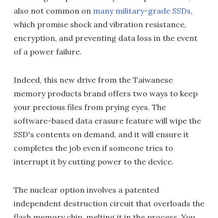
also not common on
many military-grade
SSDs
,
which promise shock and vibration resistance,
encryption, and preventing data loss in the event
of a power failure.
Indeed, this new drive from the Taiwanese
memory products brand offers two ways to keep
your precious files from prying eyes. The
software-based data erasure feature will wipe the
SSD's contents on demand, and it will ensure it
completes the job even if someone tries to
interrupt it by cutting power to the device.
The nuclear option involves a patented
independent destruction circuit that overloads the
flash memory chip, melting it in the process. You