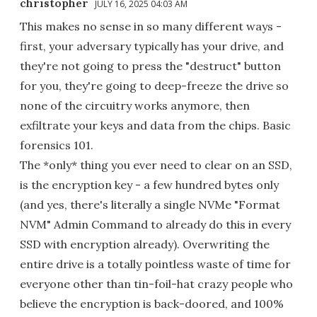
christopher
JULY 16, 2025 04:03 AM
This makes no sense in so many different ways -
first, your adversary typically has your drive, and
they're not going to press the "destruct" button
for you, they're going to deep-freeze the drive so
none of the circuitry works anymore, then
exfiltrate your keys and data from the chips. Basic
forensics 101.
The *only* thing you ever need to clear on an SSD,
is the encryption key - a few hundred bytes only
(and yes, there's literally a single NVMe "Format
NVM" Admin Command to already do this in every
SSD with encryption already). Overwriting the
entire drive is a totally pointless waste of time for
everyone other than tin-foil-hat crazy people who
believe the encryption is back-doored, and 100%