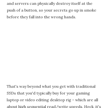
and servers can physically destroy itself at the
push of a button, so your secrets go up in smoke
before they fall into the wrong hands.
That's way beyond what you get with traditional
SSDs that you'd typically buy for your gaming
laptop or video editing desktop rig – which are all
about high sequential read/write speeds. Heck, it's