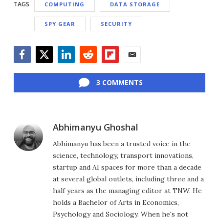
TAGS
COMPUTING
DATA STORAGE
SPY GEAR
SECURITY
Facebook
Twitter
LinkedIn
Reddit
Flipboard
Email
3 COMMENTS
Abhimanyu Ghoshal
Abhimanyu has been a trusted voice in the
science, technology, transport innovations,
startup and AI spaces for more than a decade
at several global outlets, including three and a
half years as the managing editor at TNW. He
holds a Bachelor of Arts in Economics,
Psychology and Sociology. When he's not