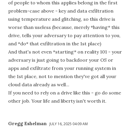
of people to whom this applies belong in the first
problem-case above - key and data exfiltration
using temperature and glitching, so this drive is
worse than useless (because, merely *having* this
drive, tells your adversary to pay attention to you,
and *do* that exfiltration in the 1st place)
And that's not even *starting* on reality 101 - your
adversary is just going to backdoor your OS or
apps and exfiltrate from your running system in
the 1st place, not to mention they've got all your
cloud data already as well...
If you need to rely on a drive like this - go do some
other job. Your life and liberty isn't worth it.
Gregg Eshelman
JULY 16, 2025 04:09 AM