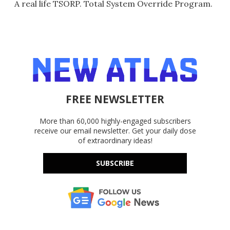
A real life TSORP. Total System Override Program.
FREE NEWSLETTER
More than 60,000 highly-engaged subscribers
receive our email newsletter. Get your daily dose
of extraordinary ideas!
SUBSCRIBE