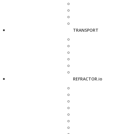
TRANSPORT
REFRACTOR.io