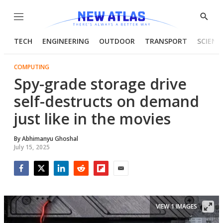
Menu
Show
Searc
TECH
ENGINEERING
OUTDOOR
TRANSPORT
SCIENC
COMPUTING
Spy-grade storage drive
self-destructs on demand
just like in the movies
By
Abhimanyu Ghoshal
July 15, 2025
Facebook
Twitter
LinkedIn
Reddit
Flipboard
Email
VIEW 1 IMAGES