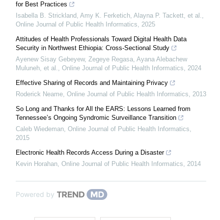
for Best Practices
Isabella B. Strickland, Amy K. Ferketich, Alayna P. Tackett, et al.
,
Online Journal of Public Health Informatics
,
2025
Attitudes of Health Professionals Toward Digital Health Data
Security in Northwest Ethiopia: Cross-Sectional Study
Ayenew Sisay Gebeyew, Zegeye Regasa, Ayana Alebachew
Muluneh, et al.
,
Online Journal of Public Health Informatics
,
2024
Effective Sharing of Records and Maintaining Privacy
Roderick Neame
,
Online Journal of Public Health Informatics
,
2013
So Long and Thanks for All the EARS: Lessons Learned from
Tennessee’s Ongoing Syndromic Surveillance Transition
Caleb Wiedeman
,
Online Journal of Public Health Informatics
,
2015
Electronic Health Records Access During a Disaster
Kevin Horahan
,
Online Journal of Public Health Informatics
,
2014
Powered by