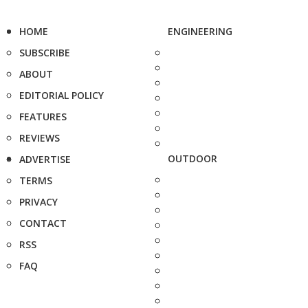
HOME
ENGINEERING
SUBSCRIBE
ABOUT
EDITORIAL POLICY
FEATURES
REVIEWS
OUTDOOR
ADVERTISE
TERMS
PRIVACY
CONTACT
RSS
FAQ