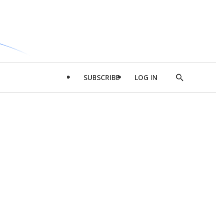
SUBSCRIBE
LOG IN
Show
Search
d
l