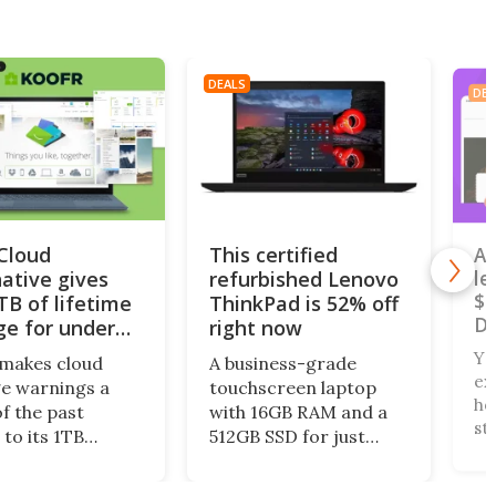
DEALS
DEA
iCloud
This certified
A 
native gives
refurbished Lenovo
le
$4
TB of lifetime
ThinkPad is 52% off
De
ge for under
right now
Yo
makes cloud
A business-grade
ex
e warnings a
touchscreen laptop
ho
of the past
with 16GB RAM and a
st
 to its 1TB
512GB SSD for just
Ni
me plan. What’s
$240? Right now, the
wa
this centralized
Lenovo ThinkPad X13