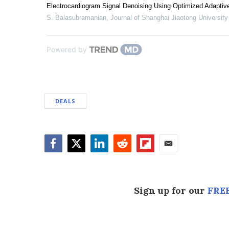
Electrocardiogram Signal Denoising Using Optimized Adaptive
S. Balasubramanian
,
Journal of Shanghai Jiaotong University
Powered by
DEALS
Facebook
Twitter
LinkedIn
Reddit
Flipboard
Email
Sign up for our
FREE