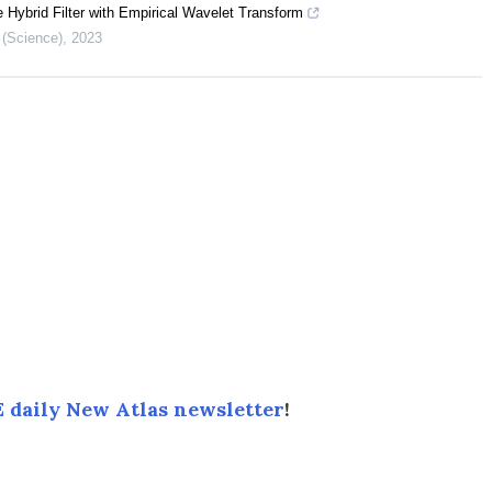
 Hybrid Filter with Empirical Wavelet Transform
 (Science)
,
2023
 daily New Atlas newsletter
!