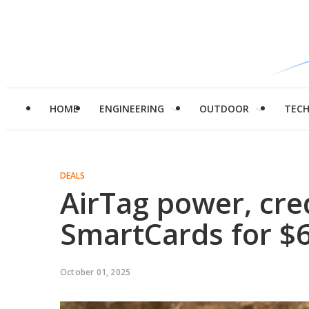
HOME
ENGINEERING
OUTDOOR
TEC
DEALS
AirTag power, cre
SmartCards for $
October 01, 2025