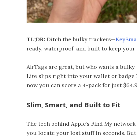
TL;DR:
Ditch the bulky trackers—
KeySmar
ready, waterproof, and built to keep your 
AirTags are great, but who wants a bulky
Lite slips right into your wallet or badge
now you can score a 4-pack for just $64.9
Slim, Smart, and Built to Fit
The tech behind Apple’s Find My network 
you locate your lost stuff in seconds. But