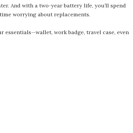
ater. And with a two-year battery life, you’ll spend
 time worrying about replacements.
ur essentials—wallet, work badge, travel case, even