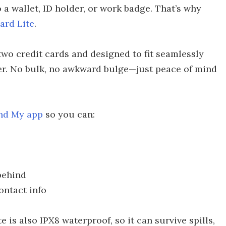
 a wallet, ID holder, or work badge. That’s why
ard Lite
.
 two credit cards and designed to fit seamlessly
ker. No bulk, no awkward bulge—just peace of mind
ind My app
so you can:
behind
ontact info
e is also IPX8 waterproof, so it can survive spills,