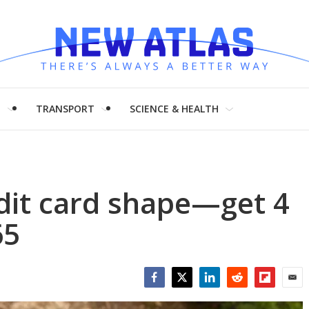
H
TRANSPORT
SCIENCE & HEALTH
dit card shape—get 4
65
Facebook
Twitter
LinkedIn
Reddit
Flipboar
Emai