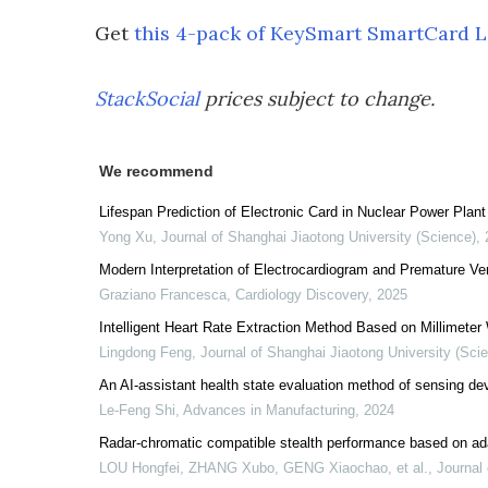
Get
this 4-pack of KeySmart SmartCard L
StackSocial
prices subject to change.
We recommend
Lifespan Prediction of Electronic Card in Nuclear Power Pl
Yong Xu
,
Journal of Shanghai Jiaotong University (Science)
,
Modern Interpretation of Electrocardiogram and Premature Ven
Graziano Francesca
,
Cardiology Discovery
,
2025
Intelligent Heart Rate Extraction Method Based on Millimete
Lingdong Feng
,
Journal of Shanghai Jiaotong University (Sci
An AI-assistant health state evaluation method of sensing de
Le-Feng Shi
,
Advances in Manufacturing
,
2024
Radar-chromatic compatible stealth performance based on ad
LOU Hongfei, ZHANG Xubo, GENG Xiaochao, et al.
,
Journal 