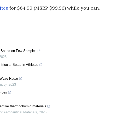
ites
for $64.99 (MSRP $99.96) while you can.
ant Based on Few Samples
2023
tricular Beats in Athletes
r Wave Radar
ence)
,
2023
vices
aptive thermochomic materials
of Aeronautical Materials
,
2026