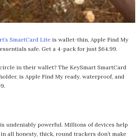
t’s SmartCard Lite
is wallet-thin, Apple Find My
essentials safe. Get a 4-pack for just $64.99.
 circle in their wallet? The KeySmart SmartCard
 holder, is Apple Find My ready, waterproof, and
9.
is undeniably powerful. Millions of devices help
 in all honesty, thick, round trackers don’t make