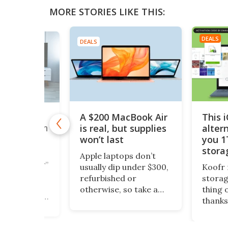
MORE STORIES LIKE THIS:
DEALS
DEALS
A $200 MacBook Air
This 
,000+
is real, but supplies
alter
taries with
nTV for
won’t last
you 1
ing Deal
stora
Apple laptops don’t
$200
cious reader”
usually dip under $300,
Koofr 
documentary
refurbished or
storag
ipeline is
otherwise, so take a
thing 
 MagellanTV,
look at this piece of
thanks
rs lifetime
fruit. It’s a 13-inch
lifeti
 more than
MacBook Air, grade-A
more, 