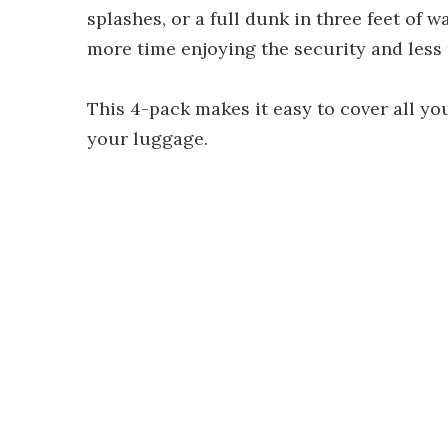
splashes, or a full dunk in three feet of w
more time enjoying the security and less
This 4-pack makes it easy to cover all yo
your luggage.