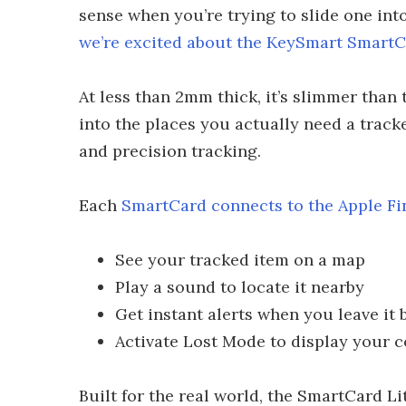
sense when you’re trying to slide one into
we’re excited about the KeySmart SmartC
At less than 2mm thick, it’s slimmer than
into the places you actually need a trac
and precision tracking.
Each
SmartCard connects to the Apple F
See your tracked item on a map
Play a sound to locate it nearby
Get instant alerts when you leave it 
Activate Lost Mode to display your c
Built for the real world, the SmartCard Lit