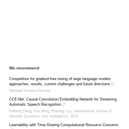
We recommend
Competition for gradient-free tuning of large language models:
approaches, results, current challenges and future directions
National Science Review
CCE-Net: Causal Convolution Embedding Network for Streaming
Automatic Speech Recognition
Feiteng Deng, Yue Ming, Boyang Lyu
,
International Journal of
Network Dynamics and Intelligence
,
2024
Learnability with Time-Sharing Computational Resource Concerns