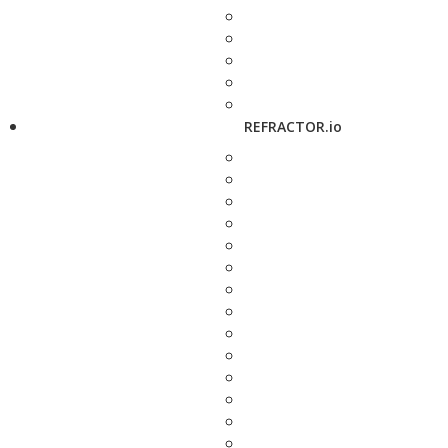
REFRACTOR.io