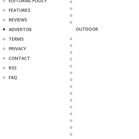
EDITORIAL POLICY
FEATURES
REVIEWS
OUTDOOR
ADVERTISE
TERMS
PRIVACY
CONTACT
RSS
FAQ