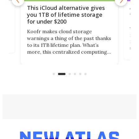
 but
A u
This iCloud alternative gives
onl
you 1TB of lifetime storage
Da
for under $200
You
Koofr makes cloud storage
many
warnings a thing of the past thanks
noth
to its 1TB lifetime plan. What’s
ed,
scr
more, this centralized computing
ted
less
solution also allows you to access
life
files from existing storage
(reg
accounts, including Dropbox,
Google Drive, and OneDrive.