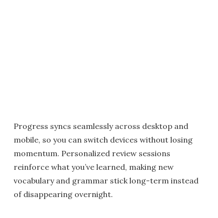
Progress syncs seamlessly across desktop and
mobile, so you can switch devices without losing
momentum. Personalized review sessions
reinforce what you’ve learned, making new
vocabulary and grammar stick long-term instead
of disappearing overnight.