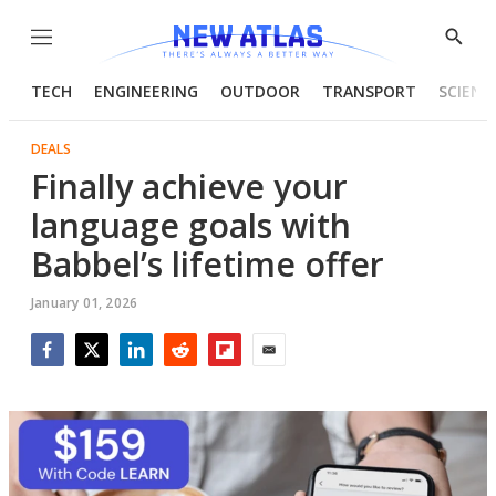
Menu
Show
Searc
TECH
ENGINEERING
OUTDOOR
TRANSPORT
SCIENC
DEALS
Finally achieve your
language goals with
Babbel’s lifetime offer
January 01, 2026
Facebook
Twitter
LinkedIn
Reddit
Flipboard
Email