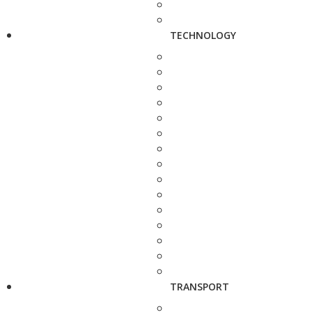
TECHNOLOGY
TRANSPORT