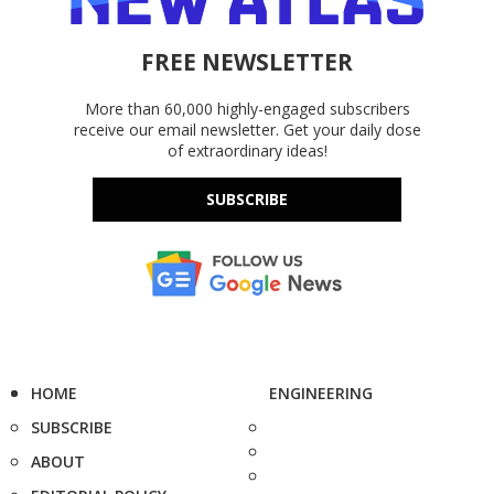
FREE NEWSLETTER
More than 60,000 highly-engaged subscribers
receive our email newsletter. Get your daily dose
of extraordinary ideas!
SUBSCRIBE
HOME
ENGINEERING
SUBSCRIBE
ABOUT