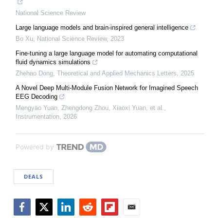
National Science Review
Large language models and brain-inspired general intelligence
Bo Xu
,
National Science Review
,
2023
Fine-tuning a large language model for automating computational
fluid dynamics simulations
Zhehao Dong
,
Theoretical and Applied Mechanics Letters
,
2025
A Novel Deep Multi-Module Fusion Network for Imagined Speech
EEG Decoding
Mengyao Yuan, Zhengdong Zhou, Xiaoxi Yuan, et al.
,
Instrumentation
,
2026
Powered by
DEALS