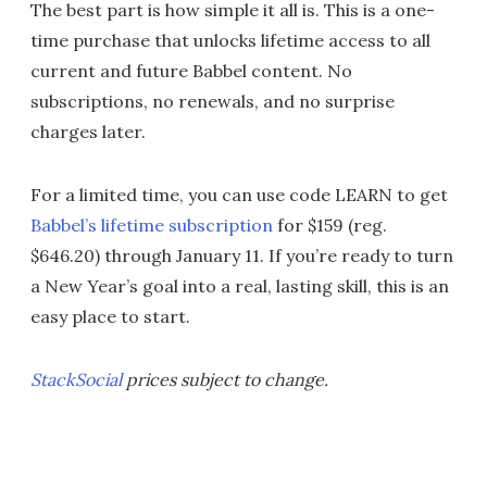
The best part is how simple it all is. This is a one-
time purchase that unlocks lifetime access to all
current and future Babbel content. No
subscriptions, no renewals, and no surprise
charges later.
For a limited time, you can use code LEARN to get
Babbel’s lifetime subscription
for $159 (reg.
$646.20) through January 11. If you’re ready to turn
a New Year’s goal into a real, lasting skill, this is an
easy place to start.
StackSocial
prices subject to change.