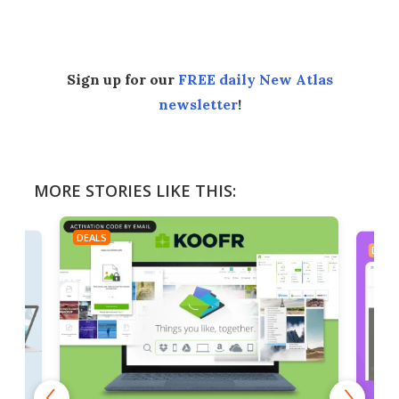
Facebook
Twitter
LinkedIn
Reddit
Flipboard
Email
Sign up for our
FREE daily New Atlas
newsletter
!
MORE STORIES LIKE THIS:
DEALS
DEAL