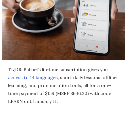
TL;DR: Babbel’s lifetime subscription gives you
access to 14 languages
, short daily lessons, offline
learning, and pronunciation tools, all for a one-
time payment of $159 (MSRP $646.20) with code
LEARN until January 11.