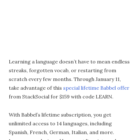
Learning a language doesn’t have to mean endless
streaks, forgotten vocab, or restarting from
scratch every few months. Through January 11,
take advantage of this
special lifetime Babbel offer
from StackSocial for $159 with code LEARN.
With Babbel’s lifetime subscription, you get
unlimited access to 14 languages, including
Spanish, French, German, Italian, and more.