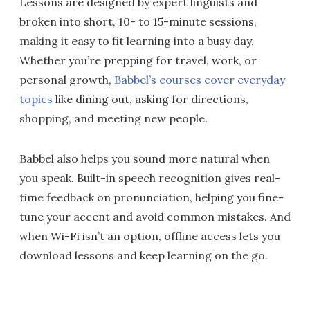
Lessons are designed by expert linguists and
broken into short, 10- to 15-minute sessions,
making it easy to fit learning into a busy day.
Whether you’re prepping for travel, work, or
personal growth,
Babbel’s courses cover everyday
topics
like dining out, asking for directions,
shopping, and meeting new people.
Babbel also helps you sound more natural when
you speak. Built-in speech recognition gives real-
time feedback on pronunciation, helping you fine-
tune your accent and avoid common mistakes. And
when Wi-Fi isn’t an option, offline access lets you
download lessons and keep learning on the go.