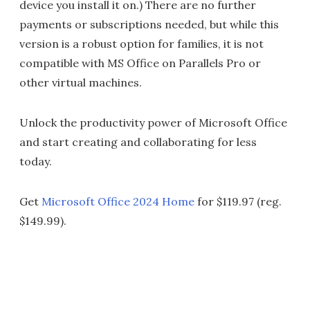
device you install it on.) There are no further
payments or subscriptions needed, but while this
version is a robust option for families, it is not
compatible with MS Office on Parallels Pro or
other virtual machines.
Unlock the productivity power of Microsoft Office
and start creating and collaborating for less
today.
Get
Microsoft Office 2024 Home
for $119.97 (reg.
$149.99).