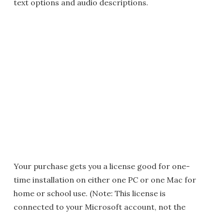
text options and audio descriptions.
Your purchase gets you a license good for one-
time installation on either one PC or one Mac for
home or school use. (Note: This license is
connected to your Microsoft account, not the