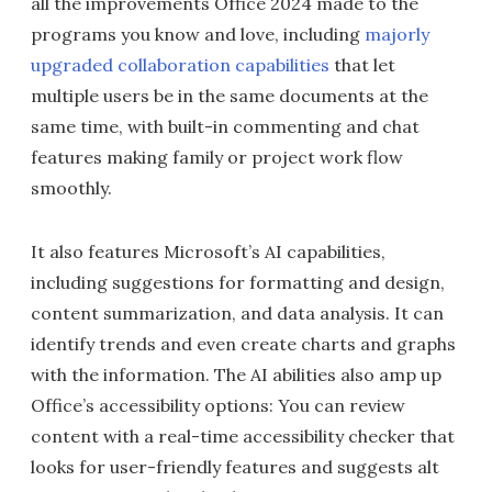
all the improvements Office 2024 made to the
programs you know and love, including
majorly
upgraded collaboration capabilities
that let
multiple users be in the same documents at the
same time, with built-in commenting and chat
features making family or project work flow
smoothly.
It also features Microsoft’s AI capabilities,
including suggestions for formatting and design,
content summarization, and data analysis. It can
identify trends and even create charts and graphs
with the information. The AI abilities also amp up
Office’s accessibility options: You can review
content with a real-time accessibility checker that
looks for user-friendly features and suggests alt