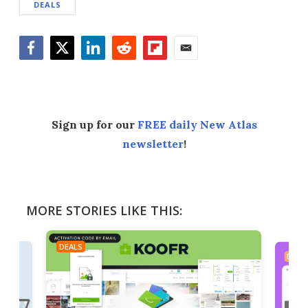
DEALS
Facebook
Twitter
LinkedIn
Reddit
Flipboard
Email
Sign up for our
FREE daily New Atlas
newsletter
!
MORE STORIES LIKE THIS:
DEALS
DEAL