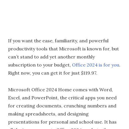
If you want the ease, familiarity, and powerful
productivity tools that Microsoft is known for, but
can’t stand to add yet another monthly
subscription to your budget,
Office 2024 is for you
.
Right now, you can get it for just $119.97.
Microsoft Office 2024 Home comes with Word,
Excel, and PowerPoint, the critical apps you need
for creating documents, crunching numbers and
making spreadsheets, and designing
presentations for personal and school use. It has