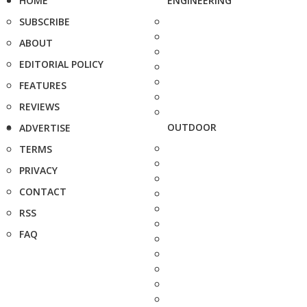
HOME
ENGINEERING
SUBSCRIBE
ABOUT
EDITORIAL POLICY
FEATURES
REVIEWS
OUTDOOR
ADVERTISE
TERMS
PRIVACY
CONTACT
RSS
FAQ