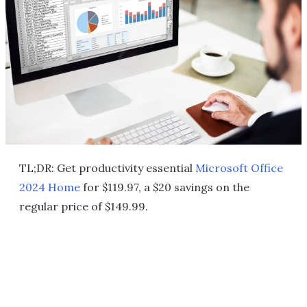
TL;DR: Get productivity essential
Microsoft Office
2024 Home
for $119.97, a $20 savings on the
regular price of $149.99.