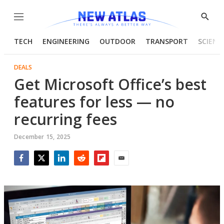
Menu
Show
Searc
TECH
ENGINEERING
OUTDOOR
TRANSPORT
SCIENC
DEALS
Get Microsoft Office’s best
features for less — no
recurring fees
December 15, 2025
Facebook
Twitter
LinkedIn
Reddit
Flipboard
Email