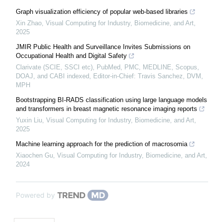
Graph visualization efficiency of popular web-based libraries
Xin Zhao
,
Visual Computing for Industry, Biomedicine, and Art
,
2025
JMIR Public Health and Surveillance Invites Submissions on
Occupational Health and Digital Safety
Clarivate (SCIE, SSCI etc), PubMed, PMC, MEDLINE, Scopus,
DOAJ, and CABI indexed, Editor-in-Chief: Travis Sanchez, DVM,
MPH
Bootstrapping BI-RADS classification using large language models
and transformers in breast magnetic resonance imaging reports
Yuxin Liu
,
Visual Computing for Industry, Biomedicine, and Art
,
2025
Machine learning approach for the prediction of macrosomia
Xiaochen Gu
,
Visual Computing for Industry, Biomedicine, and Art
,
2024
Powered by