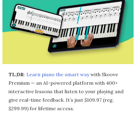
TL;DR
:
Learn piano the smart way
with Skoove
Premium — an AI-powered platform with 400+
interactive lessons that listen to your playing and
give real-time feedback. It’s just $109.97 (reg.
$299.99) for lifetime access.