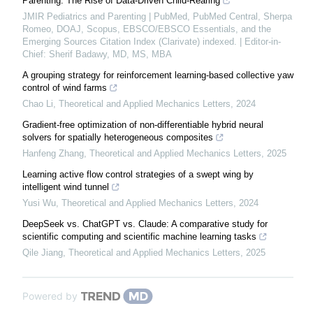
Parenting: The Rise of Data-Driven Child-Rearing
JMIR Pediatrics and Parenting | PubMed, PubMed Central, Sherpa
Romeo, DOAJ, Scopus, EBSCO/EBSCO Essentials, and the
Emerging Sources Citation Index (Clarivate) indexed. | Editor-in-
Chief: Sherif Badawy, MD, MS, MBA
A grouping strategy for reinforcement learning-based collective yaw
control of wind farms
Chao Li
,
Theoretical and Applied Mechanics Letters
,
2024
Gradient-free optimization of non-differentiable hybrid neural
solvers for spatially heterogeneous composites
Hanfeng Zhang
,
Theoretical and Applied Mechanics Letters
,
2025
Learning active flow control strategies of a swept wing by
intelligent wind tunnel
Yusi Wu
,
Theoretical and Applied Mechanics Letters
,
2024
DeepSeek vs. ChatGPT vs. Claude: A comparative study for
scientific computing and scientific machine learning tasks
Qile Jiang
,
Theoretical and Applied Mechanics Letters
,
2025
Powered by