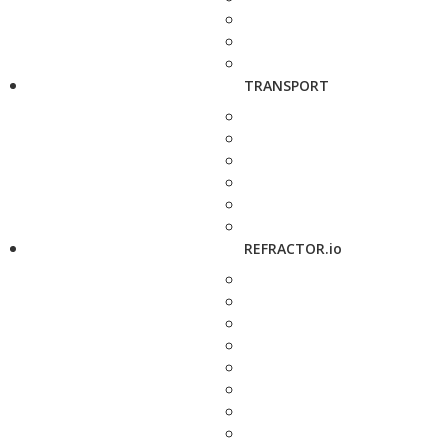
TRANSPORT
REFRACTOR.io