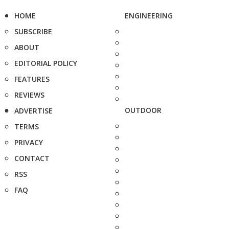
HOME
ENGINEERING
SUBSCRIBE
ABOUT
EDITORIAL POLICY
FEATURES
REVIEWS
OUTDOOR
ADVERTISE
TERMS
PRIVACY
CONTACT
RSS
FAQ