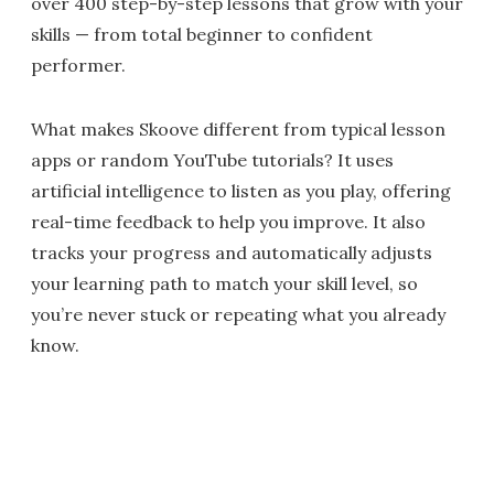
over 400 step-by-step lessons that grow with your
skills — from total beginner to confident
performer.
What makes Skoove different from typical lesson
apps or random YouTube tutorials? It uses
artificial intelligence to listen as you play, offering
real-time feedback to help you improve. It also
tracks your progress and automatically adjusts
your learning path to match your skill level, so
you’re never stuck or repeating what you already
know.