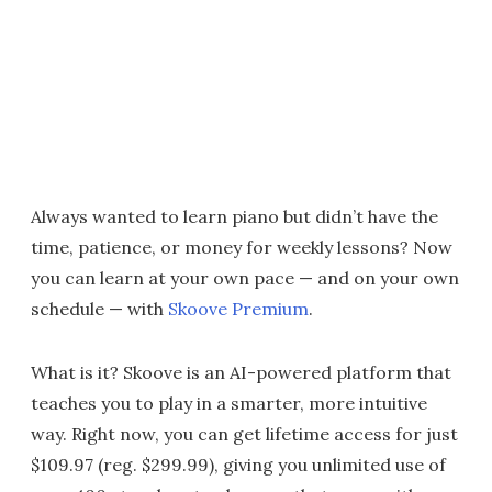
Always wanted to learn piano but didn’t have the
time, patience, or money for weekly lessons? Now
you can learn at your own pace — and on your own
schedule — with
Skoove Premium
.
What is it? Skoove is an AI-powered platform that
teaches you to play in a smarter, more intuitive
way. Right now, you can get lifetime access for just
$109.97 (reg. $299.99), giving you unlimited use of