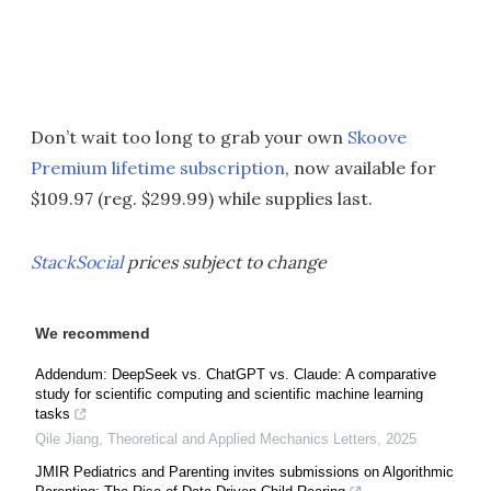
Don’t wait too long to grab your own
Skoove
Premium lifetime subscription
, now available for
$109.97 (reg. $299.99) while supplies last.
StackSocial
prices subject to change
We recommend
Addendum: DeepSeek vs. ChatGPT vs. Claude: A comparative
study for scientific computing and scientific machine learning
tasks
Qile Jiang
,
Theoretical and Applied Mechanics Letters
,
2025
JMIR Pediatrics and Parenting invites submissions on Algorithmic