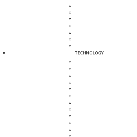
TECHNOLOGY