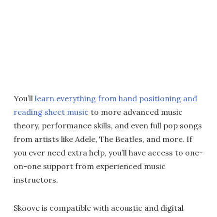
You’ll
learn everything from hand positioning and
reading sheet music
to more advanced music
theory, performance skills, and even full pop songs
from artists like Adele, The Beatles, and more. If
you ever need extra help, you’ll have access to one-
on-one support from experienced music
instructors.
Skoove is compatible with acoustic and digital