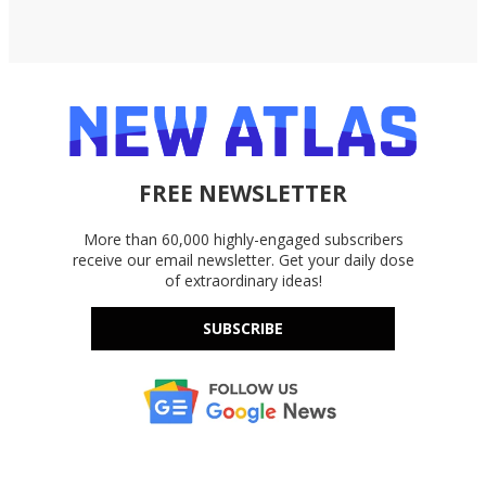
FREE NEWSLETTER
More than 60,000 highly-engaged subscribers
receive our email newsletter. Get your daily dose
of extraordinary ideas!
SUBSCRIBE