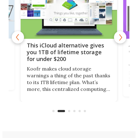
 but
A u
This iCloud alternative gives
onl
you 1TB of lifetime storage
Da
for under $200
You
Koofr makes cloud storage
many
warnings a thing of the past thanks
noth
to its 1TB lifetime plan. What’s
ed,
scr
more, this centralized computing
ted
less
solution also allows you to access
life
files from existing storage
(reg
accounts, including Dropbox,
Google Drive, and OneDrive.