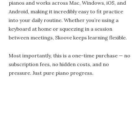
pianos and works across Mac, Windows, iOS, and
Android, making it incredibly easy to fit practice
into your daily routine. Whether you’re using a
keyboard at home or squeezing in a session
between meetings, Skoove keeps learning flexible.
Most importantly, this is a one-time purchase — no
subscription fees, no hidden costs, and no
pressure. Just pure piano progress.