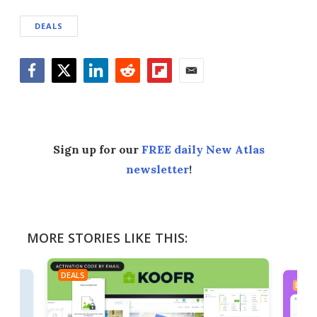
DEALS
Facebook
Twitter
LinkedIn
Reddit
Flipboard
Email
Sign up for our
FREE daily New Atlas
newsletter
!
MORE STORIES LIKE THIS:
DEALS
DEAL