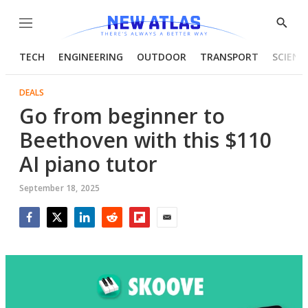
Menu
Show
Searc
TECH
ENGINEERING
OUTDOOR
TRANSPORT
SCIENC
DEALS
Go from beginner to
Beethoven with this $110
AI piano tutor
September 18, 2025
Facebook
Twitter
LinkedIn
Reddit
Flipboard
Email