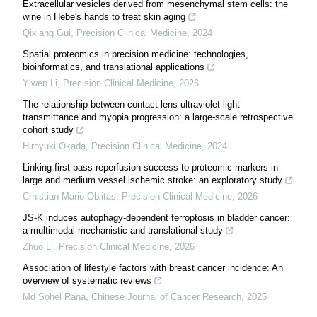
Extracellular vesicles derived from mesenchymal stem cells: the
wine in Hebe's hands to treat skin aging
Qixiang Gui
,
Precision Clinical Medicine
,
2024
Spatial proteomics in precision medicine: technologies,
bioinformatics, and translational applications
Yiwen Li
,
Precision Clinical Medicine
,
2026
The relationship between contact lens ultraviolet light
transmittance and myopia progression: a large-scale retrospective
cohort study
Hiroyuki Okada
,
Precision Clinical Medicine
,
2024
Linking first-pass reperfusion success to proteomic markers in
large and medium vessel ischemic stroke: an exploratory study
Crhistian-Mario Oblitas
,
Precision Clinical Medicine
,
2026
JS-K induces autophagy-dependent ferroptosis in bladder cancer:
a multimodal mechanistic and translational study
Zhuo Li
,
Precision Clinical Medicine
,
2026
Association of lifestyle factors with breast cancer incidence: An
overview of systematic reviews
Md Sohel Rana
,
Chinese Journal of Cancer Research
,
2025