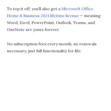
To top it off, you’ll also get a
Microsoft Office
Home & Business 2021 lifetime license
— meaning
Word, Excel, PowerPoint, Outlook, Teams, and
OneNote are yours forever.
No subscription fees every month, no renewals
necessary, just full functionality for life.