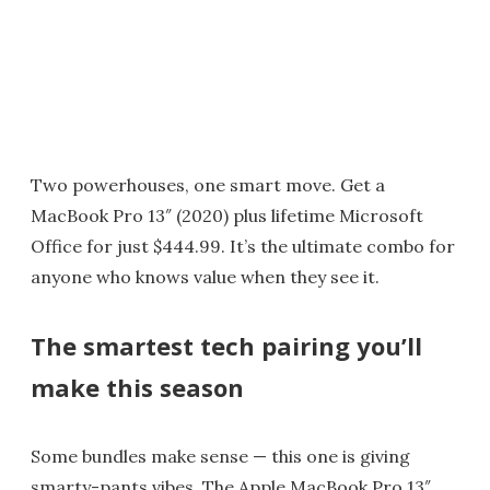
Two powerhouses, one smart move. Get a
MacBook Pro 13″ (2020) plus lifetime Microsoft
Office for just $444.99. It’s the ultimate combo for
anyone who knows value when they see it.
The smartest tech pairing you’ll
make this season
Some bundles make sense — this one is giving
smarty-pants vibes. The Apple MacBook Pro 13″