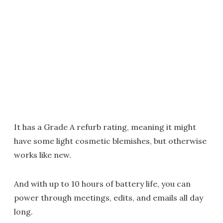
It has a Grade A refurb rating, meaning it might
have some light cosmetic blemishes, but otherwise
works like new.
And with up to 10 hours of battery life, you can
power through meetings, edits, and emails all day
long.