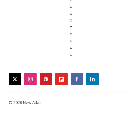
twitter
instagram
pinterest
flipboard
facebook
linkedin
© 2026 New Atlas