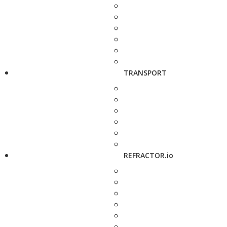
TRANSPORT
REFRACTOR.io