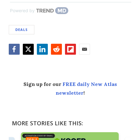
Powered by
DEALS
Facebook
Twitter
LinkedIn
Reddit
Flipboard
Email
Sign up for our
FREE daily New Atlas
newsletter
!
MORE STORIES LIKE THIS:
DEALS