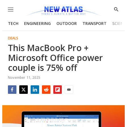
Menu
Show
Searc
TECH
ENGINEERING
OUTDOOR
TRANSPORT
SCIENC
DEALS
This MacBook Pro +
Microsoft Office power
couple is 75% off
November 11, 2025
Facebook
Twitter
LinkedIn
Reddit
Flipboard
Email