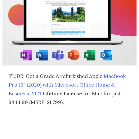
TL;DR: Get a Grade A refurbished Apple
MacBook
Pro 13″ (2020) with Microsoft Office Home &
Business 2021
Lifetime License for Mac for just
$444.99 (MSRP: $1,799).