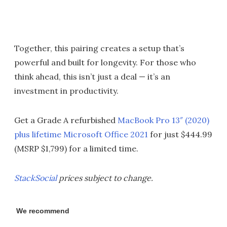
Together, this pairing creates a setup that’s
powerful and built for longevity. For those who
think ahead, this isn’t just a deal — it’s an
investment in productivity.
Get a Grade A refurbished
MacBook Pro 13″ (2020)
plus lifetime Microsoft Office 2021
for just $444.99
(MSRP $1,799) for a limited time.
StackSocial
prices subject to change.
We recommend