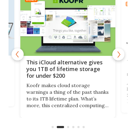
DEAL
 but
Thi
This iCloud alternative gives
Len
you 1TB of lifetime storage
rig
for under $200
A b
Koofr makes cloud storage
lap
warnings a thing of the past thanks
SSD 
to its 1TB lifetime plan. What’s
ed,
Leno
more, this centralized computing
ted
sitt
solution also allows you to access
Deal
files from existing storage
accounts, including Dropbox,
Google Drive, and OneDrive.