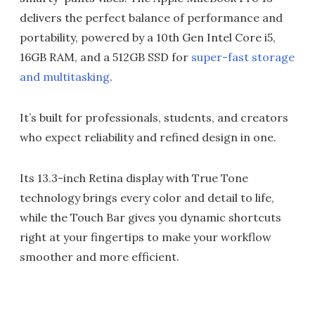
delivers the perfect balance of performance and
portability, powered by a 10th Gen Intel Core i5,
16GB RAM, and a 512GB SSD for
super-fast storage
and multitasking
.
It’s built for professionals, students, and creators
who expect reliability and refined design in one.
Its 13.3-inch Retina display with True Tone
technology brings every color and detail to life,
while the Touch Bar gives you dynamic shortcuts
right at your fingertips to make your workflow
smoother and more efficient.