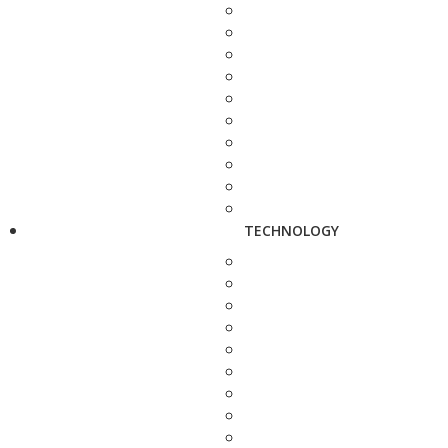
TECHNOLOGY