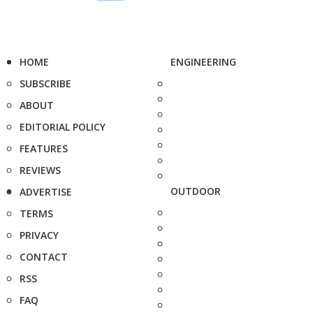
HOME
ENGINEERING
SUBSCRIBE
ABOUT
EDITORIAL POLICY
FEATURES
REVIEWS
OUTDOOR
ADVERTISE
TERMS
PRIVACY
CONTACT
RSS
FAQ