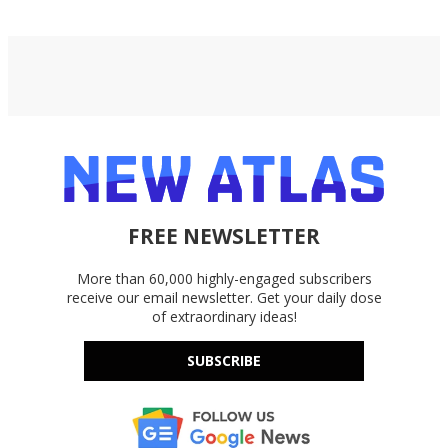
FREE NEWSLETTER
More than 60,000 highly-engaged subscribers
receive our email newsletter. Get your daily dose
of extraordinary ideas!
SUBSCRIBE