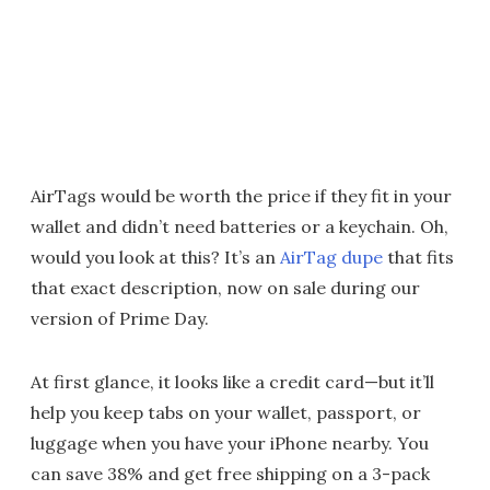
AirTags would be worth the price if they fit in your
wallet and didn’t need batteries or a keychain. Oh,
would you look at this? It’s an
AirTag dupe
that fits
that exact description, now on sale during our
version of Prime Day.
At first glance, it looks like a credit card—but it’ll
help you keep tabs on your wallet, passport, or
luggage when you have your iPhone nearby. You
can save 38% and get free shipping on a 3-pack