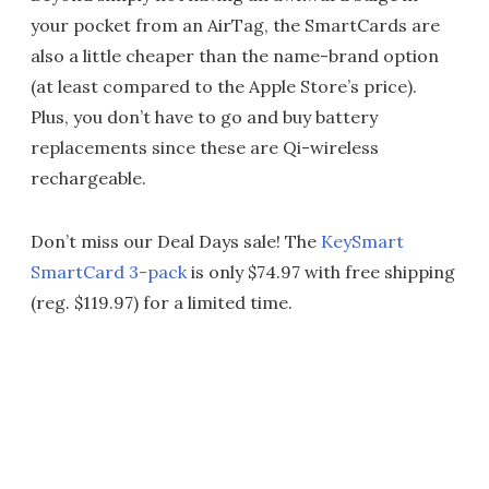
your pocket from an AirTag, the SmartCards are
also a little cheaper than the name-brand option
(at least compared to the Apple Store’s price).
Plus, you don’t have to go and buy battery
replacements since these are Qi-wireless
rechargeable.
Don’t miss our Deal Days sale! The
KeySmart
SmartCard 3-pack
is only $74.97 with free shipping
(reg. $119.97) for a limited time.