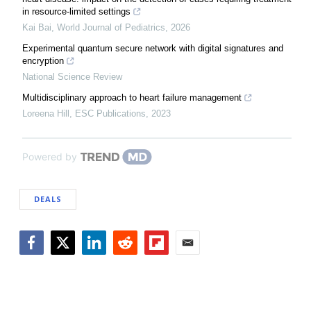
in resource-limited settings
Kai Bai
,
World Journal of Pediatrics
,
2026
Experimental quantum secure network with digital signatures and
encryption
National Science Review
Multidisciplinary approach to heart failure management
Loreena Hill
,
ESC Publications
,
2023
Powered by
DEALS
Facebook
Twitter
LinkedIn
Reddit
Flipboard
Email