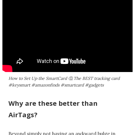
How to Set Up the SmartCard 🤔​ The BEST tracking card
#keysmart #amazonfinds #smartcard #gadgets
Why are these better than
AirTags?
Beyond simply not having an awkward bulge in