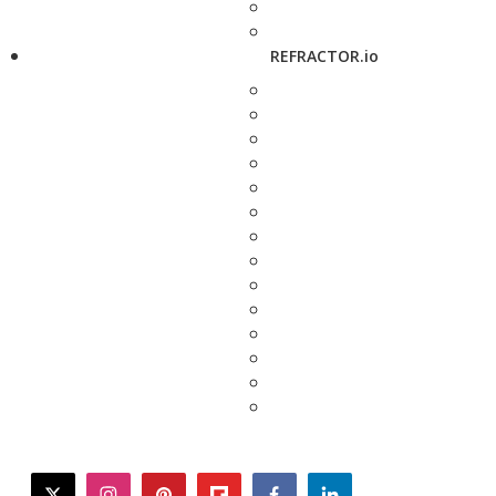
REFRACTOR.io