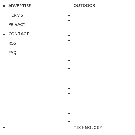
OUTDOOR
ADVERTISE
TERMS
PRIVACY
CONTACT
RSS
FAQ
TECHNOLOGY