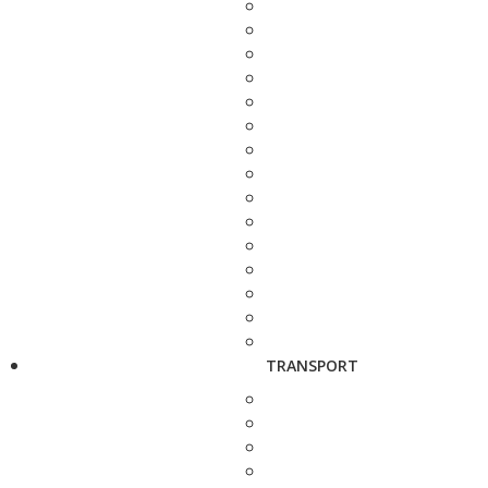
TRANSPORT