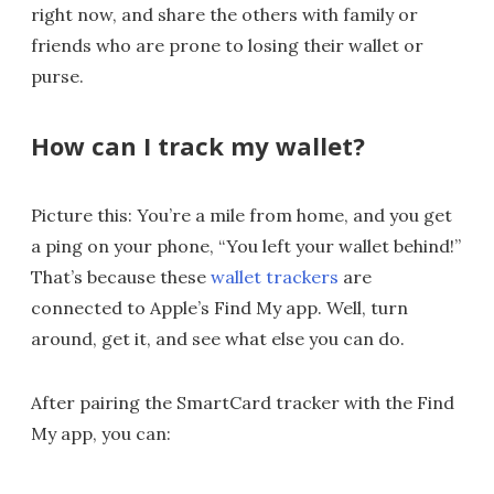
right now, and share the others with family or
friends who are prone to losing their wallet or
purse.
How can I track my wallet?
Picture this: You’re a mile from home, and you get
a ping on your phone, “You left your wallet behind!”
That’s because these
wallet trackers
are
connected to Apple’s Find My app. Well, turn
around, get it, and see what else you can do.
After pairing the SmartCard tracker with the Find
My app, you can: