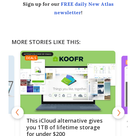
Sign up for our
FREE daily New Atlas
newsletter
!
MORE STORIES LIKE THIS:
DEALS
DEAL
 but
A u
This iCloud alternative gives
onl
you 1TB of lifetime storage
Da
for under $200