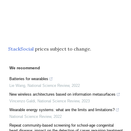
StackSocial
prices subject to change.
We recommend
Batteries for wearables
Lie Wang
,
National Science Review
,
2022
New wireless architectures based on information metasurfaces
Vincenzo Galdi
,
National Science Review
,
2023
Wearable energy systems: what are the limits and limitations?
National Science Review
,
2022
Repeat community-based screening for school-age congenital
heart disease: impact on the detection of cases requiring treatment