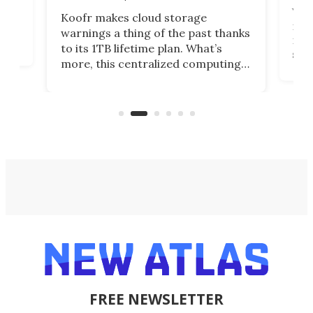
You
Koofr makes cloud storage
many
warnings a thing of the past thanks
noth
to its 1TB lifetime plan. What’s
ed,
scr
more, this centralized computing
ted
less
solution also allows you to access
life
files from existing storage
(reg
accounts, including Dropbox,
Google Drive, and OneDrive.
FREE NEWSLETTER