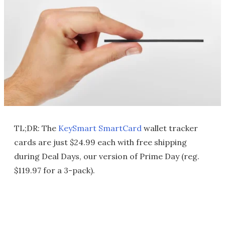
TL;DR: The
KeySmart SmartCard
wallet tracker
cards are just $24.99 each with free shipping
during Deal Days, our version of Prime Day (reg.
$119.97 for a 3-pack).