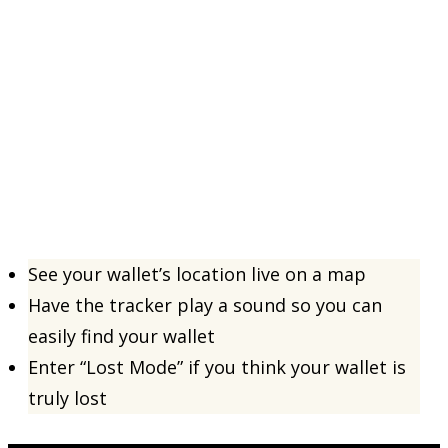
See your wallet’s location live on a map
Have the tracker play a sound so you can
easily find your wallet
Enter “Lost Mode” if you think your wallet is
truly lost