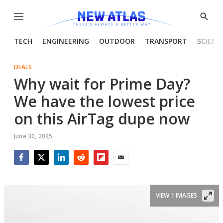
Menu
Show
Searc
TECH
ENGINEERING
OUTDOOR
TRANSPORT
SCIENC
DEALS
Why wait for Prime Day?
We have the lowest price
on this AirTag dupe now
June 30, 2025
Facebook
Twitter
LinkedIn
Reddit
Flipboard
Email
VIEW 1 IMAGES