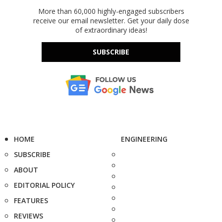
More than 60,000 highly-engaged subscribers
receive our email newsletter. Get your daily dose
of extraordinary ideas!
SUBSCRIBE
HOME
ENGINEERING
SUBSCRIBE
ABOUT
EDITORIAL POLICY
FEATURES
REVIEWS