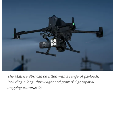
The Matrice 400 can be fitted with a range of payloads,
including a long-throw light and powerful geospatial
mapping cameras
DJI