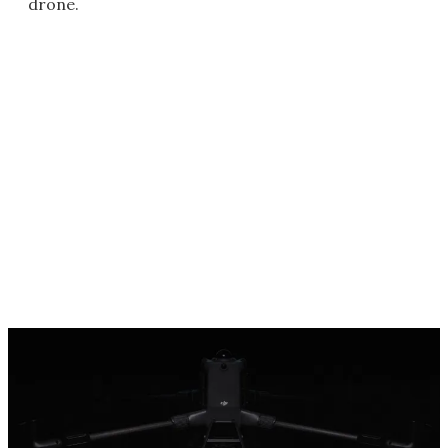
drone.