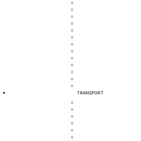
TRANSPORT