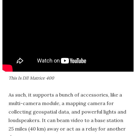
This Is DJI Matrice 400
As such, it supports a bunch of accessories, like a
multi-camera module, a mapping camera for
collecting geospatial data, and powerful lights and
loudspeakers. It can beam video to a base station
25 miles (40 km) away or act as a relay for another