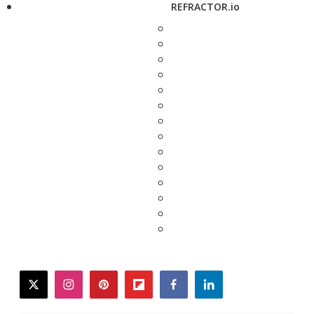
REFRACTOR.io
twitter
instagram
pinterest
flipboard
facebook
linkedin