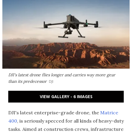
DJI's latest drone flies longer and carries way more gear
than its predecessor
DJI
VIEW GALLERY - 6 IMAGES
DJI's latest enterprise-grade drone, the
Matrice
400
, is seriously specced for all kinds of heavy-duty
tasks. Aimed at construction crews, infrastructure