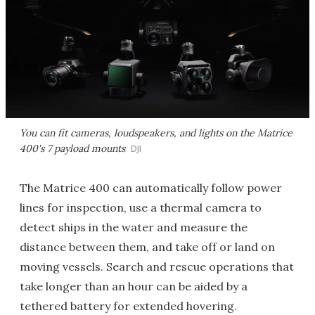
You can fit cameras, loudspeakers, and lights on the Matrice
400's 7 payload mounts
DJI
The Matrice 400 can automatically follow power
lines for inspection, use a thermal camera to
detect ships in the water and measure the
distance between them, and take off or land on
moving vessels. Search and rescue operations that
take longer than an hour can be aided by a
tethered battery for extended hovering.