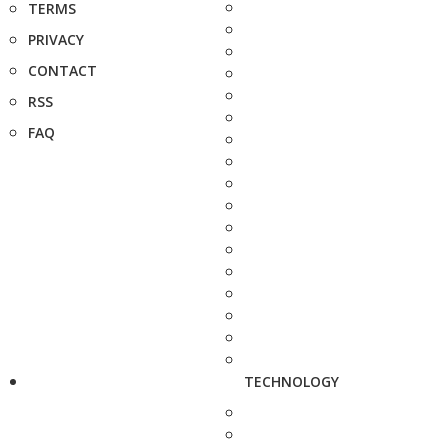
TERMS
PRIVACY
CONTACT
RSS
FAQ
TECHNOLOGY