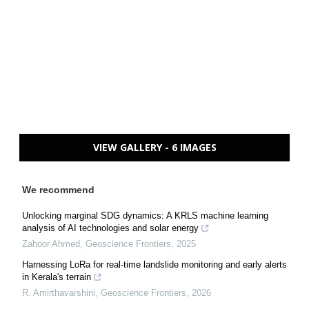
VIEW GALLERY - 6 IMAGES
We recommend
Unlocking marginal SDG dynamics: A KRLS machine learning
analysis of AI technologies and solar energy
Zahoor Ahmed
,
Geoscience Frontiers
,
2025
Harnessing LoRa for real-time landslide monitoring and early alerts
in Kerala's terrain
R. Amirthavarshini
,
Geoscience Frontiers
,
2026