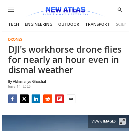
Menu
Show
Searc
TECH
ENGINEERING
OUTDOOR
TRANSPORT
SCIENC
DRONES
DJI's workhorse drone flies
for nearly an hour even in
dismal weather
By
Abhimanyu Ghoshal
June 14, 2025
Facebook
Twitter
LinkedIn
Reddit
Flipboard
Email
VIEW 6 IMAGES