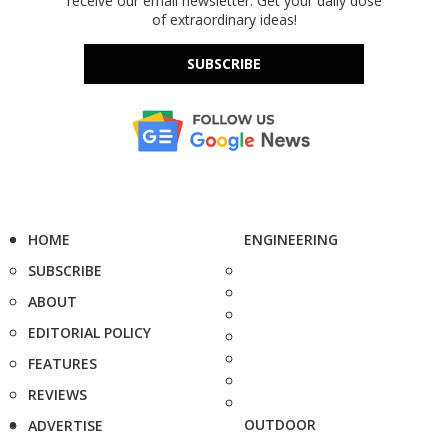
receive our email newsletter. Get your daily dose
of extraordinary ideas!
SUBSCRIBE
HOME
ENGINEERING
SUBSCRIBE
ABOUT
EDITORIAL POLICY
FEATURES
REVIEWS
OUTDOOR
ADVERTISE