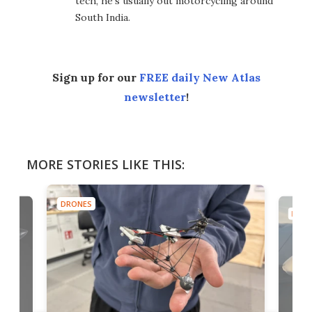
tech, he's usually out motorcycling around
South India.
Sign up for our
FREE daily New Atlas
newsletter
!
MORE STORIES LIKE THIS:
DRONES
DRON