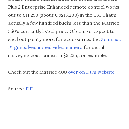
Plus 2 Enterprise Enhanced remote control works
out to £11,250 (about US$15,200) in the UK. That's
actually a few hundred bucks less than the Matrice
350's currently listed price. Of course, expect to
shell out plenty more for accessories: the
Zenmuse
P1 gimbal-equipped video camera
for aerial
surveying costs an extra $8,235, for example.
Check out the Matrice 400
over on DJI's website
.
Source:
DJI