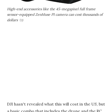
High-end accessories like the 45-megapixel full frame
sensor-equipped ZenMuse P1 camera can cost thousands of
dollars
DJI
DJI hasn't revealed what this will cost in the US, but
a basic combo that includes the drone and the RC