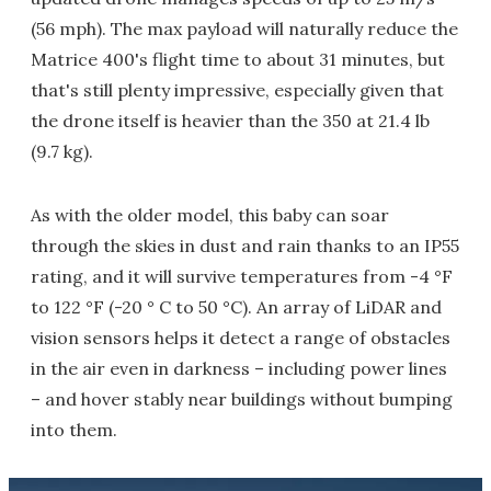
(56 mph). The max payload will naturally reduce the
Matrice 400's flight time to about 31 minutes, but
that's still plenty impressive, especially given that
the drone itself is heavier than the 350 at 21.4 lb
(9.7 kg).
As with the older model, this baby can soar
through the skies in dust and rain thanks to an IP55
rating, and it will survive temperatures from -4 °F
to 122 °F (-20 ° C to 50 °C). An array of LiDAR and
vision sensors helps it detect a range of obstacles
in the air even in darkness – including power lines
– and hover stably near buildings without bumping
into them.