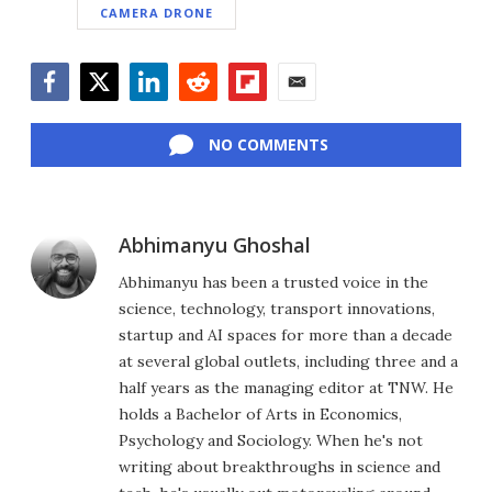
CAMERA DRONE
Facebook
Twitter
LinkedIn
Reddit
Flipboard
Email
NO COMMENTS
Abhimanyu Ghoshal
Abhimanyu has been a trusted voice in the
science, technology, transport innovations,
startup and AI spaces for more than a decade
at several global outlets, including three and a
half years as the managing editor at TNW. He
holds a Bachelor of Arts in Economics,
Psychology and Sociology. When he's not
writing about breakthroughs in science and