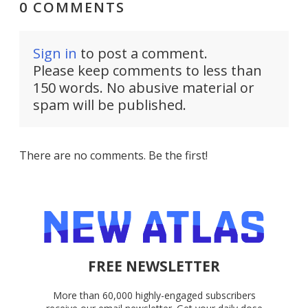
0 COMMENTS
Sign in
to post a comment.
Please keep comments to less than
150 words. No abusive material or
spam will be published.
There are no comments. Be the first!
FREE NEWSLETTER
More than 60,000 highly-engaged subscribers