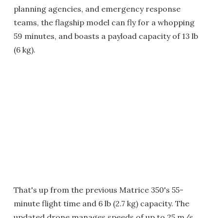
planning agencies, and emergency response
teams, the flagship model can fly for a whopping
59 minutes, and boasts a payload capacity of 13 lb
(6 kg).
That's up from the previous Matrice 350's 55-
minute flight time and 6 lb (2.7 kg) capacity. The
updated drone manages speeds of up to 25 m/s