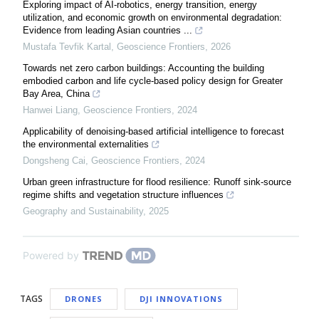
Exploring impact of AI-robotics, energy transition, energy
utilization, and economic growth on environmental degradation:
Evidence from leading Asian countries ...
Mustafa Tevfik Kartal
,
Geoscience Frontiers
,
2026
Towards net zero carbon buildings: Accounting the building
embodied carbon and life cycle-based policy design for Greater
Bay Area, China
Hanwei Liang
,
Geoscience Frontiers
,
2024
Applicability of denoising-based artificial intelligence to forecast
the environmental externalities
Dongsheng Cai
,
Geoscience Frontiers
,
2024
Urban green infrastructure for flood resilience: Runoff sink-source
regime shifts and vegetation structure influences
Geography and Sustainability
,
2025
Powered by
TAGS
DRONES
DJI INNOVATIONS