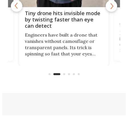
es
Fix
Tiny drone hits invisible mode
Bay
by twisting faster than eye
fli
can detect
tly
Fren
Engineers have built a drone that
ed
infl
vanishes without camouflage or
tum
ener
transparent panels. Its trick is
ill
mari
spinning so fast that your eyes
ram,
flat
simply give up trying to focus, a
airc
stealth edge that could turn
sian
logi
surveillance into something almost
airc
invisible.