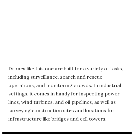
Drones like this one are built for a variety of tasks,
including surveillance, search and rescue
operations, and monitoring crowds. In industrial
settings, it comes in handy for inspecting power
lines, wind turbines, and oil pipelines, as well as
surveying construction sites and locations for
infrastructure like bridges and cell towers.