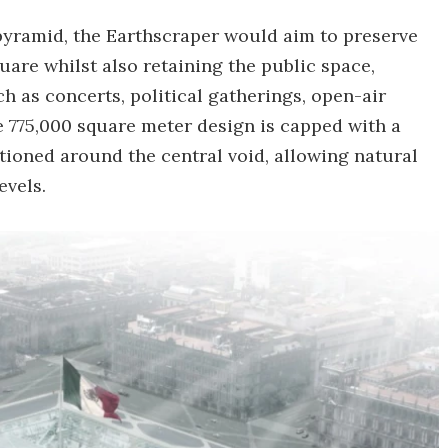
c pyramid, the Earthscraper would aim to preserve
quare whilst also retaining the public space,
 as concerts, political gatherings, open-air
e 775,000 square meter design is capped with a
itioned around the central void, allowing natural
evels.