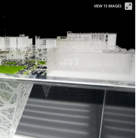
VIEW 15 IMAGES