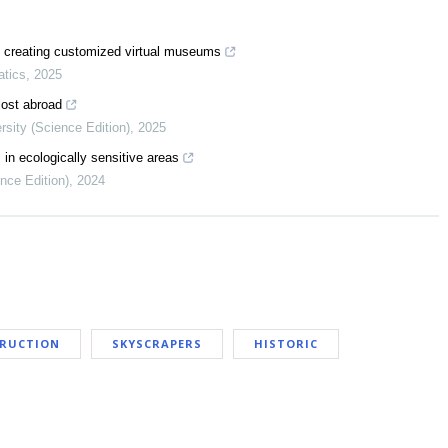
in creating customized virtual museums
atics
,
2025
 lost abroad
rsity (Science Edition)
,
2025
 in ecologically sensitive areas
ence Edition)
,
2024
TRUCTION
SKYSCRAPERS
HISTORIC