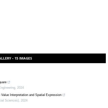
ALLERY - 15 IMAGES
quare
Engineering
,
2024
 Value Interpretation and Spatial Expression
cial Sciences)
,
2024