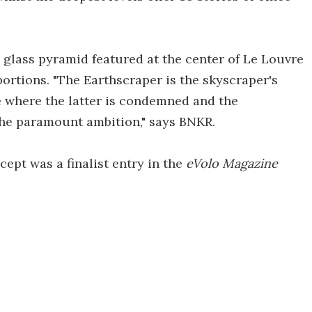
 glass pyramid featured at the center of Le Louvre
rtions. "The Earthscraper is the skyscraper's
e where the latter is condemned and the
 the paramount ambition," says BNKR.
ept was a finalist entry in the
eVolo Magazine