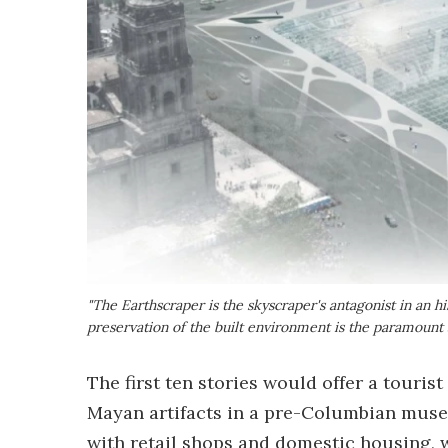
"The Earthscraper is the skyscraper's antagonist in an 
preservation of the built environment is the paramount
The first ten stories would offer a tourist
Mayan artifacts in a pre-Columbian museu
with retail shops and domestic housing, wh