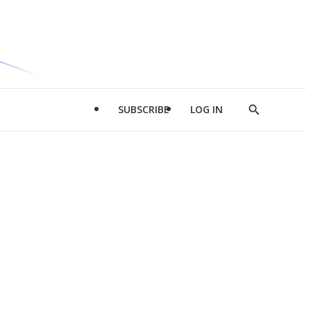
SUBSCRIBE
LOG IN
Show
Search
d
l