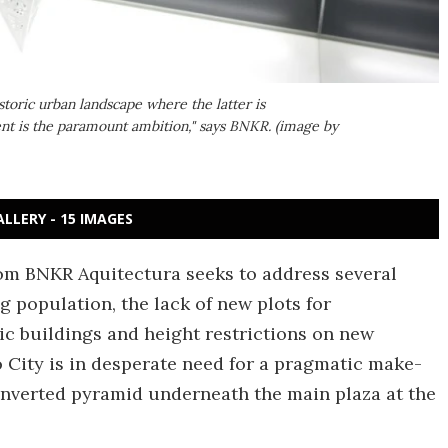
storic urban landscape where the latter is
nt is the paramount ambition," says BNKR. (image by
ALLERY - 15 IMAGES
om BNKR Aquitectura seeks to address several
 population, the lack of new plots for
ic buildings and height restrictions on new
o City is in desperate need for a pragmatic make-
 inverted pyramid underneath the main plaza at the