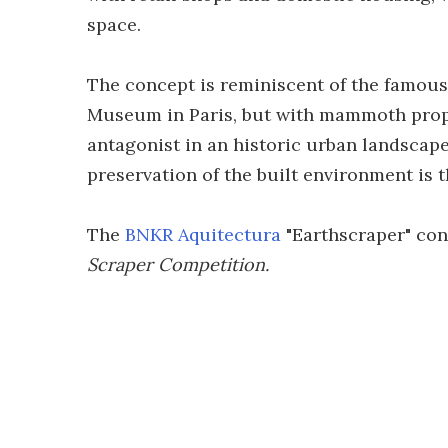
space.
The concept is reminiscent of the famous
Museum in Paris, but with mammoth propo
antagonist in an historic urban landscap
preservation of the built environment is
The
BNKR Aquitectura
"Earthscraper" conc
Scraper Competition.