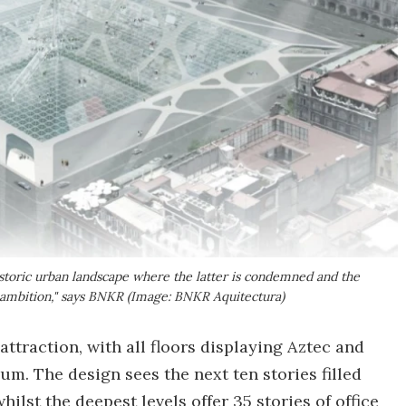
historic urban landscape where the latter is condemned and the
 ambition," says BNKR (Image: BNKR Aquitectura)
 attraction, with all floors displaying Aztec and
m. The design sees the next ten stories filled
ilst the deepest levels offer 35 stories of office