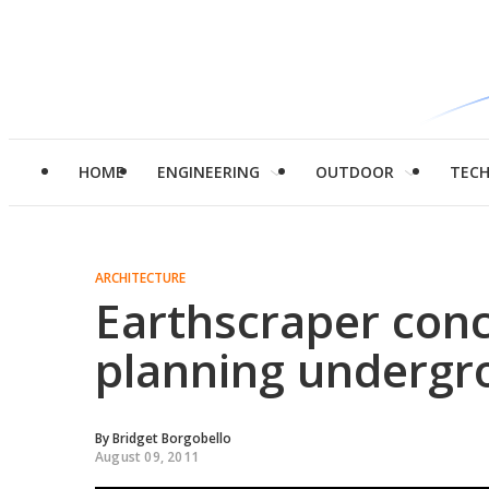
HOME
ENGINEERING
OUTDOOR
TEC
ARCHITECTURE
Earthscraper con
planning undergr
By
Bridget Borgobello
August 09, 2011