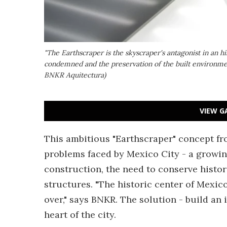
"The Earthscraper is the skyscraper's antagonist in an hi
condemned and the preservation of the built environme
BNKR Aquitectura)
VIEW G
This ambitious "Earthscraper" concept fr
problems faced by Mexico City - a growing
construction, the need to conserve histor
structures. "The historic center of Mexic
over," says BNKR. The solution - build an
heart of the city.