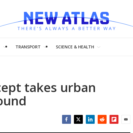
H
TRANSPORT
SCIENCE & HEALTH
cept takes urban
ound
Facebook
Twitter
LinkedIn
Reddit
Flipboar
Emai