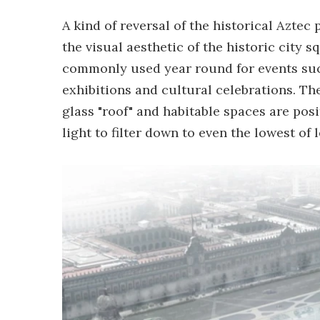
A kind of reversal of the historical Azte
the visual aesthetic of the historic city s
commonly used year round for events such
exhibitions and cultural celebrations. Th
glass "roof" and habitable spaces are pos
light to filter down to even the lowest of l