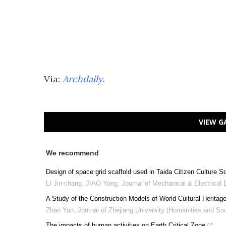
Via:
Archdaily
.
VIEW G
We recommend
Design of space grid scaffold used in Taida Citizen Culture S
LI Jin-chang, JIAO Yong
,
Journal of Mechanical & Electrical 
A Study of the Construction Models of World Cultural Heritage
Zhao Yun
,
Journal of Zhejiang University (Humanities and So
The impacts of human activities on Earth Critical Zone