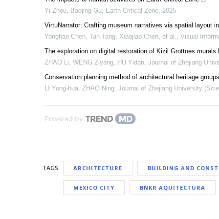
Yi Zhou, Baojing Gu
,
Earth Critical Zone
,
2025
VirtuNarrator: Crafting museum narratives via spatial layout 
Yonghao Chen, Tan Tang, Xiaojiao Chen, et al.
,
Visual Inform
The exploration on digital restoration of Kizil Grottoes murals
ZHAO Li, WENG Ziyang, HU Yidan
,
Journal of Zhejiang Unive
Conservation planning method of architectural heritage groups
LI Yong-hua, ZHAO Ning
,
Journal of Zhejiang University (Sci
Powered by
TAGS
ARCHITECTURE
BUILDING AND CONS
MEXICO CITY
BNKR AQUITECTURA