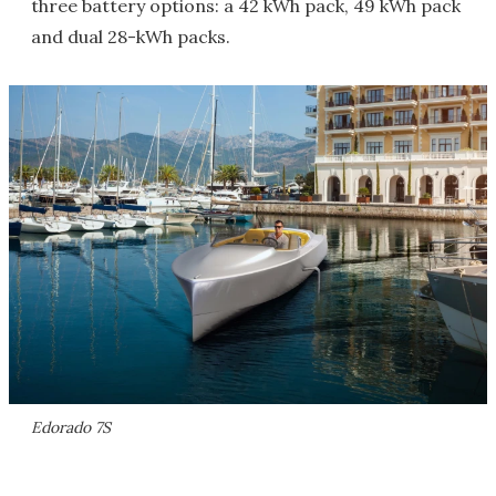
three battery options: a 42 kWh pack, 49 kWh pack
and dual 28-kWh packs.
Edorado 7S