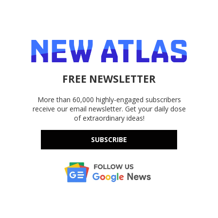
FREE NEWSLETTER
More than 60,000 highly-engaged subscribers
receive our email newsletter. Get your daily dose
of extraordinary ideas!
SUBSCRIBE