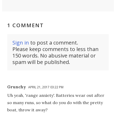
1 COMMENT
Sign in
to post a comment.
Please keep comments to less than
150 words. No abusive material or
spam will be published.
Grunchy
APRIL 21, 2017 03:22 PM
Uh yeah, 'range anxiety'. Batteries wear out after
so many runs, so what do you do with the pretty
boat, throw it away?