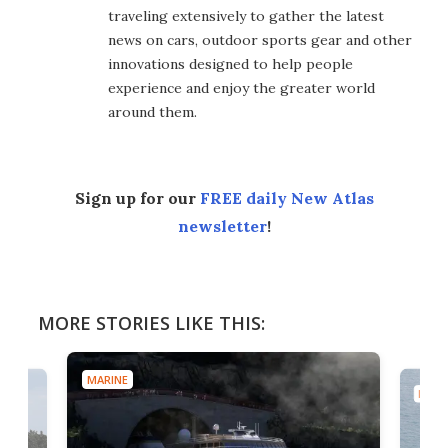
traveling extensively to gather the latest
news on cars, outdoor sports gear and other
innovations designed to help people
experience and enjoy the greater world
around them.
Sign up for our
FREE daily New Atlas
newsletter
!
MORE STORIES LIKE THIS:
MARINE
MARI