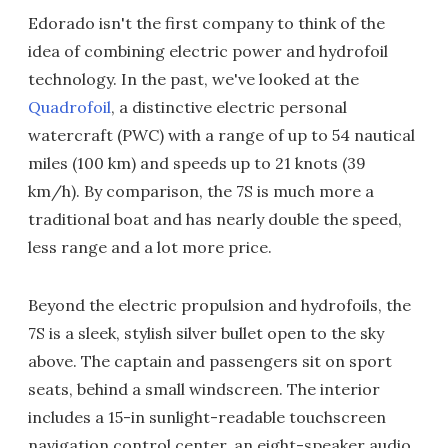
Edorado isn't the first company to think of the
idea of combining electric power and hydrofoil
technology. In the past, we've looked at the
Quadrofoil
, a distinctive electric personal
watercraft (PWC) with a range of up to 54 nautical
miles (100 km) and speeds up to 21 knots (39
km/h). By comparison, the 7S is much more a
traditional boat and has nearly double the speed,
less range and a lot more price.
Beyond the electric propulsion and hydrofoils, the
7S is a sleek, stylish silver bullet open to the sky
above. The captain and passengers sit on sport
seats, behind a small windscreen. The interior
includes a 15-in sunlight-readable touchscreen
navigation control center, an eight-speaker audio