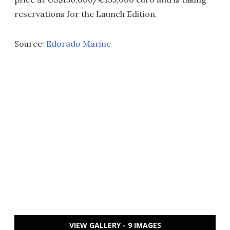
reservations for the Launch Edition.
Source:
Edorado Marine
VIEW GALLERY - 9 IMAGES