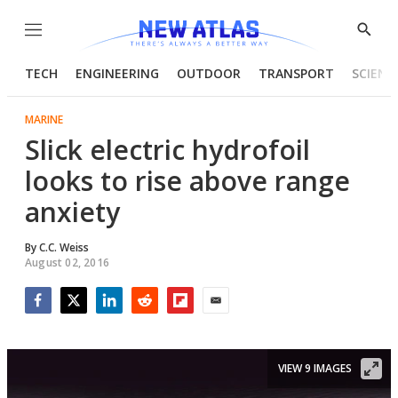
Menu
Show
Searc
TECH
ENGINEERING
OUTDOOR
TRANSPORT
SCIENC
MARINE
Slick electric hydrofoil
looks to rise above range
anxiety
By
C.C. Weiss
August 02, 2016
Facebook
Twitter
LinkedIn
Reddit
Flipboard
Email
VIEW 9 IMAGES