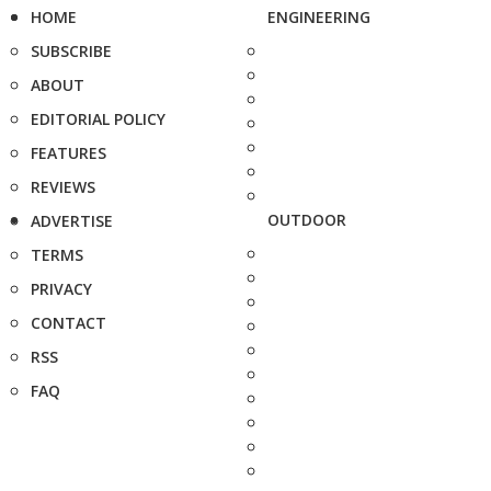
HOME
ENGINEERING
SUBSCRIBE
ABOUT
EDITORIAL POLICY
FEATURES
REVIEWS
OUTDOOR
ADVERTISE
TERMS
PRIVACY
CONTACT
RSS
FAQ