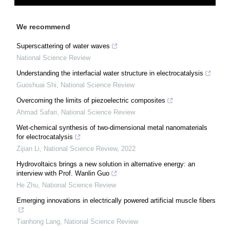
We recommend
Superscattering of water waves
National Science Review
Understanding the interfacial water structure in electrocatalysis
Guoshuai Shi
,
National Science Review
Overcoming the limits of piezoelectric composites
Ahmad Safari
,
National Science Review
Wet-chemical synthesis of two-dimensional metal nanomaterials
for electrocatalysis
Zijian Li
,
National Science Review
,
2022
Hydrovoltaics brings a new solution in alternative energy: an
interview with Prof. Wanlin Guo
He Zhu
,
National Science Review
Emerging innovations in electrically powered artificial muscle fibers
Tianhong Lang
,
National Science Review