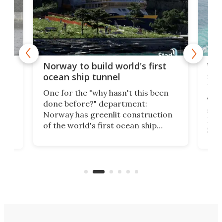
Wor
Norway to build world's first
e
shi
ocean ship tunnel
tec
One for the "why hasn't this been
ched
The 
done before?" department:
ship
Norway has greenlit construction
12,
Expr
of the world's first ocean ship
st
Sile
tunnel. If the final budget receives
numb
parliamentary approval, work on
o
offi
the Stad Ship Tunnel will begin on
Joub
the country's west coast.
Naza