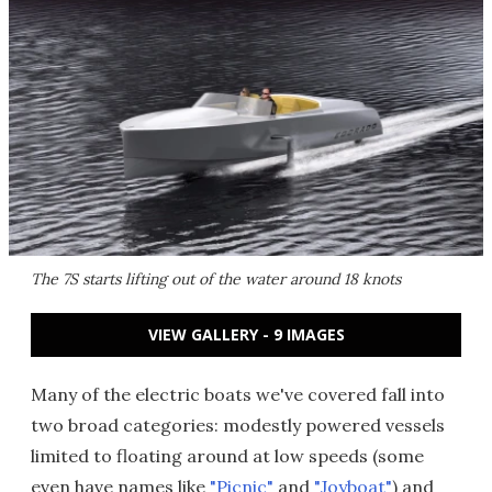
The 7S starts lifting out of the water around 18 knots
VIEW GALLERY - 9 IMAGES
Many of the electric boats we've covered fall into
two broad categories: modestly powered vessels
limited to floating around at low speeds (some
even have names like
"Picnic"
and
"Joyboat"
) and