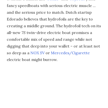
fancy speedboats with serious electric muscle ...
and the serious price to match. Dutch startup
Edorado believes that hydrofoils are the key to
creating a middle ground. The hydrofoil tech on its
all-new 7S twin-drive electric boat promises a
comfortable mix of speed and range while not
digging that deep into your wallet – or at least not
so deep as a
NOX SV
or
Mercedes/Cigarette
electric boat might burrow.