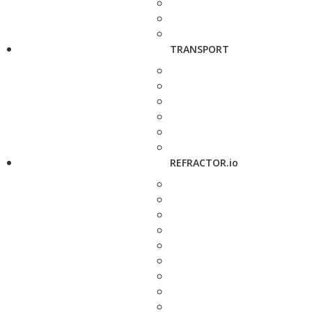
TRANSPORT
REFRACTOR.io