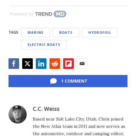
Powered by
TAGS
MARINE
BOATS
HYDROFOIL
ELECTRIC BOATS
Facebook
Twitter
LinkedIn
Reddit
Flipboard
Email
1 COMMENT
C.C. Weiss
Based near Salt Lake City, Utah, Chris joined
the New Atlas team in 2011 and now serves as
the automotive, outdoor and camping editor,