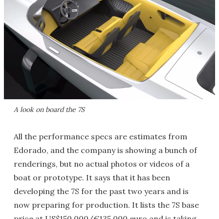
A look on board the 7S
All the performance specs are estimates from
Edorado, and the company is showing a bunch of
renderings, but no actual photos or videos of a
boat or prototype. It says that it has been
developing the 7S for the past two years and is
now preparing for production. It lists the 7S base
price at US$150,000/€135,000 euro and is taking