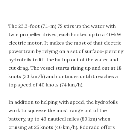
The 23.3-foot (7.1-m) 7S stirs up the water with
twin propeller drives, each hooked up to a 40-kW
electric motor. It makes the most of that electric
powertrain by relying on a set of surface-piercing
hydrofoils to lift the hull up out of the water and
cut drag. The vessel starts rising up and out at 18
knots (33 km/h) and continues until it reaches a
top speed of 40 knots (74 km/h).
In addition to helping with speed, the hydrofoils
work to squeeze the most range out of the
battery, up to 43 nautical miles (80 km) when
cruising at 25 knots (46 km/h). Edorado offers