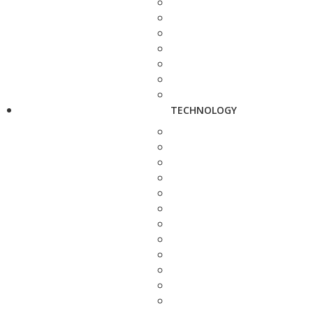
TECHNOLOGY