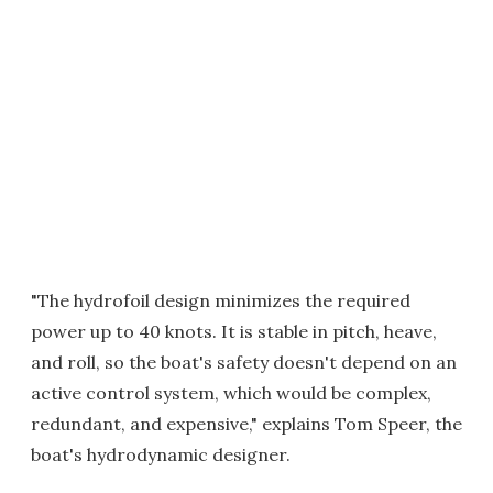
"The hydrofoil design minimizes the required
power up to 40 knots. It is stable in pitch, heave,
and roll, so the boat's safety doesn't depend on an
active control system, which would be complex,
redundant, and expensive," explains Tom Speer, the
boat's hydrodynamic designer.