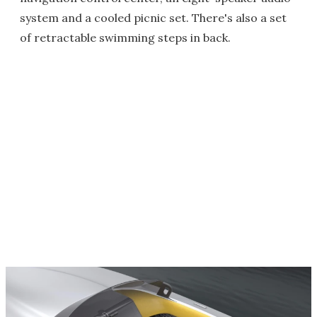
system and a cooled picnic set. There's also a set
of retractable swimming steps in back.