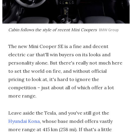
Cabin follows the style of recent Mini Coopers
BMW Group
The new Mini Cooper SE is a fine and decent
electric car that'll win buyers on its looks and
personality alone. But there's really not much here
to set the world on fire, and without official
pricing to look at, it's hard to ignore the
competition – just about all of which offer a lot
more range.
Leave aside the Tesla, and you've still got the
Hyundai Kona
, whose base model offers vastly
more range at 415 km (258 mi). If that's a little