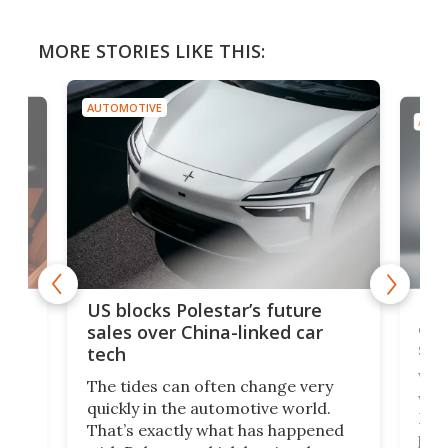
MORE STORIES LIKE THIS:
AUTOMOTIVE
AUTO
For
US blocks Polestar’s future
 of
edi
sales over China-linked car
spo
tech
Who
The tides can often change very
e.
we’d
quickly in the automotive world.
h to
Esco
That’s exactly what has happened
t
pow