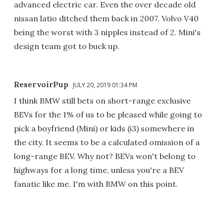
advanced electric car. Even the over decade old
nissan latio ditched them back in 2007. Volvo V40
being the worst with 3 nipples instead of 2. Mini's
design team got to buck up.
ReservoirPup
JULY 20, 2019 01:34 PM
I think BMW still bets on short-range exclusive
BEVs for the 1% of us to be pleased while going to
pick a boyfriend (Mini) or kids (i3) somewhere in
the city. It seems to be a calculated omission of a
long-range BEV. Why not? BEVs won't belong to
highways for a long time, unless you're a BEV
fanatic like me. I'm with BMW on this point.