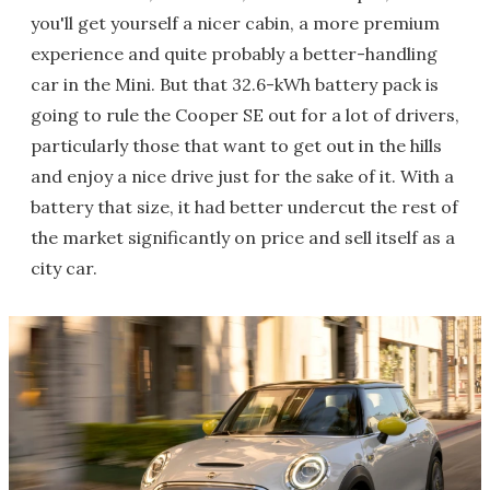
you'll get yourself a nicer cabin, a more premium
experience and quite probably a better-handling
car in the Mini. But that 32.6-kWh battery pack is
going to rule the Cooper SE out for a lot of drivers,
particularly those that want to get out in the hills
and enjoy a nice drive just for the sake of it. With a
battery that size, it had better undercut the rest of
the market significantly on price and sell itself as a
city car.