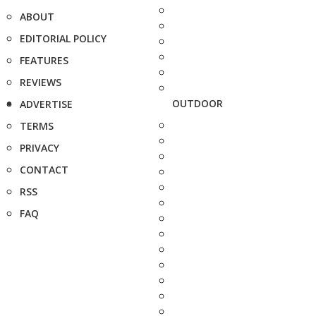
ABOUT
EDITORIAL POLICY
FEATURES
REVIEWS
OUTDOOR
ADVERTISE
TERMS
PRIVACY
CONTACT
RSS
FAQ