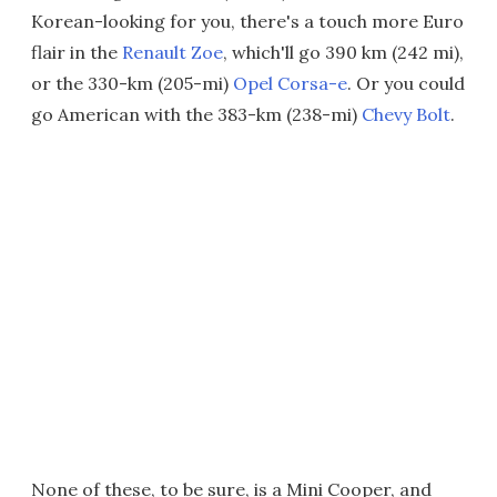
Korean-looking for you, there's a touch more Euro
flair in the
Renault Zoe
, which'll go 390 km (242 mi),
or the 330-km (205-mi)
Opel Corsa-e
. Or you could
go American with the 383-km (238-mi)
Chevy Bolt
.
None of these, to be sure, is a Mini Cooper, and