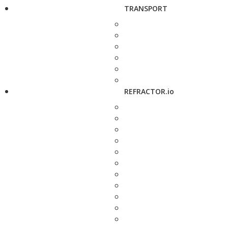
TRANSPORT
REFRACTOR.io