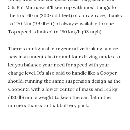
5.6. But Mini says it'll keep up with most things for
the first 60 m (200-odd feet) of a drag race, thanks
to 270 Nm (199 lb-ft) of always-available torque.
Top speed is limited to 150 km/h (93 mph).
There's configurable regenerative braking, a nice
new instrument cluster and four driving modes to
let you balance your need for speed with your
charge level. It's also said to handle like a Cooper
should, running the same suspension design as the
Cooper S, with a lower center of mass and 145 kg
(320 lb) more weight to keep the car flat in the
corners thanks to that battery pack.