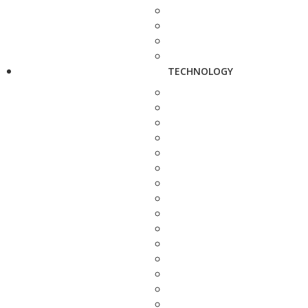
TECHNOLOGY