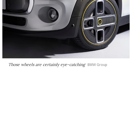
Those wheels are certainly eye-catching
BMW Group