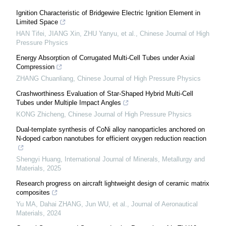
Ignition Characteristic of Bridgewire Electric Ignition Element in
Limited Space
HAN Tifei, JIANG Xin, ZHU Yanyu, et al.
,
Chinese Journal of High
Pressure Physics
Energy Absorption of Corrugated Multi-Cell Tubes under Axial
Compression
ZHANG Chuanliang
,
Chinese Journal of High Pressure Physics
Crashworthiness Evaluation of Star-Shaped Hybrid Multi-Cell
Tubes under Multiple Impact Angles
KONG Zhicheng
,
Chinese Journal of High Pressure Physics
Dual-template synthesis of CoNi alloy nanoparticles anchored on
N-doped carbon nanotubes for efficient oxygen reduction reaction
Shengyi Huang
,
International Journal of Minerals, Metallurgy and
Materials
,
2025
Research progress on aircraft lightweight design of ceramic matrix
composites
Yu MA, Dahai ZHANG, Jun WU, et al.
,
Journal of Aeronautical
Materials
,
2024