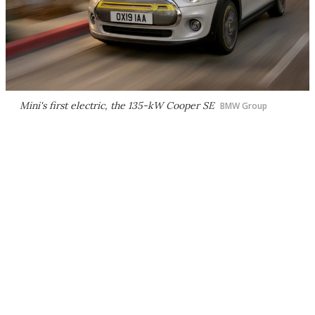
Mini's first electric, the 135-kW Cooper SE
BMW Group