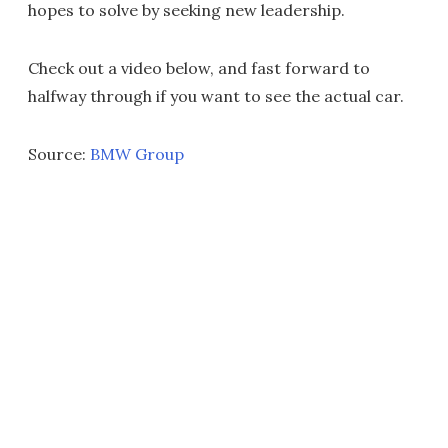
hopes to solve by seeking new leadership.
Check out a video below, and fast forward to
halfway through if you want to see the actual car.
Source:
BMW Group