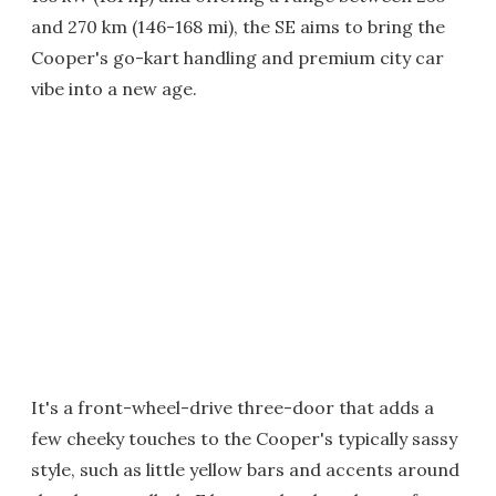
and 270 km (146-168 mi), the SE aims to bring the
Cooper's go-kart handling and premium city car
vibe into a new age.
It's a front-wheel-drive three-door that adds a
few cheeky touches to the Cooper's typically sassy
style, such as little yellow bars and accents around