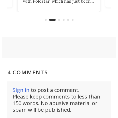
with Polestar, which has just been
Por
banned from selling its cars in the
clas
US market by the country’s
whee
Commerce Department.
spor
4 COMMENTS
Sign in
to post a comment.
Please keep comments to less than
150 words. No abusive material or
spam will be published.