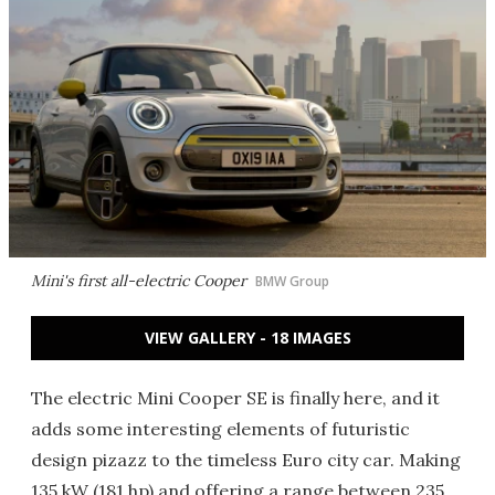
Mini's first all-electric Cooper
BMW Group
VIEW GALLERY - 18 IMAGES
The electric Mini Cooper SE is finally here, and it
adds some interesting elements of futuristic
design pizazz to the timeless Euro city car. Making
135 kW (181 hp) and offering a range between 235