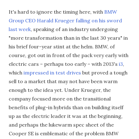
It's hard to ignore the timing here, with
BMW
Group CEO Harald Krueger falling on his sword
last week
, speaking of an industry undergoing
"more transformation than in the last 30 years" in
his brief four-year stint at the helm. BMW, of
course, got out in front of the pack very early with
electric cars – perhaps too early – with 2013's
i3
,
which
impressed in test drives
but proved a tough
sell to a market that may not have been warm
enough to the idea yet. Under Krueger, the
company focused more on the transitional
benefits of plug-in hybrids than on building itself
up as the electric leader it was at the beginning,
and perhaps the lukewarm spec sheet of the
Cooper SE is emblematic of the problem BMW