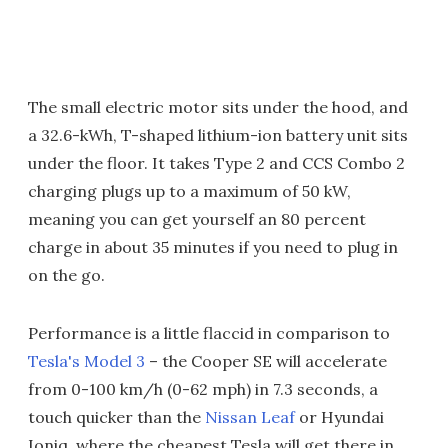
The small electric motor sits under the hood, and
a 32.6-kWh, T-shaped lithium-ion battery unit sits
under the floor. It takes Type 2 and CCS Combo 2
charging plugs up to a maximum of 50 kW,
meaning you can get yourself an 80 percent
charge in about 35 minutes if you need to plug in
on the go.
Performance is a little flaccid in comparison to
Tesla's Model 3
– the Cooper SE will accelerate
from 0-100 km/h (0-62 mph) in 7.3 seconds, a
touch quicker than the
Nissan Leaf
or Hyundai
Ioniq, where the cheapest Tesla will get there in