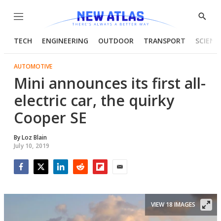
Menu
Show
Searc
TECH
ENGINEERING
OUTDOOR
TRANSPORT
SCIENC
AUTOMOTIVE
Mini announces its first all-
electric car, the quirky
Cooper SE
By
Loz Blain
July 10, 2019
Facebook
Twitter
LinkedIn
Reddit
Flipboard
Email
VIEW 18 IMAGES