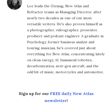
Loz leads the Gizmag, New Atlas and
Refractor teams as Managing Director, after
nearly two decades as one of our most
versatile writers. He's also proven himself as
a photographer, videographer, presenter,
producer and podcast engineer. A graduate in
Psychology, former business analyst and
touring musician, he's covered just about
everything for New Atlas, concentrating lately
on clean energy, AI, humanoid robotics,
decarbonization, next-gen aircraft, and the
odd bit of music, motorcycles and automotive.
Sign up for our
FREE daily New Atlas
newsletter
!