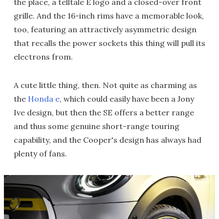
the place, a telltale E logo and a closed-over front
grille. And the 16-inch rims have a memorable look,
too, featuring an attractively asymmetric design
that recalls the power sockets this thing will pull its
electrons from.
A cute little thing, then. Not quite as charming as
the
Honda e
, which could easily have been a Jony
Ive design, but then the SE offers a better range
and thus some genuine short-range touring
capability, and the Cooper's design has always had
plenty of fans.