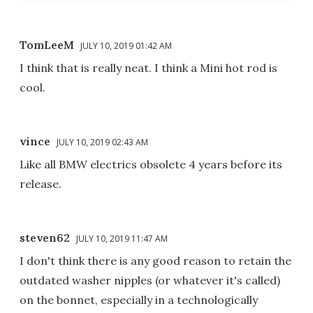
TomLeeM
JULY 10, 2019 01:42 AM
I think that is really neat. I think a Mini hot rod is
cool.
vince
JULY 10, 2019 02:43 AM
Like all BMW electrics obsolete 4 years before its
release.
steven62
JULY 10, 2019 11:47 AM
I don't think there is any good reason to retain the
outdated washer nipples (or whatever it's called)
on the bonnet, especially in a technologically