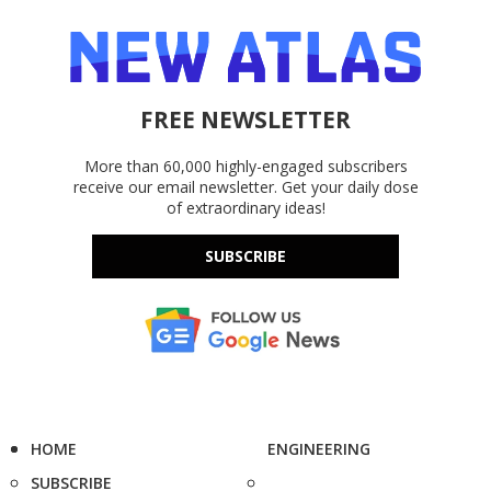
FREE NEWSLETTER
More than 60,000 highly-engaged subscribers
receive our email newsletter. Get your daily dose
of extraordinary ideas!
SUBSCRIBE
HOME
ENGINEERING
SUBSCRIBE