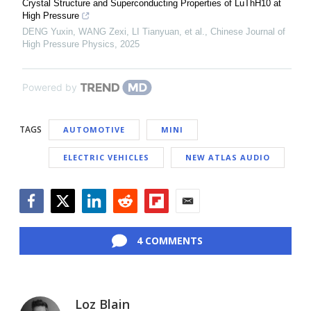
Crystal Structure and Superconducting Properties of LuThH10 at
High Pressure
DENG Yuxin, WANG Zexi, LI Tianyuan, et al.
,
Chinese Journal of
High Pressure Physics
,
2025
Powered by
TAGS
AUTOMOTIVE
MINI
ELECTRIC VEHICLES
NEW ATLAS AUDIO
Facebook
Twitter
LinkedIn
Reddit
Flipboard
Email
4 COMMENTS
Loz Blain