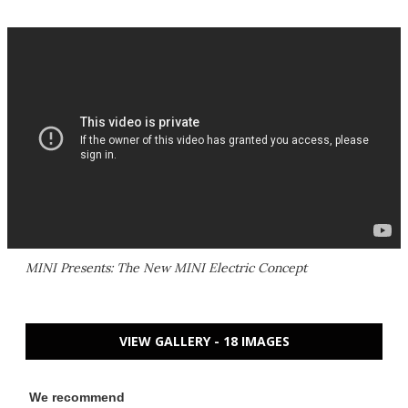
MINI Presents: The New MINI Electric Concept
VIEW GALLERY - 18 IMAGES
We recommend