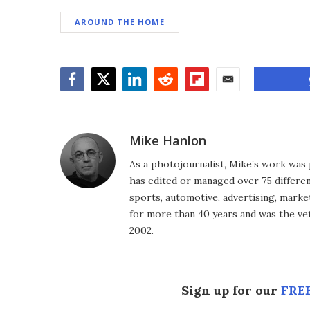
AROUND THE HOME
Facebook
Twitter
LinkedIn
Reddit
Flipboard
Email
Mike Hanlon
As a photojournalist, Mike’s work was 
has edited or managed over 75 different
sports, automotive, advertising, market
for more than 40 years and was the vet
2002.
Sign up for our
FREE