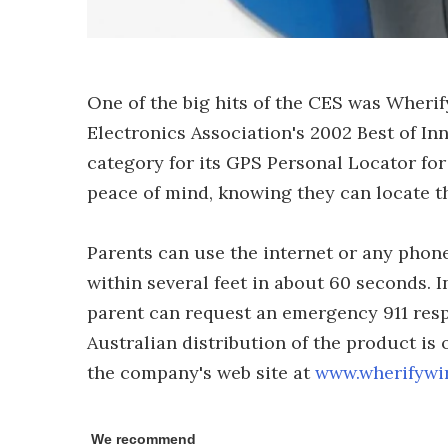
One of the big hits of the CES was Wher
Electronics Association's 2002 Best of In
category for its GPS Personal Locator for
peace of mind, knowing they can locate th
Parents can use the internet or any phone 
within several feet in about 60 seconds. I
parent can request an emergency 911 resp
Australian distribution of the product is
the company's web site at
www.wherifywi
We recommend