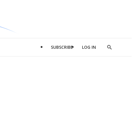
SUBSCRIBE
LOG IN
Show
Search
d
l