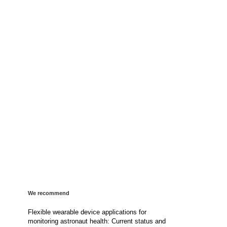
We recommend
Flexible wearable device applications for
monitoring astronaut health: Current status and