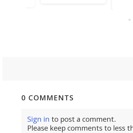
sourdough
a dozen functions
fermentation system
a single gadget,
currently on
TiNexus focuses o
Kickstarter. They claim
doing one thing we
it's “a smarter way to
and packs the
proof dough” for the
functionality of a f
novice baker second-
sized ratchet into
guessing their
pocket-sized desi
technique.
0 COMMENTS
Sign in
to post a comment.
Please keep comments to less th