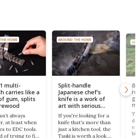
AROUND THE HOME
AROUND THE HOME
Split-handle
Bi-direction
ike a
Japanese chef's
robomower g
grips with gn
its
knife is a work of
monster law
art with serious
edge
The TerraMo
If you're looking for a
ditches the in
when
knife that's more than
end-of-row piv
ols.
just a kitchen tool, the
bi-directional 
o fit
Tsuki is worth a look.