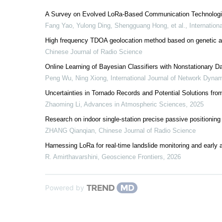
A Survey on Evolved LoRa-Based Communication Technologies
Fang Yao, Yulong Ding, Shengguang Hong, et al.
,
Internation
High frequency TDOA geolocation method based on genetic al
Chinese Journal of Radio Science
Online Learning of Bayesian Classifiers with Nonstationary 
Peng Wu, Ning Xiong
,
International Journal of Network Dynam
Uncertainties in Tornado Records and Potential Solutions fr
Zhaoming Li
,
Advances in Atmospheric Sciences
,
2025
Research on indoor single-station precise passive positionin
ZHANG Qianqian
,
Chinese Journal of Radio Science
Harnessing LoRa for real-time landslide monitoring and early al
R. Amirthavarshini
,
Geoscience Frontiers
,
2026
Powered by