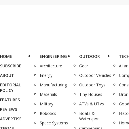
HOME
ENGINEERING
OUTDOOR
TEC
SUBSCRIBE
Architecture
Gear
AI a
ABOUT
Energy
Outdoor Vehicles
Comp
EDITORIAL
Manufacturing
Outdoor Toys
Cons
POLICY
Materials
Tiny Houses
Dron
FEATURES
Military
ATVs & UTVs
Good
REVIEWS
Robotics
Boats &
Histo
ADVERTISE
Watersport
Space Systems
Home
TERMS
Campervans