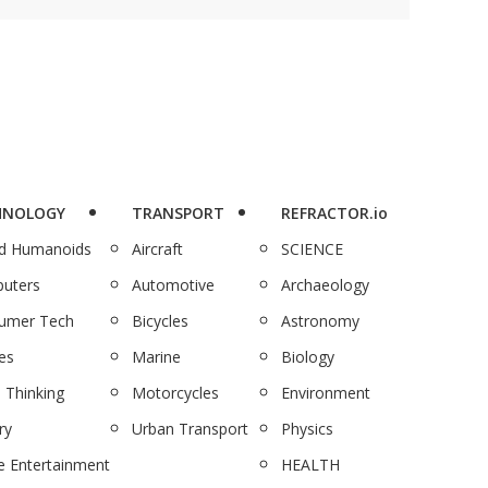
HNOLOGY
TRANSPORT
REFRACTOR.io
nd Humanoids
Aircraft
SCIENCE
uters
Automotive
Archaeology
umer Tech
Bicycles
Astronomy
es
Marine
Biology
 Thinking
Motorcycles
Environment
ry
Urban Transport
Physics
 Entertainment
HEALTH