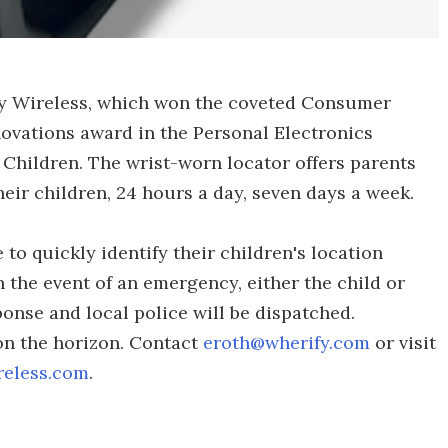
ify Wireless, which won the coveted Consumer
novations award in the Personal Electronics
 Children. The wrist-worn locator offers parents
eir children, 24 hours a day, seven days a week.
to quickly identify their children's location
n the event of an emergency, either the child or
onse and local police will be dispatched.
 on the horizon. Contact
eroth@wherify.com
or visit
reless.com
.