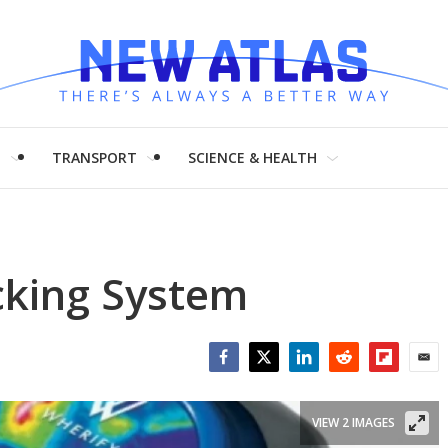
H
TRANSPORT
SCIENCE & HEALTH
cking System
Facebook
Twitter
LinkedIn
Reddit
Flipboar
Emai
VIEW 2 IMAGES