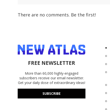
There are no comments. Be the first!
FREE NEWSLETTER
More than 60,000 highly-engaged
subscribers receive our email newsletter.
Get your daily dose of extraordinary ideas!
SUBSCRIBE