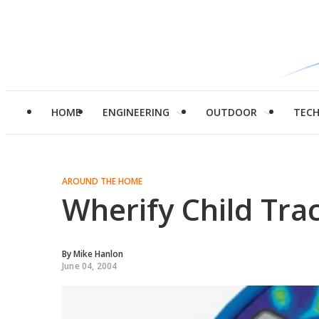
HOME
ENGINEERING
OUTDOOR
TEC
AROUND THE HOME
Wherify Child Tra
By
Mike Hanlon
June 04, 2004