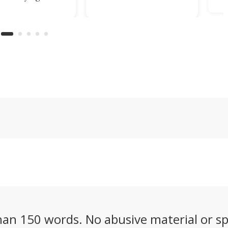
Drive" system,
 into
Crafted in Japan, the
all-wheel drive
Tsuki from Yebisu
camera AI visi
n
Yaiba will have you
mow steep, un
ll
admiring its beauty
obstacle-stre
even when it isn't
of up to 2.7 ac
ull-
slicing smoothly
 a
through ingredients.
gn.
an 150 words. No abusive material or sp