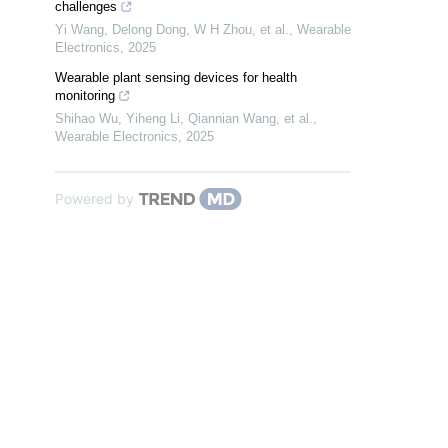
challenges
Yi Wang, Delong Dong, W H Zhou, et al.
,
Wearable
Electronics
,
2025
Wearable plant sensing devices for health
monitoring
Shihao Wu, Yiheng Li, Qiannian Wang, et al.
,
Wearable Electronics
,
2025
Powered by