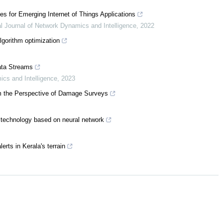
 for Emerging Internet of Things Applications
al Journal of Network Dynamics and Intelligence
,
2022
gorithm optimization
Data Streams
ics and Intelligence
,
2023
om the Perspective of Damage Surveys
g technology based on neural network
erts in Kerala's terrain