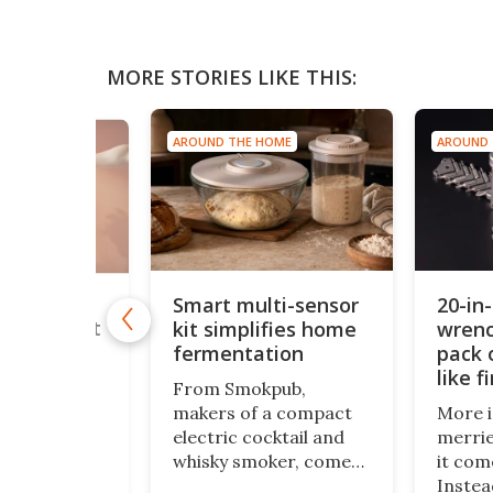
MORE STORIES LIKE THIS:
AROUND THE HOME
AROUND THE HOME
20-in-1 multi-
Smart multi-sensor
kit simplifies home
wrench carries l
fermentation
pack of gum, spl
like firewood
From Smokpub,
makers of a compact
More isn’t always
electric cocktail and
merrier, at least 
whisky smoker, comes
it comes to EDC to
the Doubot, a
Instead of trying t