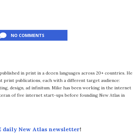
NO COMMENTS
published in print in a dozen languages across 20+ countries. He
 print publications, each with a different target audience:
ing, design, ad infinitum. Mike has been working in the internet
eran of five internet start-ups before founding New Atlas in
 daily New Atlas newsletter
!