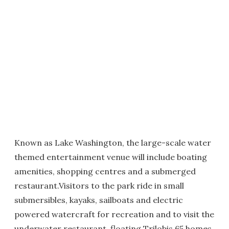
Known as Lake Washington, the large-scale water
themed entertainment venue will include boating
amenities, shopping centres and a submerged
restaurant.Visitors to the park ride in small
submersibles, kayaks, sailboats and electric
powered watercraft for recreation and to visit the
underwater restaurant, floating Trilobis 65 homes