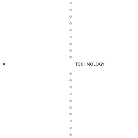
TECHNOLOGY