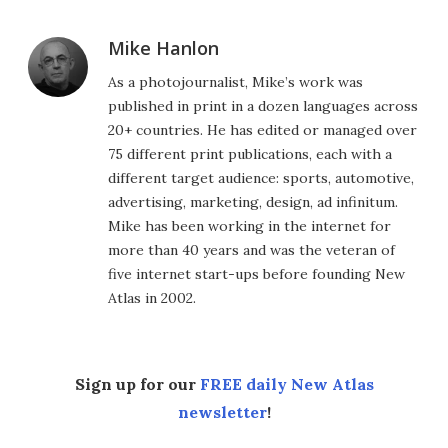
Mike Hanlon
As a photojournalist, Mike’s work was
published in print in a dozen languages across
20+ countries. He has edited or managed over
75 different print publications, each with a
different target audience: sports, automotive,
advertising, marketing, design, ad infinitum.
Mike has been working in the internet for
more than 40 years and was the veteran of
five internet start-ups before founding New
Atlas in 2002.
Sign up for our
FREE daily New Atlas
newsletter
!