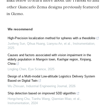
links below to learn more about the Trilobis 65 and
other Giancarlo Zema designs previously featured
in Gizmo.
We recommend
High-Precision localization method for spheres with a theodolite
Junfeng Sun, Qihua Huang, Lianyou An, et al.
,
Instrumentation
,
2025
Causes and factors associated with vision impairment in the
elderly population in Mangxin town, Kashgar region, Xinjiang,
China
Lingling Chen
,
Eye Science
,
2025
Design of a Multi-modal Low-altitude Logistics Delivery System
Based on Digital Twin
Wu Zhixuan
,
Industrial Engineering Journal
,
2026
Ship detection based on improved SDD algorithm
Hongcheng Chu, Tianhu Wang, Qiannian Miao, et al.
,
Instrumentation
,
2024