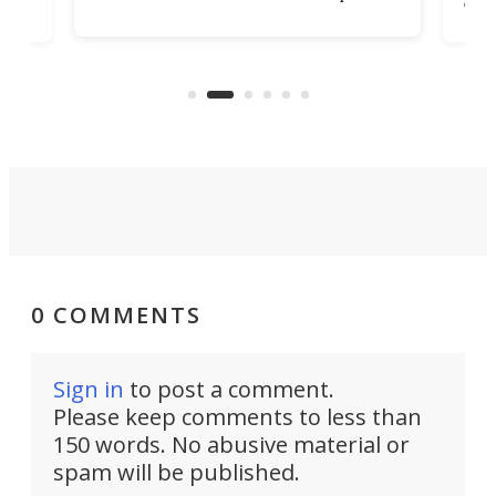
st
Sile
tunnel. If the final budget receives
numb
parliamentary approval, work on
o
offi
the Stad Ship Tunnel will begin on
Joub
the country's west coast.
Naza
0 COMMENTS
Sign in
to post a comment.
Please keep comments to less than
150 words. No abusive material or
spam will be published.