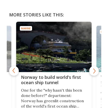
MORE STORIES LIKE THIS:
MARINE
MARI
Wor
Norway to build world's first
e
shi
ocean ship tunnel
tec
One for the "why hasn't this been
ched
The 
done before?" department:
ship
Norway has greenlit construction
12,
Expr
of the world's first ocean ship