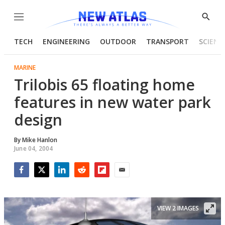
Menu
Show
Searc
TECH
ENGINEERING
OUTDOOR
TRANSPORT
SCIENC
MARINE
Trilobis 65 floating home
features in new water park
design
By
Mike Hanlon
June 04, 2004
Facebook
Twitter
LinkedIn
Reddit
Flipboard
Email
VIEW 2 IMAGES