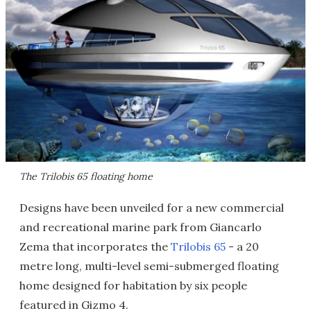
The Trilobis 65 floating home
Designs have been unveiled for a new commercial
and recreational marine park from Giancarlo
Zema that incorporates the
Trilobis 65
- a 20
metre long, multi-level semi-submerged floating
home designed for habitation by six people
featured in Gizmo 4.