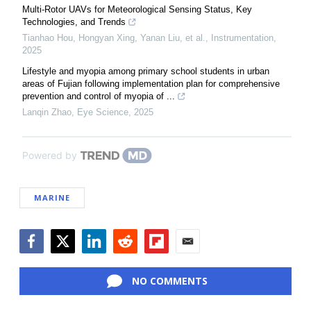
Multi-Rotor UAVs for Meteorological Sensing Status, Key
Technologies, and Trends
Tianhao Hou, Hongyan Xing, Yanan Liu, et al.
,
Instrumentation
,
2025
Lifestyle and myopia among primary school students in urban
areas of Fujian following implementation plan for comprehensive
prevention and control of myopia of ...
Lanqin Zhao
,
Eye Science
,
2025
Powered by
MARINE
Facebook
Twitter
LinkedIn
Reddit
Flipboard
Email
NO COMMENTS