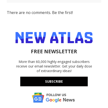
There are no comments. Be the first!
FREE NEWSLETTER
More than 60,000 highly-engaged subscribers
receive our email newsletter. Get your daily dose
of extraordinary ideas!
SUBSCRIBE