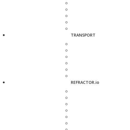
TRANSPORT
REFRACTOR.io