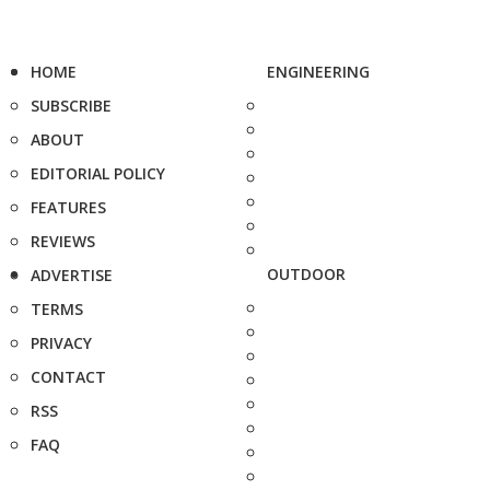
HOME
ENGINEERING
SUBSCRIBE
ABOUT
EDITORIAL POLICY
FEATURES
REVIEWS
OUTDOOR
ADVERTISE
TERMS
PRIVACY
CONTACT
RSS
FAQ