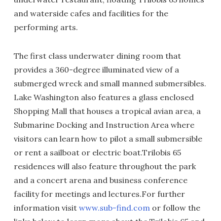
and waterside cafes and facilities for the
performing arts.
The first class underwater dining room that
provides a 360-degree illuminated view of a
submerged wreck and small manned submersibles.
Lake Washington also features a glass enclosed
Shopping Mall that houses a tropical avian area, a
Submarine Docking and Instruction Area where
visitors can learn how to pilot a small submersible
or rent a sailboat or electric boat.Trilobis 65
residences will also feature throughout the park
and a concert arena and business conference
facility for meetings and lectures.For further
information visit
www.sub-find.com
or follow the