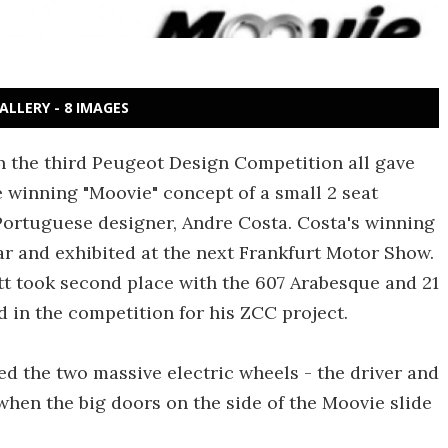
ALLERY - 8 IMAGES
n the third Peugeot Design Competition all gave
 winning "Moovie" concept of a small 2 seat
 Portuguese designer, Andre Costa. Costa's winning
car and exhibited at the next Frankfurt Motor Show.
t took second place with the 607 Arabesque and 21
 in the competition for his ZCC project.
d the two massive electric wheels - the driver and
when the big doors on the side of the Moovie slide