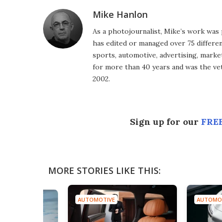
Mike Hanlon
As a photojournalist, Mike’s work was 
has edited or managed over 75 different
sports, automotive, advertising, market
for more than 40 years and was the vet
2002.
Sign up for our
FREE
MORE STORIES LIKE THIS:
AUTOMOTIVE
AUTOMO