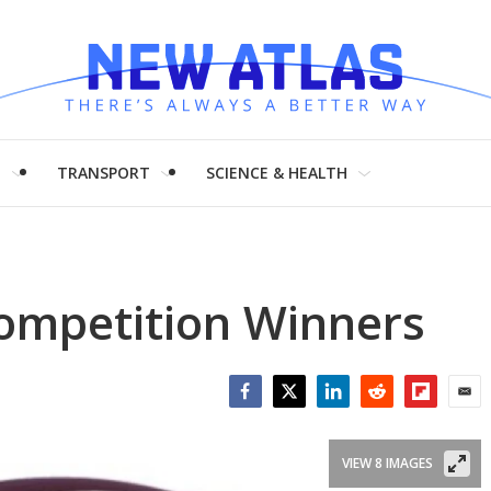
H
TRANSPORT
SCIENCE & HEALTH
ompetition Winners
Facebook
Twitter
LinkedIn
Reddit
Flipboar
Emai
VIEW 8 IMAGES