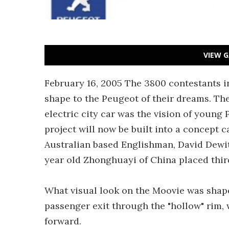
VIEW G
February 16, 2005 The 3800 contestants i
shape to the Peugeot of their dreams. The
electric city car was the vision of young
project will now be built into a concept 
Australian based Englishman, David Dewit
year old Zhonghuayi of China placed third
What visual look on the Moovie was shape
passenger exit through the "hollow" rim, 
forward.