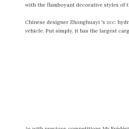
with the flamboyant decorative styles of t
Chinese designer Zhonghuayi 's zcc: hydr
vehicle. Put simply, it has the largest ca
As with previous competitions Mr Frédéri