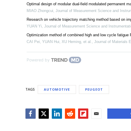
Optimal design of modular dual-field modulated permanent mag
MIAO Zhongcui
,
Journal of Measurement Science and Instru
Research on vehicle trajectory matching method based on 
YUAN Yi
,
Journal of Measurement Science and Instrumentat
Optimization method of combined high and low cycle fatigue P
CAI Pei, YUAN Hui, XU Heming, et al.
,
Journal of Materials 
Powered by
TAGS
AUTOMOTIVE
PEUGEOT
Facebook
Twitter
LinkedIn
Reddit
Flipboard
Email