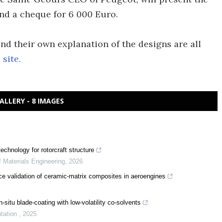
and a cheque for 6 000 Euro.
and their own explanation of the designs are all
site.
ALLERY - 8 IMAGES
chnology for rotorcraft structure
f Materials Engineering
,
2026
ce validation of ceramic-matrix composites in aeroengines
-situ blade-coating with low-volatility co-solvents
ntation
,
2025