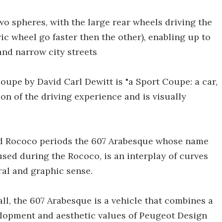
wo spheres, with the large rear wheels driving the
ic wheel go faster then the other), enabling up to
and narrow city streets
upe by David Carl Dewitt is "a Sport Coupe: a car,
n of the driving experience and is visually
nd Rococo periods the 607 Arabesque whose name
used during the Rococo, is an interplay of curves
ral and graphic sense.
all, the 607 Arabesque is a vehicle that combines a
lopment and aesthetic values of Peugeot Design