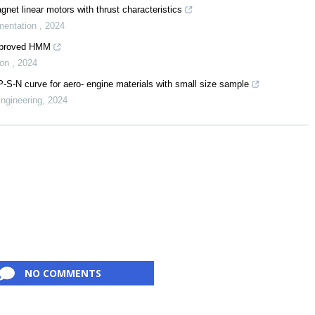
net linear motors with thrust characteristics
mentation
,
2024
improved HMM
ion
,
2024
-S-N curve for aero- engine materials with small size sample
Engineering
,
2024
NO COMMENTS