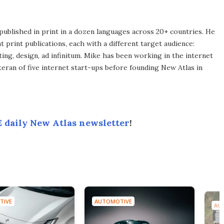
published in print in a dozen languages across 20+ countries. He
 print publications, each with a different target audience:
ing, design, ad infinitum. Mike has been working in the internet
eran of five internet start-ups before founding New Atlas in
 daily New Atlas newsletter
!
TIVE
AUTOMOTIVE
AU