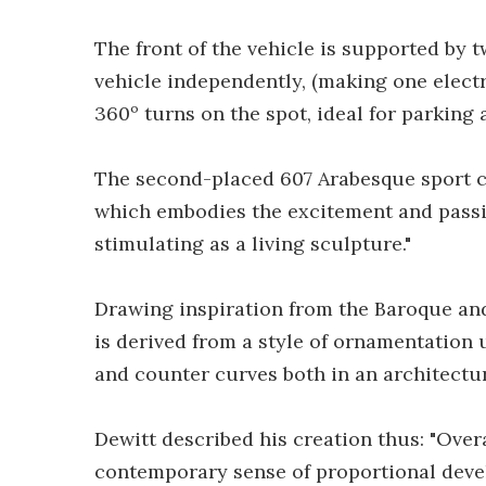
The front of the vehicle is supported by t
vehicle independently, (making one electr
360º turns on the spot, ideal for parking 
The second-placed 607 Arabesque sport co
which embodies the excitement and passio
stimulating as a living sculpture."
Drawing inspiration from the Baroque a
is derived from a style of ornamentation 
and counter curves both in an architectu
Dewitt described his creation thus: "Over
contemporary sense of proportional deve