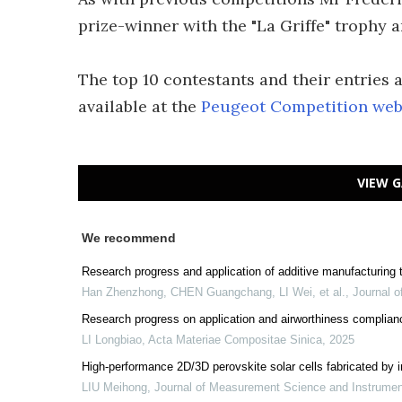
prize-winner with the "La Griffe" trophy 
The top 10 contestants and their entries 
available at the
Peugeot Competition web 
VIEW G
We recommend
Research progress and application of additive manufacturing te
Han Zhenzhong, CHEN Guangchang, LI Wei, et al.
,
Journal o
Research progress on application and airworthiness complian
LI Longbiao
,
Acta Materiae Compositae Sinica
,
2025
High-performance 2D/3D perovskite solar cells fabricated by in
LIU Meihong
,
Journal of Measurement Science and Instrume