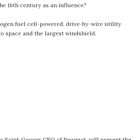
he 18th century as an influence."
ogen fuel cell-powered, drive-by-wire utility
rgo space and the largest windshield.
c Saint-Geours CEO of Peugeot, will present the