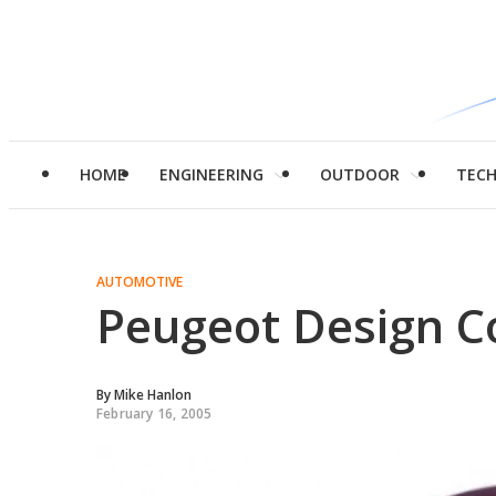
HOME
ENGINEERING
OUTDOOR
TEC
AUTOMOTIVE
Peugeot Design C
By
Mike Hanlon
February 16, 2005