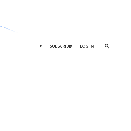
SUBSCRIBE
LOG IN
Show
Search
d
l