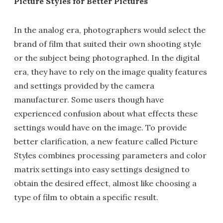
Picture Styles for Better Pictures
In the analog era, photographers would select the
brand of film that suited their own shooting style
or the subject being photographed. In the digital
era, they have to rely on the image quality features
and settings provided by the camera
manufacturer. Some users though have
experienced confusion about what effects these
settings would have on the image. To provide
better clarification, a new feature called Picture
Styles combines processing parameters and color
matrix settings into easy settings designed to
obtain the desired effect, almost like choosing a
type of film to obtain a specific result.