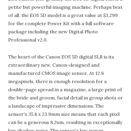
petite but powerful imaging machine. Perhaps best
of all, the EOS 5D model is a great value at $3,299
for the complete Power Kit with a full software
package including the new Digital Photo
Professional v2.0.
The heart of the Canon EOS 5D digital SLR is its
extraordinary new, Canon-designed and
manufactured CMOS image sensor. At 12.8
megapixels, there is enough resolution for a
double-page spread in a magazine, a large print of
the bride and groom, facial detail in group shots or
a landscape of impressive dimensions. The
sensor's 35.8 x 23.9mm size means that each pixel
can be a generous 8.2um, resulting in exceptionally
low shadow noise. The sensor's low power