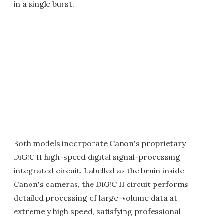
in a single burst.
Both models incorporate Canon's proprietary
DiG!C II high-speed digital signal-processing
integrated circuit. Labelled as the brain inside
Canon's cameras, the DiG!C II circuit performs
detailed processing of large-volume data at
extremely high speed, satisfying professional