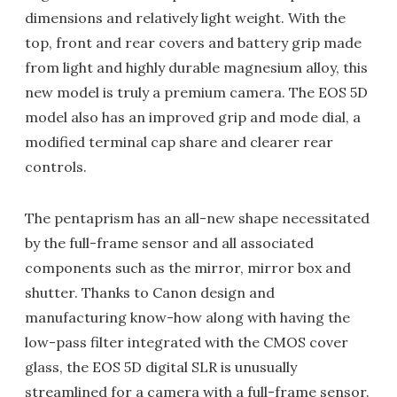
dimensions and relatively light weight. With the
top, front and rear covers and battery grip made
from light and highly durable magnesium alloy, this
new model is truly a premium camera. The EOS 5D
model also has an improved grip and mode dial, a
modified terminal cap share and clearer rear
controls.
The pentaprism has an all-new shape necessitated
by the full-frame sensor and all associated
components such as the mirror, mirror box and
shutter. Thanks to Canon design and
manufacturing know-how along with having the
low-pass filter integrated with the CMOS cover
glass, the EOS 5D digital SLR is unusually
streamlined for a camera with a full-frame sensor.