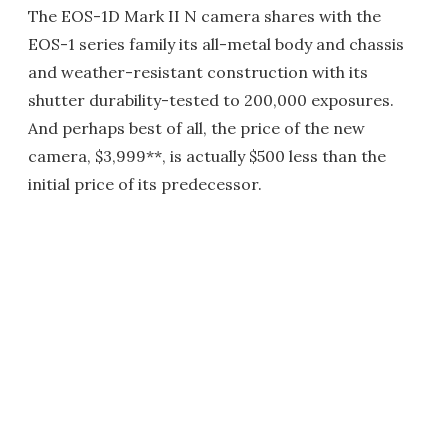
The EOS-1D Mark II N camera shares with the
EOS-1 series family its all-metal body and chassis
and weather-resistant construction with its
shutter durability-tested to 200,000 exposures.
And perhaps best of all, the price of the new
camera, $3,999**, is actually $500 less than the
initial price of its predecessor.