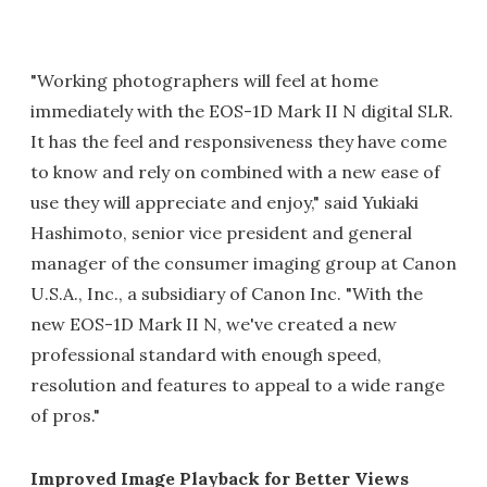
"Working photographers will feel at home
immediately with the EOS-1D Mark II N digital SLR.
It has the feel and responsiveness they have come
to know and rely on combined with a new ease of
use they will appreciate and enjoy," said Yukiaki
Hashimoto, senior vice president and general
manager of the consumer imaging group at Canon
U.S.A., Inc., a subsidiary of Canon Inc. "With the
new EOS-1D Mark II N, we've created a new
professional standard with enough speed,
resolution and features to appeal to a wide range
of pros."
Improved Image Playback for Better Views