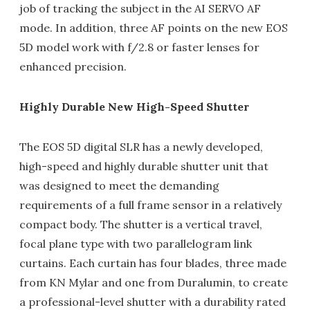
job of tracking the subject in the AI SERVO AF
mode. In addition, three AF points on the new EOS
5D model work with f/2.8 or faster lenses for
enhanced precision.
Highly Durable New High-Speed Shutter
The EOS 5D digital SLR has a newly developed,
high-speed and highly durable shutter unit that
was designed to meet the demanding
requirements of a full frame sensor in a relatively
compact body. The shutter is a vertical travel,
focal plane type with two parallelogram link
curtains. Each curtain has four blades, three made
from KN Mylar and one from Duralumin, to create
a professional-level shutter with a durability rated