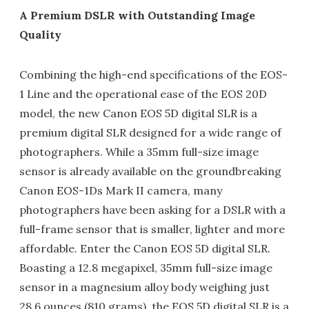
A Premium DSLR with Outstanding Image
Quality
Combining the high-end specifications of the EOS-
1 Line and the operational ease of the EOS 20D
model, the new Canon EOS 5D digital SLR is a
premium digital SLR designed for a wide range of
photographers. While a 35mm full-size image
sensor is already available on the groundbreaking
Canon EOS-1Ds Mark II camera, many
photographers have been asking for a DSLR with a
full-frame sensor that is smaller, lighter and more
affordable. Enter the Canon EOS 5D digital SLR.
Boasting a 12.8 megapixel, 35mm full-size image
sensor in a magnesium alloy body weighing just
28.6 ounces (810 grams), the EOS 5D digital SLR is a