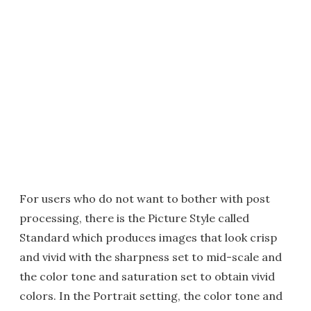
For users who do not want to bother with post
processing, there is the Picture Style called
Standard which produces images that look crisp
and vivid with the sharpness set to mid-scale and
the color tone and saturation set to obtain vivid
colors. In the Portrait setting, the color tone and