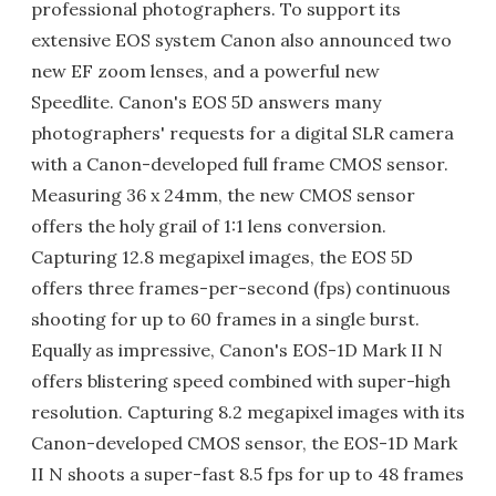
professional photographers. To support its
extensive EOS system Canon also announced two
new EF zoom lenses, and a powerful new
Speedlite. Canon's EOS 5D answers many
photographers' requests for a digital SLR camera
with a Canon-developed full frame CMOS sensor.
Measuring 36 x 24mm, the new CMOS sensor
offers the holy grail of 1:1 lens conversion.
Capturing 12.8 megapixel images, the EOS 5D
offers three frames-per-second (fps) continuous
shooting for up to 60 frames in a single burst.
Equally as impressive, Canon's EOS-1D Mark II N
offers blistering speed combined with super-high
resolution. Capturing 8.2 megapixel images with its
Canon-developed CMOS sensor, the EOS-1D Mark
II N shoots a super-fast 8.5 fps for up to 48 frames