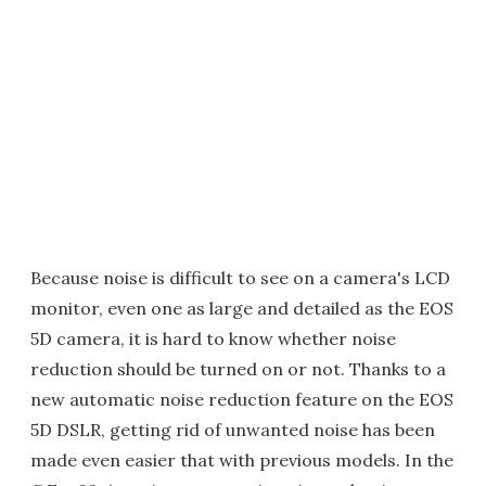
Because noise is difficult to see on a camera's LCD
monitor, even one as large and detailed as the EOS
5D camera, it is hard to know whether noise
reduction should be turned on or not. Thanks to a
new automatic noise reduction feature on the EOS
5D DSLR, getting rid of unwanted noise has been
made even easier that with previous models. In the