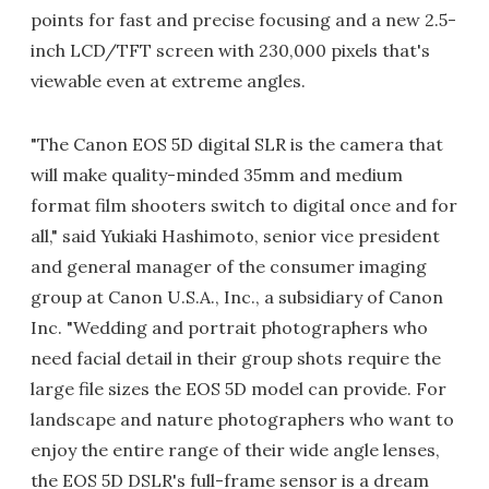
points for fast and precise focusing and a new 2.5-
inch LCD/TFT screen with 230,000 pixels that's
viewable even at extreme angles.
"The Canon EOS 5D digital SLR is the camera that
will make quality-minded 35mm and medium
format film shooters switch to digital once and for
all," said Yukiaki Hashimoto, senior vice president
and general manager of the consumer imaging
group at Canon U.S.A., Inc., a subsidiary of Canon
Inc. "Wedding and portrait photographers who
need facial detail in their group shots require the
large file sizes the EOS 5D model can provide. For
landscape and nature photographers who want to
enjoy the entire range of their wide angle lenses,
the EOS 5D DSLR's full-frame sensor is a dream