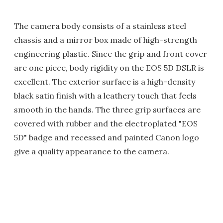
The camera body consists of a stainless steel
chassis and a mirror box made of high-strength
engineering plastic. Since the grip and front cover
are one piece, body rigidity on the EOS 5D DSLR is
excellent. The exterior surface is a high-density
black satin finish with a leathery touch that feels
smooth in the hands. The three grip surfaces are
covered with rubber and the electroplated "EOS
5D" badge and recessed and painted Canon logo
give a quality appearance to the camera.