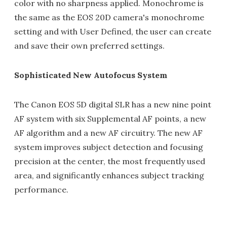
color with no sharpness applied. Monochrome is
the same as the EOS 20D camera's monochrome
setting and with User Defined, the user can create
and save their own preferred settings.
Sophisticated New Autofocus System
The Canon EOS 5D digital SLR has a new nine point
AF system with six Supplemental AF points, a new
AF algorithm and a new AF circuitry. The new AF
system improves subject detection and focusing
precision at the center, the most frequently used
area, and significantly enhances subject tracking
performance.