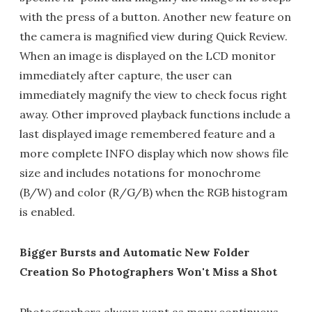
with the press of a button. Another new feature on
the camera is magnified view during Quick Review.
When an image is displayed on the LCD monitor
immediately after capture, the user can
immediately magnify the view to check focus right
away. Other improved playback functions include a
last displayed image remembered feature and a
more complete INFO display which now shows file
size and includes notations for monochrome
(B/W) and color (R/G/B) when the RGB histogram
is enabled.
Bigger Bursts and Automatic New Folder
Creation So Photographers Won't Miss a Shot