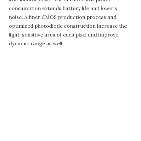
consumption extends battery life and lowers
noise. A finer CMOS production process and
optimized photodiode construction increase the
light-sensitive area of each pixel and improve
dynamic range as well.