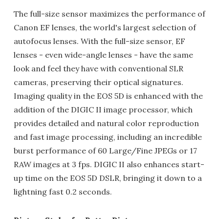
The full-size sensor maximizes the performance of
Canon EF lenses, the world's largest selection of
autofocus lenses. With the full-size sensor, EF
lenses - even wide-angle lenses - have the same
look and feel they have with conventional SLR
cameras, preserving their optical signatures.
Imaging quality in the EOS 5D is enhanced with the
addition of the DIGIC II image processor, which
provides detailed and natural color reproduction
and fast image processing, including an incredible
burst performance of 60 Large/Fine JPEGs or 17
RAW images at 3 fps. DIGIC II also enhances start-
up time on the EOS 5D DSLR, bringing it down to a
lightning fast 0.2 seconds.