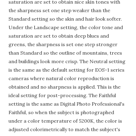
saturation are set to obtain nice skin tones with
the sharpness set one step weaker than the
Standard setting so the skin and hair look softer.
Under the Landscape setting, the color tone and
saturation are set to obtain deep blues and
greens, the sharpness is set one step stronger
than Standard so the outline of mountains, trees
and buildings look more crisp. The Neutral setting
is the same as the default setting for EOS-1 series
cameras where natural color reproduction is
obtained and no sharpness is applied. This is the
ideal setting for post-processing. The Faithful
setting is the same as Digital Photo Professional's
Faithful, so when the subject is photographed
under a color temperature of 5200K, the color is
adjusted colorimetrically to match the subject's