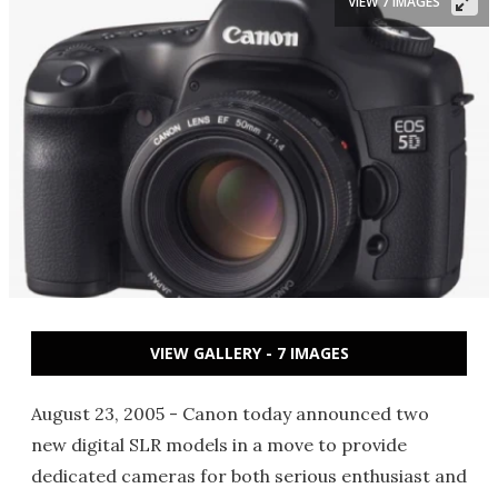
VIEW 7 IMAGES
VIEW GALLERY - 7 IMAGES
August 23, 2005 - Canon today announced two
new digital SLR models in a move to provide
dedicated cameras for both serious enthusiast and