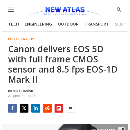
Menu
Show
Searc
TECH
ENGINEERING
OUTDOOR
TRANSPORT
SCIENC
PHOTOGRAPHY
Canon delivers EOS 5D
with full frame CMOS
sensor and 8.5 fps EOS-1D
Mark II
By
Mike Hanlon
August 23, 2005
Facebook
Twitter
LinkedIn
Reddit
Flipboard
Email