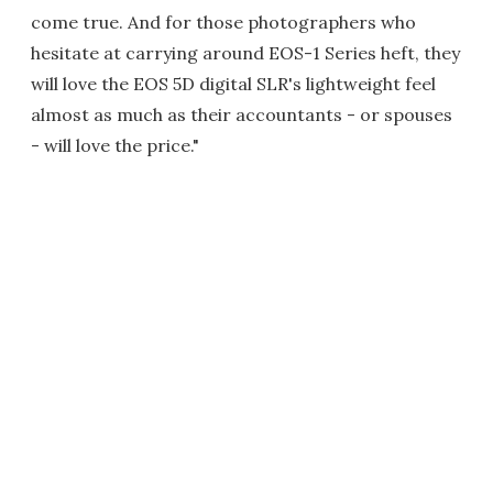
come true. And for those photographers who
hesitate at carrying around EOS-1 Series heft, they
will love the EOS 5D digital SLR's lightweight feel
almost as much as their accountants - or spouses
- will love the price."