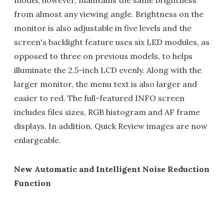
model, however, maintains the same brightness
from almost any viewing angle. Brightness on the
monitor is also adjustable in five levels and the
screen's backlight feature uses six LED modules, as
opposed to three on previous models, to helps
illuminate the 2.5-inch LCD evenly. Along with the
larger monitor, the menu text is also larger and
easier to red. The full-featured INFO screen
includes files sizes, RGB histogram and AF frame
displays. In addition, Quick Review images are now
enlargeable.
New Automatic and Intelligent Noise Reduction
Function