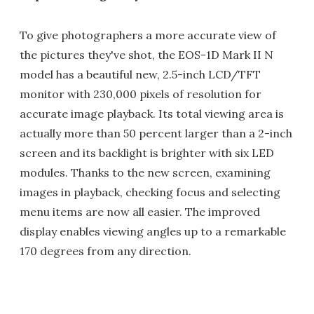
To give photographers a more accurate view of
the pictures they've shot, the EOS-1D Mark II N
model has a beautiful new, 2.5-inch LCD/TFT
monitor with 230,000 pixels of resolution for
accurate image playback. Its total viewing area is
actually more than 50 percent larger than a 2-inch
screen and its backlight is brighter with six LED
modules. Thanks to the new screen, examining
images in playback, checking focus and selecting
menu items are now all easier. The improved
display enables viewing angles up to a remarkable
170 degrees from any direction.