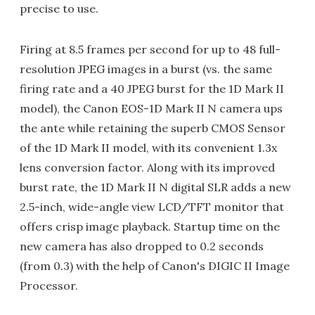
precise to use.
Firing at 8.5 frames per second for up to 48 full-
resolution JPEG images in a burst (vs. the same
firing rate and a 40 JPEG burst for the 1D Mark II
model), the Canon EOS-1D Mark II N camera ups
the ante while retaining the superb CMOS Sensor
of the 1D Mark II model, with its convenient 1.3x
lens conversion factor. Along with its improved
burst rate, the 1D Mark II N digital SLR adds a new
2.5-inch, wide-angle view LCD/TFT monitor that
offers crisp image playback. Startup time on the
new camera has also dropped to 0.2 seconds
(from 0.3) with the help of Canon's DIGIC II Image
Processor.