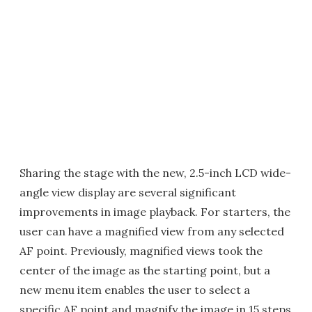
Sharing the stage with the new, 2.5-inch LCD wide-
angle view display are several significant
improvements in image playback. For starters, the
user can have a magnified view from any selected
AF point. Previously, magnified views took the
center of the image as the starting point, but a
new menu item enables the user to select a
specific AF point and magnify the image in 15 steps