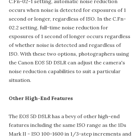
C.Fn-02-1 setting, automatic noise reduction
occurs when noise is detected for exposures of 1
second or longer, regardless of ISO. In the C.Fn-
02.2 setting, full-time noise reduction for
exposures of 1 second of longer occurs regardless
of whether noise is detected and regardless of
ISO. With these two options, photographers using
the Canon EOS 5D DSLR can adjust the camera's
noise reduction capabilities to suit a particular
situation.
Other High-End Features
The EOS 5D DSLR has a bevy of other high-end
features including the same ISO range as the 1Ds
Mark II - ISO 100-1600 in 1/3-step increments and