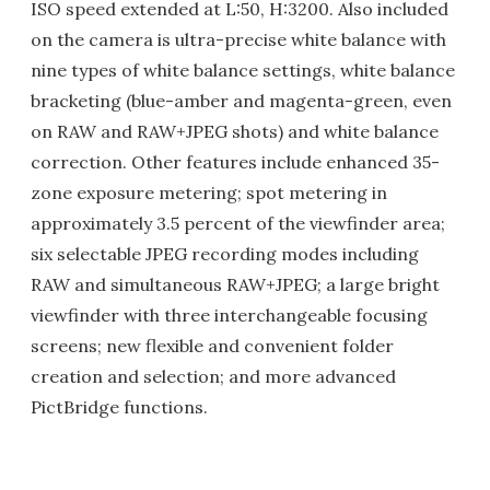
ISO speed extended at L:50, H:3200. Also included
on the camera is ultra-precise white balance with
nine types of white balance settings, white balance
bracketing (blue-amber and magenta-green, even
on RAW and RAW+JPEG shots) and white balance
correction. Other features include enhanced 35-
zone exposure metering; spot metering in
approximately 3.5 percent of the viewfinder area;
six selectable JPEG recording modes including
RAW and simultaneous RAW+JPEG; a large bright
viewfinder with three interchangeable focusing
screens; new flexible and convenient folder
creation and selection; and more advanced
PictBridge functions.