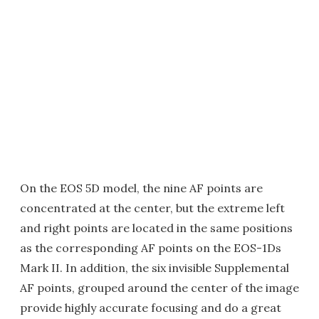
On the EOS 5D model, the nine AF points are
concentrated at the center, but the extreme left
and right points are located in the same positions
as the corresponding AF points on the EOS-1Ds
Mark II. In addition, the six invisible Supplemental
AF points, grouped around the center of the image
provide highly accurate focusing and do a great