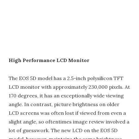
High Performance LCD Monitor
The EOS 5D model has a 2.5-inch polysilicon TFT
LCD monitor with approximately 230,000 pixels. At
170 degrees, it has an exceptionally wide viewing
angle. In contrast, picture brightness on older
LCD screens was often lost if viewed from even a
slight angle, so oftentimes image review involved a
lot of guesswork. The new LCD on the EOS 5D