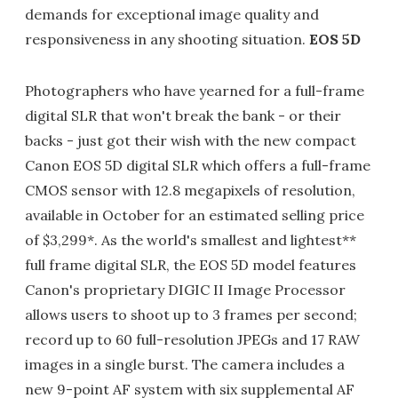
demands for exceptional image quality and
responsiveness in any shooting situation.
EOS 5D
Photographers who have yearned for a full-frame
digital SLR that won't break the bank - or their
backs - just got their wish with the new compact
Canon EOS 5D digital SLR which offers a full-frame
CMOS sensor with 12.8 megapixels of resolution,
available in October for an estimated selling price
of $3,299*. As the world's smallest and lightest**
full frame digital SLR, the EOS 5D model features
Canon's proprietary DIGIC II Image Processor
allows users to shoot up to 3 frames per second;
record up to 60 full-resolution JPEGs and 17 RAW
images in a single burst. The camera includes a
new 9-point AF system with six supplemental AF