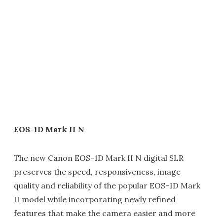
EOS-1D Mark II N
The new Canon EOS-1D Mark II N digital SLR
preserves the speed, responsiveness, image
quality and reliability of the popular EOS-1D Mark
II model while incorporating newly refined
features that make the camera easier and more