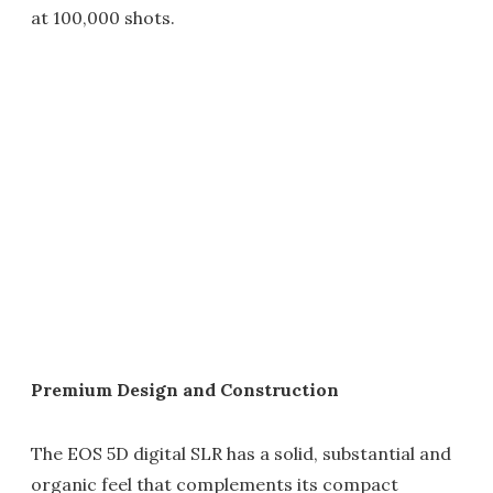
at 100,000 shots.
Premium Design and Construction
The EOS 5D digital SLR has a solid, substantial and
organic feel that complements its compact