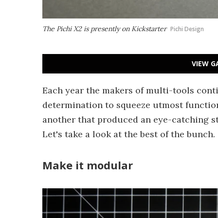
The Pichi X2 is presently on Kickstarter
Pichi Design
VIEW G
Each year the makers of multi-tools conti
determination to squeeze utmost function
another that produced an eye-catching str
Let's take a look at the best of the bunch.
Make it modular