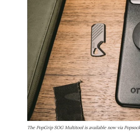
The PopGrip SOG Multitool is available now via Popsock