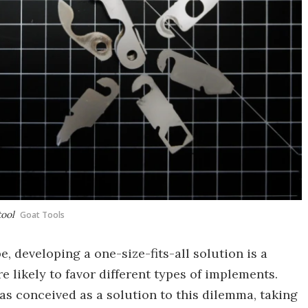
tool
Goat Tools
, developing a one-size-fits-all solution is a
re likely to favor different types of implements.
s conceived as a solution to this dilemma, taking