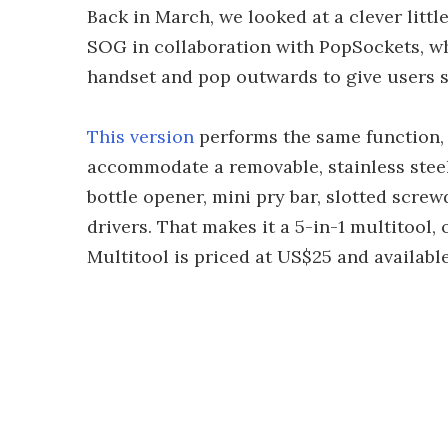
Back in March, we looked at a clever lit
SOG in collaboration with PopSockets, wh
handset and pop outwards to give users 
This version
performs the same function, b
accommodate a removable, stainless steel 
bottle opener, mini pry bar, slotted scre
drivers. That makes it a 5-in-1 multitool, 
Multitool is priced at US$25 and availabl