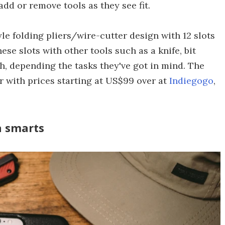
dd or remove tools as they see fit.
le folding pliers/wire-cutter design with 12 slots
ese slots with other tools such as a knife, bit
ch, depending the tasks they've got in mind. The
r with prices starting at US$99 over at
Indiegogo
,
a smarts