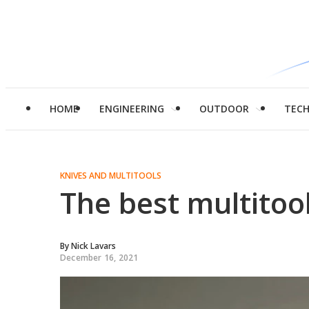
HOME
ENGINEERING
OUTDOOR
TEC
KNIVES AND MULTITOOLS
The best multitoo
By
Nick Lavars
December 16, 2021