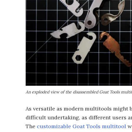
An exploded view of the disassembled Goat Tools multi
As versatile as modern multitools might be
difficult undertaking, as different users a
The
customizable Goat Tools multitool
wa