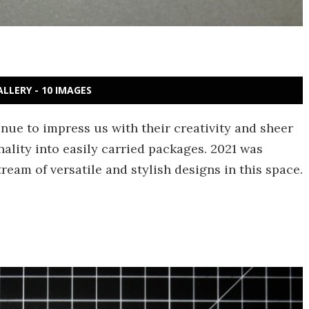
ALLERY - 10 IMAGES
nue to impress us with their creativity and sheer
ality into easily carried packages. 2021 was
eam of versatile and stylish designs in this space.