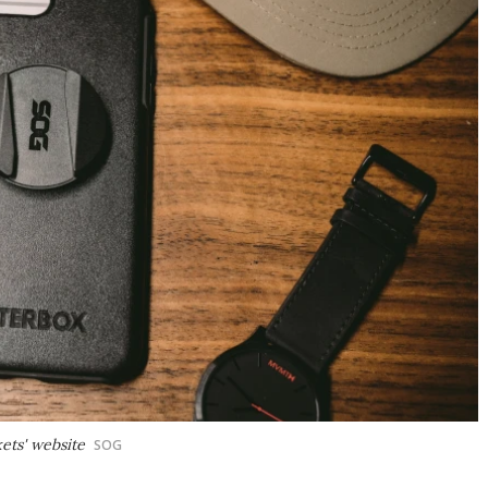
ets' website
SOG