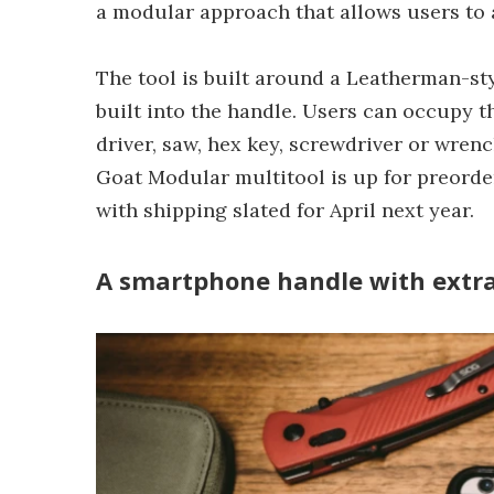
a modular approach that allows users to a
The tool is built around a Leatherman-sty
built into the handle. Users can occupy th
driver, saw, hex key, screwdriver or wren
Goat Modular multitool is up for preorde
with shipping slated for April next year.
A smartphone handle with extr