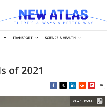
H
TRANSPORT
SCIENCE & HEALTH
ls of 2021
Facebook
Twitter
LinkedIn
Reddit
Flipboar
Emai
VIEW 10 IMAGES