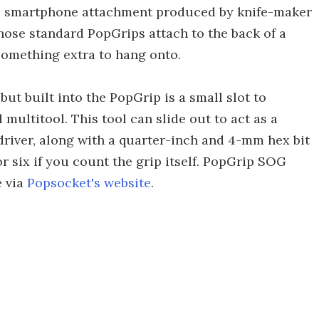
tle smartphone attachment produced by knife-maker
ose standard PopGrips attach to the back of a
something extra to hang onto.
ut built into the PopGrip is a small slot to
multitool. This tool can slide out to act as a
wdriver, along with a quarter-inch and 4-mm hex bit
or six if you count the grip itself. PopGrip SOG
e via
Popsocket's website
.