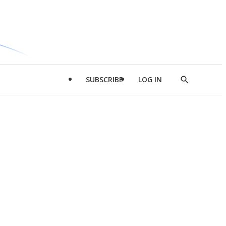
SUBSCRIBE
LOG IN
Show
Search
d
l