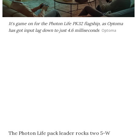
It's game on for the Photon Life PK32 flagship, as Optoma
has got input lag down to just 4.6 milliseconds
Optoma
The Photon Life pack leader rocks two 5-W