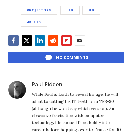
PROJECTORS
LED
HD
4K UHD
Facebook
Twitter
LinkedIn
Reddit
Flipboard
Email
NO COMMENTS
Paul Ridden
While Paul is loath to reveal his age, he will
admit to cutting his IT teeth on a TRS-80
(although he won't say which version). An
obsessive fascination with computer
technology blossomed from hobby into
career before hopping over to France for 10