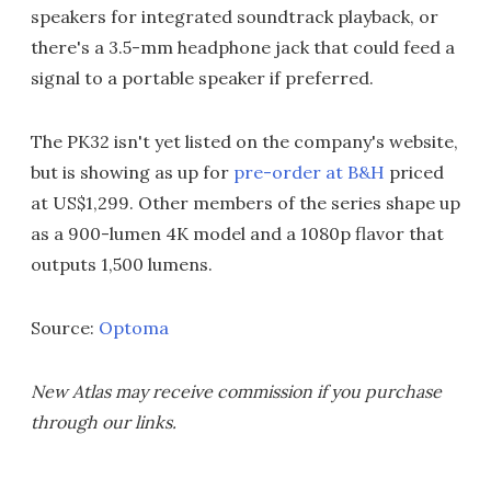
speakers for integrated soundtrack playback, or
there's a 3.5-mm headphone jack that could feed a
signal to a portable speaker if preferred.
The PK32 isn't yet listed on the company's website,
but is showing as up for
pre-order at B&H
priced
at US$1,299. Other members of the series shape up
as a 900-lumen 4K model and a 1080p flavor that
outputs 1,500 lumens.
Source:
Optoma
New Atlas may receive commission if you purchase
through our links.