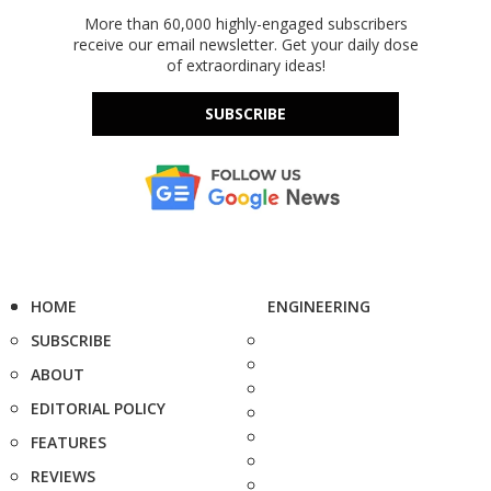
More than 60,000 highly-engaged subscribers
receive our email newsletter. Get your daily dose
of extraordinary ideas!
SUBSCRIBE
HOME
ENGINEERING
SUBSCRIBE
ABOUT
EDITORIAL POLICY
FEATURES
REVIEWS