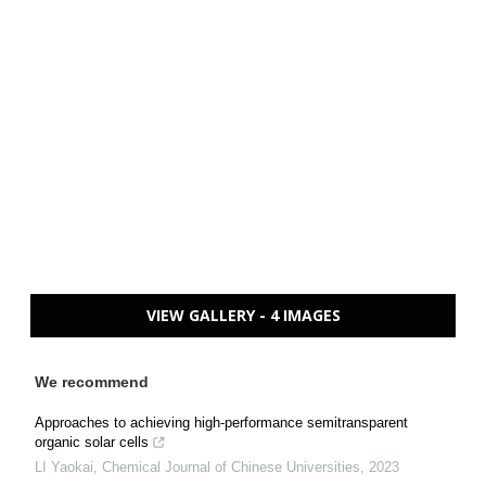
VIEW GALLERY - 4 IMAGES
We recommend
Approaches to achieving high-performance semitransparent
organic solar cells
LI Yaokai
,
Chemical Journal of Chinese Universities
,
2023