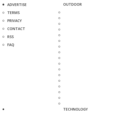
OUTDOOR
ADVERTISE
TERMS
PRIVACY
CONTACT
RSS
FAQ
TECHNOLOGY