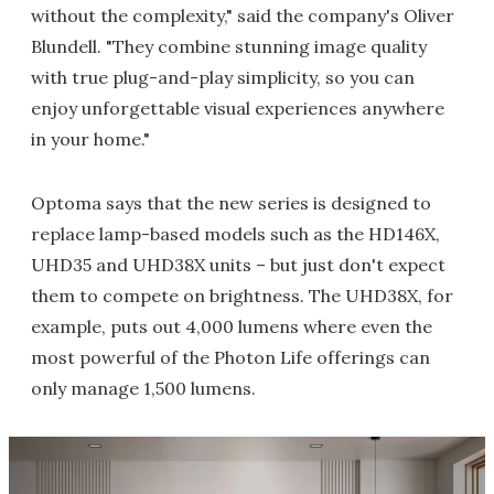
without the complexity," said the company's Oliver
Blundell. "They combine stunning image quality
with true plug-and-play simplicity, so you can
enjoy unforgettable visual experiences anywhere
in your home."
Optoma says that the new series is designed to
replace lamp-based models such as the HD146X,
UHD35 and UHD38X units – but just don't expect
them to compete on brightness. The UHD38X, for
example, puts out 4,000 lumens where even the
most powerful of the Photon Life offerings can
only manage 1,500 lumens.