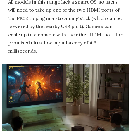
All models in this range lack a smart OS, so users
will need to take up one of the two HDMI ports of
the PK32 to plug in a streaming stick (which can be
powered by the nearby USB port). Gamers can
cable up to a console with the other HDMI port for
promised ultra-low input latency of 4.6
milliseconds.