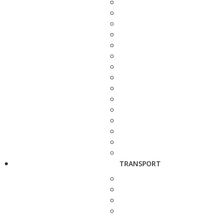
TRANSPORT