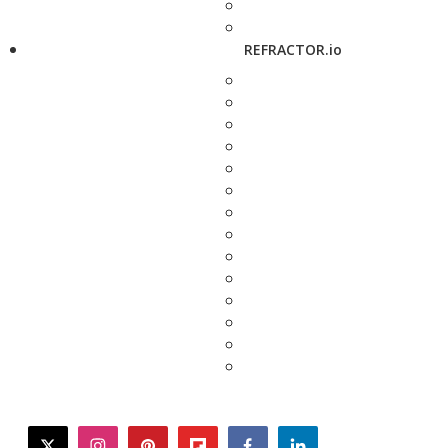
REFRACTOR.io