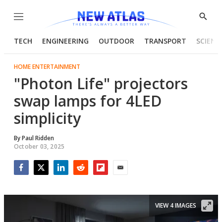
Menu
Show
Searc
TECH
ENGINEERING
OUTDOOR
TRANSPORT
SCIENC
HOME ENTERTAINMENT
"Photon Life" projectors
swap lamps for 4LED
simplicity
By
Paul Ridden
October 03, 2025
Facebook
Twitter
LinkedIn
Reddit
Flipboard
Email
VIEW 4 IMAGES