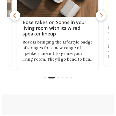
Rev
Bose takes on Sonos in your
nai
living room with its wired
of 
speaker lineup
The
Bose is bringing the Lifestyle badge
proj
after ages for a new range of
 a
At f
speakers meant to grace your
,
port
living room. They'll go head to head
But 
against the latest offerings from
pict
Sonos, and the hope is that new
here
proj
audio engineering chops will win
mon
you over.