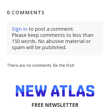
0 COMMENTS
Sign in
to post a comment.
Please keep comments to less than
150 words. No abusive material or
spam will be published.
There are no comments. Be the first!
FREE NEWSLETTER