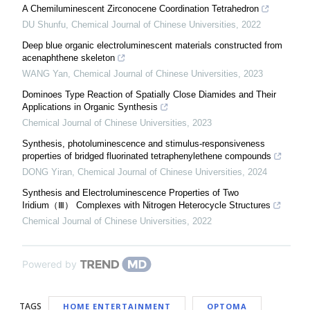
A Chemiluminescent Zirconocene Coordination Tetrahedron
DU Shunfu
,
Chemical Journal of Chinese Universities
,
2022
Deep blue organic electroluminescent materials constructed from
acenaphthene skeleton
WANG Yan
,
Chemical Journal of Chinese Universities
,
2023
Dominoes Type Reaction of Spatially Close Diamides and Their
Applications in Organic Synthesis
Chemical Journal of Chinese Universities
,
2023
Synthesis, photoluminescence and stimulus-responsiveness
properties of bridged fluorinated tetraphenylethene compounds
DONG Yiran
,
Chemical Journal of Chinese Universities
,
2024
Synthesis and Electroluminescence Properties of Two
Iridium（Ⅲ） Complexes with Nitrogen Heterocycle Structures
Chemical Journal of Chinese Universities
,
2022
Powered by
TAGS
HOME ENTERTAINMENT
OPTOMA