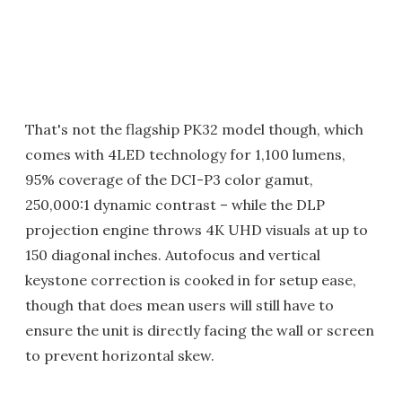
That's not the flagship PK32 model though, which
comes with 4LED technology for 1,100 lumens,
95% coverage of the DCI-P3 color gamut,
250,000:1 dynamic contrast – while the DLP
projection engine throws 4K UHD visuals at up to
150 diagonal inches. Autofocus and vertical
keystone correction is cooked in for setup ease,
though that does mean users will still have to
ensure the unit is directly facing the wall or screen
to prevent horizontal skew.