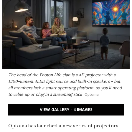
The head of the Photon Life clan is a 4K projector with a
1,100-lument 4LED light source and built-in speakers - but
all members lack a smart operating platform, so you'll need
to cable up or plug in a streaming stick
Optoma
VIEW GALLERY - 4 IMAGES
Optoma has launched a new series of projectors