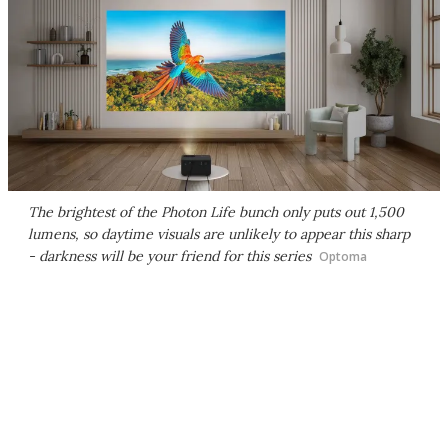
The brightest of the Photon Life bunch only puts out 1,500
lumens, so daytime visuals are unlikely to appear this sharp
- darkness will be your friend for this series
Optoma