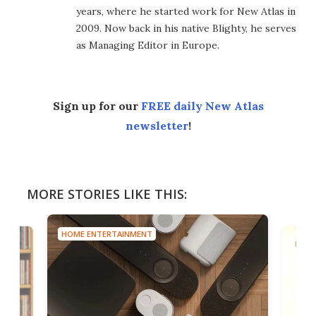
years, where he started work for New Atlas in
2009. Now back in his native Blighty, he serves
as Managing Editor in Europe.
Sign up for our
FREE daily New Atlas
newsletter
!
MORE STORIES LIKE THIS:
HOME ENTERTAINMENT
HOME