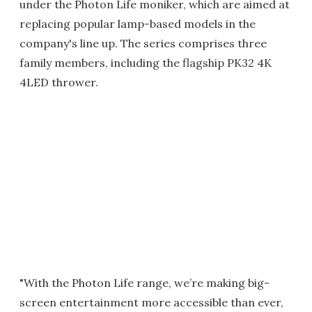
under the Photon Life moniker, which are aimed at
replacing popular lamp-based models in the
company's line up. The series comprises three
family members, including the flagship PK32 4K
4LED thrower.
"With the Photon Life range, we’re making big-
screen entertainment more accessible than ever,