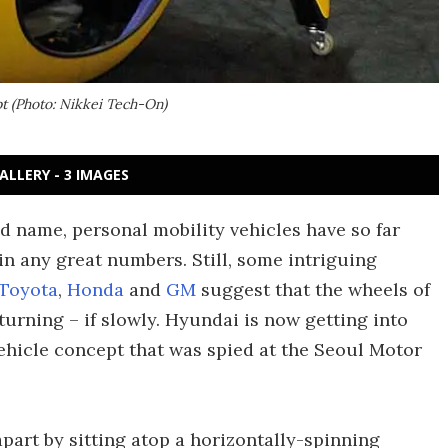
t (Photo: Nikkei Tech-On)
ALLERY - 3 IMAGES
name, personal mobility vehicles have so far
 in any great numbers. Still, some intriguing
Toyota
,
Honda
and
GM
suggest that the wheels of
 turning – if slowly. Hyundai is now getting into
vehicle concept that was spied at the Seoul Motor
apart by sitting atop a horizontally-spinning