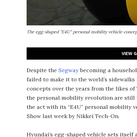
The egg-shaped "E4U" personal mobility vehicle concep
VIEW G
Despite the
Segway
becoming a household 
failed to make it to the world’s sidewalks
concepts over the years from the likes of
the personal mobility revolution are still
the act with its “E4U” personal mobility 
Show last week by Nikkei Tech-On.
Hyundai’s egg-shaped vehicle sets itself 