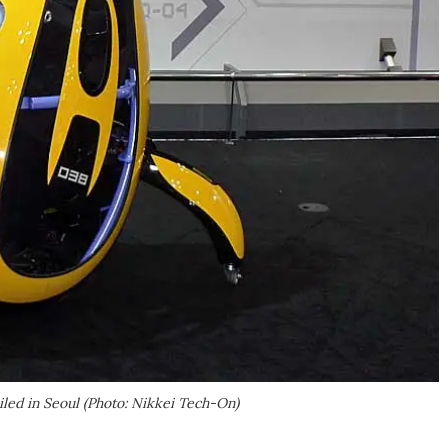
iled in Seoul (Photo: Nikkei Tech-On)