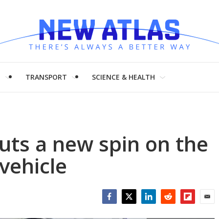
H
TRANSPORT
SCIENCE & HEALTH
uts a new spin on the
vehicle
Facebook
Twitter
LinkedIn
Reddit
Flipboar
Emai