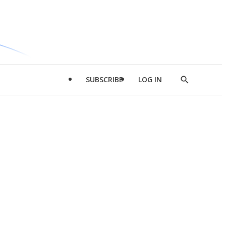
SUBSCRIBE
LOG IN
Show
Search
d
l