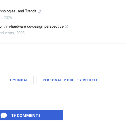
hnologies, and Trends
n
,
2025
orithm-hardware co-design perspective
nductors
,
2025
HYUNDAI
PERSONAL MOBILITY VEHICLE
19 COMMENTS