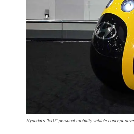
Hyundai's "E4U" personal mobility vehicle concept unve