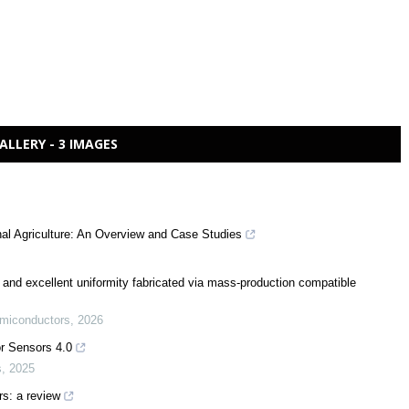
ALLERY - 3 IMAGES
al Agriculture: An Overview and Case Studies
 and excellent uniformity fabricated via mass-production compatible
emiconductors
,
2026
or Sensors 4.0
s
,
2025
rs: a review