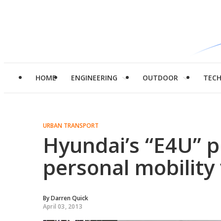
HOME
ENGINEERING
OUTDOOR
TEC
URBAN TRANSPORT
Hyundai’s “E4U” p
personal mobility 
By
Darren Quick
April 03, 2013