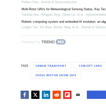
Feilian Chen
,
Journal of Semiconductors
Multi-Rotor UAVs for Meteorological Sensing Status, Key Tec
Tianhao Hou, Hongyan Xing, Yanan Liu, et al.
,
Instrumentatio
Robotic computing system and embodied AI evolution: an alg
Longke Yan, Xin Zhao, Bohan Yang, et al.
,
Journal of Semico
Powered by
TAGS
URBAN TRANSPORT
CONCEPT CARS
SEOUL MOTOR SHOW 2013
Facebook
Twitter
LinkedIn
Reddit
Flipboard
Email