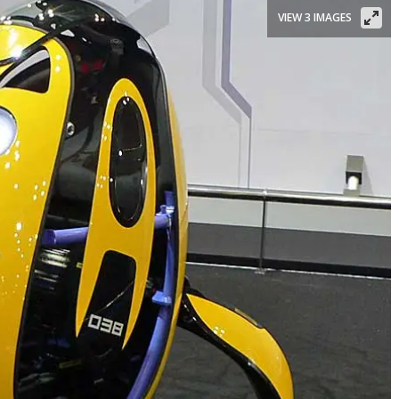
VIEW 3 IMAGES