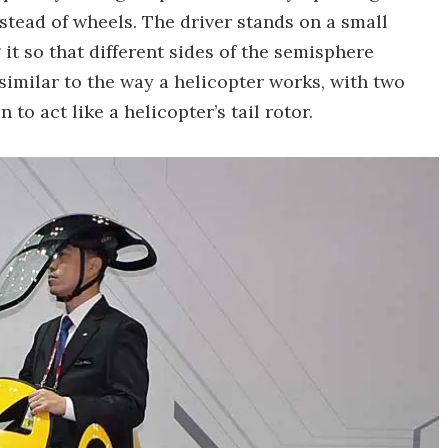
stead of wheels. The driver stands on a small
 it so that different sides of the semisphere
similar to the way a helicopter works, with two
 to act like a helicopter’s tail rotor.