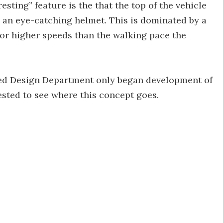
esting” feature is the that the top of the vehicle
 an eye-catching helmet. This is dominated by a
 for higher speeds than the walking pace the
ed Design Department only began development of
rested to see where this concept goes.