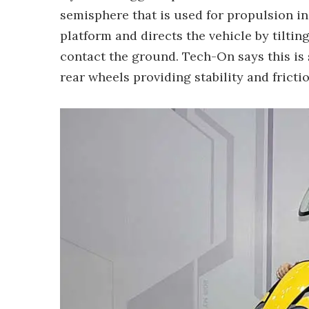
semisphere that is used for propulsion in
platform and directs the vehicle by tilting
contact the ground. Tech-On says this is 
rear wheels providing stability and friction