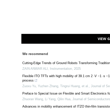
VIEW G
We recommend
Cutting-Edge Trends of Ground Robots Transforming Tradition
ZAIN ANWAR ALI
,
Instrumentation
,
2025
Flexible ITO TFTs with high mobility of 39.1 cm 2 ·V −1 ·s −1
process
Zuoxu Yu, Yuzhen Zhang, Tingrui Huang, et al.
,
Journal of S
Preface to Special Issue on Flexible and Smart Electronics f
Zhuoran Wang, Li Yang, Qilin Hua
,
Journal of Semiconductor
Advances in mobility enhancement of ITZO thin-film transisto