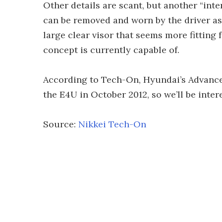
Other details are scant, but another “inter
can be removed and worn by the driver as
large clear visor that seems more fitting
concept is currently capable of.
According to Tech-On, Hyundai’s Advanc
the E4U in October 2012, so we’ll be inte
Source:
Nikkei Tech-On