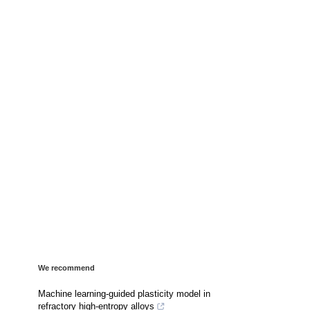
We recommend
Machine learning-guided plasticity model in
refractory high-entropy alloys