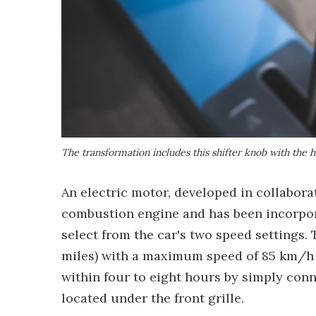
The transformation includes this shifter knob with the 
An electric motor, developed in collabora
combustion engine and has been incorpora
select from the car's two speed settings.
miles) with a maximum speed of 85 km/h (
within four to eight hours by simply con
located under the front grille.