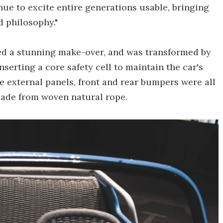
ue to excite entire generations usable, bringing
d philosophy."
ived a stunning make-over, and was transformed by
serting a core safety cell to maintain the car's
he external panels, front and rear bumpers were all
made from woven natural rope.