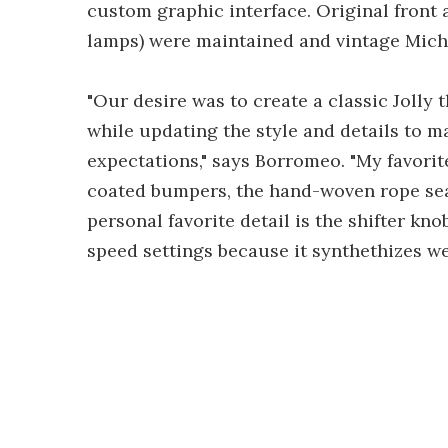
custom graphic interface. Original front a
lamps) were maintained and vintage Miche
"Our desire was to create a classic Jolly 
while updating the style and details to ma
expectations," says Borromeo. "My favori
coated bumpers, the hand-woven rope seat
personal favorite detail is the shifter kn
speed settings because it synthethizes well