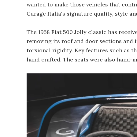
wanted to make those vehicles that contin
Garage Italia's signature quality, style an
The 1958 Fiat 500 Jolly classic has rece
removing its roof and door sections and in
torsional rigidity. Key features such as t
hand crafted. The seats were also hand-