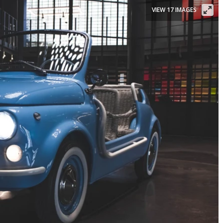
VIEW 17 IMAGES