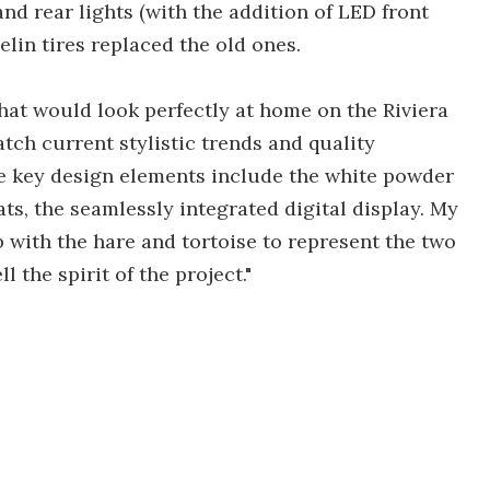
nd rear lights (with the addition of LED front
lin tires replaced the old ones.
that would look perfectly at home on the Riviera
tch current stylistic trends and quality
te key design elements include the white powder
s, the seamlessly integrated digital display. My
ob with the hare and tortoise to represent the two
 the spirit of the project."