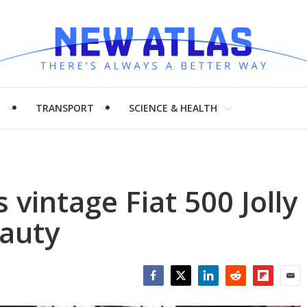
H
TRANSPORT
SCIENCE & HEALTH
 vintage Fiat 500 Jolly
eauty
Facebook
Twitter
LinkedIn
Reddit
Flipboar
Emai