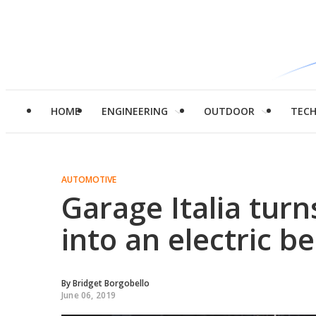
HOME
ENGINEERING
OUTDOOR
TEC
AUTOMOTIVE
Garage Italia turns
into an electric b
By
Bridget Borgobello
June 06, 2019