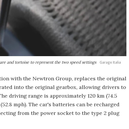
hare and tortoise to represent the two speed settings
Garage Italia
tion with the Newtron Group, replaces the original
ted into the original gearbox, allowing drivers to
 The driving range is approximately 120 km (74.5
52.8 mph). The car's batteries can be recharged
necting from the power socket to the type 2 plug