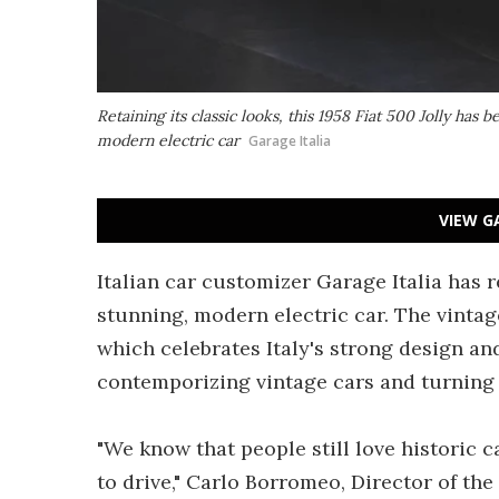
Retaining its classic looks, this 1958 Fiat 500 Jolly has 
modern electric car
Garage Italia
VIEW G
Italian car customizer Garage Italia has r
stunning, modern electric car. The vintage
which celebrates Italy's strong design an
contemporizing vintage cars and turning
"We know that people still love historic c
to drive," Carlo Borromeo, Director of the