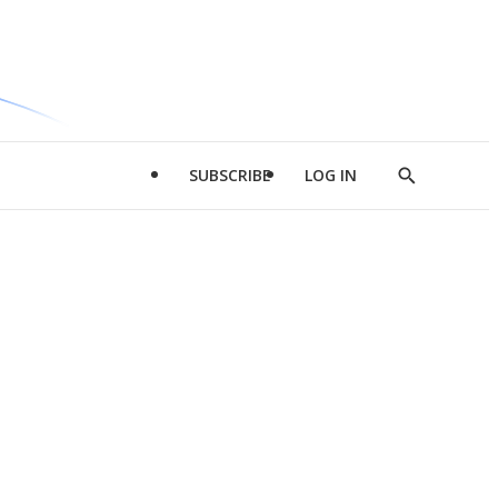
SUBSCRIBE
LOG IN
Show
Search
d
l