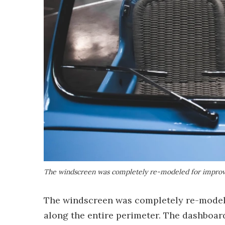
The windscreen was completely re-modeled for improv
The windscreen was completely re-modele
along the entire perimeter. The dashboard 