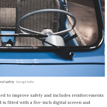
ed safety
Garage Italia
d to improve safety and includes reinforcements
is fitted with a five-inch digital screen and