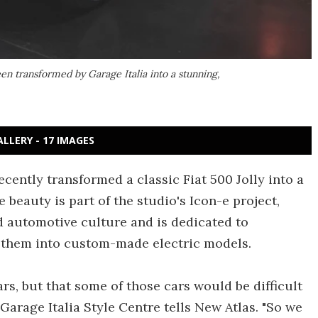
been transformed by Garage Italia into a stunning,
ALLERY - 17 IMAGES
ecently transformed a classic Fiat 500 Jolly into a
 beauty is part of the studio's Icon-e project,
d automotive culture and is dedicated to
 them into custom-made electric models.
ars, but that some of those cars would be difficult
 Garage Italia Style Centre tells New Atlas. "So we