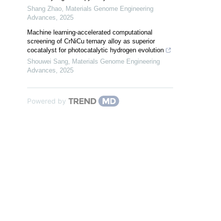
Shang Zhao
,
Materials Genome Engineering
Advances
,
2025
Machine learning-accelerated computational
screening of CrNiCu ternary alloy as superior
cocatalyst for photocatalytic hydrogen evolution
Shouwei Sang
,
Materials Genome Engineering
Advances
,
2025
Powered by