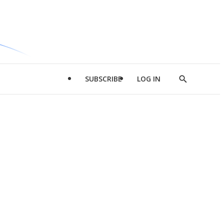
SUBSCRIBE
LOG IN
Show
Search
d
l