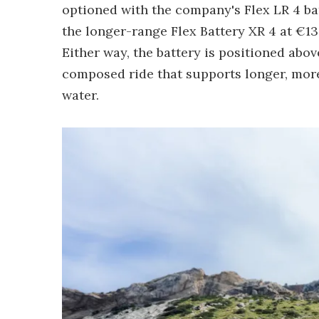
optioned with the company's Flex LR 4 bat
the longer-range Flex Battery XR 4 at €13
Either way, the battery is positioned abov
composed ride that supports longer, more
water.