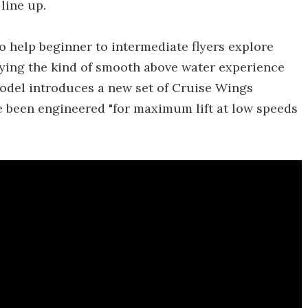
line up.
 help beginner to intermediate flyers explore
ying the kind of smooth above water experience
model introduces a new set of Cruise Wings
ve been engineered "for maximum lift at low speeds