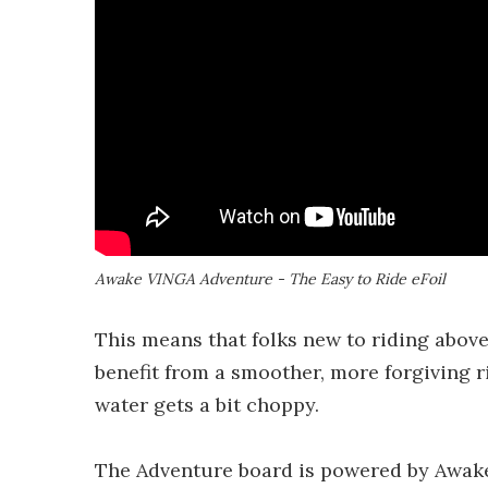
Awake VINGA Adventure - The Easy to Ride eFoil
This means that folks new to riding above
benefit from a smoother, more forgiving r
water gets a bit choppy.
The Adventure board is powered by Awake'