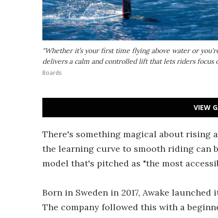
"Whether it’s your first time flying above water or you'r
delivers a calm and controlled lift that lets riders focu
Boards
VIEW G
There's something magical about rising ab
the learning curve to smooth riding can 
model that's pitched as "the most accessib
Born in Sweden in 2017, Awake launched its
The company followed this with a beginn