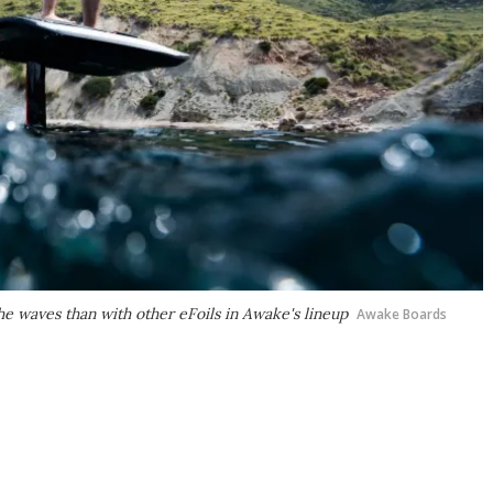
e waves than with other eFoils in Awake's lineup
Awake Boards