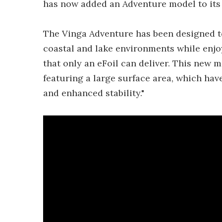
has now added an Adventure model to its 
The Vinga Adventure has been designed to
coastal and lake environments while enjo
that only an eFoil can deliver. This new 
featuring a large surface area, which ha
and enhanced stability."