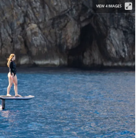
VIEW 4 IMAGES