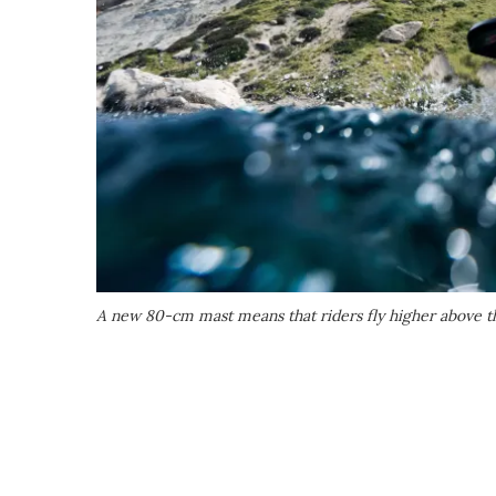
A new 80-cm mast means that riders fly higher above th