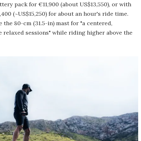
tery pack for €11,900 (about US$13,550), or with
,400 (~US$15,250) for about an hour's ride time.
e the 80-cm (31.5-in) mast for "a centered,
 relaxed sessions" while riding higher above the