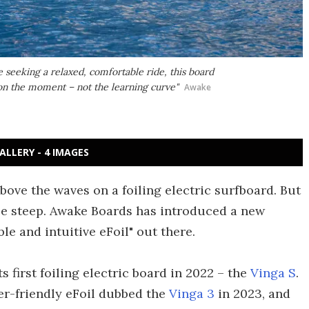
e seeking a relaxed, comfortable ride, this board
s on the moment – not the learning curve"
Awake
ALLERY - 4 IMAGES
ove the waves on a foiling electric surfboard. But
be steep. Awake Boards has introduced a new
le and intuitive eFoil" out there.
 first foiling electric board in 2022 – the
Vinga S
.
er-friendly eFoil dubbed the
Vinga 3
in 2023, and