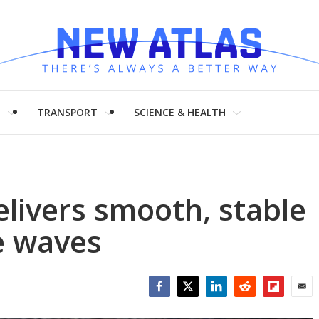
H
TRANSPORT
SCIENCE & HEALTH
elivers smooth, stable
e waves
Facebook
Twitter
LinkedIn
Reddit
Flipboar
Emai