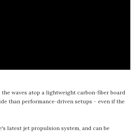
 the waves atop a lightweight carbon-fiber board
ide than performance-driven setups – even if the
s latest jet propulsion system, and can be