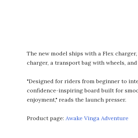
The new model ships with a Flex charger,
charger, a transport bag with wheels, and
"Designed for riders from beginner to inte
confidence-inspiring board built for smoo
enjoyment," reads the launch presser.
Product page:
Awake Vinga Adventure