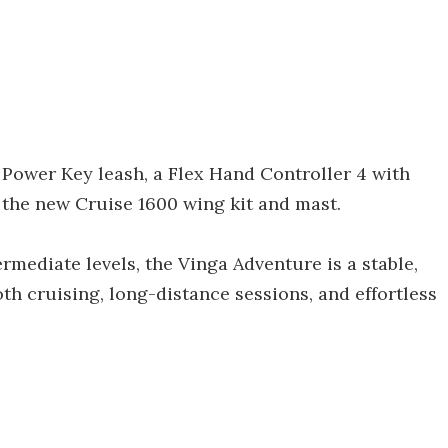
 Power Key leash, a Flex Hand Controller 4 with
 the new Cruise 1600 wing kit and mast.
rmediate levels, the Vinga Adventure is a stable,
th cruising, long-distance sessions, and effortless