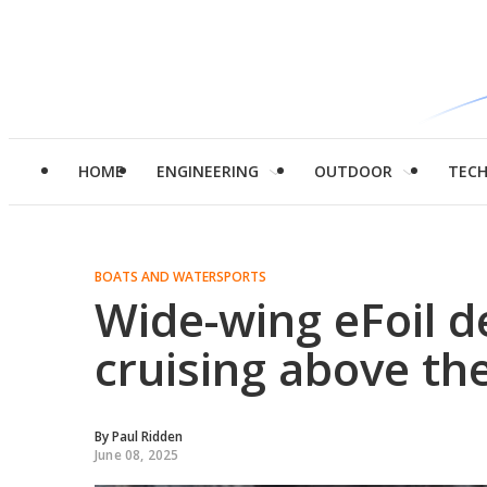
HOME
ENGINEERING
OUTDOOR
TEC
BOATS AND WATERSPORTS
Wide-wing eFoil d
cruising above th
By
Paul Ridden
June 08, 2025