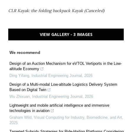
CLR Kayak: the folding backpack Kayak (Canceled)
VIEW GALLERY - 3 IMAGES
We recommend
Design of an Auction Mechanism for eVTOL Vertiports in the Low-
altitude Economy
Ding Yifang
,
Industrial Engineering Journal
,
2026
Design of a Multi-modal Low-altitude Logistics Delivery System
Based on Digital Twin
Wu Zhixuan
,
Industrial Engineering Journal
,
2026
Lightweight and mobile artificial intelligence and immersive
technologies in aviation
Graham Wild
,
Visual Computing for Industry, Biomedicine, and Art
,
2025
Targeted Subsidy Strategies for Ride-Hailing Platforms Considering