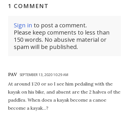
1 COMMENT
Sign in
to post a comment.
Please keep comments to less than
150 words. No abusive material or
spam will be published.
PAV
SEPTEMBER 13, 2020 10:29 AM
At around 1:20 or so I see him pedaling with the
kayak on his bike, and absent are the 2 halves of the
paddles. When does a kayak become a canoe
become a kayak...?