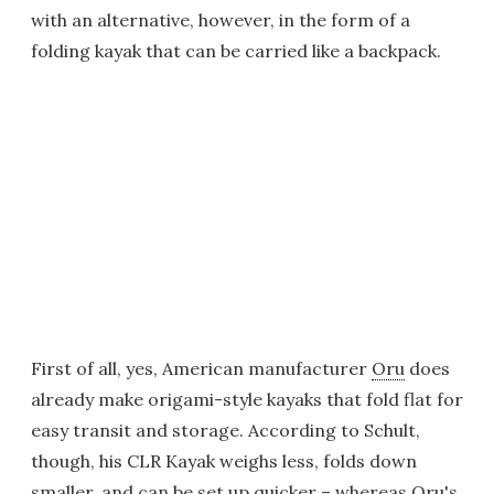
with an alternative, however, in the form of a
folding kayak that can be carried like a backpack.
First of all, yes, American manufacturer
Oru
does
already make origami-style kayaks that fold flat for
easy transit and storage. According to Schult,
though, his CLR Kayak weighs less, folds down
smaller, and can be set up quicker – whereas Oru's