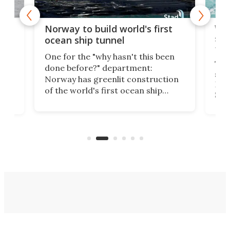
Wor
Norway to build world's first
e
shi
ocean ship tunnel
tec
One for the "why hasn't this been
ched
The 
done before?" department:
ship
Norway has greenlit construction
12,
Expr
of the world's first ocean ship
st
Sile
tunnel. If the final budget receives
numb
parliamentary approval, work on
o
offi
the Stad Ship Tunnel will begin on
Joub
the country's west coast.
Naza