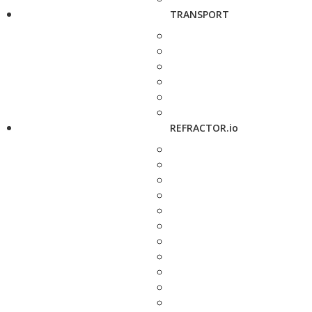
TRANSPORT
REFRACTOR.io