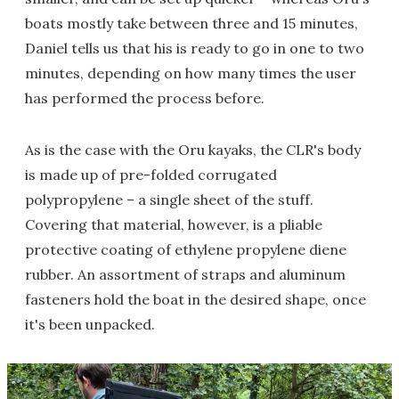
boats mostly take between three and 15 minutes,
Daniel tells us that his is ready to go in one to two
minutes, depending on how many times the user
has performed the process before.
As is the case with the Oru kayaks, the CLR's body
is made up of pre-folded corrugated
polypropylene – a single sheet of the stuff.
Covering that material, however, is a pliable
protective coating of ethylene propylene diene
rubber. An assortment of straps and aluminum
fasteners hold the boat in the desired shape, once
it's been unpacked.