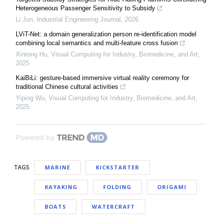
Heterogeneous Passenger Sensitivity to Subsidy
Li Jun
,
Industrial Engineering Journal
,
2026
LViT-Net: a domain generalization person re-identification model
combining local semantics and multi-feature cross fusion
Xintong Hu
,
Visual Computing for Industry, Biomedicine, and Art
,
2025
KaiBiLi: gesture-based immersive virtual reality ceremony for
traditional Chinese cultural activities
Yiping Wu
,
Visual Computing for Industry, Biomedicine, and Art
,
2025
Powered by
TAGS
MARINE
KICKSTARTER
KAYAKING
FOLDING
ORIGAMI
BOATS
WATERCRAFT