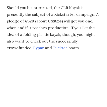
Should you be interested, the CLR Kayak is
presently the subject of a Kickstarter campaign. A
pledge of €529 (about US$624) will get you one,
when and if it reaches production. If you like the
idea of a folding plastic kayak, though, you might
also want to check out the successfully
crowdfunded
Hypar
and
Tucktec
boats.