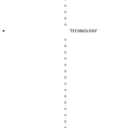
TECHNOLOGY