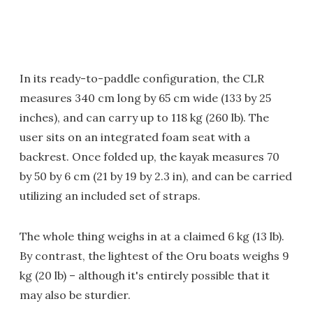
In its ready-to-paddle configuration, the CLR
measures 340 cm long by 65 cm wide (133 by 25
inches), and can carry up to 118 kg (260 lb). The
user sits on an integrated foam seat with a
backrest. Once folded up, the kayak measures 70
by 50 by 6 cm (21 by 19 by 2.3 in), and can be carried
utilizing an included set of straps.
The whole thing weighs in at a claimed 6 kg (13 lb).
By contrast, the lightest of the Oru boats weighs 9
kg (20 lb) – although it's entirely possible that it
may also be sturdier.