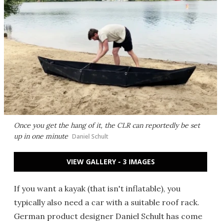
Once you get the hang of it, the CLR can reportedly be set
up in one minute
Daniel Schult
VIEW GALLERY - 3 IMAGES
If you want a kayak (that isn't inflatable), you
typically also need a car with a suitable roof rack.
German product designer Daniel Schult has come