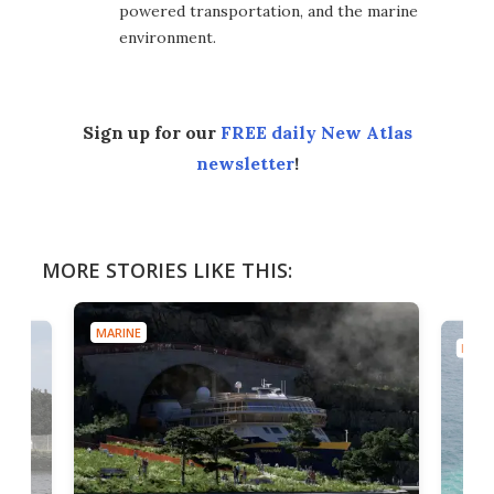
powered transportation, and the marine
environment.
Sign up for our
FREE daily New Atlas
newsletter
!
MORE STORIES LIKE THIS:
MARINE
MARI