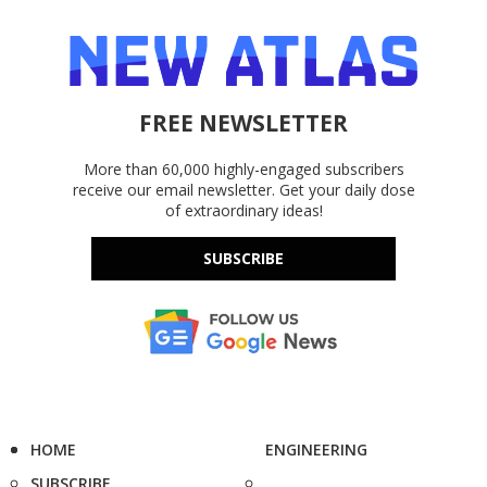
FREE NEWSLETTER
More than 60,000 highly-engaged subscribers
receive our email newsletter. Get your daily dose
of extraordinary ideas!
SUBSCRIBE
HOME
ENGINEERING
SUBSCRIBE