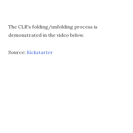
The CLR's folding/unfolding process is
demonstrated in the video below.
Source:
Kickstarter