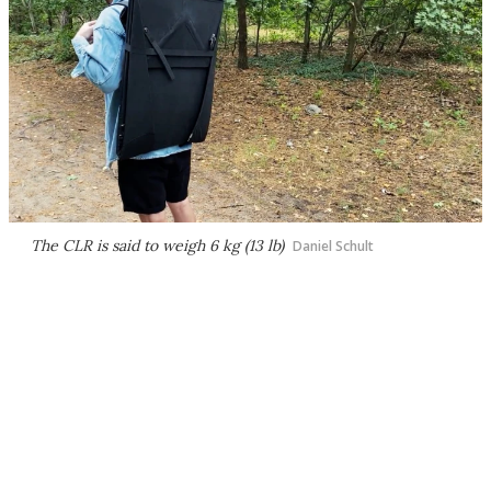
The CLR is said to weigh 6 kg (13 lb)
Daniel Schult