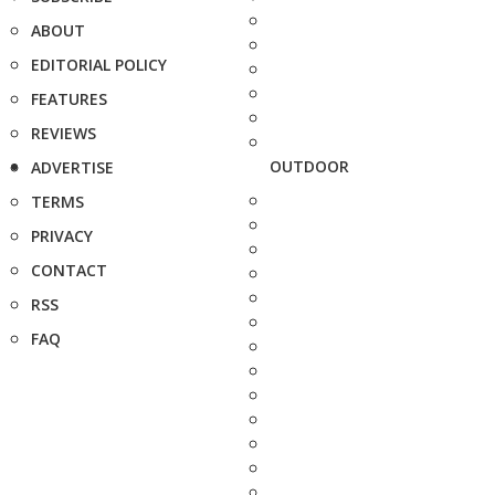
ABOUT
EDITORIAL POLICY
FEATURES
REVIEWS
OUTDOOR
ADVERTISE
TERMS
PRIVACY
CONTACT
RSS
FAQ