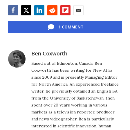
Facebook
Twitter
LinkedIn
Reddit
Flipboard
Email
1 COMMENT
Ben Coxworth
Based out of Edmonton, Canada, Ben
Coxworth has been writing for New Atlas
since 2009 and is presently Managing Editor
for North America. An experienced freelance
writer, he previously obtained an English BA
from the University of Saskatchewan, then
spent over 20 years working in various
markets as a television reporter, producer
and news videographer. Ben is particularly
interested in scientific innovation, human-