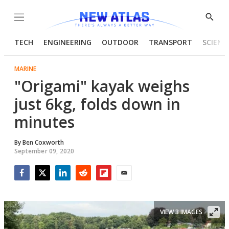
Menu
Show
Searc
TECH
ENGINEERING
OUTDOOR
TRANSPORT
SCIENC
MARINE
"Origami" kayak weighs
just 6kg, folds down in
minutes
By
Ben Coxworth
September 09, 2020
Facebook
Twitter
LinkedIn
Reddit
Flipboard
Email
VIEW 3 IMAGES