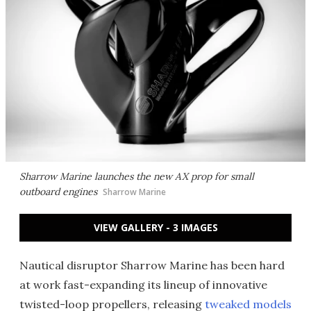
Sharrow Marine launches the new AX prop for small
outboard engines
Sharrow Marine
VIEW GALLERY - 3 IMAGES
Nautical disruptor Sharrow Marine has been hard
at work fast-expanding its lineup of innovative
twisted-loop propellers, releasing
tweaked models