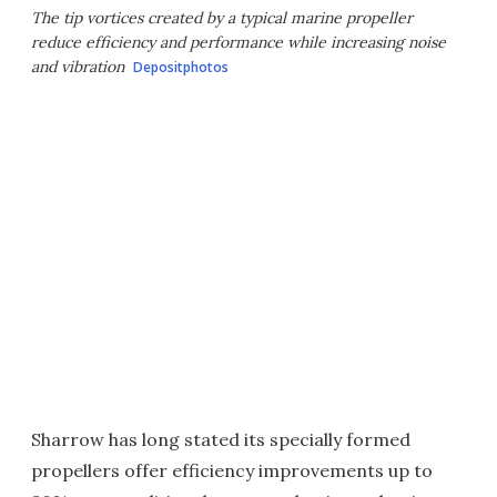
The tip vortices created by a typical marine propeller
reduce efficiency and performance while increasing noise
and vibration
Depositphotos
Sharrow has long stated its specially formed
propellers offer efficiency improvements up to