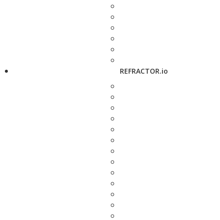
REFRACTOR.io