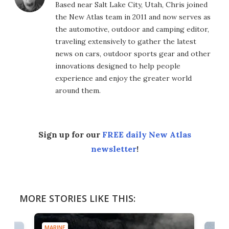
Based near Salt Lake City, Utah, Chris joined
the New Atlas team in 2011 and now serves as
the automotive, outdoor and camping editor,
traveling extensively to gather the latest
news on cars, outdoor sports gear and other
innovations designed to help people
experience and enjoy the greater world
around them.
Sign up for our
FREE daily New Atlas
newsletter
!
MORE STORIES LIKE THIS:
MARINE