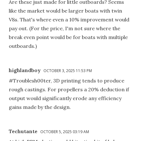
Are these just made for little outboards? Seems
like the market would be larger boats with twin
V8s. That's where even a 10% improvement would
pay out. (For the price, I'm not sure where the
break even point would be for boats with multiple
outboards.)
highlandboy
OCTOBER 3, 2025 11:53 PM
#Troublesh00ter, 3D printing tends to produce
rough castings. For propellers a 20% deduction if
output would significantly erode any efficiency
gains made by the design.
Techutante
OCTOBER 5, 2025 03:19 AM