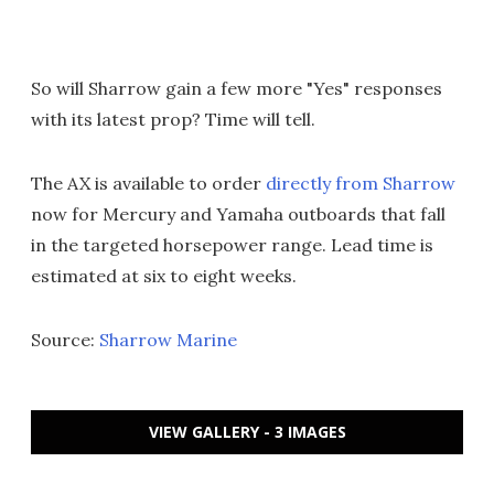
So will Sharrow gain a few more "Yes" responses
with its latest prop? Time will tell.
The AX is available to order
directly from Sharrow
now for Mercury and Yamaha outboards that fall
in the targeted horsepower range. Lead time is
estimated at six to eight weeks.
Source:
Sharrow Marine
VIEW GALLERY - 3 IMAGES