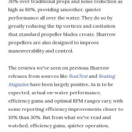
30% over traditional props and noise reduction as
high as 80%, providing smoother, quieter
performance all over the water. They do so by
greatly reducing the tip vortices and cavitation
that standard propeller blades create. Sharrow
propellers are also designed to improve
maneuverability and control.
The reviews we've seen on previous Sharrow
releases from sources like
BoatTest
and
Boating
Magazine
have been largely positive. As is to be
expected, actual on-water performance,
efficiency gains and optimal RPM ranges vary, with
some reporting efficiency improvements closer to
10% than 30%. But from what we've read and
watched, efficiency gains, quieter operation,