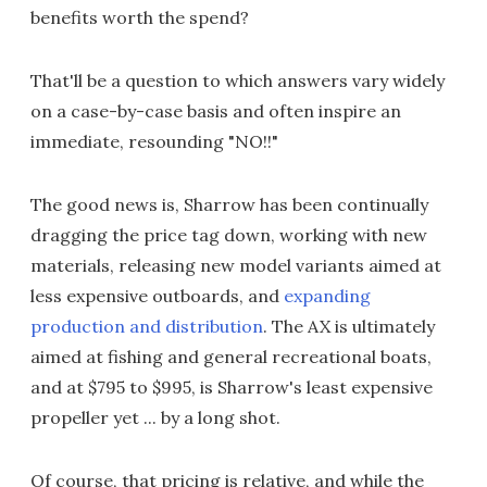
benefits worth the spend?
That'll be a question to which answers vary widely
on a case-by-case basis and often inspire an
immediate, resounding "NO!!"
The good news is, Sharrow has been continually
dragging the price tag down, working with new
materials, releasing new model variants aimed at
less expensive outboards, and
expanding
production and distribution
. The AX is ultimately
aimed at fishing and general recreational boats,
and at $795 to $995, is Sharrow's least expensive
propeller yet ... by a long shot.
Of course, that pricing is relative, and while the