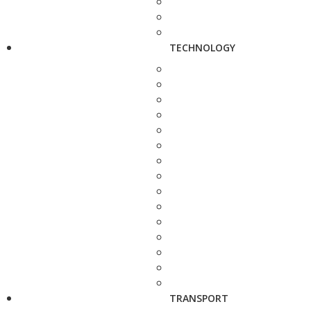
TECHNOLOGY
TRANSPORT