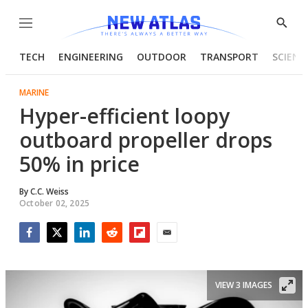
Menu
Show
Searc
TECH
ENGINEERING
OUTDOOR
TRANSPORT
SCIENC
MARINE
Hyper-efficient loopy
outboard propeller drops
50% in price
By
C.C. Weiss
October 02, 2025
Facebook
Twitter
LinkedIn
Reddit
Flipboard
Email
VIEW 3 IMAGES