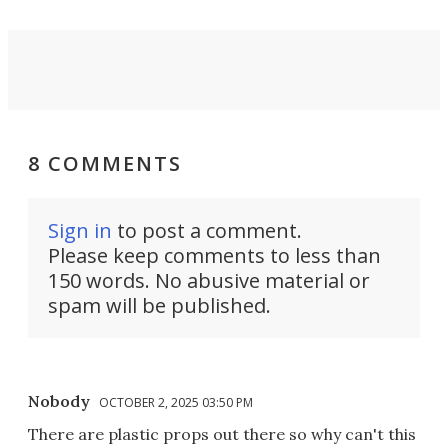
8 COMMENTS
Sign in
to post a comment.
Please keep comments to less than
150 words. No abusive material or
spam will be published.
Nobody
OCTOBER 2, 2025 03:50 PM
There are plastic props out there so why can't this