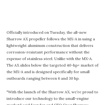
Officially introduced on Tuesday, the all-new
Sharrow AX propeller follows the MX-A in using a
lightweight aluminum construction that delivers
corrosion-resistant performance without the
expense of stainless steel. Unlike with the MX-A.
The AX slides below the targeted 40-hp+ market of
the MX-A and is designed specifically for small
outboards ranging between 6 and 30 hp.
"With the launch of the Sharrow AX, we’re proud to
introduce our technology to the small-engine