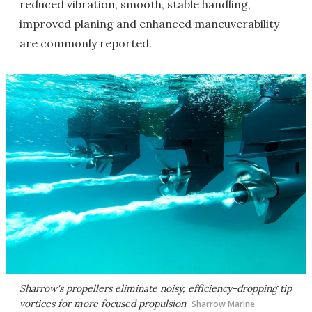
reduced vibration, smooth, stable handling,
improved planing and enhanced maneuverability
are commonly reported.
Sharrow's propellers eliminate noisy, efficiency-dropping tip
vortices for more focused propulsion
Sharrow Marine