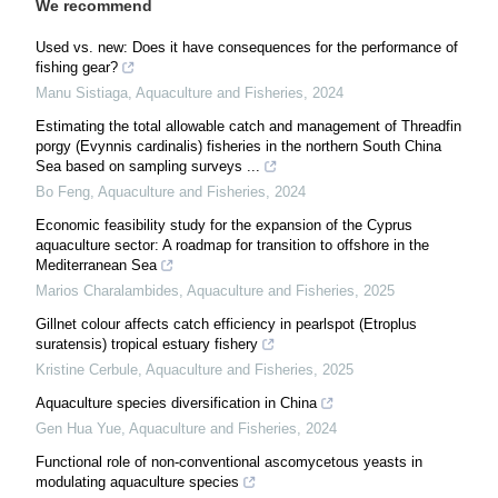
We recommend
Used vs. new: Does it have consequences for the performance of
fishing gear?
Manu Sistiaga
,
Aquaculture and Fisheries
,
2024
Estimating the total allowable catch and management of Threadfin
porgy (Evynnis cardinalis) fisheries in the northern South China
Sea based on sampling surveys ...
Bo Feng
,
Aquaculture and Fisheries
,
2024
Economic feasibility study for the expansion of the Cyprus
aquaculture sector: A roadmap for transition to offshore in the
Mediterranean Sea
Marios Charalambides
,
Aquaculture and Fisheries
,
2025
Gillnet colour affects catch efficiency in pearlspot (Etroplus
suratensis) tropical estuary fishery
Kristine Cerbule
,
Aquaculture and Fisheries
,
2025
Aquaculture species diversification in China
Gen Hua Yue
,
Aquaculture and Fisheries
,
2024
Functional role of non-conventional ascomycetous yeasts in
modulating aquaculture species