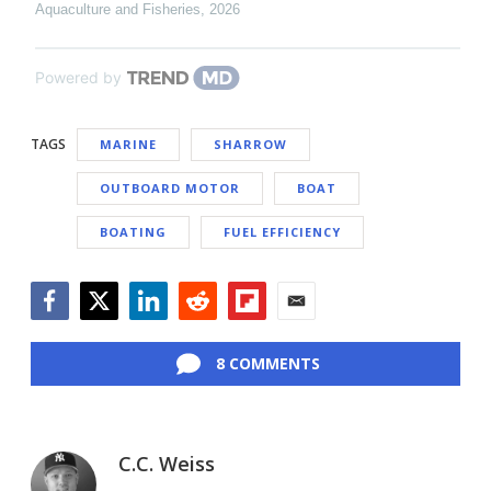
Aquaculture and Fisheries
,
2026
Powered by
TAGS
MARINE
SHARROW
OUTBOARD MOTOR
BOAT
BOATING
FUEL EFFICIENCY
Facebook
Twitter
LinkedIn
Reddit
Flipboard
Email
8 COMMENTS
C.C. Weiss