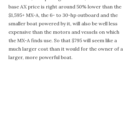
base AX price is right around 50% lower than the
$1,595+ MX-A, the 6- to 30-hp outboard and the
smaller boat powered by it, will also be well less
expensive than the motors and vessels on which
the MX-A finds use. So that $795 will seem like a
much larger cost than it would for the owner of a
larger, more powerful boat.