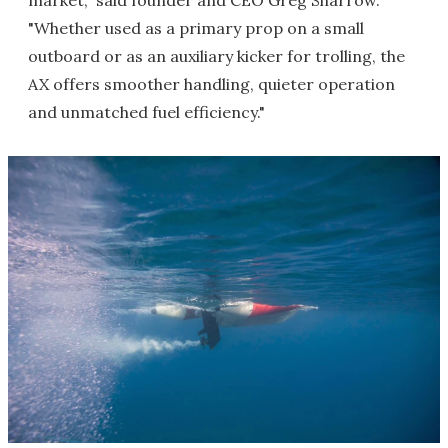
market," said founder and CEO Greg Sharrow.
"Whether used as a primary prop on a small
outboard or as an auxiliary kicker for trolling, the
AX offers smoother handling, quieter operation
and unmatched fuel efficiency."