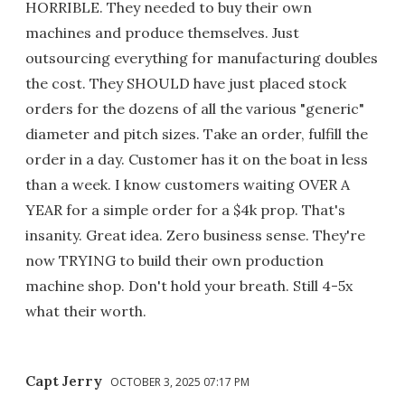
HORRIBLE. They needed to buy their own
machines and produce themselves. Just
outsourcing everything for manufacturing doubles
the cost. They SHOULD have just placed stock
orders for the dozens of all the various "generic"
diameter and pitch sizes. Take an order, fulfill the
order in a day. Customer has it on the boat in less
than a week. I know customers waiting OVER A
YEAR for a simple order for a $4k prop. That's
insanity. Great idea. Zero business sense. They're
now TRYING to build their own production
machine shop. Don't hold your breath. Still 4-5x
what their worth.
Capt Jerry
OCTOBER 3, 2025 07:17 PM