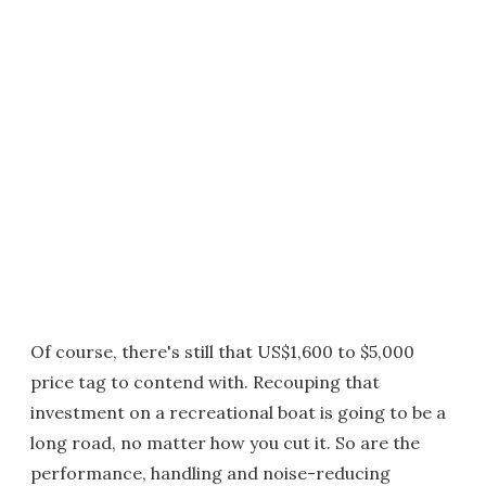
Of course, there's still that US$1,600 to $5,000
price tag to contend with. Recouping that
investment on a recreational boat is going to be a
long road, no matter how you cut it. So are the
performance, handling and noise-reducing