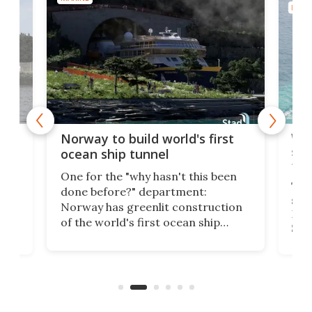
MARI
Wor
Norway to build world's first
e
shi
ocean ship tunnel
tec
One for the "why hasn't this been
ched
The 
done before?" department:
ship
Norway has greenlit construction
12,
Expr
of the world's first ocean ship
st
Sile
tunnel. If the final budget receives
numb
parliamentary approval, work on
o
offi
the Stad Ship Tunnel will begin on
Joub
the country's west coast.
Naza