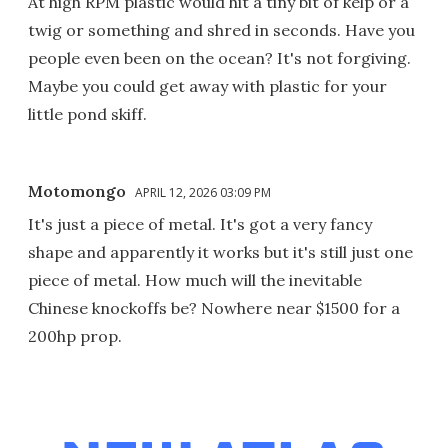
At high RPM plastic would hit a tiny bit of kelp or a
twig or something and shred in seconds. Have you
people even been on the ocean? It's not forgiving.
Maybe you could get away with plastic for your
little pond skiff.
Motomongo
APRIL 12, 2026 03:09 PM
It's just a piece of metal. It's got a very fancy
shape and apparently it works but it's still just one
piece of metal. How much will the inevitable
Chinese knockoffs be? Nowhere near $1500 for a
200hp prop.