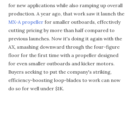
for new applications while also ramping up overall
production. A year ago, that work saw it launch the
MX-A propeller
for smaller outboards, effectively
cutting pricing by more than half compared to
previous launches. Now it's doing it again with the
AX, smashing downward through the four-figure
floor for the first time with a propeller designed
for even smaller outboards and kicker motors.
Buyers seeking to put the company's striking,
efficiency-boosting loop-blades to work can now
do so for well under $1K.