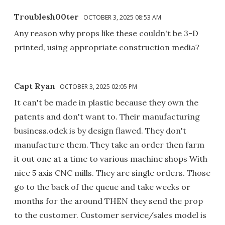
Troublesh00ter
OCTOBER 3, 2025 08:53 AM
Any reason why props like these couldn't be 3-D
printed, using appropriate construction media?
Capt Ryan
OCTOBER 3, 2025 02:05 PM
It can't be made in plastic because they own the
patents and don't want to. Their manufacturing
business.odek is by design flawed. They don't
manufacture them. They take an order then farm
it out one at a time to various machine shops With
nice 5 axis CNC mills. They are single orders. Those
go to the back of the queue and take weeks or
months for the around THEN they send the prop
to the customer. Customer service/sales model is