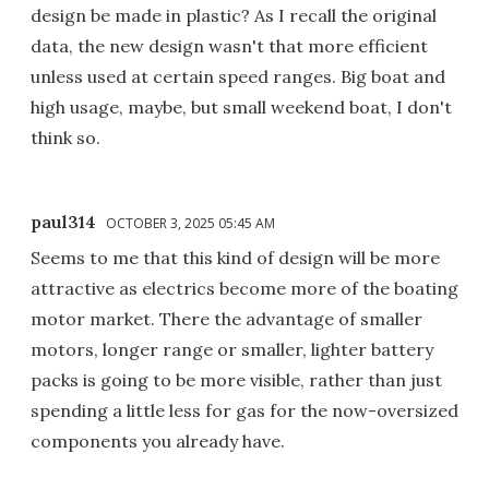
design be made in plastic? As I recall the original
data, the new design wasn't that more efficient
unless used at certain speed ranges. Big boat and
high usage, maybe, but small weekend boat, I don't
think so.
paul314
OCTOBER 3, 2025 05:45 AM
Seems to me that this kind of design will be more
attractive as electrics become more of the boating
motor market. There the advantage of smaller
motors, longer range or smaller, lighter battery
packs is going to be more visible, rather than just
spending a little less for gas for the now-oversized
components you already have.