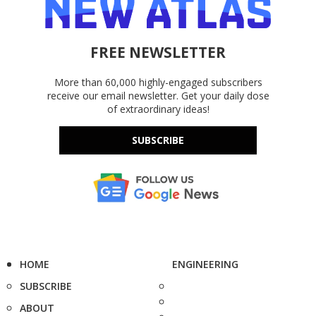
FREE NEWSLETTER
More than 60,000 highly-engaged subscribers
receive our email newsletter. Get your daily dose
of extraordinary ideas!
SUBSCRIBE
HOME
ENGINEERING
SUBSCRIBE
ABOUT