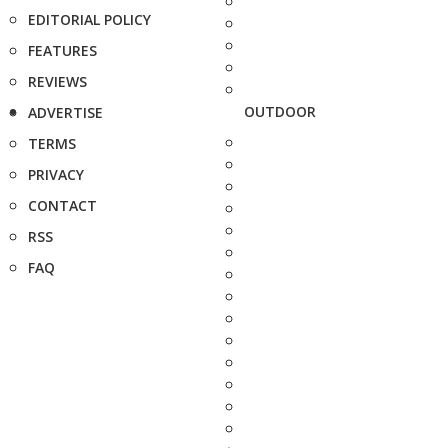
EDITORIAL POLICY
FEATURES
REVIEWS
OUTDOOR
ADVERTISE
TERMS
PRIVACY
CONTACT
RSS
FAQ