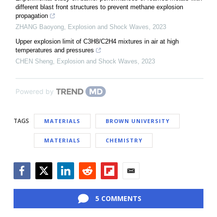
different blast front structures to prevent methane explosion
propagation
ZHANG Baoyong
,
Explosion and Shock Waves
,
2023
Upper explosion limit of C3H8/C2H4 mixtures in air at high
temperatures and pressures
CHEN Sheng
,
Explosion and Shock Waves
,
2023
Powered by
TAGS
MATERIALS
BROWN UNIVERSITY
MATERIALS
CHEMISTRY
Facebook
Twitter
LinkedIn
Reddit
Flipboard
Email
5 COMMENTS