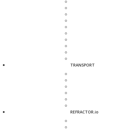
TRANSPORT
REFRACTOR.io