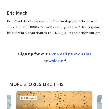
Eric Mack
Eric Mack has been covering technology and the world
since the late 1990s. As well as being a New Atlas regular,
he currently contributes to CNET, NPR and other outlets.
Sign up for our
FREE daily New Atlas
newsletter
!
MORE STORIES LIKE THIS:
MATERIALS
MATE