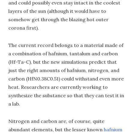
and could possibly even stay intact in the coolest
layers of the sun (although it would have to
somehow get through the blazing hot outer
corona first).
The current record belongs to a material made of
a combination of hafnium, tantalum and carbon
(Hf-Ta-C), but the new simulations predict that
just the right amounts of hafnium, nitrogen, and
carbon (HfN0.38C0.51) could withstand even more
heat. Researchers are currently working to
synthesize the substance so that they can test it in
a lab.
Nitrogen and carbon are, of course, quite
abundant elements, but the lesser known
hafnium