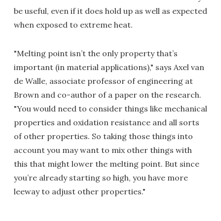
be useful, even if it does hold up as well as expected
when exposed to extreme heat.
"Melting point isn’t the only property that’s
important (in material applications)," says Axel van
de Walle, associate professor of engineering at
Brown and co-author of a paper on the research.
"You would need to consider things like mechanical
properties and oxidation resistance and all sorts
of other properties. So taking those things into
account you may want to mix other things with
this that might lower the melting point. But since
you’re already starting so high, you have more
leeway to adjust other properties."