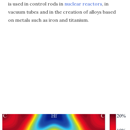
is used in control rods in
nuclear reactors
, in
vacuum tubes and in the creation of alloys based
on metals such as iron and titanium.