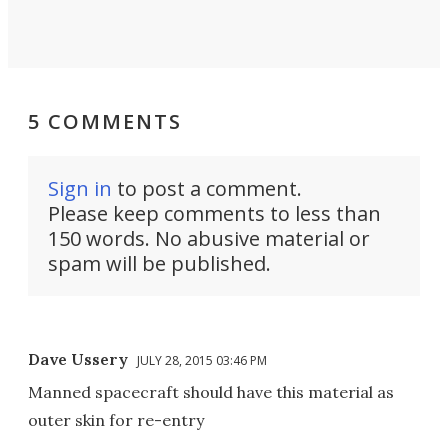
5 COMMENTS
Sign in
to post a comment.
Please keep comments to less than
150 words. No abusive material or
spam will be published.
Dave Ussery
JULY 28, 2015 03:46 PM
Manned spacecraft should have this material as
outer skin for re-entry