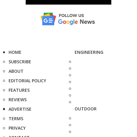
HOME
ENGINEERING
SUBSCRIBE
ABOUT
EDITORIAL POLICY
FEATURES
REVIEWS
OUTDOOR
ADVERTISE
TERMS
PRIVACY