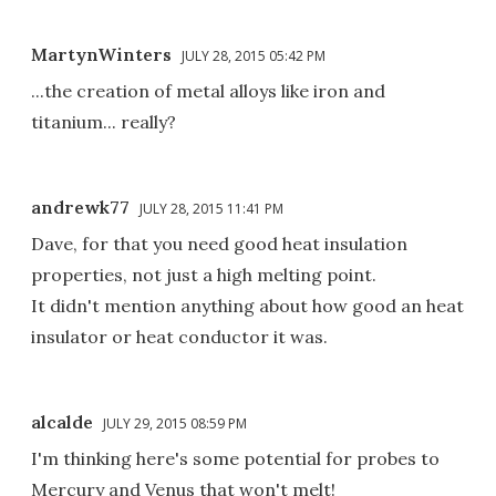
MartynWinters
JULY 28, 2015 05:42 PM
...the creation of metal alloys like iron and
titanium... really?
andrewk77
JULY 28, 2015 11:41 PM
Dave, for that you need good heat insulation
properties, not just a high melting point.
It didn't mention anything about how good an heat
insulator or heat conductor it was.
alcalde
JULY 29, 2015 08:59 PM
I'm thinking here's some potential for probes to
Mercury and Venus that won't melt!