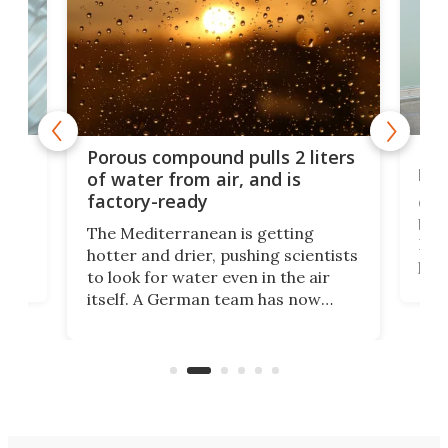
x as
Nea
Porous compound pulls 2 liters
hug
of water from air, and is
factory-ready
Ceme
gher
bloc
The Mediterranean is getting
How
hotter and drier, pushing scientists
proc
to look for water even in the air
ia
wrec
itself. A German team has now
Scie
scaled up a porous material that
even
that
does exactly that, even when the
.
carb
air feels bone-dry.