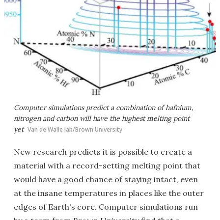
Computer simulations predict a combination of hafnium,
nitrogen and carbon will have the highest melting point
yet
Van de Walle lab/Brown University
New research predicts it is possible to create a
material with a record-setting melting point that
would have a good chance of staying intact, even
at the insane temperatures in places like the outer
edges of Earth's core. Computer simulations run