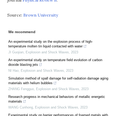
journal
Physical Review B
.
Source:
Brown University
We recommend
An experimental study on the explosion process of high-
temperature molten tin liquid contacted with water
JI Guojian
,
Explosion and Shock Waves
,
2023
An experimental study on temperature field evolution of carbon
dioxide blasting jets
NI Hao
,
Explosion and Shock Waves
,
2023
Simulation method of spall damage for self-radiation damage aging
materials with helium bubbles
ZHANG Fengguo
,
Explosion and Shock Waves
,
2023
Research progress in mechanical behaviors of metallic energetic
materials
WANG Cunhong
,
Explosion and Shock Waves
,
2023
Experimental study on barrier performances of foamed metals with