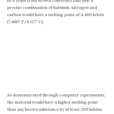
by a team from Brown University find that a
precise combination of hafnium, nitrogen and
carbon would have a melting point of 4,400 kelvin
(7,460° F/4,127° C).
As demonstrated through computer experiments,
the material would have a higher melting point
than any known substance by at least 200 kelvins