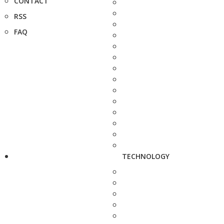
CONTACT
RSS
FAQ
TECHNOLOGY