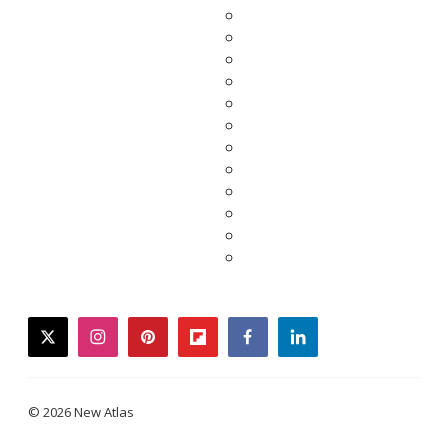
twitter
instagram
pinterest
flipboard
facebook
linkedin
© 2026 New Atlas