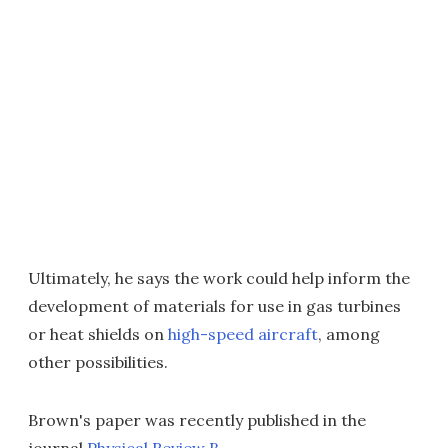
Ultimately, he says the work could help inform the
development of materials for use in gas turbines
or heat shields on
high-speed aircraft
, among
other possibilities.
Brown's paper was recently published in the