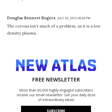
Douglas Bennett Rogers
JULY 30, 2015 06:06 PM
The corona isn't much of a problem, as it is a low
density plasma.
FREE NEWSLETTER
More than 60,000 highly-engaged subscribers
receive our email newsletter. Get your daily dose
of extraordinary ideas!
SUBSCRIBE