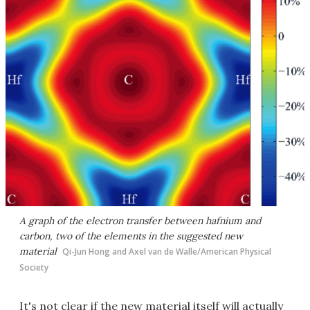
A graph of the electron transfer between hafnium and
carbon, two of the elements in the suggested new
material
Qi-Jun Hong and Axel van de Walle/American Physical
Society
It's not clear if the new material itself will actually