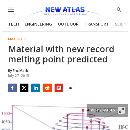
Menu
Show
Searc
TECH
ENGINEERING
OUTDOOR
TRANSPORT
SCIENC
MATERIALS
Material with new record
melting point predicted
By
Eric Mack
July 27, 2015
Facebook
Twitter
LinkedIn
Reddit
Flipboard
Email
VIEW 2 IMAGES