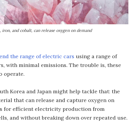
, iron, and cobalt, can release oxygen on demand
end the range of electric cars
using a range of
s, with minimal emissions. The trouble is, these
o operate.
uth Korea and Japan might help tackle that: the
erial that can release and capture oxygen on
s for efficient electricity production from
lls, and without breaking down over repeated use.