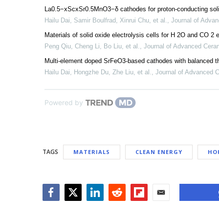
La0.5−xScxSr0.5MnO3−δ cathodes for proton-conducting solid
Hailu Dai, Samir Boulfrad, Xinrui Chu, et al.
,
Journal of Adva
Materials of solid oxide electrolysis cells for H 2O and CO 2 e
Peng Qiu, Cheng Li, Bo Liu, et al.
,
Journal of Advanced Cera
Multi-element doped SrFeO3-based cathodes with balanced the
Hailu Dai, Hongzhe Du, Zhe Liu, et al.
,
Journal of Advanced 
Powered by
TAGS
MATERIALS
CLEAN ENERGY
HO
Facebook
Twitter
LinkedIn
Reddit
Flipboard
Email