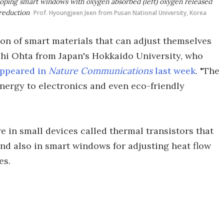
loping smart windows with oxygen absorbed (left) oxygen released
reduction
Prof. Hyoungjeen Jeen from Pusan National University, Korea
tion of smart materials that can adjust themselves
ichi Ohta from Japan's Hokkaido University, who
ppeared in
Nature Communications
last week
. "The
nergy to electronics and even eco-friendly
re in small devices called thermal transistors that
 and also in smart windows for adjusting heat flow
es.