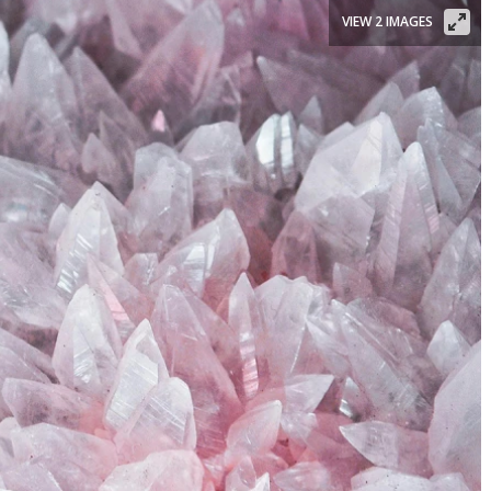
VIEW 2 IMAGES