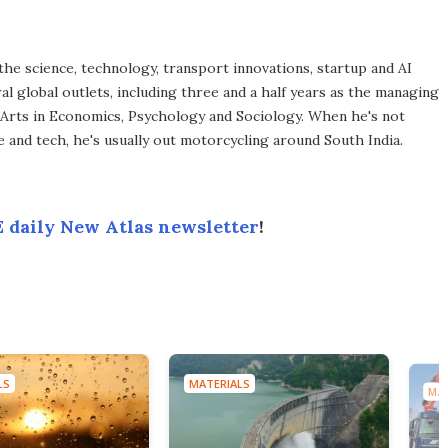
the science, technology, transport innovations, startup and AI
l global outlets, including three and a half years as the managing
 Arts in Economics, Psychology and Sociology. When he's not
 and tech, he's usually out motorcycling around South India.
 daily New Atlas newsletter
!
LS
MATERIALS
MAT