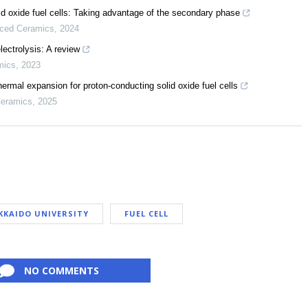
 oxide fuel cells: Taking advantage of the secondary phase
nced Ceramics
,
2024
lectrolysis: A review
mics
,
2023
rmal expansion for proton-conducting solid oxide fuel cells
Ceramics
,
2025
KKAIDO UNIVERSITY
FUEL CELL
NO COMMENTS