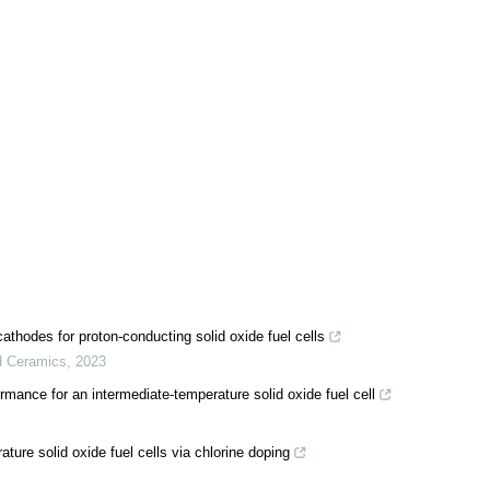
cathodes for proton-conducting solid oxide fuel cells
d Ceramics
,
2023
nce for an intermediate-temperature solid oxide fuel cell
ture solid oxide fuel cells via chlorine doping