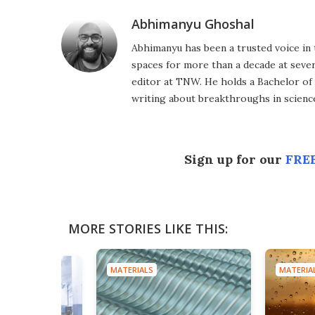
Abhimanyu Ghoshal
Abhimanyu has been a trusted voice in 
spaces for more than a decade at severa
editor at TNW. He holds a Bachelor of
writing about breakthroughs in science
Sign up for our
FREE
MORE STORIES LIKE THIS:
MATERIALS
MATERIA