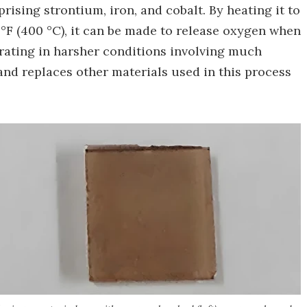
rising strontium, iron, and cobalt. By heating it to
 °F (400 °C), it can be made to release oxygen when
erating in harsher conditions involving much
and replaces other materials used in this process