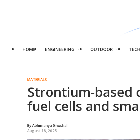
HOME
ENGINEERING
OUTDOOR
TEC
MATERIALS
Strontium-based 
fuel cells and sm
By
Abhimanyu Ghoshal
August 18, 2025