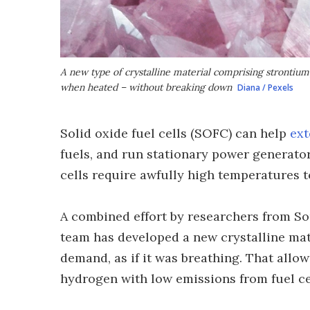
A new type of crystalline material comprising strontium
when heated – without breaking down
Diana / Pexels
Solid oxide fuel cells (SOFC) can help
ext
fuels, and run stationary power generator
cells require awfully high temperatures t
A combined effort by researchers from So
team has developed a new crystalline mat
demand, as if it was breathing. That allow
hydrogen with low emissions from fuel ce