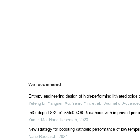
We recommend
Entropy engineering design of high-performing lithiated oxide 
Yufeng Li, Yangsen Xu, Yanru Yin, et al.
,
Journal of Advance
In3+-doped Sr2Fe1.5Mo0.5O6−δ cathode with improved performa
Yumei Ma
,
Nano Research
,
2023
New strategy for boosting cathodic performance of low tempera
Nano Research
,
2024