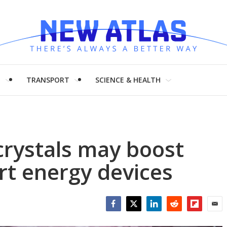
H
TRANSPORT
SCIENCE & HEALTH
crystals may boost
art energy devices
Facebook
Twitter
LinkedIn
Reddit
Flipboar
Emai