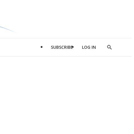
SUBSCRIBE
LOG IN
Show
Search
d
l