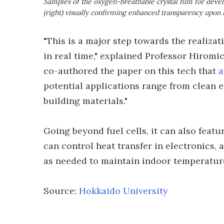
Samples of the oxygen-breathable crystal film for deve
(right) visually confirming enhanced transparency upon 
"This is a major step towards the realiza
in real time," explained Professor Hirom
co-authored the paper on this tech that
a
potential applications range from clean e
building materials."
Going beyond fuel cells, it can also featu
can control heat transfer in electronics,
as needed to maintain indoor temperatur
Source:
Hokkaido University