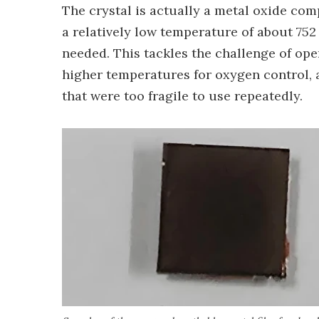
The crystal is actually a metal oxide comp
a relatively low temperature of about 752
needed. This tackles the challenge of op
higher temperatures for oxygen control, 
that were too fragile to use repeatedly.