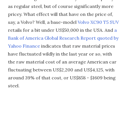
as regular steel, but of course significantly more
pricey. What effect will that have on the price of,
say, a Volvo? Well, a base-model
Volvo XC90 T5 SUV
retails for a bit under US$50,000 in the USA. And
a
Bank of America Global Research Report quoted by
Yahoo Finance
indicates that raw material prices
have fluctuated wildly in the last year or so, with
the raw material cost of an average American car
fluctuating between US$2,200 and US$4,125, with
around 39% of that cost, or US$858 - $1609 being
steel.