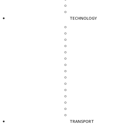
TECHNOLOGY
TRANSPORT