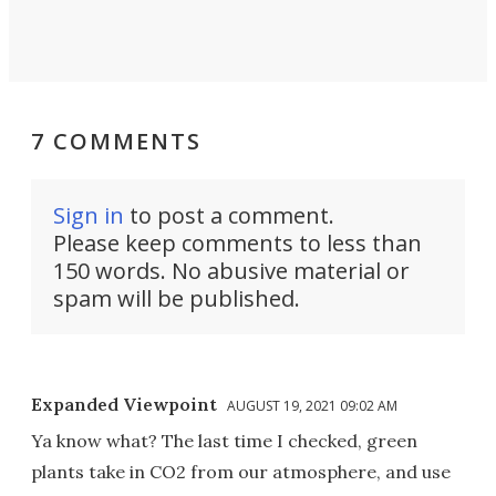
7 COMMENTS
Sign in
to post a comment.
Please keep comments to less than
150 words. No abusive material or
spam will be published.
Expanded Viewpoint
AUGUST 19, 2021 09:02 AM
Ya know what? The last time I checked, green
plants take in CO2 from our atmosphere, and use