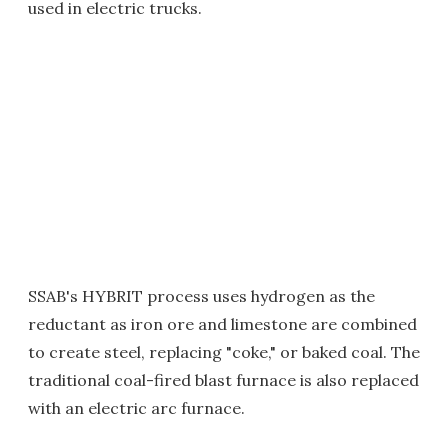
used in electric trucks.
SSAB's HYBRIT process uses hydrogen as the
reductant as iron ore and limestone are combined
to create steel, replacing "coke," or baked coal. The
traditional coal-fired blast furnace is also replaced
with an electric arc furnace.