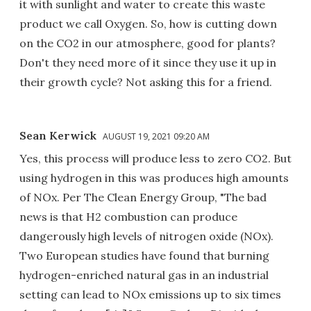
it with sunlight and water to create this waste
product we call Oxygen. So, how is cutting down
on the CO2 in our atmosphere, good for plants?
Don't they need more of it since they use it up in
their growth cycle? Not asking this for a friend.
Sean Kerwick
AUGUST 19, 2021 09:20 AM
Yes, this process will produce less to zero CO2. But
using hydrogen in this was produces high amounts
of NOx. Per The Clean Energy Group, "The bad
news is that H2 combustion can produce
dangerously high levels of nitrogen oxide (NOx).
Two European studies have found that burning
hydrogen-enriched natural gas in an industrial
setting can lead to NOx emissions up to six times