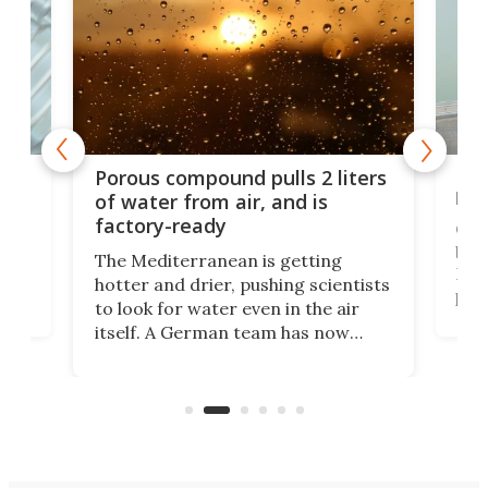
x as
Nea
Porous compound pulls 2 liters
hug
of water from air, and is
factory-ready
Ceme
gher
bloc
The Mediterranean is getting
How
hotter and drier, pushing scientists
proc
to look for water even in the air
ia
wrec
itself. A German team has now
Scie
scaled up a porous material that
even
that
does exactly that, even when the
.
carb
air feels bone-dry.