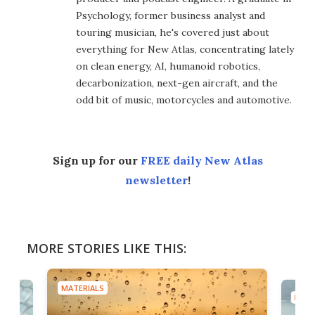
Psychology, former business analyst and
touring musician, he's covered just about
everything for New Atlas, concentrating lately
on clean energy, AI, humanoid robotics,
decarbonization, next-gen aircraft, and the
odd bit of music, motorcycles and automotive.
Sign up for our
FREE daily New Atlas
newsletter
!
MORE STORIES LIKE THIS:
MATERIALS
MATE