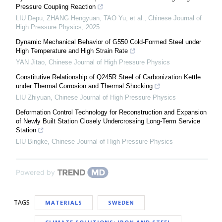
Pressure Coupling Reaction
LIU Depu, ZHANG Hengyuan, TAO Yu, et al.
,
Chinese Journal of
High Pressure Physics
,
2025
Dynamic Mechanical Behavior of G550 Cold-Formed Steel under
High Temperature and High Strain Rate
YAN Jitao
,
Chinese Journal of High Pressure Physics
Constitutive Relationship of Q245R Steel of Carbonization Kettle
under Thermal Corrosion and Thermal Shocking
LIU Zhiyuan
,
Chinese Journal of High Pressure Physics
Deformation Control Technology for Reconstruction and Expansion
of Newly Built Station Closely Undercrossing Long-Term Service
Station
LIU Bingke
,
Chinese Journal of High Pressure Physics
Powered by
TAGS
MATERIALS
SWEDEN