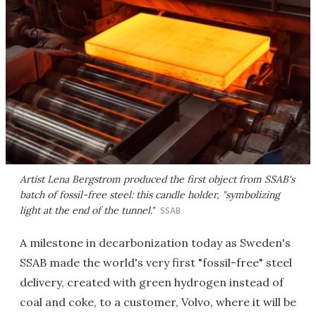
Artist Lena Bergstrom produced the first object from SSAB's
batch of fossil-free steel: this candle holder, "symbolizing
light at the end of the tunnel."
SSAB
A milestone in decarbonization today as Sweden's
SSAB made the world's very first "fossil-free" steel
delivery, created with green hydrogen instead of
coal and coke, to a customer, Volvo, where it will be