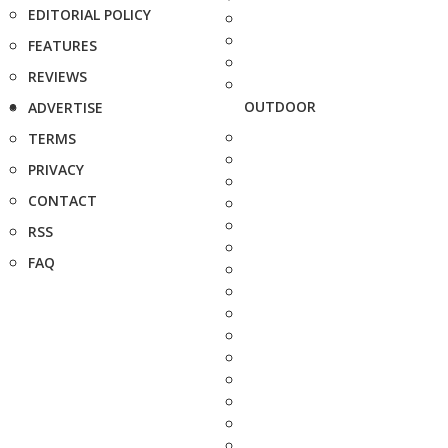
EDITORIAL POLICY
FEATURES
REVIEWS
OUTDOOR
ADVERTISE
TERMS
PRIVACY
CONTACT
RSS
FAQ