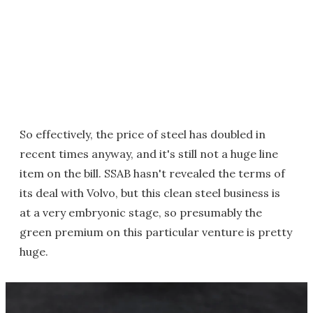
So effectively, the price of steel has doubled in
recent times anyway, and it's still not a huge line
item on the bill. SSAB hasn't revealed the terms of
its deal with Volvo, but this clean steel business is
at a very embryonic stage, so presumably the
green premium on this particular venture is pretty
huge.