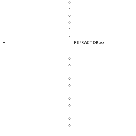
REFRACTOR.io