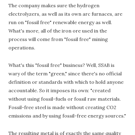
The company makes sure the hydrogen
electrolyzers, as well as its own arc furnaces, are
run on "fossil free" renewable energy as well.
What's more, all of the iron ore used in the
process will come from "fossil free" mining
operations.
What's this "fossil free" business? Well, SSAB is
wary of the term "green," since there's no official
definition or standards with which to hold anyone
accountable. So it imposes its own: "created
without using fossil-fuels or fossil raw materials.
Fossil-free steel is made without creating CO2
emissions and by using fossil-free energy sources."
The resulting metal is of exactly the same quality