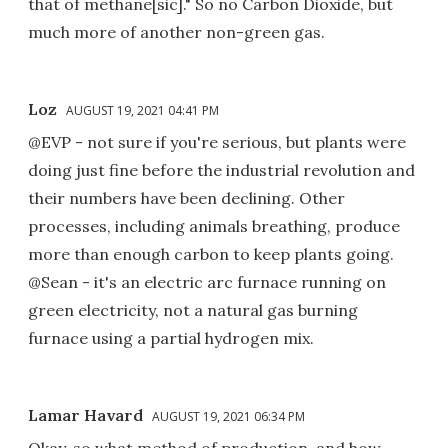
that of methane[sic]." So no Carbon Dioxide, but
much more of another non-green gas.
Loz
AUGUST 19, 2021 04:41 PM
@EVP - not sure if you're serious, but plants were
doing just fine before the industrial revolution and
their numbers have been declining. Other
processes, including animals breathing, produce
more than enough carbon to keep plants going.
@Sean - it's an electric arc furnace running on
green electricity, not a natural gas burning
furnace using a partial hydrogen mix.
Lamar Havard
AUGUST 19, 2021 06:34 PM