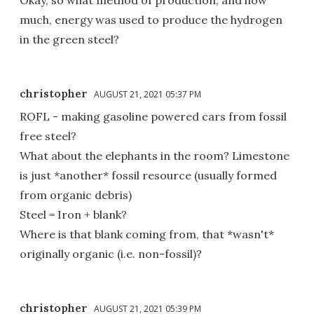
Okay, so what method of production, and how
much, energy was used to produce the hydrogen
in the green steel?
christopher
AUGUST 21, 2021 05:37 PM
ROFL - making gasoline powered cars from fossil
free steel?
What about the elephants in the room? Limestone
is just *another* fossil resource (usually formed
from organic debris)
Steel = Iron + blank?
Where is that blank coming from, that *wasn't*
originally organic (i.e. non-fossil)?
christopher
AUGUST 21, 2021 05:39 PM