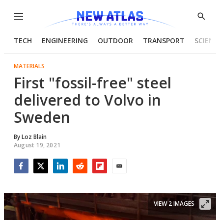
Menu
Show
Searc
TECH
ENGINEERING
OUTDOOR
TRANSPORT
SCIENC
MATERIALS
First "fossil-free" steel
delivered to Volvo in
Sweden
By
Loz Blain
August 19, 2021
Facebook
Twitter
LinkedIn
Reddit
Flipboard
Email
VIEW 2 IMAGES