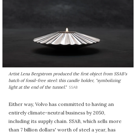
Artist Lena Bergstrom produced the first object from SSAB's
batch of fossil-free steel: this candle holder, "symbolizing
light at the end of the tunnel."
SSAB
Either way, Volvo has committed to having an
entirely climate-neutral business by 2050,
including its supply chain. SSAB, which sells more
than 7 billion dollars' worth of steel a year, has