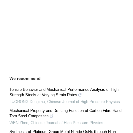
We recommend
Tensile Behavior and Mechanical Performance Analysis of High-
Strength Steels at Varying Strain Rates
LUORONG Dengzhu
,
Chinese Journal of High Pressure Physics
Mechanical Property and De-Icing Function of Carbon Fibre-Hand-
Torn Steel Composites
WEN Zhen
,
Chinese Journal of High Pressure Physics
Synthesis of Platinum-Group Metal Nitride OsNx through High-