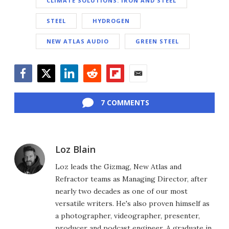
CLIMATE SOLUTIONS: IRON AND STEEL
STEEL
HYDROGEN
NEW ATLAS AUDIO
GREEN STEEL
Facebook
Twitter
LinkedIn
Reddit
Flipboard
Email
7 COMMENTS
Loz Blain
Loz leads the Gizmag, New Atlas and
Refractor teams as Managing Director, after
nearly two decades as one of our most
versatile writers. He's also proven himself as
a photographer, videographer, presenter,
producer and podcast engineer. A graduate in