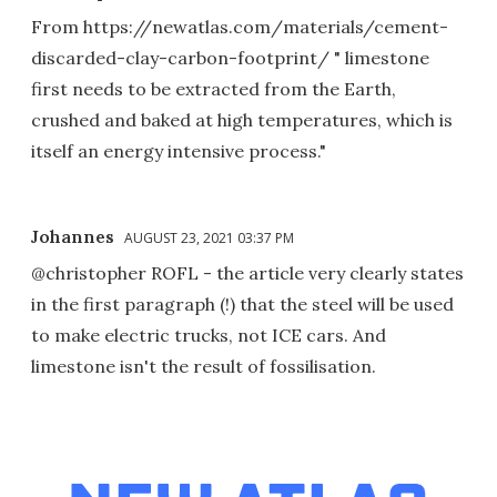
From https://newatlas.com/materials/cement-
discarded-clay-carbon-footprint/ " limestone
first needs to be extracted from the Earth,
crushed and baked at high temperatures, which is
itself an energy intensive process."
Johannes
AUGUST 23, 2021 03:37 PM
@christopher ROFL - the article very clearly states
in the first paragraph (!) that the steel will be used
to make electric trucks, not ICE cars. And
limestone isn't the result of fossilisation.