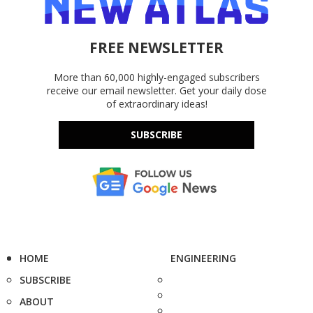
FREE NEWSLETTER
More than 60,000 highly-engaged subscribers
receive our email newsletter. Get your daily dose
of extraordinary ideas!
SUBSCRIBE
HOME
ENGINEERING
SUBSCRIBE
ABOUT