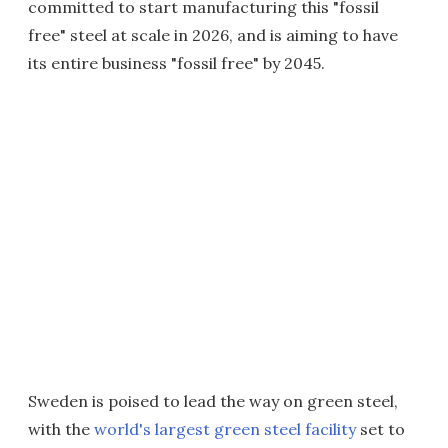
committed to start manufacturing this "fossil
free" steel at scale in 2026, and is aiming to have
its entire business "fossil free" by 2045.
Sweden is poised to lead the way on green steel,
with the
world's largest green steel facility
set to