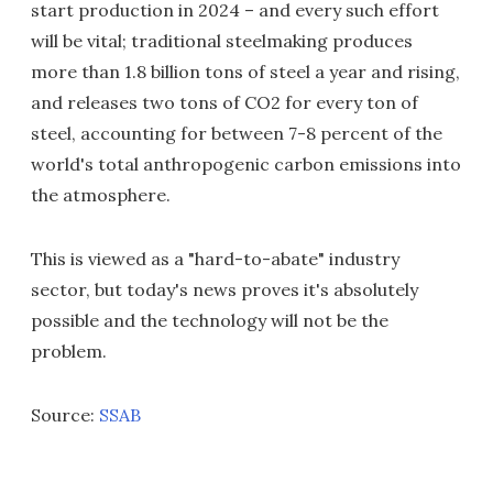
start production in 2024 – and every such effort
will be vital; traditional steelmaking produces
more than 1.8 billion tons of steel a year and rising,
and releases two tons of CO2 for every ton of
steel, accounting for between 7-8 percent of the
world's total anthropogenic carbon emissions into
the atmosphere.
This is viewed as a "hard-to-abate" industry
sector, but today's news proves it's absolutely
possible and the technology will not be the
problem.
Source:
SSAB