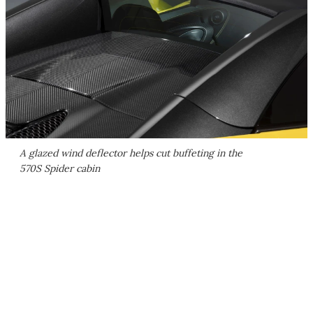
A glazed wind deflector helps cut buffeting in the
570S Spider cabin