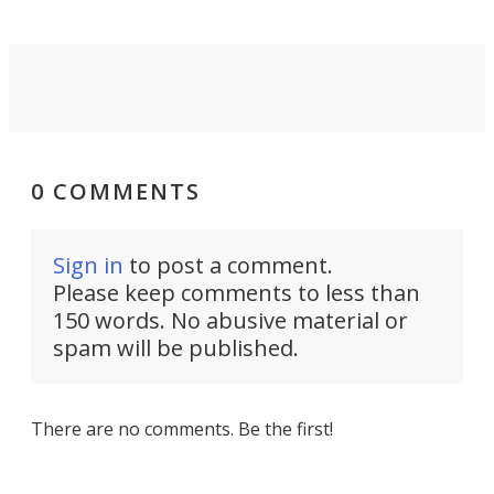
0 COMMENTS
Sign in
to post a comment.
Please keep comments to less than
150 words. No abusive material or
spam will be published.
There are no comments. Be the first!