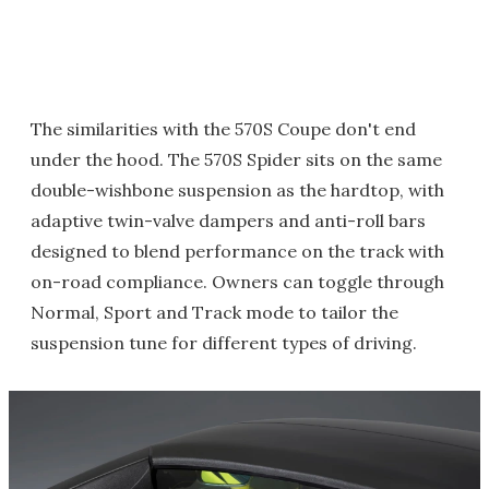
The similarities with the 570S Coupe don't end
under the hood. The 570S Spider sits on the same
double-wishbone suspension as the hardtop, with
adaptive twin-valve dampers and anti-roll bars
designed to blend performance on the track with
on-road compliance. Owners can toggle through
Normal, Sport and Track mode to tailor the
suspension tune for different types of driving.