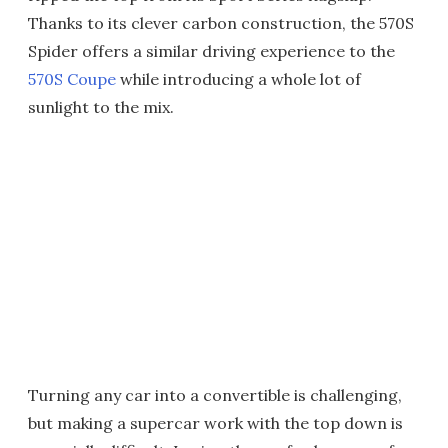
Thanks to its clever carbon construction, the 570S
Spider offers a similar driving experience to the
570S Coupe
while introducing a whole lot of
sunlight to the mix.
Turning any car into a convertible is challenging,
but making a supercar work with the top down is