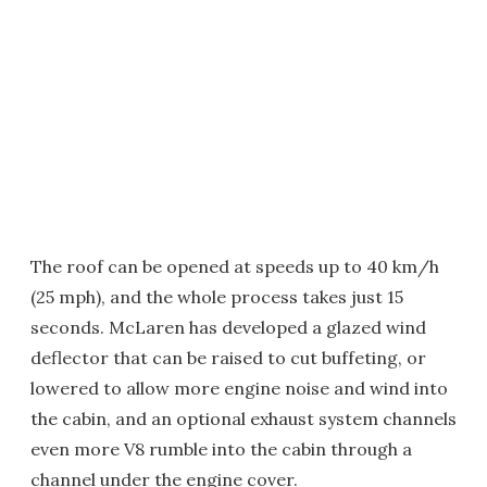
The roof can be opened at speeds up to 40 km/h
(25 mph), and the whole process takes just 15
seconds. McLaren has developed a glazed wind
deflector that can be raised to cut buffeting, or
lowered to allow more engine noise and wind into
the cabin, and an optional exhaust system channels
even more V8 rumble into the cabin through a
channel under the engine cover.