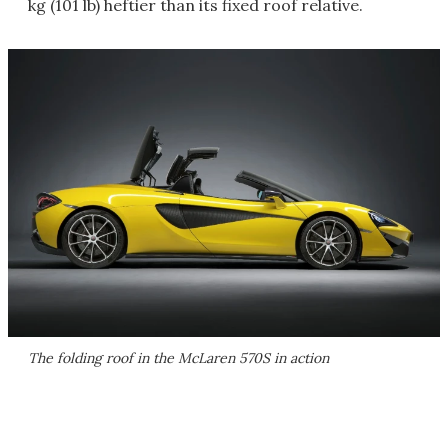
kg (101 lb) heftier than its fixed roof relative.
The folding roof in the McLaren 570S in action