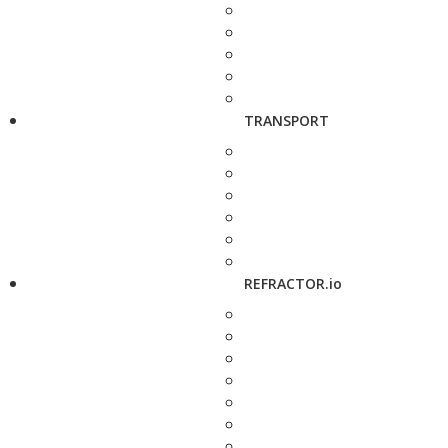
TRANSPORT
REFRACTOR.io