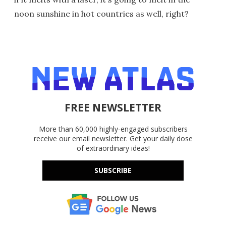
noon sunshine in hot countries as well, right?
FREE NEWSLETTER
More than 60,000 highly-engaged subscribers
receive our email newsletter. Get your daily dose
of extraordinary ideas!
SUBSCRIBE