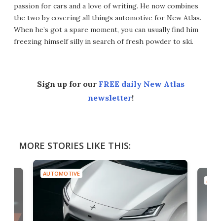
passion for cars and a love of writing. He now combines
the two by covering all things automotive for New Atlas.
When he’s got a spare moment, you can usually find him
freezing himself silly in search of fresh powder to ski.
Sign up for our
FREE daily New Atlas
newsletter
!
MORE STORIES LIKE THIS:
AUTOMOTIVE
AUTO