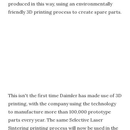
produced in this way, using an environmentally
friendly 3D printing process to create spare parts.
This isn't the first time Daimler has made use of 3D
printing, with the company using the technology
to manufacture more than 100,000 prototype
parts every year. The same Selective Laser
Sintering printing process will now be used in the