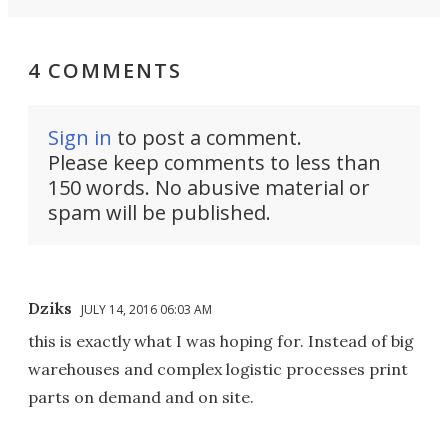
4 COMMENTS
Sign in
to post a comment.
Please keep comments to less than
150 words. No abusive material or
spam will be published.
Dziks
JULY 14, 2016 06:03 AM
this is exactly what I was hoping for. Instead of big
warehouses and complex logistic processes print
parts on demand and on site.