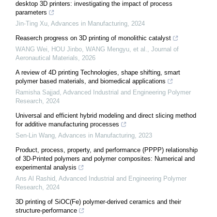
desktop 3D printers: investigating the impact of process
parameters
Jin-Ting Xu
,
Advances in Manufacturing
,
2024
Reaserch progress on 3D printing of monolithic catalyst
WANG Wei, HOU Jinbo, WANG Mengyu, et al.
,
Journal of
Aeronautical Materials
,
2026
A review of 4D printing Technologies, shape shifting, smart
polymer based materials, and biomedical applications
Ramisha Sajjad
,
Advanced Industrial and Engineering Polymer
Research
,
2024
Universal and efficient hybrid modeling and direct slicing method
for additive manufacturing processes
Sen-Lin Wang
,
Advances in Manufacturing
,
2023
Product, process, property, and performance (PPPP) relationship
of 3D-Printed polymers and polymer composites: Numerical and
experimental analysis
Ans Al Rashid
,
Advanced Industrial and Engineering Polymer
Research
,
2024
3D printing of SiOC(Fe) polymer-derived ceramics and their
structure-performance