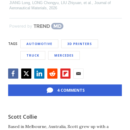
JIANG Long, LONG Chongyu, LIU Zhiyuan, et al.
,
Journal of
Aeronautical Materials
,
2026
Powered by
TAGS
AUTOMOTIVE
3D PRINTERS
TRUCK
MERCEDES
Facebook
Twitter
LinkedIn
Reddit
Flipboard
Email
4 COMMENTS
Scott Collie
Based in Melbourne, Australia, Scott grew up with a