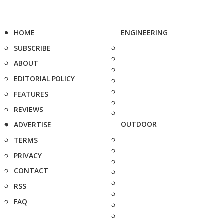
HOME
ENGINEERING
SUBSCRIBE
ABOUT
EDITORIAL POLICY
FEATURES
REVIEWS
OUTDOOR
ADVERTISE
TERMS
PRIVACY
CONTACT
RSS
FAQ