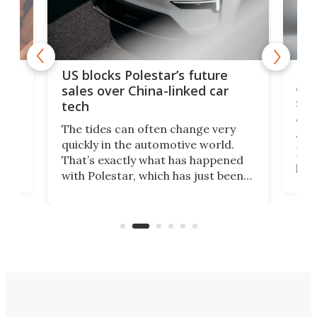
For
US blocks Polestar’s future
 of
edi
sales over China-linked car
spo
tech
Who
The tides can often change very
e.
we’d
quickly in the automotive world.
h to
Esco
That’s exactly what has happened
t
pow
with Polestar, which has just been
Por
banned from selling its cars in the
clas
US market by the country’s
whee
Commerce Department.
spor