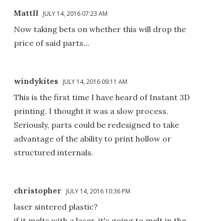
MattII
JULY 14, 2016 07:23 AM
Now taking bets on whether this will drop the
price of said parts...
windykites
JULY 14, 2016 09:11 AM
This is the first time I have heard of Instant 3D
printing. I thought it was a slow process.
Seriously, parts could be redesigned to take
advantage of the ability to print hollow or
structured internals.
christopher
JULY 14, 2016 10:36 PM
laser sintered plastic?
if it melts with a laser, it's going to melt in the