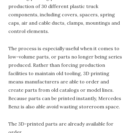
production of 30 different plastic truck
components, including covers, spacers, spring
caps, air and cable ducts, clamps, mountings and
control elements.
The process is especially useful when it comes to
low-volume parts, or parts no longer being series
produced. Rather than forcing production
facilities to maintain old tooling, 3D printing
means manufacturers are able to order and
create parts from old catalogs or model lines.
Because parts can be printed instantly, Mercedes
Benz is also able avoid wasting storeroom space.
The 3D-printed parts are already available for
order.