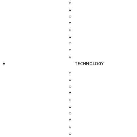
TECHNOLOGY