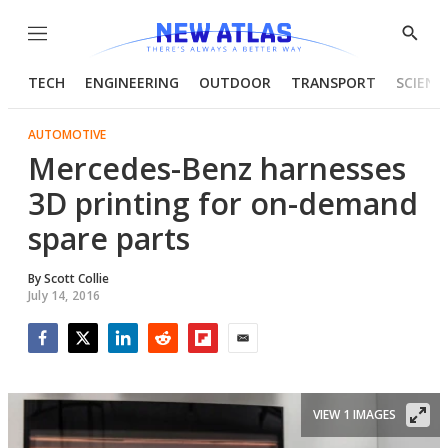
Menu
Show
Searc
TECH
ENGINEERING
OUTDOOR
TRANSPORT
SCIENC
AUTOMOTIVE
Mercedes-Benz harnesses
3D printing for on-demand
spare parts
By
Scott Collie
July 14, 2016
Facebook
Twitter
LinkedIn
Reddit
Flipboard
Email
VIEW 1 IMAGES