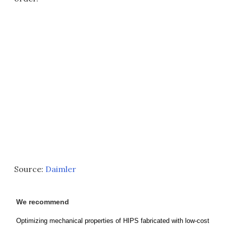
Source:
Daimler
We recommend
Optimizing mechanical properties of HIPS fabricated with low-cost