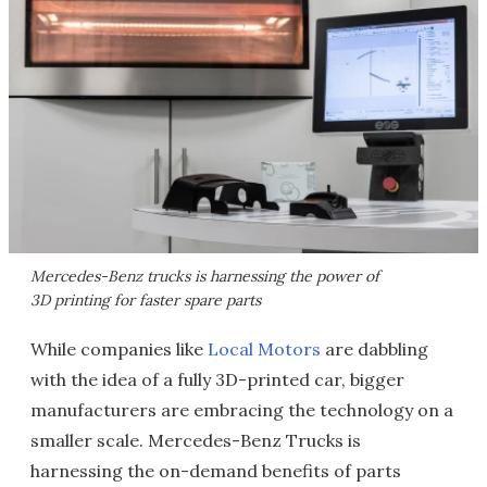
Mercedes-Benz trucks is harnessing the power of
3D printing for faster spare parts
While companies like
Local Motors
are dabbling
with the idea of a fully 3D-printed car, bigger
manufacturers are embracing the technology on a
smaller scale. Mercedes-Benz Trucks is
harnessing the on-demand benefits of parts