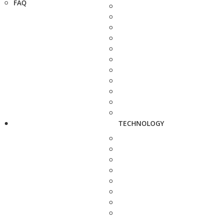
FAQ
TECHNOLOGY