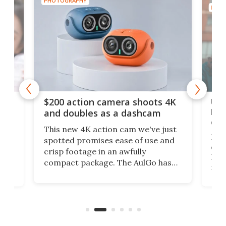
PHOTOGRAPHY
PHOT
Ult
$200 action camera shoots 4K
bea
and doubles as a dashcam
on 
This new 4K action cam we've just
ed
My r
spotted promises ease of use and
r,
ext
crisp footage in an awfully
4K
DSLR
compact package. The AulGo has
mob
got the essentials covered, while
all
has 
being small enough to carry along
 the
Ult
to capture any outdoor activity you
say 
can think of.
fro