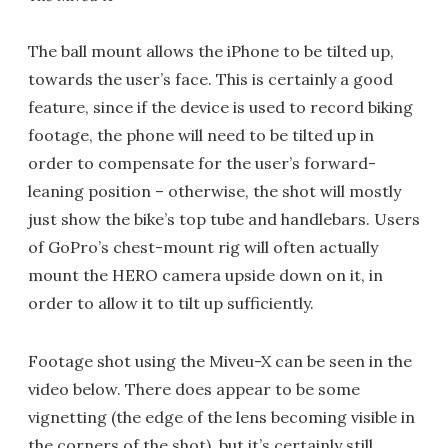
The ball mount allows the iPhone to be tilted up,
towards the user’s face. This is certainly a good
feature, since if the device is used to record biking
footage, the phone will need to be tilted up in
order to compensate for the user’s forward-
leaning position – otherwise, the shot will mostly
just show the bike’s top tube and handlebars. Users
of GoPro’s chest-mount rig will often actually
mount the HERO camera upside down on it, in
order to allow it to tilt up sufficiently.
Footage shot using the Miveu-X can be seen in the
video below. There does appear to be some
vignetting (the edge of the lens becoming visible in
the corners of the shot), but it’s certainly still