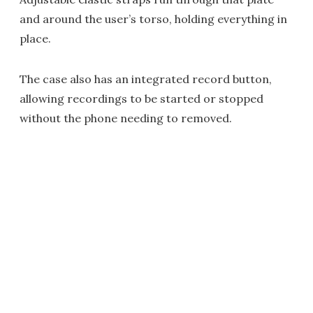
and around the user’s torso, holding everything in
place.
The case also has an integrated record button,
allowing recordings to be started or stopped
without the phone needing to removed.