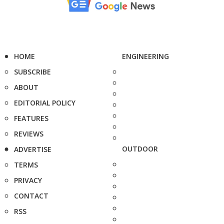
HOME
ENGINEERING
SUBSCRIBE
ABOUT
EDITORIAL POLICY
FEATURES
REVIEWS
OUTDOOR
ADVERTISE
TERMS
PRIVACY
CONTACT
RSS