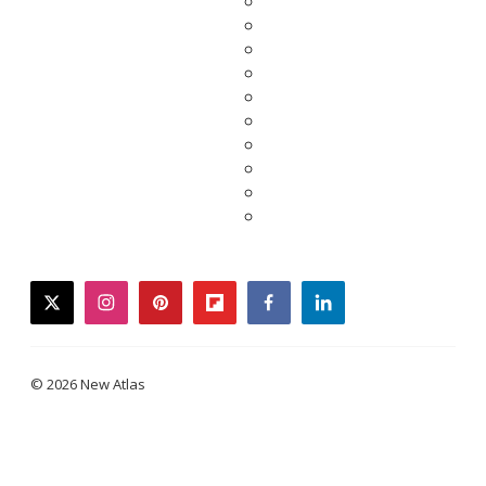
twitter
instagram
pinterest
flipboard
facebook
linkedin
© 2026 New Atlas