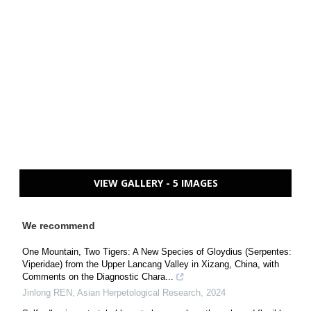
VIEW GALLERY - 5 IMAGES
We recommend
One Mountain, Two Tigers: A New Species of Gloydius (Serpentes:
Viperidae) from the Upper Lancang Valley in Xizang, China, with
Comments on the Diagnostic Chara...
Jinlong REN
,
Asian Herpetological Research
,
2024