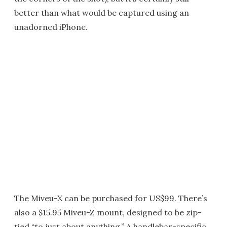
better than what would be captured using an
unadorned iPhone.
The Miveu-X can be purchased for US$99. There’s
also a $15.95 Miveu-Z mount, designed to be zip-
tied “to just about anything.” A handlebar-specific