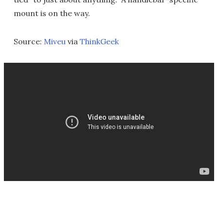
mount is on the way.
Source:
Miveu
via
ThinkGeek