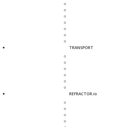
TRANSPORT
REFRACTOR.io