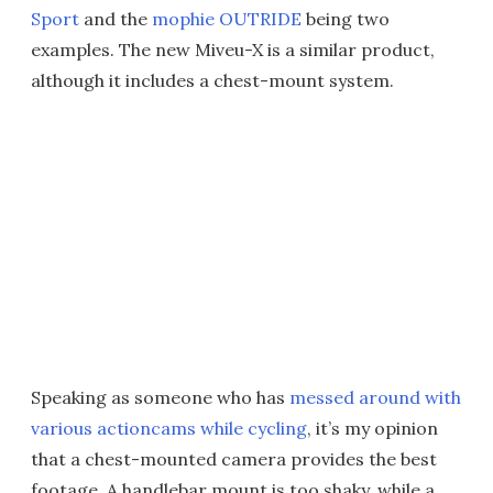
Sport
and the
mophie OUTRIDE
being two
examples. The new Miveu-X is a similar product,
although it includes a chest-mount system.
Speaking as someone who has
messed around with
various actioncams while cycling
, it’s my opinion
that a chest-mounted camera provides the best
footage. A handlebar mount is too shaky, while a