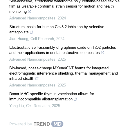
Self-adhesive, stretchable waterborne polyurethane-based flexible
film as wearable conformal strain sensor for motion and health
monitoring
Advanced Nanocomposites
,
2024
Structural basis for human Cav3.2 inhibition by selective
antagonists
Jian Huang
,
Cell Research
,
2024
Electrostatic self-assembly of graphene oxide on TiO2 particles
and their applications in dental restorative composites
Advanced Nanocomposites
,
2025
Bio-based, phase-change MXene/CNT foams for integrated
electromagnetic interference shielding, thermal management and
infrared stealth
Advanced Nanocomposites
,
2025
Donor MHC-specific thymus vaccination allows for
immunocompatible allotransplantation
Yang Liu
,
Cell Research
,
2025
Powered by