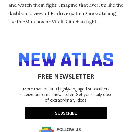
and watch them fight. Imagine that live! It's like the
dashboard view of F1 drivers. Imagine watching
the PacMan box or Vitali Klitschko fight.
FREE NEWSLETTER
More than 60,000 highly-engaged subscribers
receive our email newsletter. Get your daily dose
of extraordinary ideas!
SUBSCRIBE