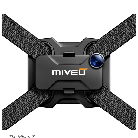
The Miveu-X