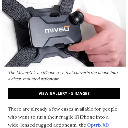
The Miveu-X is an iPhone case that converts the phone into
a chest-mounted actioncam
VIEW GALLERY - 5 IMAGES
There are already a few cases available for people
who want to turn their fragile li’l iPhone into a
wide-lensed rugged actioncam, the
Optrix XD