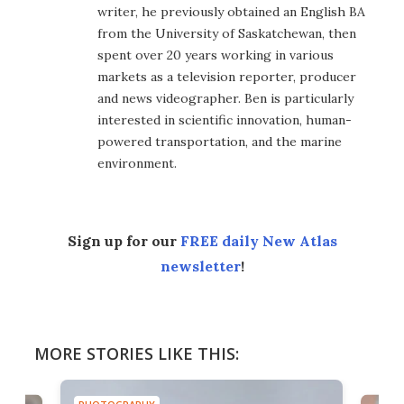
writer, he previously obtained an English BA
from the University of Saskatchewan, then
spent over 20 years working in various
markets as a television reporter, producer
and news videographer. Ben is particularly
interested in scientific innovation, human-
powered transportation, and the marine
environment.
Sign up for our
FREE daily New Atlas
newsletter
!
MORE STORIES LIKE THIS: