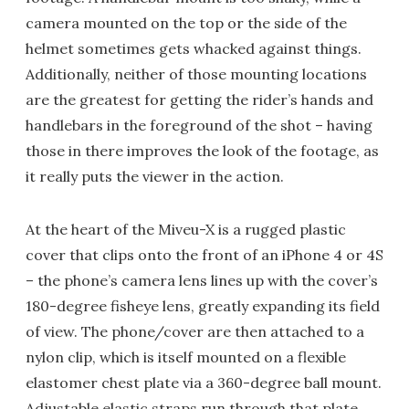
camera mounted on the top or the side of the
helmet sometimes gets whacked against things.
Additionally, neither of those mounting locations
are the greatest for getting the rider’s hands and
handlebars in the foreground of the shot – having
those in there improves the look of the footage, as
it really puts the viewer in the action.
At the heart of the Miveu-X is a rugged plastic
cover that clips onto the front of an iPhone 4 or 4S
– the phone’s camera lens lines up with the cover’s
180-degree fisheye lens, greatly expanding its field
of view. The phone/cover are then attached to a
nylon clip, which is itself mounted on a flexible
elastomer chest plate via a 360-degree ball mount.
Adjustable elastic straps run through that plate