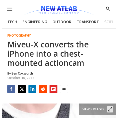
Menu
Show
Searc
TECH
ENGINEERING
OUTDOOR
TRANSPORT
SCIENC
PHOTOGRAPHY
Miveu-X converts the
iPhone into a chest-
mounted actioncam
By
Ben Coxworth
October 16, 2012
Facebook
Twitter
LinkedIn
Reddit
Flipboard
Email
VIEW 5 IMAGES