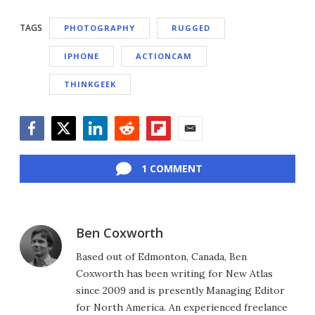
TAGS
PHOTOGRAPHY
RUGGED
IPHONE
ACTIONCAM
THINKGEEK
Facebook
Twitter
LinkedIn
Reddit
Flipboard
Email
1 COMMENT
Ben Coxworth
Based out of Edmonton, Canada, Ben
Coxworth has been writing for New Atlas
since 2009 and is presently Managing Editor
for North America. An experienced freelance