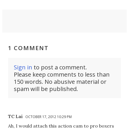
1 COMMENT
Sign in
to post a comment.
Please keep comments to less than
150 words. No abusive material or
spam will be published.
TC Lai
OCTOBER 17, 2012 10:29 PM
Ah, I would attach this action cam to pro boxers