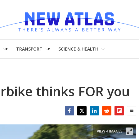
H
TRANSPORT
SCIENCE & HEALTH
erbike thinks FOR you
Facebook
Twitter
LinkedIn
Reddit
Flipboar
Emai
VIEW 4 IMAGES