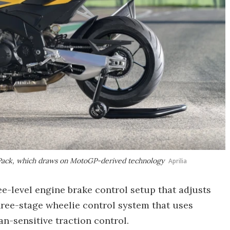
ce Pack, which draws on MotoGP-derived technology
Aprilia
e-level engine brake control setup that adjusts
hree-stage wheelie control system that uses
an-sensitive traction control.