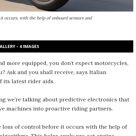
e it occurs, with the help of onboard sensors and
ALLERY - 4 IMAGES
d more equipped, you don’t expect motorcycles,
u? Ask and you shall receive, says Italian
its latest rider aids.
ng we’re talking about predictive electronics that
ve machines into proactive riding partners.
 loss of control before it occurs with the help of
algorithms. This helps apply pre-set engine