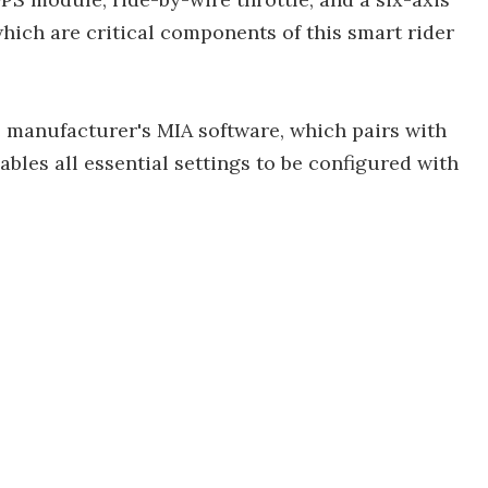
which are critical components of this smart rider
 manufacturer's MIA software, which pairs with
bles all essential settings to be configured with