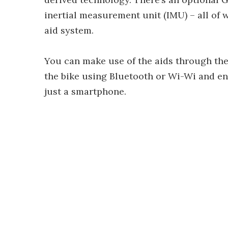
inertial measurement unit (IMU) – all of 
aid system.
You can make use of the aids through the
the bike using Bluetooth or Wi-Wi and ena
just a smartphone.