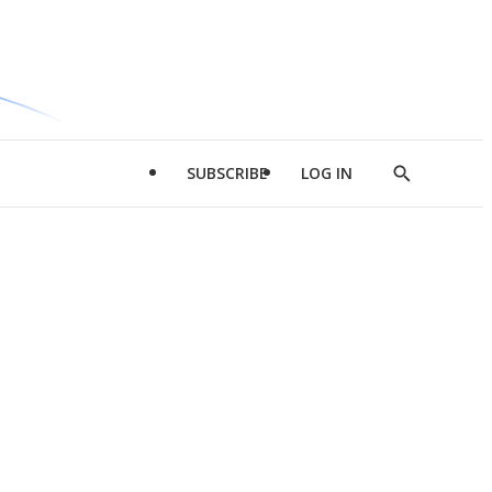
SUBSCRIBE
LOG IN
Show
Search
d
l