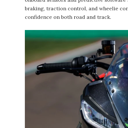
braking, traction control, and wheelie co
confidence on both road and track.