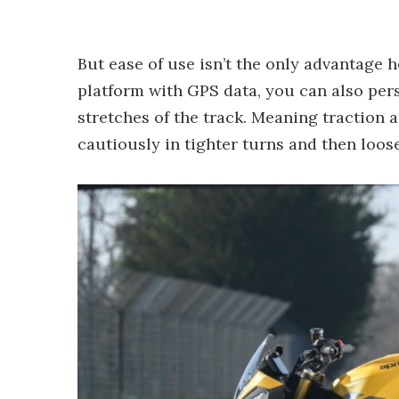
But ease of use isn’t the only advantage 
platform with GPS data, you can also pers
stretches of the track. Meaning traction
cautiously in tighter turns and then loos