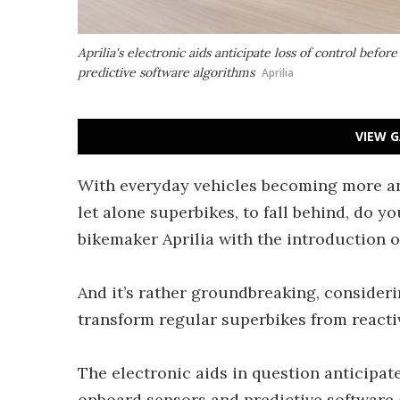
Aprilia's electronic aids anticipate loss of control befor
predictive software algorithms
Aprilia
VIEW G
With everyday vehicles becoming more an
let alone superbikes, to fall behind, do yo
bikemaker Aprilia with the introduction of 
And it’s rather groundbreaking, consideri
transform regular superbikes from reacti
The electronic aids in question anticipate
onboard sensors and predictive software 