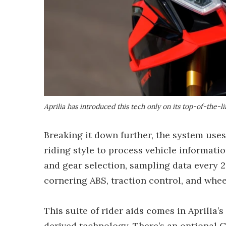
Aprilia has introduced this tech only on its top-of-the
Breaking it down further, the system uses
riding style to process vehicle informatio
and gear selection, sampling data every 2
cornering ABS, traction control, and wheel
This suite of rider aids comes in Aprili
derived technology. There’s an optional G