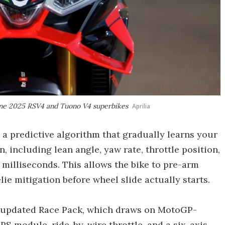
-line 2025 RSV4 and Tuono V4 superbikes
Aprilia
 a predictive algorithm that gradually learns your
n, including lean angle, yaw rate, throttle position,
 milliseconds. This allows the bike to pre-arm
ie mitigation before wheel slide actually starts.
a’s updated Race Pack, which draws on MotoGP-
PS module, ride-by-wire throttle, and a six-axis