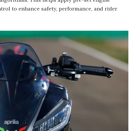
ntrol to enhance safety, performance, and rider