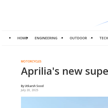
HOME
ENGINEERING
OUTDOOR
TEC
MOTORCYCLES
Aprilia's new sup
By
Utkarsh Sood
July 20, 2025