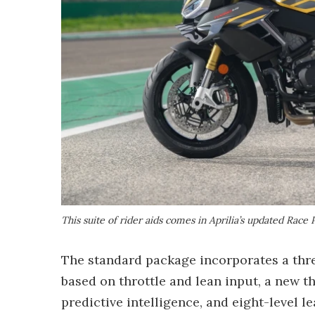
This suite of rider aids comes in Aprilia’s updated Ra
The standard package incorporates a thre
based on throttle and lean input, a new t
predictive intelligence, and eight-level le