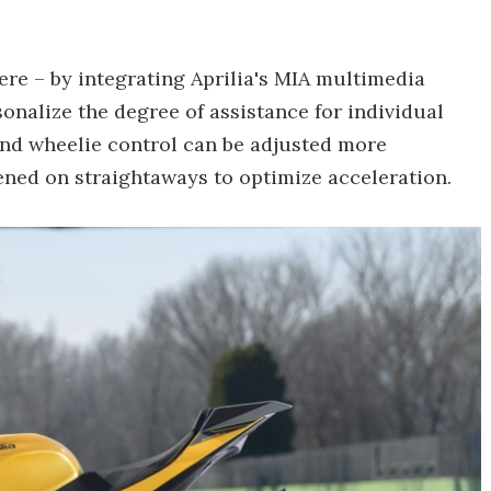
here – by integrating Aprilia's MIA multimedia
onalize the degree of assistance for individual
 and wheelie control can be adjusted more
ened on straightaways to optimize acceleration.