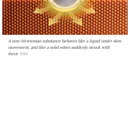
A non-Newtonian substance behaves like a liquid under slow
movement, and like a solid when suddenly struck with
force
D3O