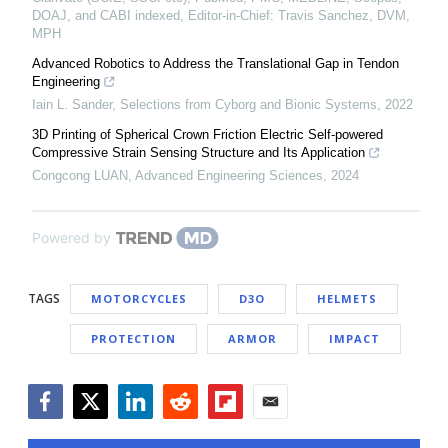
DOAJ, and CABI indexed, Editor-in-Chief: Travis Sanchez, DVM,
MPH
Advanced Robotics to Address the Translational Gap in Tendon
Engineering
Iain L. Sander
,
Selections from Cyborg and Bionic Systems
,
2022
3D Printing of Spherical Crown Friction Electric Self-powered
Compressive Strain Sensing Structure and Its Application
Congcong LUAN
,
Advanced Engineering Sciences
,
2024
Powered by
TAGS
MOTORCYCLES
D3O
HELMETS
PROTECTION
ARMOR
IMPACT
Facebook
Twitter
LinkedIn
Reddit
Flipboard
Email