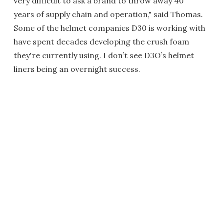
very difficult to ask a brand to throw away 40
years of supply chain and operation," said Thomas.
Some of the helmet companies D30 is working with
have spent decades developing the crush foam
they're currently using. I don’t see D3O’s helmet
liners being an overnight success.