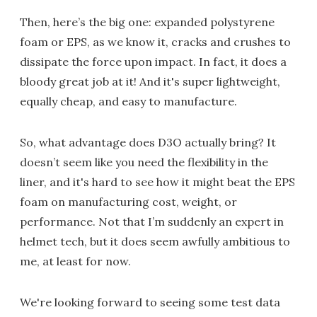
Then, here’s the big one: expanded polystyrene
foam or EPS, as we know it, cracks and crushes to
dissipate the force upon impact. In fact, it does a
bloody great job at it! And it's super lightweight,
equally cheap, and easy to manufacture.
So, what advantage does D3O actually bring? It
doesn’t seem like you need the flexibility in the
liner, and it's hard to see how it might beat the EPS
foam on manufacturing cost, weight, or
performance. Not that I’m suddenly an expert in
helmet tech, but it does seem awfully ambitious to
me, at least for now.
We're looking forward to seeing some test data