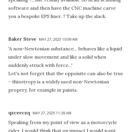
software and then have the CNC machine carve
you a bespoke EPS liner. ? Take up the slack.
Baker Steve
MAY 27, 2025 10:09 AM
'A non-Newtonian substance... behaves like a liquid
under slow movement and like a solid when
suddenly struck with force...'
Let's not forget that the oppoisite can also be true
– thixotropy is a widely used non-Newtonian
propery, for example in paints.
qzceeczq
MAY 27, 2025 11:28 AM
Speaking from my point of view as a motorcycle
rider, I would think that on impact I would want