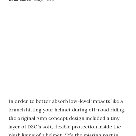
In order to better absorb low-level impacts like a
branch hitting your helmet during off-road riding,
the original Amp concept design included a tiny
layer of D3O's soft, flexible protection inside the
plush lining of a helmet. "It’s the missing part in