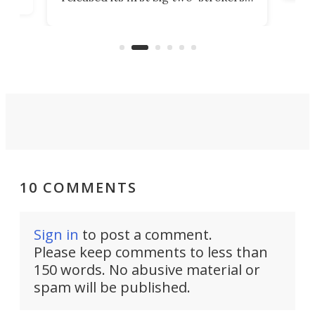
tact
 as a
in more than two decades – the
use.
n
KX327 motocrosser and the cross-
avai
country-focused KX327X.
10 COMMENTS
Sign in
to post a comment.
Please keep comments to less than
150 words. No abusive material or
spam will be published.