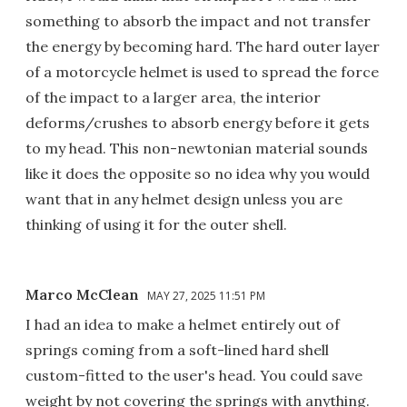
something to absorb the impact and not transfer
the energy by becoming hard. The hard outer layer
of a motorcycle helmet is used to spread the force
of the impact to a larger area, the interior
deforms/crushes to absorb energy before it gets
to my head. This non-newtonian material sounds
like it does the opposite so no idea why you would
want that in any helmet design unless you are
thinking of using it for the outer shell.
Marco McClean
MAY 27, 2025 11:51 PM
I had an idea to make a helmet entirely out of
springs coming from a soft-lined hard shell
custom-fitted to the user's head. You could save
weight by not covering the springs with anything.