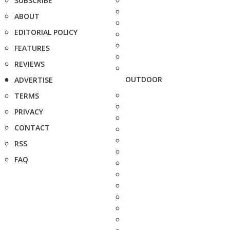
SUBSCRIBE
ABOUT
EDITORIAL POLICY
FEATURES
REVIEWS
OUTDOOR
ADVERTISE
TERMS
PRIVACY
CONTACT
RSS
FAQ