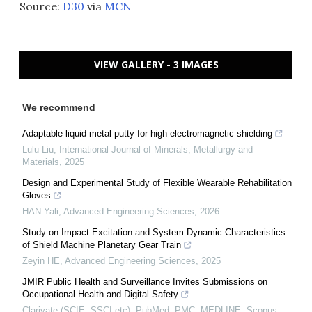
Source:
D30
via
MCN
VIEW GALLERY - 3 IMAGES
We recommend
Adaptable liquid metal putty for high electromagnetic shielding
Lulu Liu
,
International Journal of Minerals, Metallurgy and
Materials
,
2025
Design and Experimental Study of Flexible Wearable Rehabilitation
Gloves
HAN Yali
,
Advanced Engineering Sciences
,
2026
Study on Impact Excitation and System Dynamic Characteristics
of Shield Machine Planetary Gear Train
Zeyin HE
,
Advanced Engineering Sciences
,
2025
JMIR Public Health and Surveillance Invites Submissions on
Occupational Health and Digital Safety
Clarivate (SCIE, SSCI etc), PubMed, PMC, MEDLINE, Scopus,