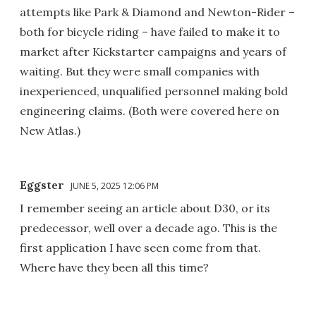
attempts like Park & Diamond and Newton-Rider –
both for bicycle riding – have failed to make it to
market after Kickstarter campaigns and years of
waiting. But they were small companies with
inexperienced, unqualified personnel making bold
engineering claims. (Both were covered here on
New Atlas.)
Eggster
JUNE 5, 2025 12:06 PM
I remember seeing an article about D30, or its
predecessor, well over a decade ago. This is the
first application I have seen come from that.
Where have they been all this time?