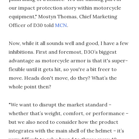
our impact protection story within motorcycle
equipment," Mostyn Thomas, Chief Marketing
Officer of D30 told
MCN
.
Now, while it all sounds well and good, I have a few
inhibitions. First and foremost, D3O’s biggest
advantage as motorcycle armor is that it's super-
flexible until it gets hit, so you're a bit freer to
move. Heads don't move, do they? What’s the
whole point then?
"We want to disrupt the market standard –
whether that’s weight, comfort, or performance –
but we also need to consider how the product
integrates with the main shell of the helmet – it’s