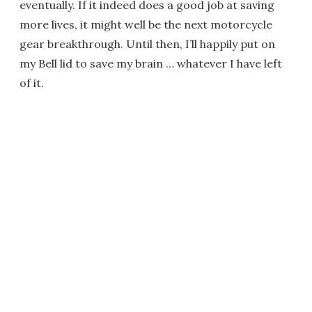
eventually. If it indeed does a good job at saving
more lives, it might well be the next motorcycle
gear breakthrough. Until then, I’ll happily put on
my Bell lid to save my brain … whatever I have left
of it.