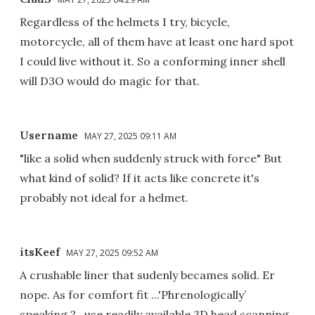
Regardless of the helmets I try, bicycle,
motorcycle, all of them have at least one hard spot
I could live without it. So a conforming inner shell
will D3O would do magic for that.
Username
MAY 27, 2025 09:11 AM
"like a solid when suddenly struck with force" But
what kind of solid? If it acts like concrete it's
probably not ideal for a helmet.
itsKeef
MAY 27, 2025 09:52 AM
A crushable liner that sudenly becames solid. Er
nope. As for comfort fit ...'Phrenologically’
speaking ?…use readily available 3D head scanning