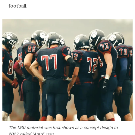
football.
The D30 material was first shown as a concept design in
2022 called "Amp"
D3O