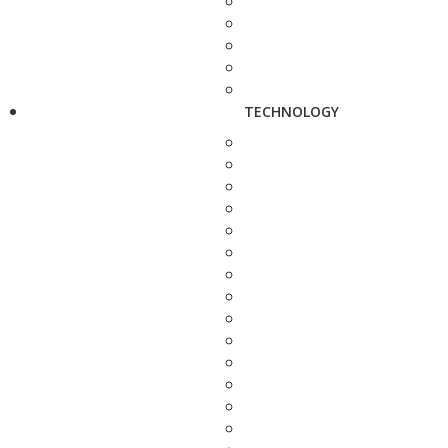
TECHNOLOGY