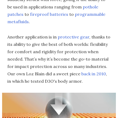
be used in applications ranging from
pothole
patches
to
fireproof batteries
to
programmable
metafluids
.
Another application is in
protective gear
, thanks to
its ability to give the best of both worlds: flexibility
for comfort and rigidity for protection when
needed. That’s why it’s become the go-to material
for impact protection across so many industries.
Our own Loz Blain did a sweet piece
back in 2010
,
in which he tested D3O's body armor.