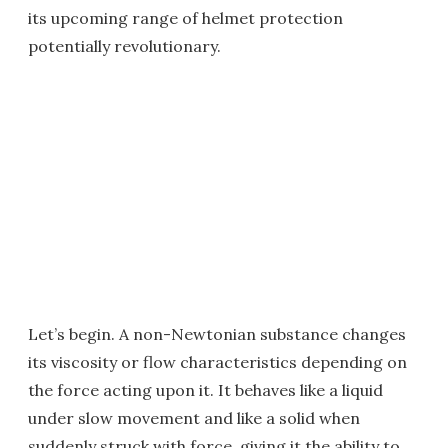
its upcoming range of helmet protection
potentially revolutionary.
Let’s begin. A non-Newtonian substance changes
its viscosity or flow characteristics depending on
the force acting upon it. It behaves like a liquid
under slow movement and like a solid when
suddenly struck with force, giving it the ability to