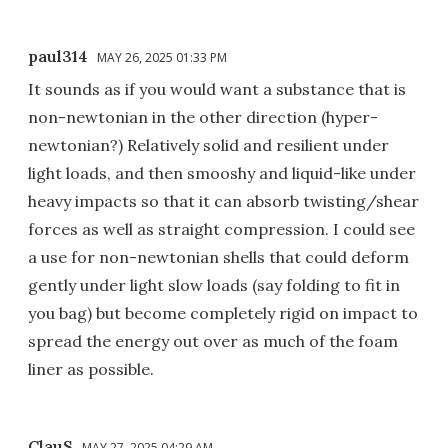
paul314
MAY 26, 2025 01:33 PM
It sounds as if you would want a substance that is
non-newtonian in the other direction (hyper-
newtonian?) Relatively solid and resilient under
light loads, and then smooshy and liquid-like under
heavy impacts so that it can absorb twisting/shear
forces as well as straight compression. I could see
a use for non-newtonian shells that could deform
gently under light slow loads (say folding to fit in
you bag) but become completely rigid on impact to
spread the energy out over as much of the foam
liner as possible.
ClauS
MAY 27, 2025 04:29 AM