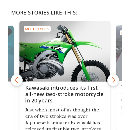
MORE STORIES LIKE THIS:
MOTORCYCLES
MOTO
You
ke
Kawasaki introduces its first
arm
sing
all-new two-stroke motorcycle
in 20 years
The
base
ort,
Just when most of us thought the
mili
o
era of two strokes was over,
nea
Japanese bikemaker Kawasaki has
soun
released its first big two-strokers