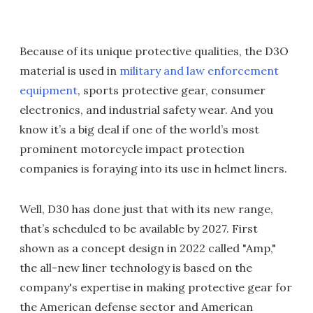
Because of its unique protective qualities, the D3O
material is used in
military and law enforcement
equipment
, sports protective gear, consumer
electronics, and industrial safety wear. And you
know it’s a big deal if one of the world’s most
prominent motorcycle impact protection
companies is foraying into its use in helmet liners.
Well, D30 has done just that with its new range,
that’s scheduled to be available by 2027. First
shown as a concept design in 2022 called "Amp,"
the all-new liner technology is based on the
company's expertise in making protective gear for
the American defense sector and American