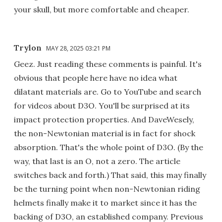
your skull, but more comfortable and cheaper.
Trylon
MAY 28, 2025 03:21 PM
Geez. Just reading these comments is painful. It's
obvious that people here have no idea what
dilatant materials are. Go to YouTube and search
for videos about D3O. You'll be surprised at its
impact protection properties. And DaveWesely,
the non-Newtonian material is in fact for shock
absorption. That's the whole point of D3O. (By the
way, that last is an O, not a zero. The article
switches back and forth.) That said, this may finally
be the turning point when non-Newtonian riding
helmets finally make it to market since it has the
backing of D3O, an established company. Previous