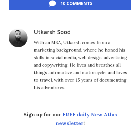
10 COMMENTS
Utkarsh Sood
With an MBA, Utkarsh comes from a
marketing background, where he honed his
skills in social media, web design, advertising
and copywriting. He lives and breathes all
things automotive and motorcycle, and loves
to travel, with over 15 years of documenting
his adventures.
Sign up for our
FREE daily New Atlas
newsletter
!