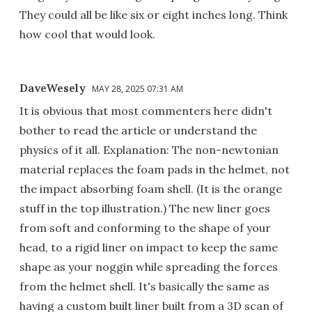
They could all be like six or eight inches long. Think
how cool that would look.
DaveWesely
MAY 28, 2025 07:31 AM
It is obvious that most commenters here didn't
bother to read the article or understand the
physics of it all. Explanation: The non-newtonian
material replaces the foam pads in the helmet, not
the impact absorbing foam shell. (It is the orange
stuff in the top illustration.) The new liner goes
from soft and conforming to the shape of your
head, to a rigid liner on impact to keep the same
shape as your noggin while spreading the forces
from the helmet shell. It's basically the same as
having a custom built liner built from a 3D scan of