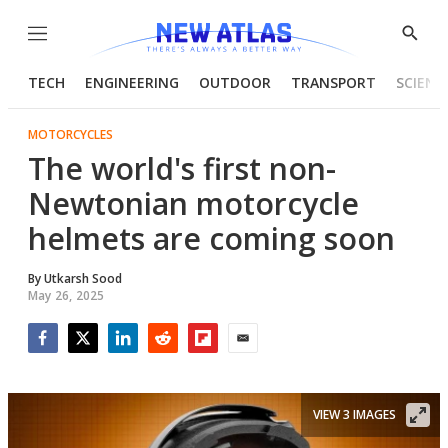
Menu
Show
Searc
TECH
ENGINEERING
OUTDOOR
TRANSPORT
SCIENC
MOTORCYCLES
The world's first non-
Newtonian motorcycle
helmets are coming soon
By
Utkarsh Sood
May 26, 2025
Facebook
Twitter
LinkedIn
Reddit
Flipboard
Email
VIEW 3 IMAGES