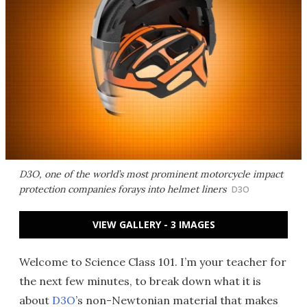
D3O, one of the world’s most prominent motorcycle impact
protection companies forays into helmet liners
D3O
VIEW GALLERY - 3 IMAGES
Welcome to Science Class 101. I’m your teacher for
the next few minutes, to break down what it is
about
D3O
’s non-Newtonian material that makes