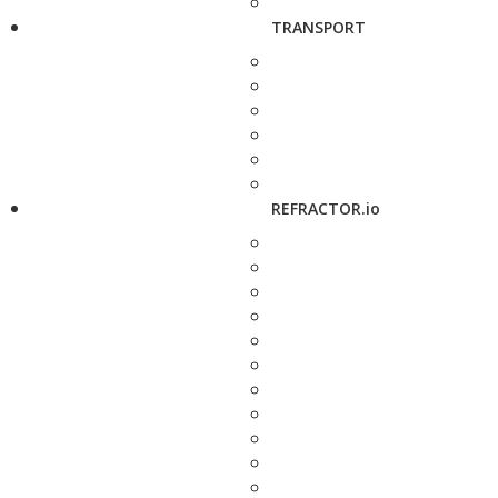
TRANSPORT
REFRACTOR.io