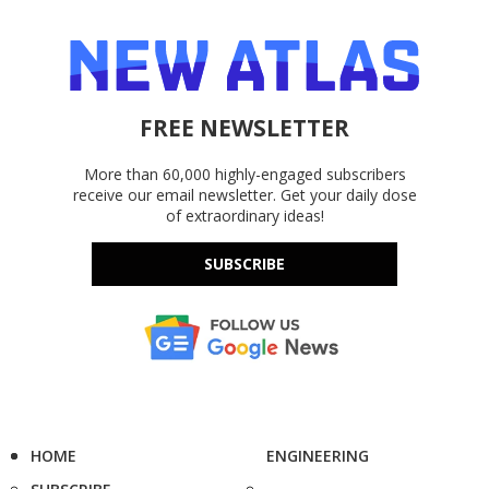
FREE NEWSLETTER
More than 60,000 highly-engaged subscribers
receive our email newsletter. Get your daily dose
of extraordinary ideas!
SUBSCRIBE
HOME
ENGINEERING